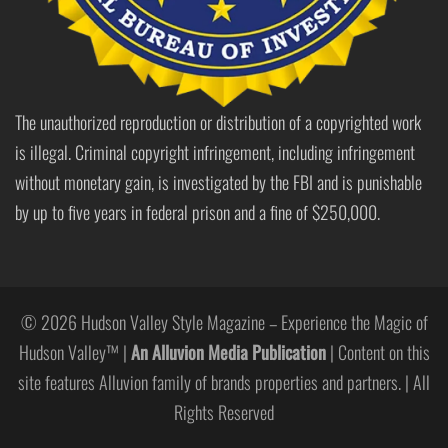
The unauthorized reproduction or distribution of a copyrighted work
is illegal. Criminal copyright infringement, including infringement
without monetary gain, is investigated by the FBI and is punishable
by up to five years in federal prison and a fine of $250,000.
© 2026 Hudson Valley Style Magazine – Experience the Magic of
Hudson Valley™ |
An Alluvion Media Publication
| Content on this
site features Alluvion family of brands properties and partners. | All
Rights Reserved