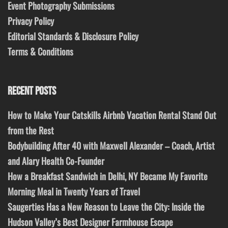
Event Photography Submissions
Privacy Policy
Editorial Standards & Disclosure Policy
Terms & Conditions
RECENT POSTS
How to Make Your Catskills Airbnb Vacation Rental Stand Out
from the Rest
Bodybuilding After 40 with Maxwell Alexander – Coach, Artist
and Alary Health Co-Founder
How a Breakfast Sandwich in Delhi, NY Became My Favorite
Morning Meal in Twenty Years of Travel
Saugerties Has a New Reason to Leave the City: Inside the
Hudson Valley’s Best Designer Farmhouse Escape