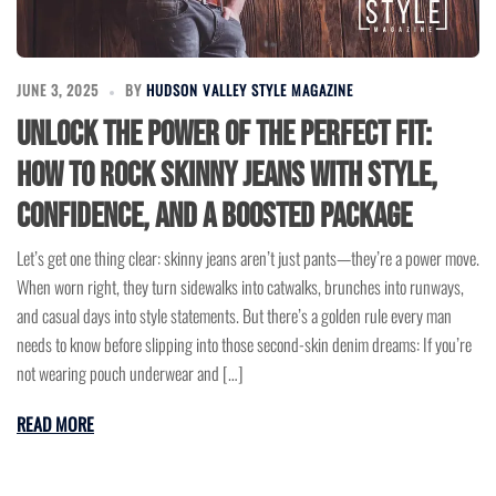
JUNE 3, 2025
BY
HUDSON VALLEY STYLE MAGAZINE
Unlock the Power of the Perfect Fit:
How to Rock Skinny Jeans with Style,
Confidence, and a Boosted Package
Let’s get one thing clear: skinny jeans aren’t just pants—they’re a power move.
When worn right, they turn sidewalks into catwalks, brunches into runways,
and casual days into style statements. But there’s a golden rule every man
needs to know before slipping into those second-skin denim dreams: If you’re
not wearing pouch underwear and […]
READ MORE