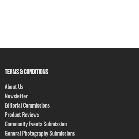
TERMS & CONDITIONS
About Us
Newsletter
Editorial Commissions
Product Reviews
Community Events Submission
General Photography Submissions