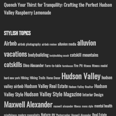
Quench Your Thirst for Tranquility: Crafting the Perfect Hudson
Valley Raspberry Lemonade
STYLISH TOPICS
alluvion
Airbnb
alluvion media
airbnb photography
airbnb review
vacations
bodybuilding
catskill mountains
bodybuilding coach
catskills
Dino Alexander
Fire Pit
Farm-to-table
fitness model
fitness
farmhouse
Hudson Valley
hudson
Hiking
Hiking Trails
Home Decor
hard new york
Hudson Valley Real Estate
Hudson
valley airbnb
Hudson Valley Realtor
Hudson Valley Style Magazine
Valley Style
Interior Design
Maxwell Alexander
mental health
maxwell alexander fitness
mens style
ny
Nature
Real Estate
modern masculinity
mindfulness
Photographer Maxwell Alexander