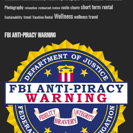
short term rental
Photography
rustic charm
relaxation
restaurant review
Wellness
wellness travel
travel
Sustainability
Vacation Rental
FBI ANTI-PIRACY WARNING