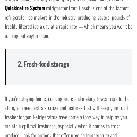
QuickIcePro System
refrigerator from Bosch is one of the fastest
refrigerator ice makers in the industry, producing several pounds of
freshly filtered ice a day at a rapid rate — which means you won’t be
running out anytime soon.
2. Fresh-food storage
If you’re staying home, cooking more and making fewer trips to the
store, you need extra storage and features that will keep your food
fresher longer. Refrigerators have come a long way in helping you
maintain optimal freshness, especially when it comes to fresh
produce. Look for options that offer precise temperature and