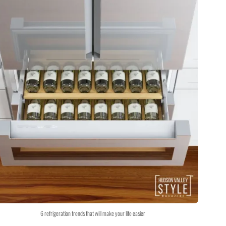
6 refrigeration trends that will make your life easier