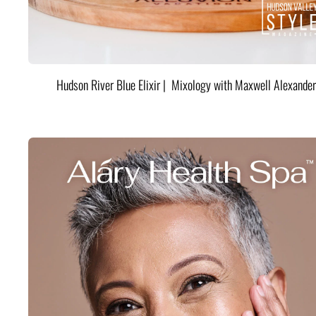
Hudson River Blue Elixir | Mixology with Maxwell Alexander