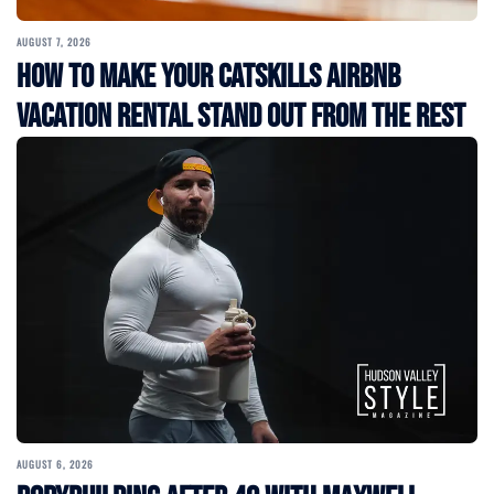
AUGUST 7, 2026
How to Make Your Catskills Airbnb
Vacation Rental Stand Out from the Rest
AUGUST 6, 2026