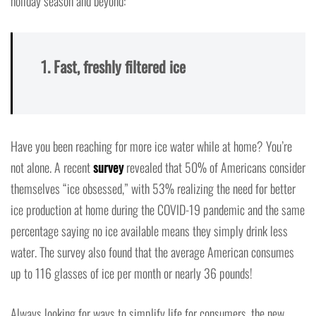
holiday season and beyond:
1. Fast, freshly filtered ice
Have you been reaching for more ice water while at home? You’re
not alone. A recent
survey
revealed that 50% of Americans consider
themselves “ice obsessed,” with 53% realizing the need for better
ice production at home during the COVID-19 pandemic and the same
percentage saying no ice available means they simply drink less
water. The survey also found that the average American consumes
up to 116 glasses of ice per month or nearly 36 pounds!
Always looking for ways to simplify life for consumers, the new