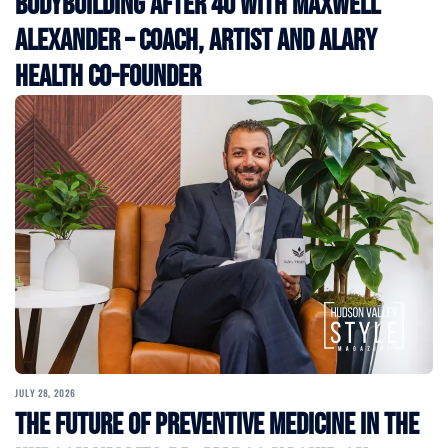
Bodybuilding After 40 with Maxwell
Alexander – Coach, Artist and Alary
Health Co-Founder
JULY 28, 2026
The Future of Preventive Medicine in the