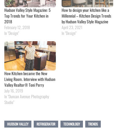
Hudson Valley Style Magazine: 5
How to design your kitchen like a
Top Trends for Your Kitchen in
Millennial – Kitchen Design Trends
2018
by Hudson Valley Style Magazine
February 12, 2018
April 23, 2021
In "Design"
In "Design"
How Kitchen became the New
Living Room. Interview with Hudson
Valley Realtor® Toni Perry
July 16, 2019
In "Duncan Avenue Photography
Studio"
HUDSON VALLEY
REFRIGERATOR
TECHNOLOGY
TRENDS