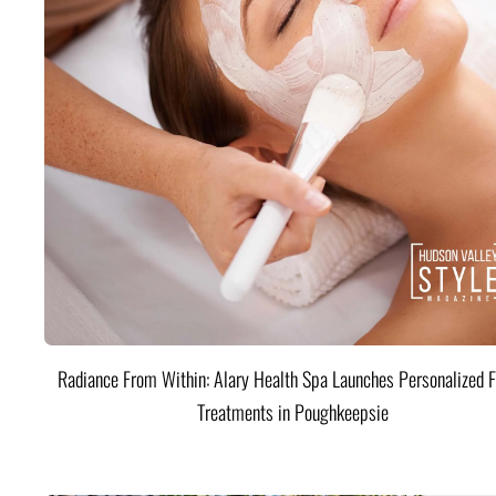
Radiance From Within: Alary Health Spa Launches Personalized F
Treatments in Poughkeepsie