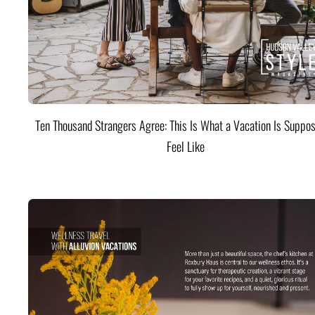
Ten Thousand Strangers Agree: This Is What a Vacation Is Suppos
Feel Like