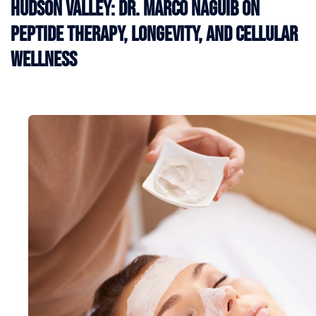
Hudson Valley: Dr. Marco Naguib on
Peptide Therapy, Longevity, and Cellular
Wellness