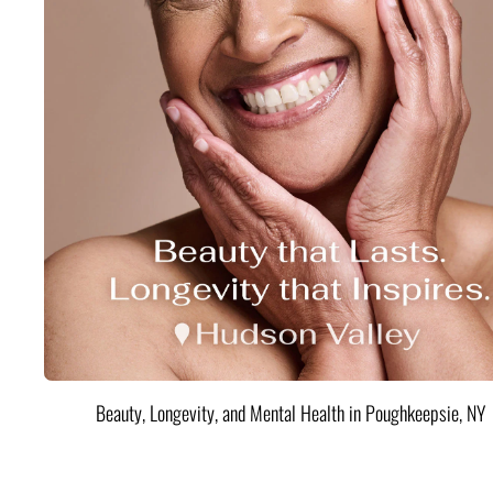
Beauty, Longevity, and Mental Health in Poughkeepsie, NY