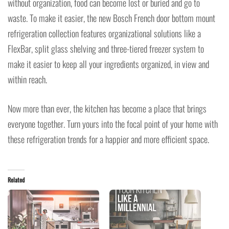
without organization, food can become lost or buried and go to
waste. To make it easier, the new Bosch French door bottom mount
refrigeration collection features organizational solutions like a
FlexBar, split glass shelving and three-tiered freezer system to
make it easier to keep all your ingredients organized, in view and
within reach.
Now more than ever, the kitchen has become a place that brings
everyone together. Turn yours into the focal point of your home with
these refrigeration trends for a happier and more efficient space.
Related