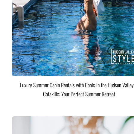
Luxury Summer Cabin Rentals with Pools in the Hudson Valle
Catskills: Your Perfect Summer Retreat