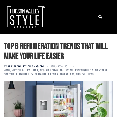
Skip
to
Togg
Search
content
men
Top 6 Refrigeration Trends that Will
Make Your Life Easier
BY
HUDSON VALLEY STYLE MAGAZINE
JANUARY 6, 2021
HOME
,
HUDSON VALLEY LIVING
,
ORGANIC LIVING
,
REAL ESTATE
,
RESPONSIBILITY
,
SPONSORED
CONTENT
,
SUSTAINABILITY
,
SUSTAINABLE DESIGN
,
TECHNOLOGY
,
TIPS
,
WELLNESS