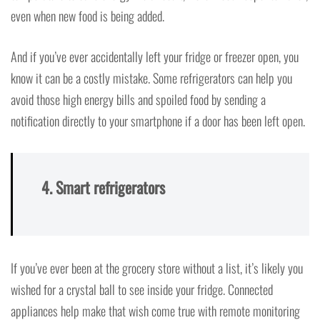
even when new food is being added.
And if you’ve ever accidentally left your fridge or freezer open, you
know it can be a costly mistake. Some refrigerators can help you
avoid those high energy bills and spoiled food by sending a
notification directly to your smartphone if a door has been left open.
4. Smart refrigerators
If you’ve ever been at the grocery store without a list, it’s likely you
wished for a crystal ball to see inside your fridge. Connected
appliances help make that wish come true with remote monitoring