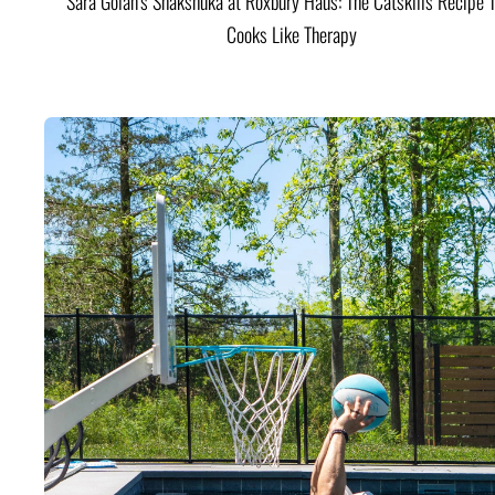
Sara Golan's Shakshuka at Roxbury Haus: The Catskills Recipe 
Cooks Like Therapy