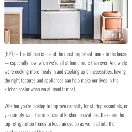
(BPT) – The kitchen is one of the most important rooms in the house
— especially now, when we’re all at home more than ever. And while
we’re cooking more meals in and stocking up on necessities, having
the right features and appliances can help make our lives in the
kitchen easier when we all need it most.
Whether you’re looking to improve capacity for storing essentials, or
you simply want the most useful kitchen innovations, these are the
top refrigeration trends to keep an eye on as we head into the