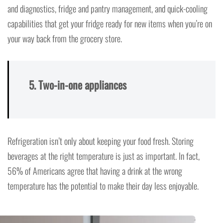
and diagnostics, fridge and pantry management, and quick-cooling
capabilities that get your fridge ready for new items when you’re on
your way back from the grocery store.
5. Two-in-one appliances
Refrigeration isn’t only about keeping your food fresh. Storing
beverages at the right temperature is just as important. In fact,
56% of Americans agree that having a drink at the wrong
temperature has the potential to make their day less enjoyable.