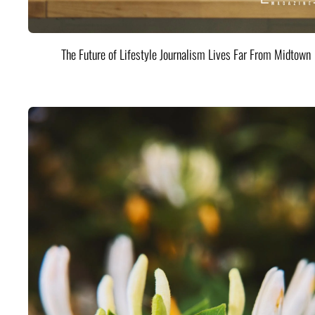
The Future of Lifestyle Journalism Lives Far From Midtown