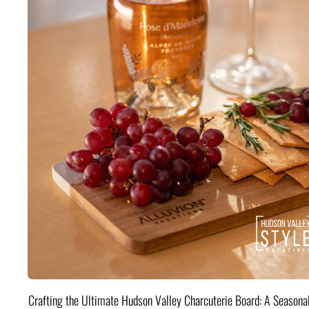
Crafting the Ultimate Hudson Valley Charcuterie Board: A Seasona