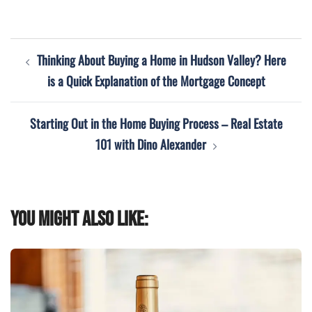
Post
Thinking About Buying a Home in Hudson Valley? Here
navigation
is a Quick Explanation of the Mortgage Concept
Starting Out in the Home Buying Process – Real Estate
101 with Dino Alexander
You might also like: