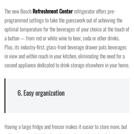
The new Bosch
Refreshment Center
refrigerator offers pre-
programmed settings to take the guesswork out of achieving the
optimal temperature for the beverages of your choice at the touch of
a button — from red or white wine to beer, soda or other drinks.
Plus, its industry-first, glass-front beverage drawer puts beverages
in view and within reach in your kitchen, eliminating the need for a
second appliance dedicated to drink storage elsewhere in your home.
6. Easy organization
Having a large fridge and freezer makes it easier to store more, but