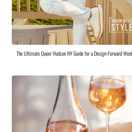
The Ultimate Queer Hudson NY Guide for a Design-Forward Wee