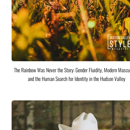
The Rainbow Was Never the Story: Gender Fluidity, Modern Mascul
and the Human Search for Identity in the Hudson Valley