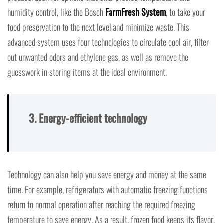
humidity control, like the Bosch
FarmFresh System
, to take your
food preservation to the next level and minimize waste. This
advanced system uses four technologies to circulate cool air, filter
out unwanted odors and ethylene gas, as well as remove the
guesswork in storing items at the ideal environment.
3. Energy-efficient technology
Technology can also help you save energy and money at the same
time. For example, refrigerators with automatic freezing functions
return to normal operation after reaching the required freezing
temperature to save energy. As a result, frozen food keeps its flavor,