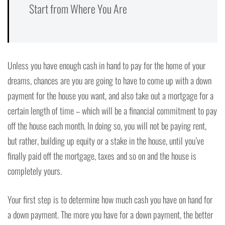
Start from Where You Are
Unless you have enough cash in hand to pay for the home of your
dreams, chances are you are going to have to come up with a down
payment for the house you want, and also take out a mortgage for a
certain length of time – which will be a financial commitment to pay
off the house each month. In doing so, you will not be paying rent,
but rather, building up equity or a stake in the house, until you’ve
finally paid off the mortgage, taxes and so on and the house is
completely yours.
Your first step is to determine how much cash you have on hand for
a down payment. The more you have for a down payment, the better