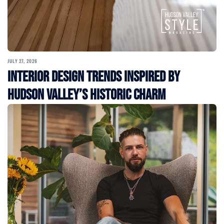
JULY 27, 2026
Interior Design Trends Inspired by
Hudson Valley’s Historic Charm