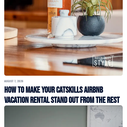
AUGUST 7, 2026
How to Make Your Catskills Airbnb
Vacation Rental Stand Out from the Rest