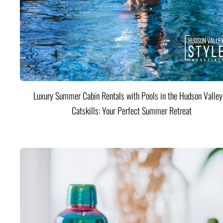
Luxury Summer Cabin Rentals with Pools in the Hudson Valle
Catskills: Your Perfect Summer Retreat