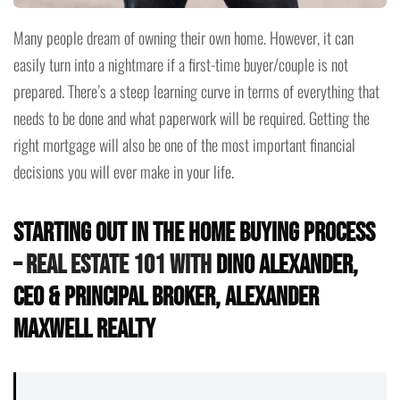
Many people dream of owning their own home. However, it can
easily turn into a nightmare if a first-time buyer/couple is not
prepared. There’s a steep learning curve in terms of everything that
needs to be done and what paperwork will be required. Getting the
right mortgage will also be one of the most important financial
decisions you will ever make in your life.
Starting Out in the Home Buying Process
– Real Estate 101 with
Dino Alexander,
CEO & Principal Broker, Alexander
Maxwell Realty