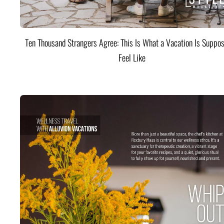
Ten Thousand Strangers Agree: This Is What a Vacation Is Suppos
Feel Like