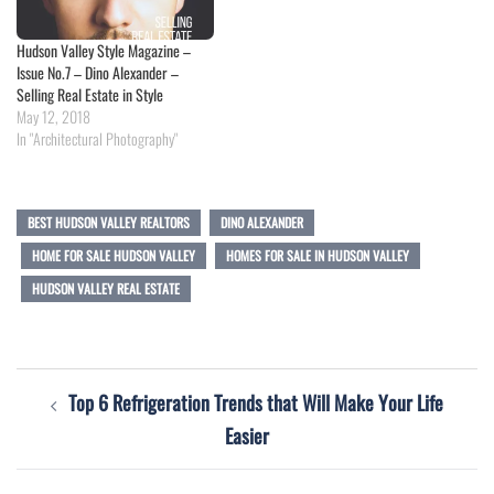
Hudson Valley Style Magazine –
Issue No.7 – Dino Alexander –
Selling Real Estate in Style
May 12, 2018
In "Architectural Photography"
BEST HUDSON VALLEY REALTORS
DINO ALEXANDER
HOME FOR SALE HUDSON VALLEY
HOMES FOR SALE IN HUDSON VALLEY
HUDSON VALLEY REAL ESTATE
Post
Top 6 Refrigeration Trends that Will Make Your Life
navigation
Easier