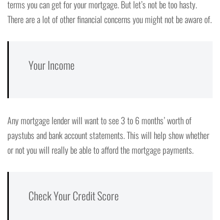
terms you can get for your mortgage. But let’s not be too hasty.
There are a lot of other financial concerns you might not be aware of.
Your Income
Any mortgage lender will want to see 3 to 6 months’ worth of
paystubs and bank account statements. This will help show whether
or not you will really be able to afford the mortgage payments.
Check Your Credit Score