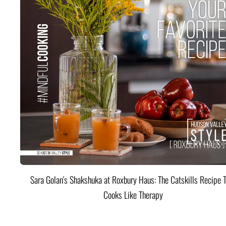
Sara Golan's Shakshuka at Roxbury Haus: The Catskills Recipe 
Cooks Like Therapy