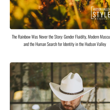
The Rainbow Was Never the Story: Gender Fluidity, Modern Mascul
and the Human Search for Identity in the Hudson Valley