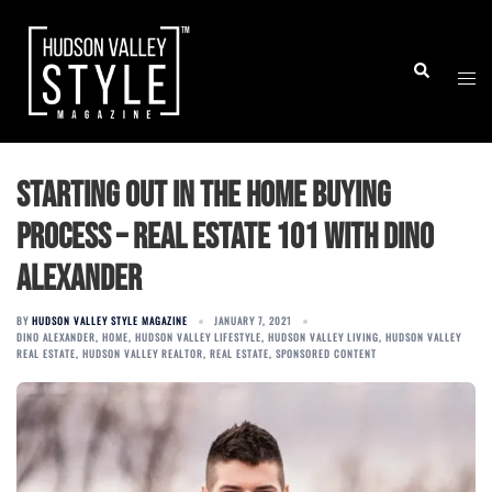
Skip
to
Togg
Search
content
men
Starting Out in the Home Buying
Process – Real Estate 101 with Dino
Alexander
BY
HUDSON VALLEY STYLE MAGAZINE
JANUARY 7, 2021
DINO ALEXANDER
,
HOME
,
HUDSON VALLEY LIFESTYLE
,
HUDSON VALLEY LIVING
,
HUDSON VALLEY
REAL ESTATE
,
HUDSON VALLEY REALTOR
,
REAL ESTATE
,
SPONSORED CONTENT