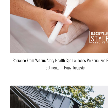
Radiance From Within: Alary Health Spa Launches Personalized F
Treatments in Poughkeepsie