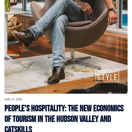
JUNE 27, 2026
People’s Hospitality: The New Economics
of Tourism in the Hudson Valley and
Catskills