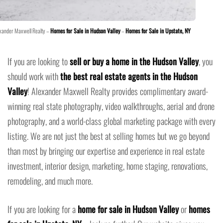
xander Maxwell Realty –
Homes for Sale in Hudson Valley
–
Homes for Sale in Upstate, NY
If you are looking to
sell or buy a home in the Hudson Valley
, you
should work with
the best real estate agents in the Hudson
Valley
! Alexander Maxwell Realty provides complimentary award-
winning real state photography, video walkthroughs, aerial and drone
photography, and a world-class global marketing package with every
listing. We are not just the best at selling homes but we go beyond
than most by bringing our expertise and experience in real estate
investment, interior design, marketing, home staging, renovations,
remodeling, and much more.
If you are looking for a
home for sale in Hudson Valley
or
homes