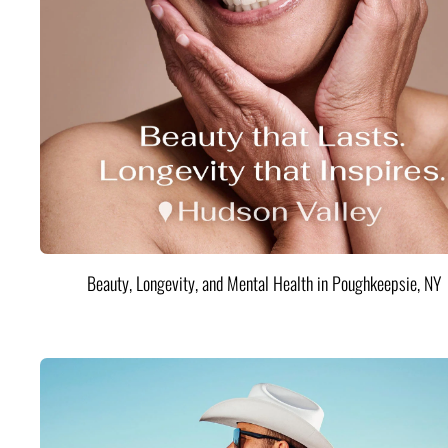
Beauty, Longevity, and Mental Health in Poughkeepsie, NY