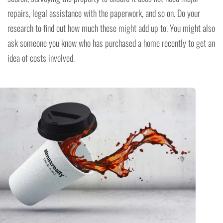
repairs, legal assistance with the paperwork, and so on. Do your
research to find out how much these might add up to. You might also
ask someone you know who has purchased a home recently to get an
idea of costs involved.