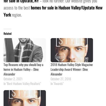
for sale in Upstate, NY
– look no further! Our website gives you
access to the best
homes for sale in Hudson Valley/Upstate New
York
region.
Related
Top Reasons why you should buy a
2018 Hudson Valley Style Magazine
home in Hudson Valley – Dino
Leadership Award Winner: Dino
Alexander
Alexander
October 2, 2021
October 27, 2018
In "Best Hudson Valley Realtors"
In "Awards"