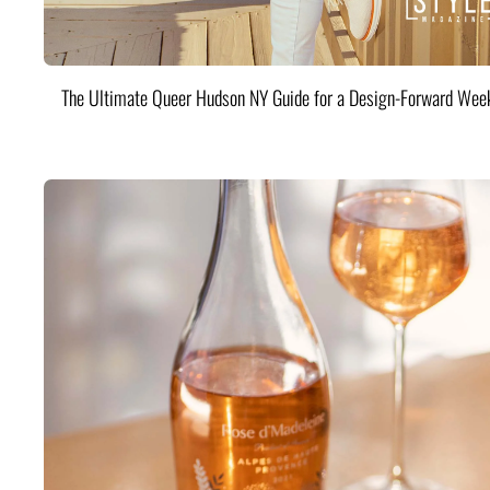
The Ultimate Queer Hudson NY Guide for a Design-Forward Wee