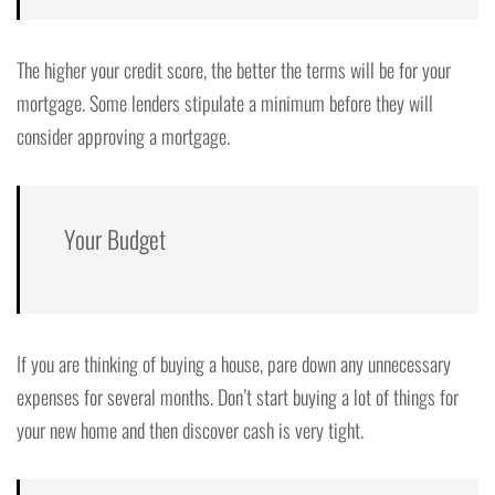
The higher your credit score, the better the terms will be for your
mortgage. Some lenders stipulate a minimum before they will
consider approving a mortgage.
Your Budget
If you are thinking of buying a house, pare down any unnecessary
expenses for several months. Don’t start buying a lot of things for
your new home and then discover cash is very tight.