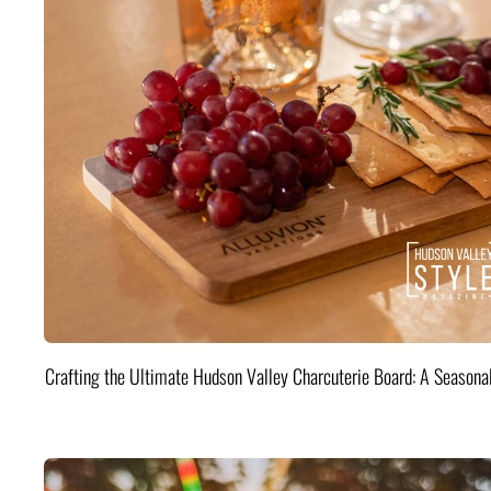
Crafting the Ultimate Hudson Valley Charcuterie Board: A Seasona