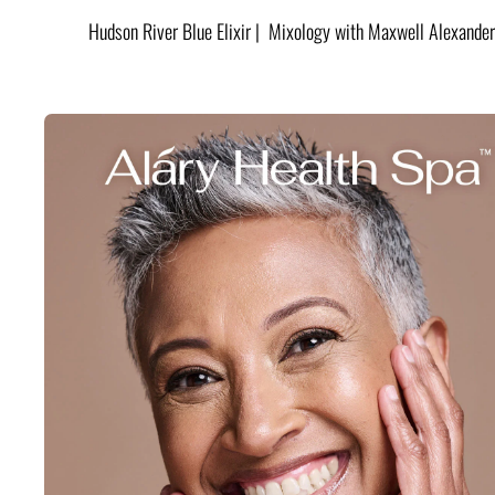
Hudson River Blue Elixir | Mixology with Maxwell Alexander