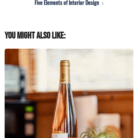
Five Elements of Interior Design
You might also like: