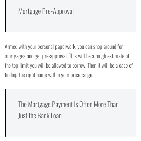
Mortgage Pre-Approval
Armed with your personal paperwork, you can shop around for
mortgages and get pre-approval. This will be a rough estimate of
the top limit you will be allowed to borrow. Then it will be a case of
finding the right home within your price range.
The Mortgage Payment Is Often More Than
Just the Bank Loan