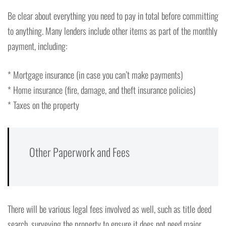
Be clear about everything you need to pay in total before committing
to anything. Many lenders include other items as part of the monthly
payment, including:
* Mortgage insurance (in case you can’t make payments)
* Home insurance (fire, damage, and theft insurance policies)
* Taxes on the property
Other Paperwork and Fees
There will be various legal fees involved as well, such as title deed
search, surveying the property to ensure it does not need major