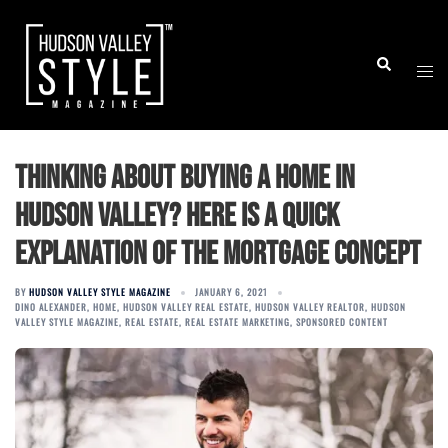
Skip
to
Togg
Search
content
men
Thinking About Buying a Home in
Hudson Valley? Here is a Quick
Explanation of the Mortgage Concept
BY
HUDSON VALLEY STYLE MAGAZINE
JANUARY 6, 2021
DINO ALEXANDER
,
HOME
,
HUDSON VALLEY REAL ESTATE
,
HUDSON VALLEY REALTOR
,
HUDSON
VALLEY STYLE MAGAZINE
,
REAL ESTATE
,
REAL ESTATE MARKETING
,
SPONSORED CONTENT