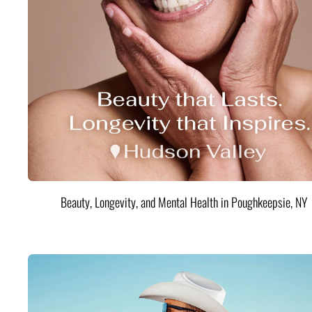
Beauty, Longevity, and Mental Health in Poughkeepsie, NY