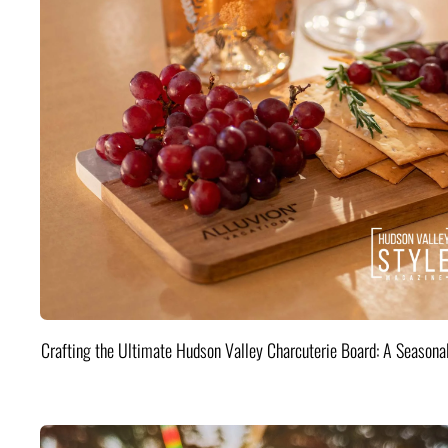
Crafting the Ultimate Hudson Valley Charcuterie Board: A Seasona