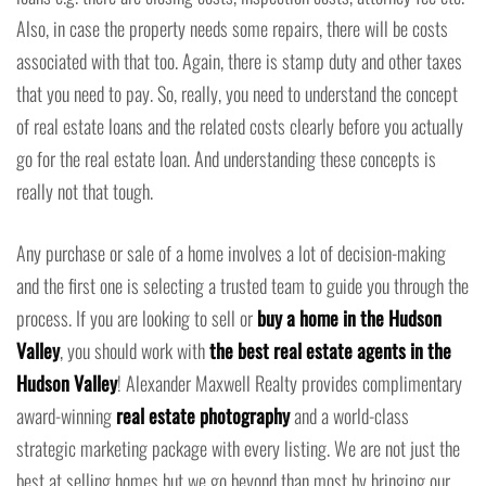
Also, in case the property needs some repairs, there will be costs
associated with that too. Again, there is stamp duty and other taxes
that you need to pay. So, really, you need to understand the concept
of real estate loans and the related costs clearly before you actually
go for the real estate loan. And understanding these concepts is
really not that tough.
Any purchase or sale of a home involves a lot of decision-making
and the first one is selecting a trusted team to guide you through the
process. If you are looking to sell or
buy a home in the Hudson
Valley
, you should work with
the best real estate agents in the
Hudson Valley
! Alexander Maxwell Realty provides complimentary
award-winning
real estate photography
and a world-class
strategic marketing package with every listing. We are not just the
best at selling homes but we go beyond than most by bringing our