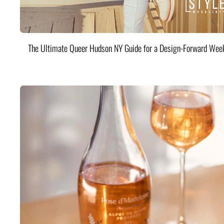
The Ultimate Queer Hudson NY Guide for a Design-Forward Wee