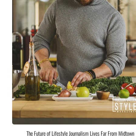
The Future of Lifestyle Journalism Lives Far From Midtown