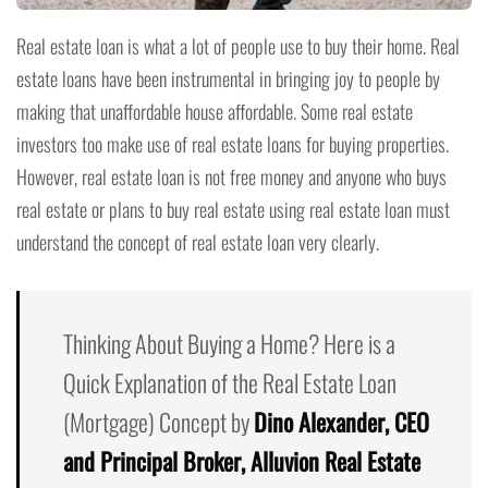
Real estate loan is what a lot of people use to buy their home. Real
estate loans have been instrumental in bringing joy to people by
making that unaffordable house affordable. Some real estate
investors too make use of real estate loans for buying properties.
However, real estate loan is not free money and anyone who buys
real estate or plans to buy real estate using real estate loan must
understand the concept of real estate loan very clearly.
Thinking About Buying a Home? Here is a
Quick Explanation of the Real Estate Loan
(Mortgage) Concept by
Dino Alexander, CEO
and Principal Broker, Alluvion Real Estate