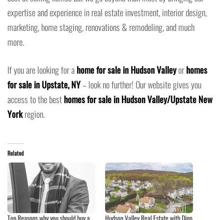
expertise and experience in real estate investment, interior design,
marketing, home staging, renovations & remodeling, and much
more.
If you are looking for a
home for sale in Hudson Valley
or
homes
for sale in Upstate, NY
– look no further! Our website gives you
access to the best
homes for sale in Hudson Valley/Upstate New
York
region.
Related
Top Reasons why you should buy a
Hudson Valley Real Estate with Dino