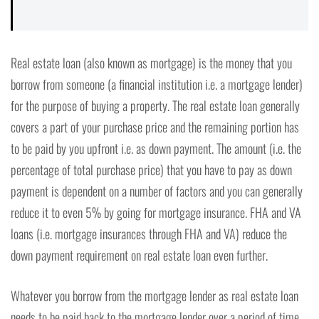
Real estate loan (also known as mortgage) is the money that you
borrow from someone (a financial institution i.e. a mortgage lender)
for the purpose of buying a property. The real estate loan generally
covers a part of your purchase price and the remaining portion has
to be paid by you upfront i.e. as down payment. The amount (i.e. the
percentage of total purchase price) that you have to pay as down
payment is dependent on a number of factors and you can generally
reduce it to even 5% by going for mortgage insurance. FHA and VA
loans (i.e. mortgage insurances through FHA and VA) reduce the
down payment requirement on real estate loan even further.
Whatever you borrow from the mortgage lender as real estate loan
needs to be paid back to the mortgage lender over a period of time