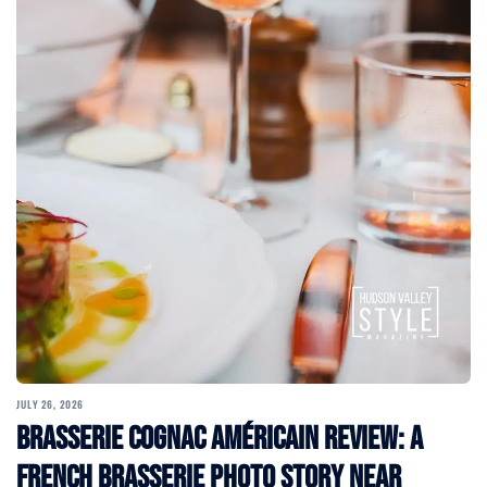
JULY 26, 2026
Brasserie Cognac Américain Review: A
French Brasserie Photo Story Near