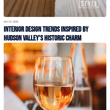
JULY 27, 2026
Interior Design Trends Inspired by
Hudson Valley’s Historic Charm