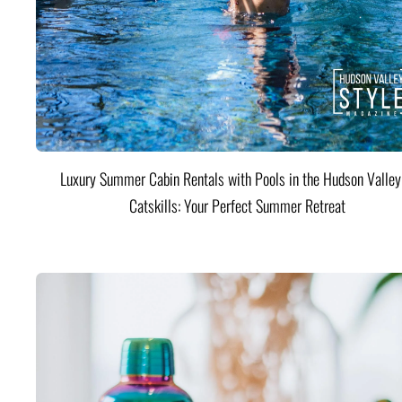
Luxury Summer Cabin Rentals with Pools in the Hudson Valle
Catskills: Your Perfect Summer Retreat