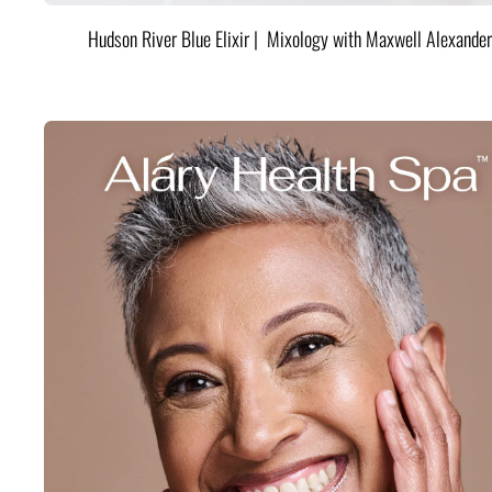
Hudson River Blue Elixir | Mixology with Maxwell Alexander