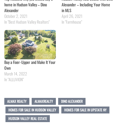
home in Hudson Valley – Dino
Alexander – Including Your Home
Alexander
in MLS
October 2, 2021
April 26, 2021
In "Best Hudson Valley Realtors"
In "Farmhouse"
Buy a Fixer-Upper and Make It Your
Own
March 14, 2022
In "ALLUVION"
ALMAX REALTY
ALMAXREALTY
DINO ALEXANDER
HOMES FOR SALE IN HUDSON VALLEY
HOMES FOR SALE IN UPSTATE NY
HUDSON VALLEY REAL ESTATE