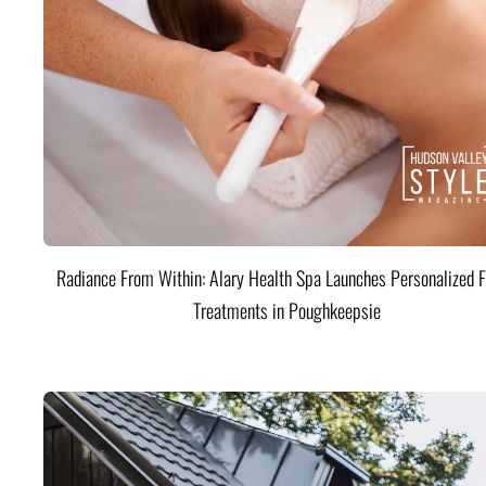
Radiance From Within: Alary Health Spa Launches Personalized F
Treatments in Poughkeepsie