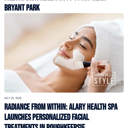
Bryant Park
JULY 25, 2026
Radiance From Within: Alary Health Spa
Launches Personalized Facial
Treatments in Poughkeepsie