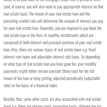
(and, of course, you will also need to pay appropriate interest on that
real estate loan). The tenure of your real estate loan and the
prevailing market rate will determine the amount of interest you pay
for your real estate loan. Generally, you are required to pay back the
real estate loan in the form of monthly installments which are
composed of both interest and principal portions of your real estate
loan. Also, there are various types of real estate loans e.g. fixed
interest rate loans and adjustable interest rate loans. So depending
on what type of real estate loan you have gone for, your monthly
payments might either remain constant (fixed rate) for the full
tenure of the loan or keep getting adjusted periodically (adjustable
rate) on the basis of a financial index.
Besides that, some other costs are also associated with real estate
loans e.g. there are closing costs, inspection costs, attorney fee etc.