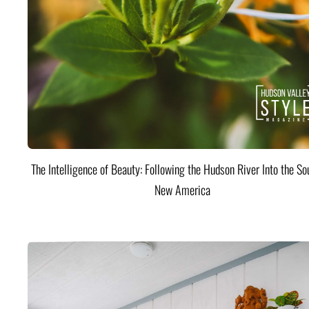
The Intelligence of Beauty: Following the Hudson River Into the Sou
New America