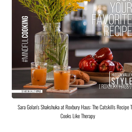
Sara Golan's Shakshuka at Roxbury Haus: The Catskills Recipe 
Cooks Like Therapy