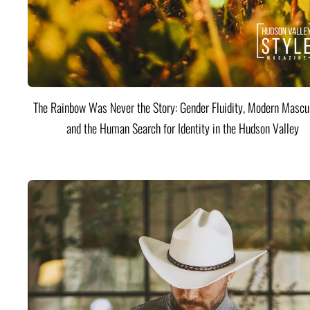
The Rainbow Was Never the Story: Gender Fluidity, Modern Mascul
and the Human Search for Identity in the Hudson Valley