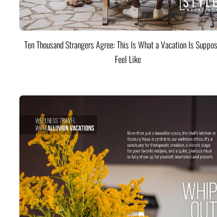
Ten Thousand Strangers Agree: This Is What a Vacation Is Suppos
Feel Like