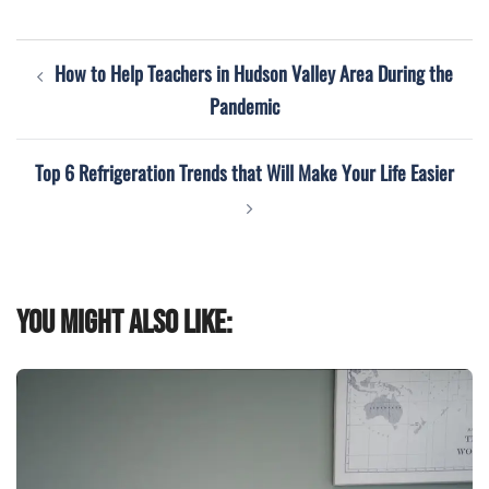
Post
How to Help Teachers in Hudson Valley Area During the
navigation
Pandemic
Top 6 Refrigeration Trends that Will Make Your Life Easier
You might also like: