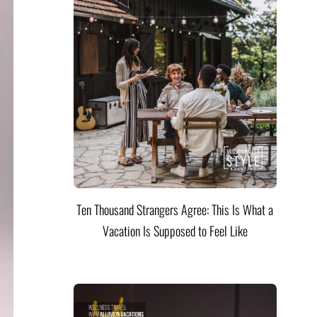
Ten Thousand Strangers Agree: This Is What a
Vacation Is Supposed to Feel Like