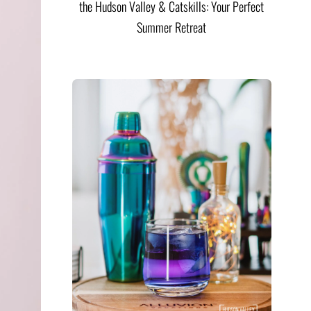
the Hudson Valley & Catskills: Your Perfect
Summer Retreat