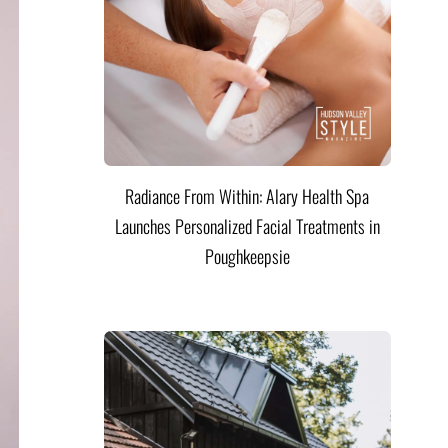
Radiance From Within: Alary Health Spa
Launches Personalized Facial Treatments in
Poughkeepsie