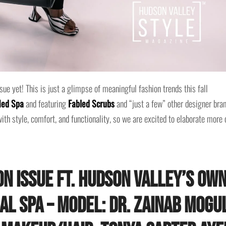
ue yet! This is just a glimpse of meaningful fashion trends this fall
Med Spa
and featuring
Fabled Scrubs
and “just a few” other designer bran
ith style, comfort, and functionality, so we are excited to elaborate more 
n Issue ft. Hudson Valley’s ow
cal Spa – Model: Dr. Zainab Mogu