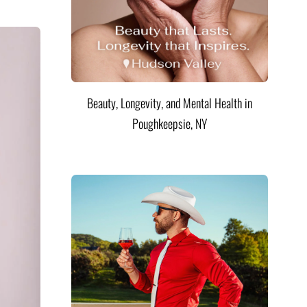
Beauty, Longevity, and Mental Health in
Poughkeepsie, NY