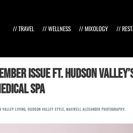
// TRAVEL
// WELLNESS
// MIXOLOGY
// RES
ember Issue ft. Hudson Valley’
Medical Spa
 VALLEY LIVING
,
HUDSON VALLEY STYLE
,
MAXWELL ALEXANDER PHOTOGRAPHY
,