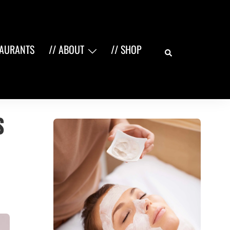
Search
TAURANTS
// ABOUT
// SHOP
s