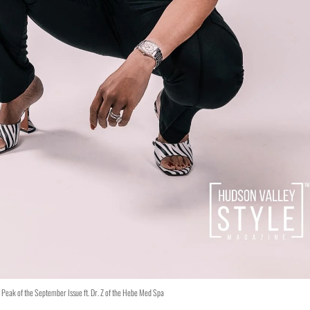
Peak of the September Issue ft. Dr. Z of the Hebe Med Spa