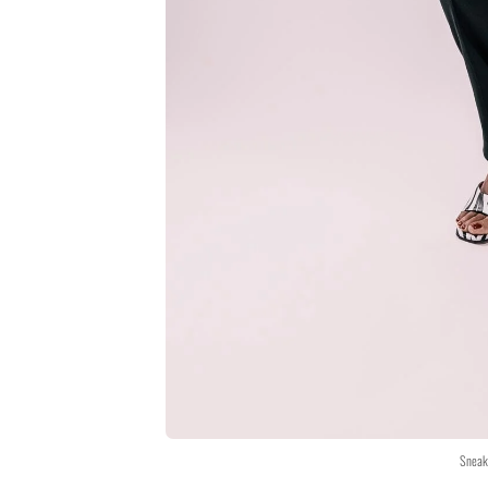
Sneak 