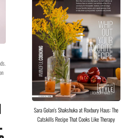
ds.
on
n
Sara Golan's Shakshuka at Roxbury Haus: The
Catskills Recipe That Cooks Like Therapy
l