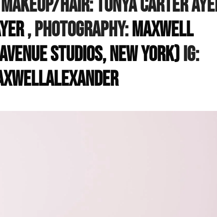
, Makeup/hair: Tonya Carter Aye
yer
, Photography:
Maxwell
Avenue Studios, New York)
IG:
xwellalexander