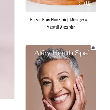
Hudson River Blue Elixir | Mixology with
Maxwell Alexander