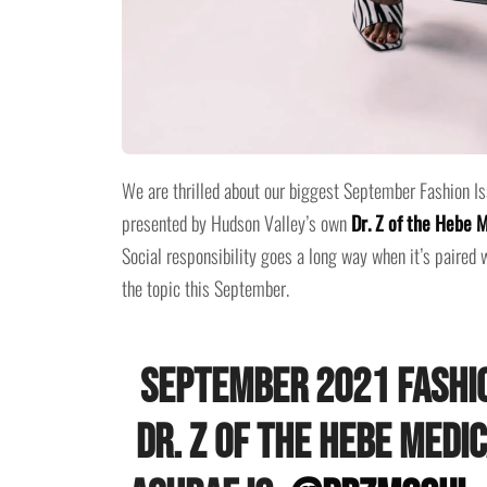
We are thrilled about our biggest September Fashion Iss
presented by Hudson Valley’s own
Dr. Z of the Hebe 
Social responsibility goes a long way when it’s paired w
the topic this September.
September 2021 Fashio
Dr. Z of the Hebe Medi