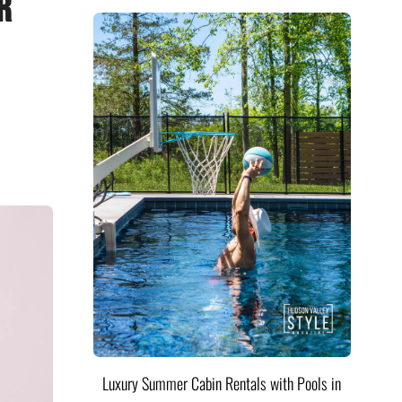
r
Luxury Summer Cabin Rentals with Pools in