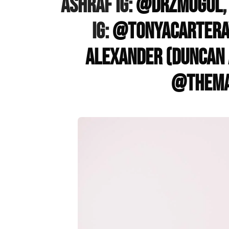
Ashraf IG:
@drzmogul
IG:
@tonyacartera
Alexander (Duncan 
@thema