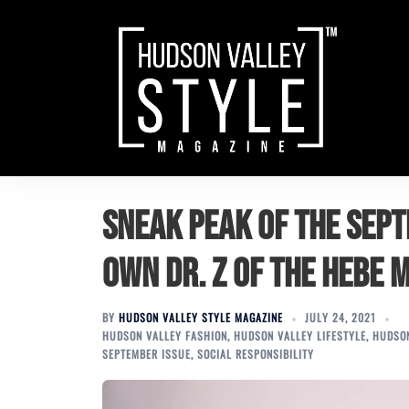
Skip
to
content
Sneak Peak of the Sept
own Dr. Z of the Hebe 
BY
HUDSON VALLEY STYLE MAGAZINE
JULY 24, 2021
HUDSON VALLEY FASHION
,
HUDSON VALLEY LIFESTYLE
,
HUDSON
SEPTEMBER ISSUE
,
SOCIAL RESPONSIBILITY