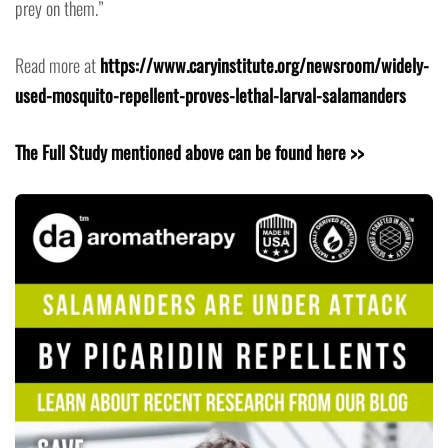
prey on them.”
Read more at
https://www.caryinstitute.org/newsroom/widely-
used-mosquito-repellent-proves-lethal-larval-salamanders
The Full Study mentioned above can be found here >>