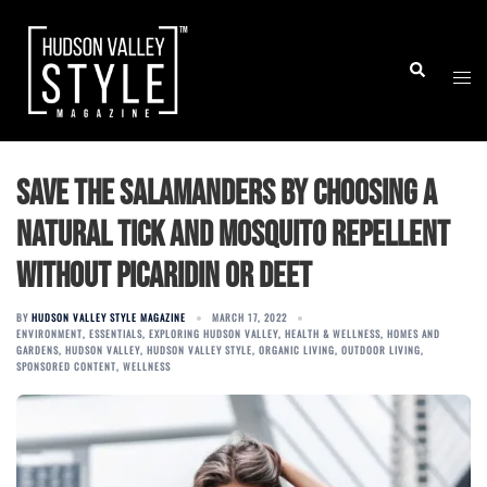
Skip
to
Togg
Search
content
men
Save the Salamanders by choosing a
natural tick and mosquito repellent
without Picaridin or DEET
BY
HUDSON VALLEY STYLE MAGAZINE
MARCH 17, 2022
ENVIRONMENT
,
ESSENTIALS
,
EXPLORING HUDSON VALLEY
,
HEALTH & WELLNESS
,
HOMES AND
GARDENS
,
HUDSON VALLEY
,
HUDSON VALLEY STYLE
,
ORGANIC LIVING
,
OUTDOOR LIVING
,
SPONSORED CONTENT
,
WELLNESS