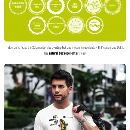
Infographic: Save the Salamanders by avoiding tick and mosquito repellents with Picaridin and DEET.
Use
natural bug repellents
instead!