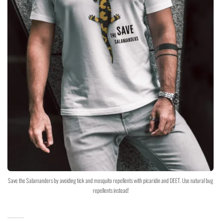
Save the Salamanders by avoiding tick and mosquito repellents with picaridin and DEET. Use natural bug
repellents instead!