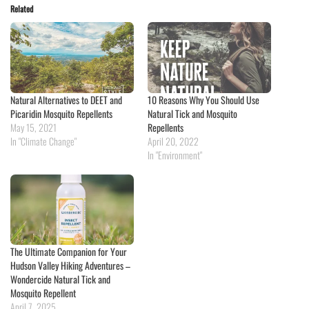
Related
Natural Alternatives to DEET and
10 Reasons Why You Should Use
Picaridin Mosquito Repellents
Natural Tick and Mosquito
May 15, 2021
Repellents
In "Climate Change"
April 20, 2022
In "Environment"
The Ultimate Companion for Your
Hudson Valley Hiking Adventures –
Wondercide Natural Tick and
Mosquito Repellent
April 7, 2025