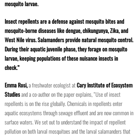
mosquito larvae.
Insect repellents are a defense against mosquito bites and
mosquito-borne diseases like dengue, chikungunya, Zika, and
West Nile virus. Salamanders provide natural mosquito control.
During their aquatic juvenile phase, they forage on mosquito
larvae, keeping populations of these nuisance insects in
check.”
Emma Rosi,
a freshwater ecologist at
Cary Institute of Ecosystem
Studies
and a co-author on the paper explains, “Use of insect
repellents is on the rise globally. Chemicals in repellents enter
aquatic ecosystems through sewage effluent and are now common in
surface waters. We set out to understand the impact of repellent
pollution on both larval mosquitoes and the larval salamanders that