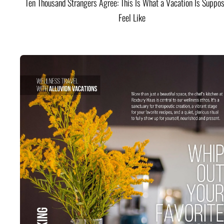
Ten Thousand Strangers Agree: This Is What a Vacation Is Suppos
Feel Like