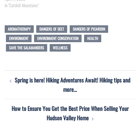
In "Catskill Mountains"
AROMATHERAPY
DANGERS OF DEET
DANGERS OF PICARIDIN
ENVIRONMENT
ENVIRONMENT CONSERVATION
HEALTH
SAVE THE SALAMANDERS
WELLNESS
Post
Spring is here! Hiking Adventures Await! Hiking tips and
navigation
more…
How to Ensure You Get the Best Price When Selling Your
Hudson Valley Home