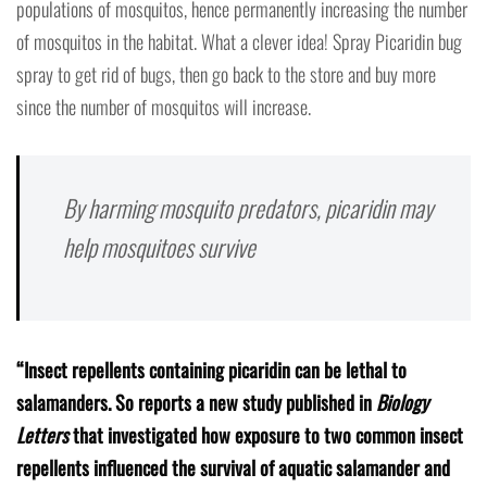
populations of mosquitos, hence permanently increasing the number
of mosquitos in the habitat. What a clever idea! Spray Picaridin bug
spray to get rid of bugs, then go back to the store and buy more
since the number of mosquitos will increase.
By harming mosquito predators, picaridin may
help mosquitoes survive
“Insect repellents containing picaridin can be lethal to
salamanders. So reports a new study published in
Biology
Letters
that investigated how exposure to two common insect
repellents influenced the survival of aquatic salamander and