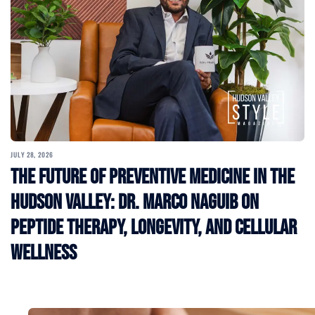
JULY 28, 2026
The Future of Preventive Medicine in the
Hudson Valley: Dr. Marco Naguib on
Peptide Therapy, Longevity, and Cellular
Wellness