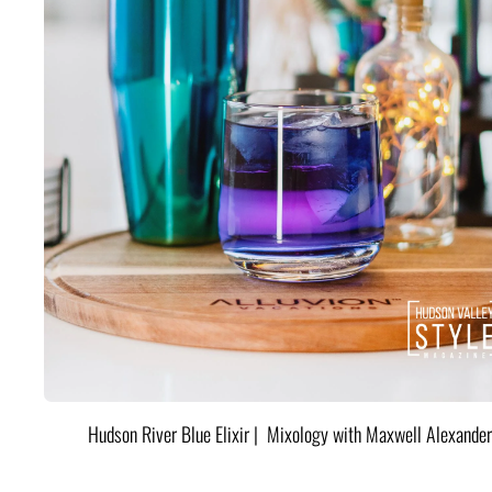
Hudson River Blue Elixir | Mixology with Maxwell Alexander