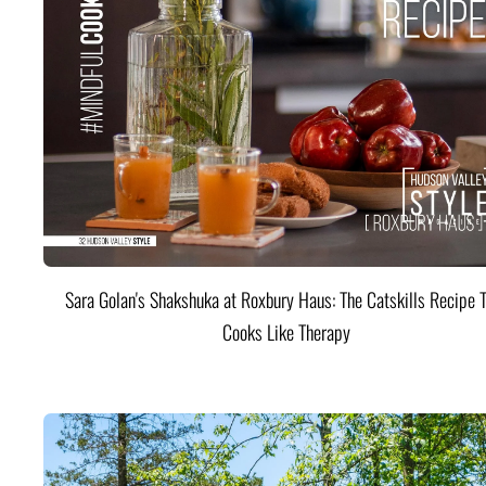
Sara Golan's Shakshuka at Roxbury Haus: The Catskills Recipe 
Cooks Like Therapy