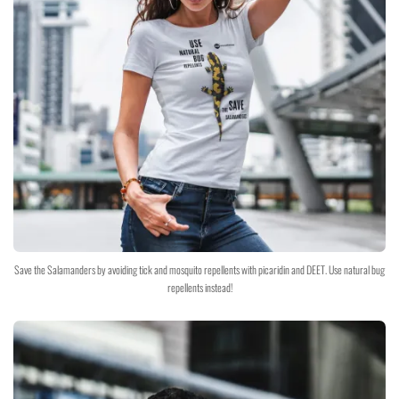
Save the Salamanders by avoiding tick and mosquito repellents with picaridin and DEET. Use natural bug
repellents instead!