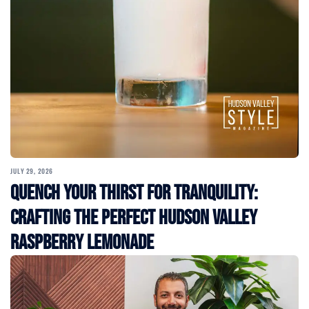
JULY 29, 2026
Quench Your Thirst for Tranquility:
Crafting the Perfect Hudson Valley
Raspberry Lemonade