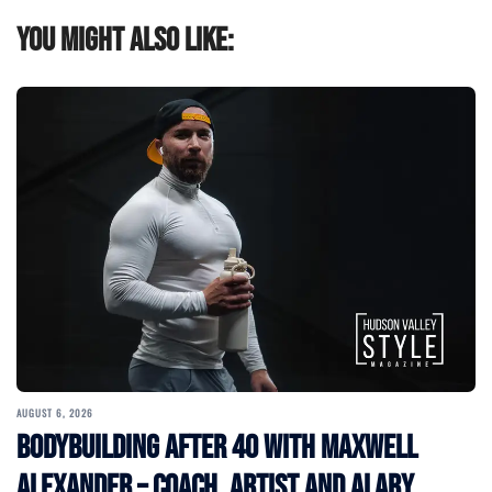
You might also like:
AUGUST 6, 2026
Bodybuilding After 40 with Maxwell
Alexander – Coach, Artist and Alary