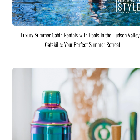
Luxury Summer Cabin Rentals with Pools in the Hudson Valle
Catskills: Your Perfect Summer Retreat