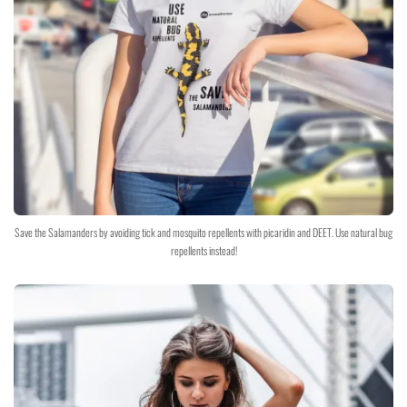
Save the Salamanders by avoiding tick and mosquito repellents with picaridin and DEET. Use natural bug
repellents instead!