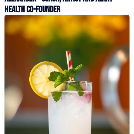
Health Co-Founder