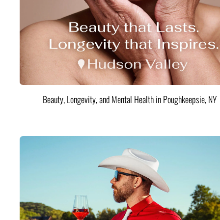
Beauty, Longevity, and Mental Health in Poughkeepsie, NY