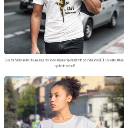
Save the Salamanders by avoiding tick and mosquito repellents with picaridin and DEET. Use natural bug
repellents instead!