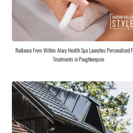
Radiance From Within: Alary Health Spa Launches Personalized F
Treatments in Poughkeepsie