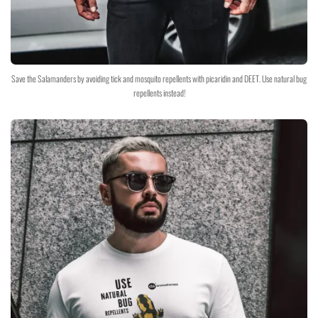
Save the Salamanders by avoiding tick and mosquito repellents with picaridin and DEET. Use natural bug
repellents instead!