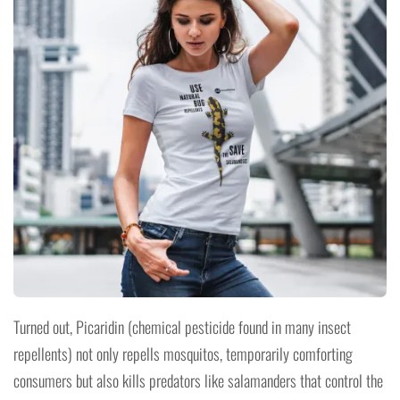
Turned out, Picaridin (chemical pesticide found in many insect
repellents) not only repells mosquitos, temporarily comforting
consumers but also kills predators like salamanders that control the