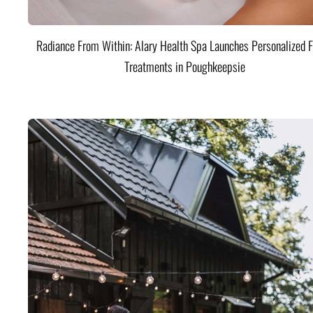
Radiance From Within: Alary Health Spa Launches Personalized F
Treatments in Poughkeepsie