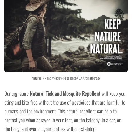
Natural Tick and Mosquito Repellent by DA Aromatherapy
Our signature
Natural Tick and Mosquito Repellent
will keep you
sting and bite-free without the use of pesticides that are harmful to
humans and the environment. This natural repellent can help to
protect you when sprayed in your tent, on the balcony, in a car, on
the body, and even on your clothes without staining.