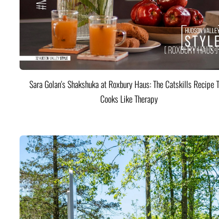
Sara Golan's Shakshuka at Roxbury Haus: The Catskills Recipe 
Cooks Like Therapy