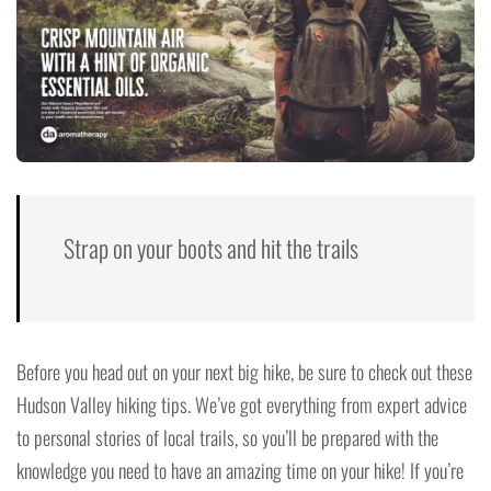
Strap on your boots and hit the trails
Before you head out on your next big hike, be sure to check out these
Hudson Valley hiking tips. We’ve got everything from expert advice
to personal stories of local trails, so you’ll be prepared with the
knowledge you need to have an amazing time on your hike! If you’re