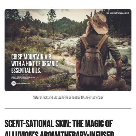
Natural Tick and Mosquito Repellent by DA Aromatherapy
Scent-sational Skin: The Magic of
Alluvion’s Aromatherapy-Infused