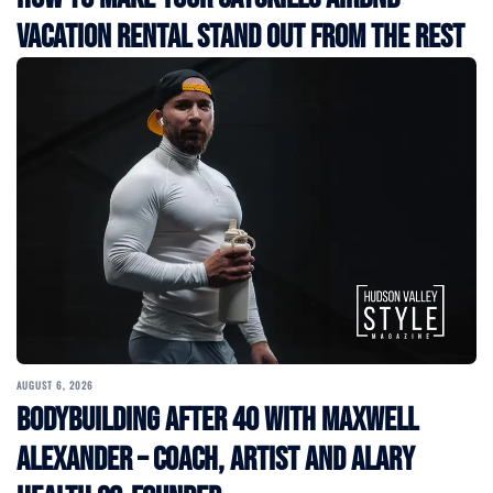
Vacation Rental Stand Out from the Rest
AUGUST 6, 2026
Bodybuilding After 40 with Maxwell
Alexander – Coach, Artist and Alary