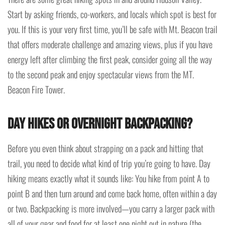
Start by asking friends, co-workers, and locals which spot is best for
you. If this is your very first time, you’ll be safe with Mt. Beacon trail
that offers moderate challenge and amazing views, plus if you have
energy left after climbing the first peak, consider going all the way
to the second peak and enjoy spectacular views from the MT.
Beacon Fire Tower.
Day hikes or overnight backpacking?
Before you even think about strapping on a pack and hitting that
trail, you need to decide what kind of trip you’re going to have. Day
hiking means exactly what it sounds like: You hike from point A to
point B and then turn around and come back home, often within a day
or two. Backpacking is more involved—you carry a larger pack with
all of your gear and food for at least one night out in nature (the