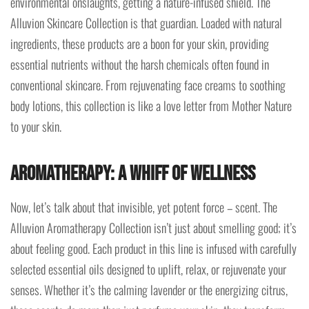
environmental onslaughts, getting a nature-infused shield. The
Alluvion Skincare Collection is that guardian. Loaded with natural
ingredients, these products are a boon for your skin, providing
essential nutrients without the harsh chemicals often found in
conventional skincare. From rejuvenating face creams to soothing
body lotions, this collection is like a love letter from Mother Nature
to your skin.
Aromatherapy: A Whiff of Wellness
Now, let’s talk about that invisible, yet potent force – scent. The
Alluvion Aromatherapy Collection isn’t just about smelling good; it’s
about feeling good. Each product in this line is infused with carefully
selected essential oils designed to uplift, relax, or rejuvenate your
senses. Whether it’s the calming lavender or the energizing citrus,