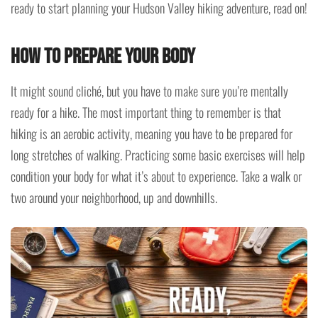
ready to start planning your Hudson Valley hiking adventure, read on!
How to prepare your body
It might sound cliché, but you have to make sure you’re mentally
ready for a hike. The most important thing to remember is that
hiking is an aerobic activity, meaning you have to be prepared for
long stretches of walking. Practicing some basic exercises will help
condition your body for what it’s about to experience. Take a walk or
two around your neighborhood, up and downhills.