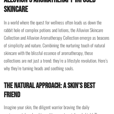
Skincare
In a world where the quest for wellness often leads us down the
rabbit hole of complex potions and lotions, the Alluvion Skincare
Collection and Alluvion Aromatherapy Collection emerge as beacons
of simplicity and nature. Combining the nurturing touch of natural
skincare with the blissful essence of aromatherapy, these
collections are not just a trend; they’re a lifestyle revolution. Here’s
why they’re turning heads and soothing souls.
The Natural Approach: A Skin’s Best
Friend
Imagine your skin, the diligent warrior braving the daily