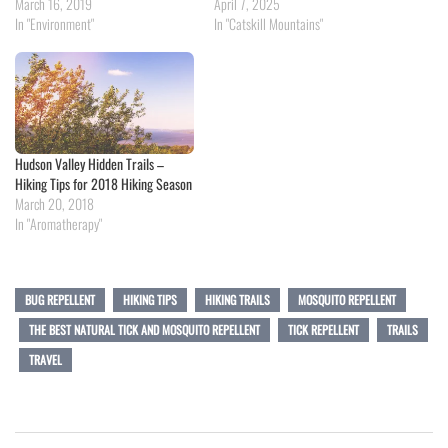
March 16, 2019
April 7, 2025
In "Environment"
In "Catskill Mountains"
Hudson Valley Hidden Trails –
Hiking Tips for 2018 Hiking Season
March 20, 2018
In "Aromatherapy"
BUG REPELLENT
HIKING TIPS
HIKING TRAILS
MOSQUITO REPELLENT
THE BEST NATURAL TICK AND MOSQUITO REPELLENT
TICK REPELLENT
TRAILS
TRAVEL