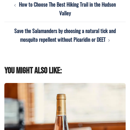
Post
How to Choose The Best Hiking Trail in the Hudson
navigation
Valley
Save the Salamanders by choosing a natural tick and
mosquito repellent without Picaridin or DEET
You might also like: