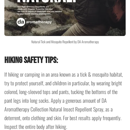
Natural Tick and Mosquito Repellent by DA Aromatherapy
Hiking Safety Tips:
If hiking or camping in an area known as a tick & mosquito habitat,
try to protect yourself, and children in particular, by wearing bright
colored, long-sleeved tops and pants, tucking the bottoms of the
pant legs into long socks. Apply a generous amount of DA
Aromatherapy Collection Natural Insect Repellent Spray, as a
deterrent, onto clothing and skin. For best results apply frequently.
Inspect the entire body after hiking.