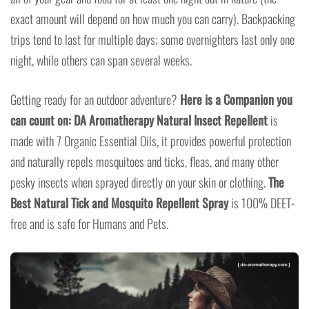
exact amount will depend on how much you can carry). Backpacking
trips tend to last for multiple days; some overnighters last only one
night, while others can span several weeks.
Getting ready for an outdoor adventure?
Here is a Companion you
can count on:
DA Aromatherapy Natural Insect Repellent
is
made with 7 Organic Essential Oils, it provides powerful protection
and naturally repels mosquitoes and ticks, fleas, and many other
pesky insects when sprayed directly on your skin or clothing.
The
Best Natural Tick and Mosquito Repellent Spray
is 100% DEET-
free and is safe for Humans and Pets.