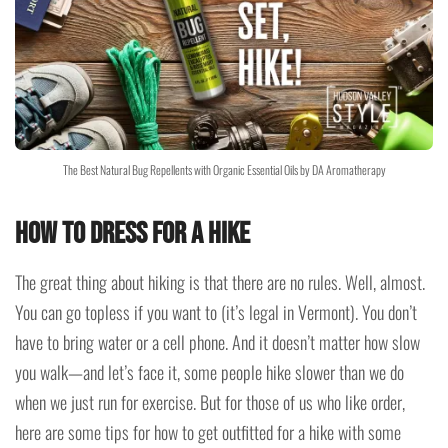
The Best Natural Bug Repellents with Organic Essential Oils by DA Aromatherapy
How to dress for a hike
The great thing about hiking is that there are no rules. Well, almost.
You can go topless if you want to (it’s legal in Vermont). You don’t
have to bring water or a cell phone. And it doesn’t matter how slow
you walk—and let’s face it, some people hike slower than we do
when we just run for exercise. But for those of us who like order,
here are some tips for how to get outfitted for a hike with some