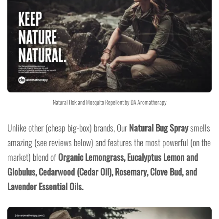
Natural Tick and Mosquito Repellent by DA Aromatherapy
Unlike other (cheap big-box) brands, Our
Natural Bug Spray
smells
amazing (see reviews below) and features the most powerful (on the
market) blend of
Organic Lemongrass,
Eucalyptus Lemon
and
Globulus,
Cedarwoo
d (Cedar Oil), Rosemary, Clove Bud, and
Lavender Essential Oils.