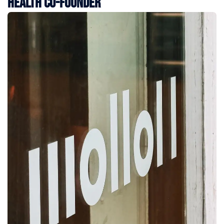
Health Co-Founder