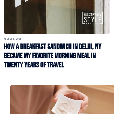
AUGUST 6, 2026
How a Breakfast Sandwich in Delhi, NY
Became My Favorite Morning Meal in
Twenty Years of Travel