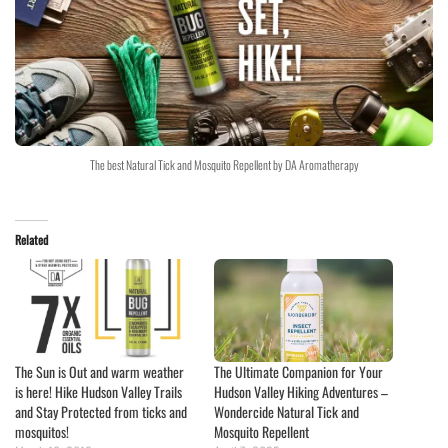
The best Natural Tick and Mosquito Repellent by DA Aromatherapy
Related
The Sun is Out and warm weather
The Ultimate Companion for Your
is here! Hike Hudson Valley Trails
Hudson Valley Hiking Adventures –
and Stay Protected from ticks and
Wondercide Natural Tick and
mosquitos!
Mosquito Repellent