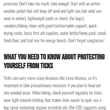
precision. Don’t take too much; take enough: Start with an active-
weather jacket that will keep off wind and light rain (not what you
wear in winter), lightweight pants or shorts (for bugs),
sneakers/hiking shoes with good traction/ankle support, quick-
drying socks, basic first aid supplies, water bottle/fanny pack, snack
foods/bars and trail mix for energy boosts. Don’t forget sunglasses!
What you need to know about protecting
yourself from ticks
Ticks can carry some scary diseases like Lyme disease, so it’s
important to take precautionary measures if you plan to head out
into wooded areas. When hiking, check yourself regularly for ticks;
wear light-colored clothing that makes ticks easier to spot; use a
bug spray containing organic essential oils (the CDC suggests using