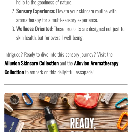
hello to the goodness of nature.
Sensory Experience
: Elevate your skincare routine with
aromatherapy for a multi-sensory experience.
Wellness Oriented
: These products are designed not just for
skin health, but for overall well-being.
Intrigued? Ready to dive into this sensory journey? Visit the
Alluvion Skincare Collection
and the
Alluvion Aromatherapy
Collection
to embark on this delightful escapade!