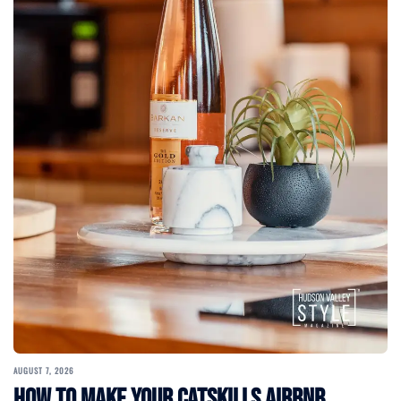
AUGUST 7, 2026
How to Make Your Catskills Airbnb