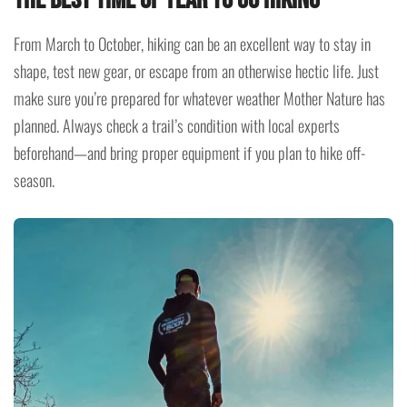
From March to October, hiking can be an excellent way to stay in
shape, test new gear, or escape from an otherwise hectic life. Just
make sure you’re prepared for whatever weather Mother Nature has
planned. Always check a trail’s condition with local experts
beforehand—and bring proper equipment if you plan to hike off-
season.