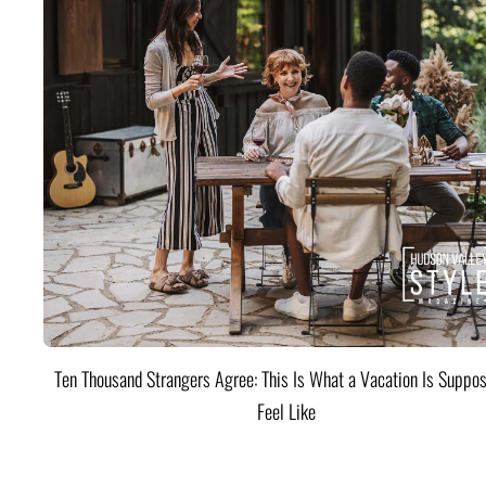
Ten Thousand Strangers Agree: This Is What a Vacation Is Suppos
Feel Like