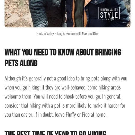
Hudson Valley Hiking Adventure with Max and Dino
What you need to know about bringing
pets along
Although it’s generally not a good idea to bring pets along with you
when you go hiking, if they are well-behaved, some hiking areas
welcome them. You will need to check before you go. In general,
consider that hiking with a pet is more likely to make it harder for
you than easier. If in doubt, leave Fluffy or Fido at home.
The best time of year to go hiking