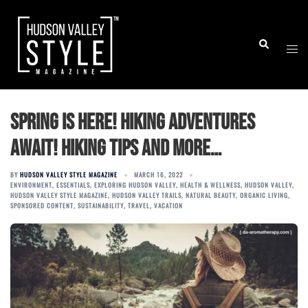
Skip
to
Togg
Search
content
men
Spring is here! Hiking Adventures
Await! Hiking tips and more…
BY
HUDSON VALLEY STYLE MAGAZINE
MARCH 16, 2022
ENVIRONMENT
,
ESSENTIALS
,
EXPLORING HUDSON VALLEY
,
HEALTH & WELLNESS
,
HUDSON VALLEY
,
HUDSON VALLEY STYLE MAGAZINE
,
HUDSON VALLEY TRAILS
,
NATURAL BEAUTY
,
ORGANIC LIVING
,
SPONSORED CONTENT
,
SUSTAINABILITY
,
TRAVEL
,
VACATION