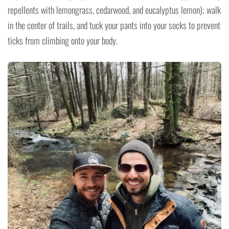
repellents with lemongrass, cedarwood, and eucalyptus lemon); walk
in the center of trails, and tuck your pants into your socks to prevent
ticks from climbing onto your body.