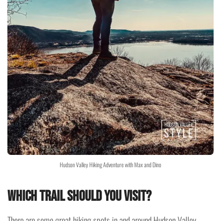
Hudson Valley Hiking Adventure with Max and Dino
Which trail should you visit?
There are some great hiking spots in and around Hudson Valley.