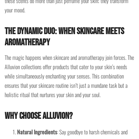
these scents do more than just perfume your skin; they transform
your mood.
The Dynamic Duo: When Skincare Meets
Aromatherapy
The magic happens when skincare and aromatherapy join forces. The
Alluvion collections offer products that cater to your skin’s needs
while simultaneously enchanting your senses. This combination
ensures that your skincare routine isn’t just a mundane task but a
holistic ritual that nurtures your skin and your soul.
Why Choose Alluvion?
Natural Ingredients
: Say goodbye to harsh chemicals and