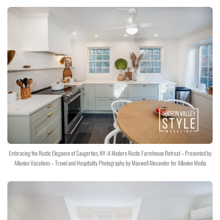
Embracing the Rustic Elegance of Saugerties, NY: A Modern Rustic Farmhouse Retreat – Presented by
Alluvion Vacations – Travel and Hospitality Photography by Maxwell Alexander for Alluvion Media