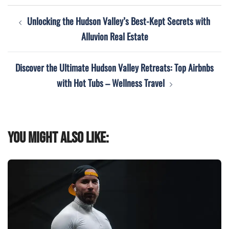
Post
Unlocking the Hudson Valley’s Best-Kept Secrets with
navigation
Alluvion Real Estate
Discover the Ultimate Hudson Valley Retreats: Top Airbnbs
with Hot Tubs – Wellness Travel
You might also like: