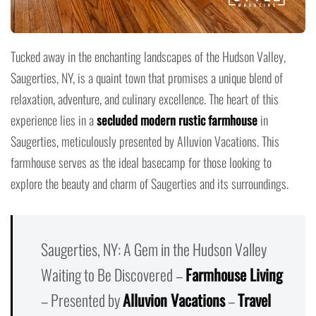
Tucked away in the enchanting landscapes of the Hudson Valley,
Saugerties, NY, is a quaint town that promises a unique blend of
relaxation, adventure, and culinary excellence. The heart of this
experience lies in a
secluded modern rustic farmhouse
in
Saugerties, meticulously presented by Alluvion Vacations. This
farmhouse serves as the ideal basecamp for those looking to
explore the beauty and charm of Saugerties and its surroundings.
Saugerties, NY: A Gem in the Hudson Valley
Waiting to Be Discovered –
Farmhouse Living
– Presented by
Alluvion Vacations
–
Travel