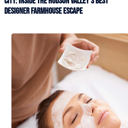
City: Inside the Hudson Valley’s Best
Designer Farmhouse Escape