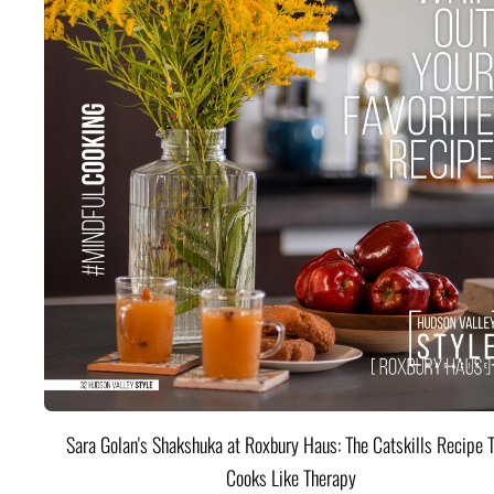
Sara Golan's Shakshuka at Roxbury Haus: The Catskills Recipe 
Cooks Like Therapy