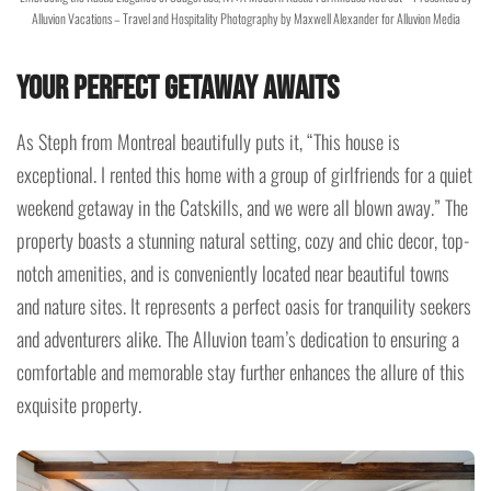
Alluvion Vacations – Travel and Hospitality Photography by Maxwell Alexander for Alluvion Media
Your Perfect Getaway Awaits
As Steph from Montreal beautifully puts it, “This house is
exceptional. I rented this home with a group of girlfriends for a quiet
weekend getaway in the Catskills, and we were all blown away.” The
property boasts a stunning natural setting, cozy and chic decor, top-
notch amenities, and is conveniently located near beautiful towns
and nature sites. It represents a perfect oasis for tranquility seekers
and adventurers alike. The Alluvion team’s dedication to ensuring a
comfortable and memorable stay further enhances the allure of this
exquisite property.