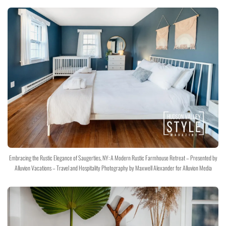
Embracing the Rustic Elegance of Saugerties, NY: A Modern Rustic Farmhouse Retreat – Presented by
Alluvion Vacations – Travel and Hospitality Photography by Maxwell Alexander for Alluvion Media