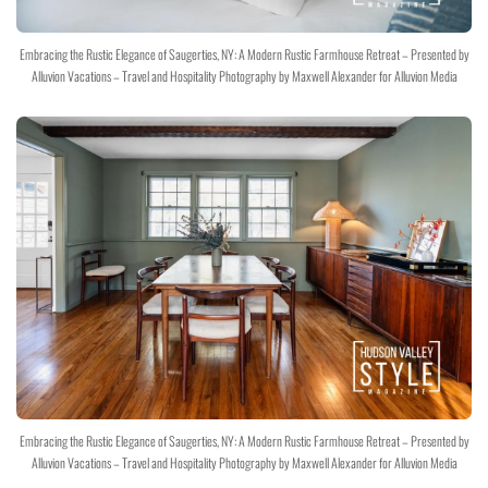
Embracing the Rustic Elegance of Saugerties, NY: A Modern Rustic Farmhouse Retreat – Presented by
Alluvion Vacations – Travel and Hospitality Photography by Maxwell Alexander for Alluvion Media
Embracing the Rustic Elegance of Saugerties, NY: A Modern Rustic Farmhouse Retreat – Presented by
Alluvion Vacations – Travel and Hospitality Photography by Maxwell Alexander for Alluvion Media