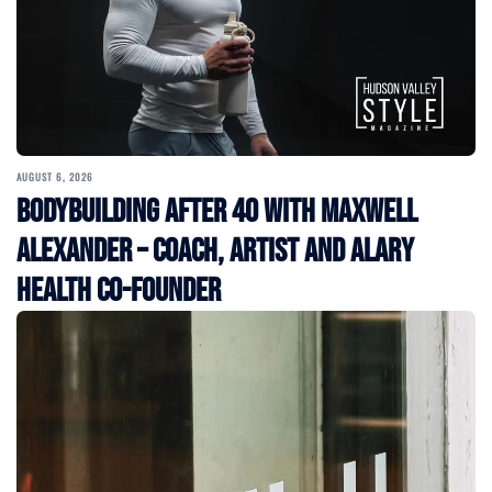
AUGUST 6, 2026
Bodybuilding After 40 with Maxwell
Alexander – Coach, Artist and Alary
Health Co-Founder