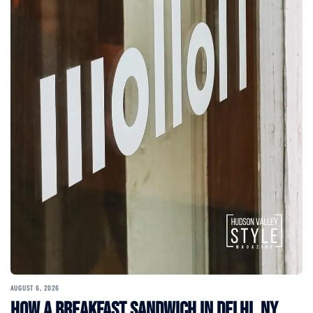
AUGUST 6, 2026
How a Breakfast Sandwich in Delhi, NY