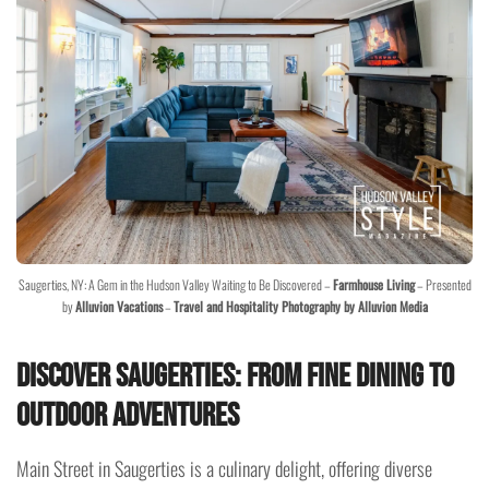
Saugerties, NY: A Gem in the Hudson Valley Waiting to Be Discovered –
Farmhouse Living
– Presented
by
Alluvion Vacations
–
Travel and Hospitality Photography by Alluvion Media
Discover Saugerties: From Fine Dining to
Outdoor Adventures
Main Street in Saugerties is a culinary delight, offering diverse