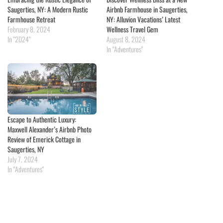
Saugerties, NY: A Modern Rustic
Airbnb Farmhouse in Saugerties,
Farmhouse Retreat
NY: Alluvion Vacations’ Latest
February 8, 2024
Wellness Travel Gem
In "2024"
August 8, 2024
In "Adventures"
Escape to Authentic Luxury:
Maxwell Alexander’s Airbnb Photo
Review of Emerick Cottage in
Saugerties, NY
July 7, 2024
In "Adventures"