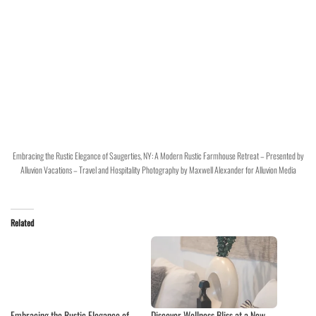
Embracing the Rustic Elegance of Saugerties, NY: A Modern Rustic Farmhouse Retreat – Presented by
Alluvion Vacations – Travel and Hospitality Photography by Maxwell Alexander for Alluvion Media
Related
Embracing the Rustic Elegance of
Discover Wellness Bliss at a New