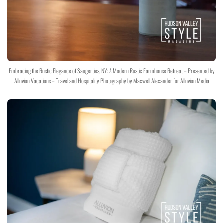
Embracing the Rustic Elegance of Saugerties, NY: A Modern Rustic Farmhouse Retreat – Presented by
Alluvion Vacations – Travel and Hospitality Photography by Maxwell Alexander for Alluvion Media