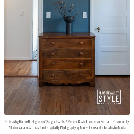
Embracing the Rustic Elegance of Saugerties, NY: A Modern Rustic Farmhouse Retreat – Presented by
Alluvion Vacations – Travel and Hospitality Photography by Maxwell Alexander for Alluvion Media