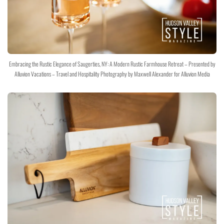
Embracing the Rustic Elegance of Saugerties, NY: A Modern Rustic Farmhouse Retreat – Presented by
Alluvion Vacations – Travel and Hospitality Photography by Maxwell Alexander for Alluvion Media