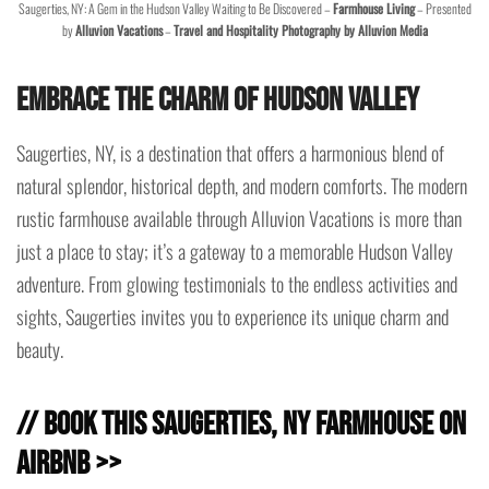
Saugerties, NY: A Gem in the Hudson Valley Waiting to Be Discovered –
Farmhouse Living
– Presented
by
Alluvion Vacations
–
Travel and Hospitality Photography by Alluvion Media
Embrace the Charm of Hudson Valley
Saugerties, NY, is a destination that offers a harmonious blend of
natural splendor, historical depth, and modern comforts. The modern
rustic farmhouse available through Alluvion Vacations is more than
just a place to stay; it’s a gateway to a memorable Hudson Valley
adventure. From glowing testimonials to the endless activities and
sights, Saugerties invites you to experience its unique charm and
beauty.
// Book this Saugerties, NY Farmhouse on
Airbnb >>