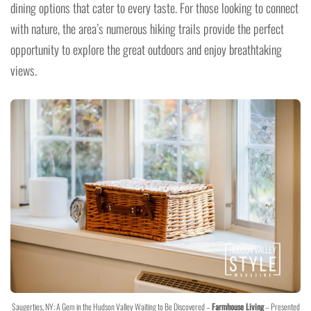
dining options that cater to every taste. For those looking to connect
with nature, the area’s numerous hiking trails provide the perfect
opportunity to explore the great outdoors and enjoy breathtaking
views.
Saugerties, NY: A Gem in the Hudson Valley Waiting to Be Discovered –
Farmhouse Living
– Presented