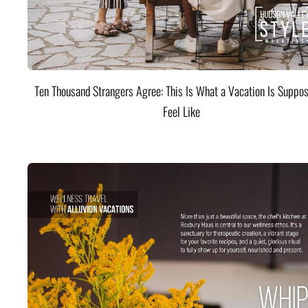
Ten Thousand Strangers Agree: This Is What a Vacation Is Suppos
Feel Like