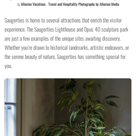
by
Alluvion Vacations
–
Travel and Hospitality Photography by Alluvion Media
Saugerties is home to several attractions that enrich the visitor
experience. The Saugerties Lighthouse and Opus 40 sculpture park
are just a few examples of the unique sites awaiting discovery.
Whether you’re drawn to historical landmarks, artistic endeavors, or
the serene beauty of nature, Saugerties has something special for
you.