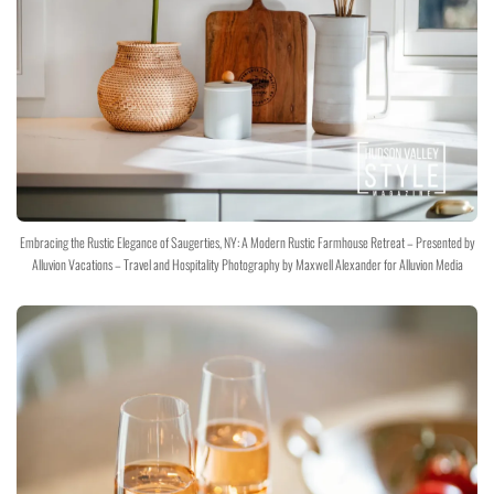
Embracing the Rustic Elegance of Saugerties, NY: A Modern Rustic Farmhouse Retreat – Presented by
Alluvion Vacations – Travel and Hospitality Photography by Maxwell Alexander for Alluvion Media