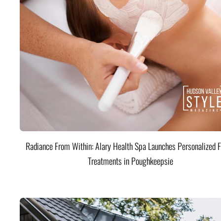
Radiance From Within: Alary Health Spa Launches Personalized F
Treatments in Poughkeepsie