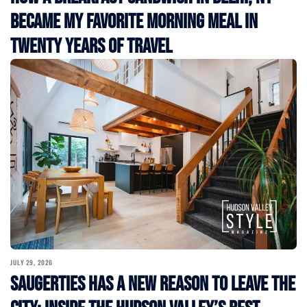
Became My Favorite Morning Meal in
Twenty Years of Travel
JULY 29, 2026
Saugerties Has a New Reason to Leave the