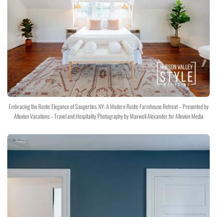
Embracing the Rustic Elegance of Saugerties, NY: A Modern Rustic Farmhouse Retreat – Presented by
Alluvion Vacations – Travel and Hospitality Photography by Maxwell Alexander for Alluvion Media