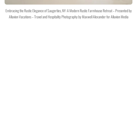
Embracing the Rustic Elegance of Saugerties, NY: A Modern Rustic Farmhouse Retreat – Presented by
Alluvion Vacations – Travel and Hospitality Photography by Maxwell Alexander for Alluvion Media