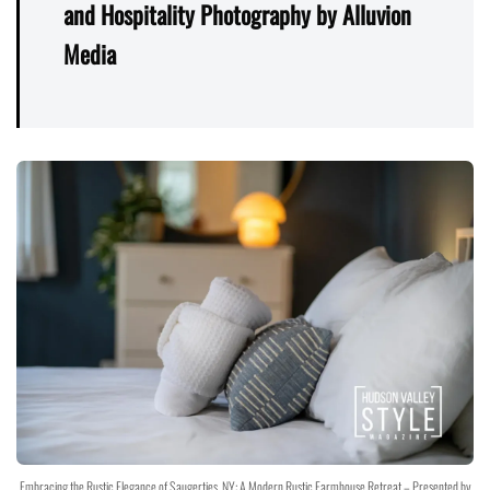
and Hospitality Photography by Alluvion
Media
Embracing the Rustic Elegance of Saugerties, NY: A Modern Rustic Farmhouse Retreat – Presented by