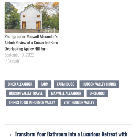
Photographer Maxwell Alexander’s
Airbnb Review of a Converted Barn
Overlooking Apsley Hill Farm
September 3, 2022
In "Airbnb"
DINEO ALEXANDER
FARM
FARMHOUSE
HUDSON VALLEY HIKING
HUDSON VALLEY TRAVEL
MAXWELL ALEXANDER
ORCHARDS
THINGS TO DO IN HUDSON VALLEY
VISIT HUDSON VALLEY
Post
Transform Your Bathroom into a Luxurious Retreat with