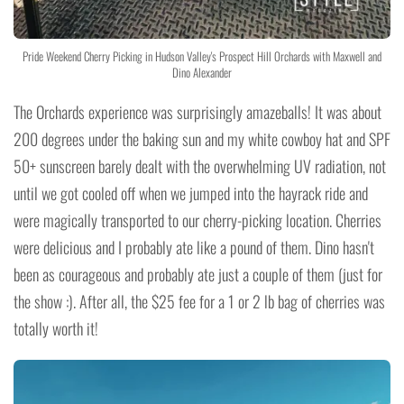
Pride Weekend Cherry Picking in Hudson Valley's Prospect Hill Orchards with Maxwell and
Dino Alexander
The Orchards experience was surprisingly amazeballs! It was about
200 degrees under the baking sun and my white cowboy hat and SPF
50+ sunscreen barely dealt with the overwhelming UV radiation, not
until we got cooled off when we jumped into the hayrack ride and
were magically transported to our cherry-picking location. Cherries
were delicious and I probably ate like a pound of them. Dino hasn't
been as courageous and probably ate just a couple of them (just for
the show :). After all, the $25 fee for a 1 or 2 lb bag of cherries was
totally worth it!