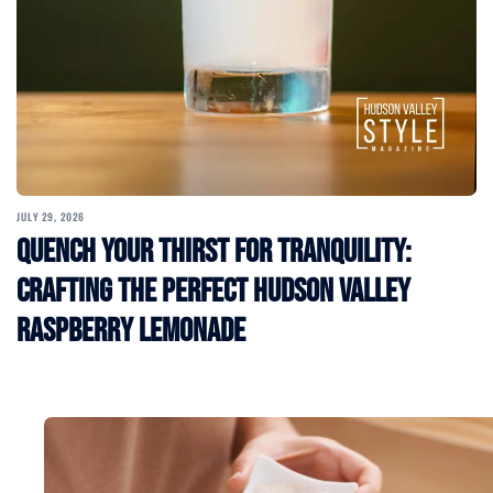
JULY 29, 2026
Quench Your Thirst for Tranquility:
Crafting the Perfect Hudson Valley
Raspberry Lemonade