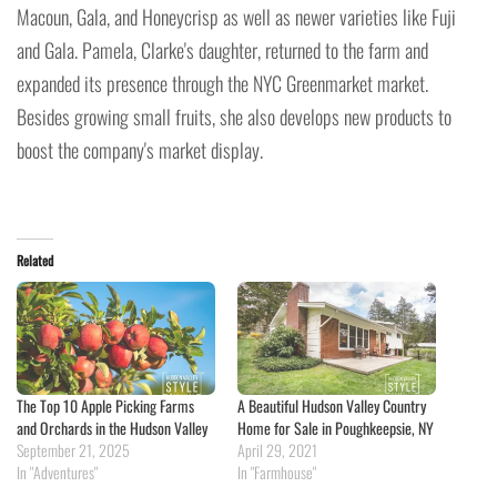
Macoun, Gala, and Honeycrisp as well as newer varieties like Fuji
and Gala. Pamela, Clarke's daughter, returned to the farm and
expanded its presence through the NYC Greenmarket market.
Besides growing small fruits, she also develops new products to
boost the company's market display.
Related
The Top 10 Apple Picking Farms
A Beautiful Hudson Valley Country
and Orchards in the Hudson Valley
Home for Sale in Poughkeepsie, NY
September 21, 2025
April 29, 2021
In "Adventures"
In "Farmhouse"