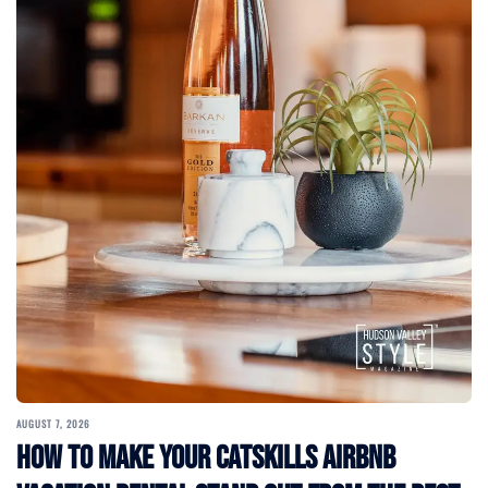
AUGUST 7, 2026
How to Make Your Catskills Airbnb