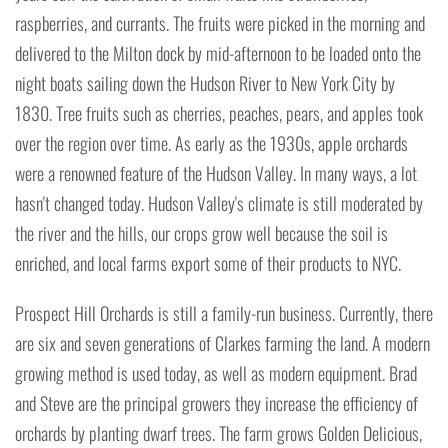
raspberries, and currants. The fruits were picked in the morning and
delivered to the Milton dock by mid-afternoon to be loaded onto the
night boats sailing down the Hudson River to New York City by
1830. Tree fruits such as cherries, peaches, pears, and apples took
over the region over time. As early as the 1930s, apple orchards
were a renowned feature of the Hudson Valley. In many ways, a lot
hasn't changed today. Hudson Valley's climate is still moderated by
the river and the hills, our crops grow well because the soil is
enriched, and local farms export some of their products to NYC.
Prospect Hill Orchards is still a family-run business. Currently, there
are six and seven generations of Clarkes farming the land. A modern
growing method is used today, as well as modern equipment. Brad
and Steve are the principal growers they increase the efficiency of
orchards by planting dwarf trees. The farm grows Golden Delicious,