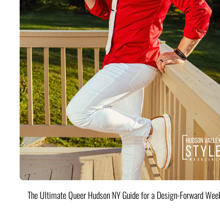
The Ultimate Queer Hudson NY Guide for a Design-Forward Wee