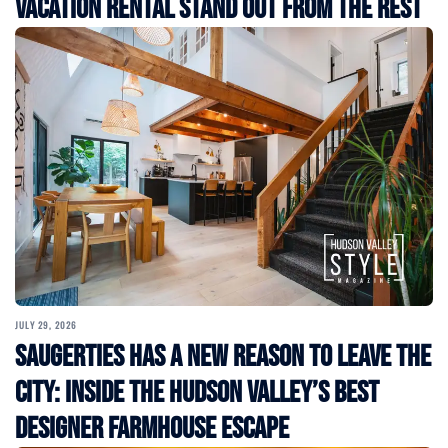
Vacation Rental Stand Out from the Rest
JULY 29, 2026
Saugerties Has a New Reason to Leave the
City: Inside the Hudson Valley’s Best
Designer Farmhouse Escape