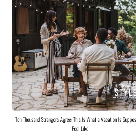
Ten Thousand Strangers Agree: This Is What a Vacation Is Suppos
Feel Like