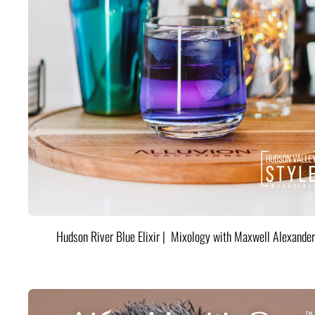
Hudson River Blue Elixir | Mixology with Maxwell Alexander