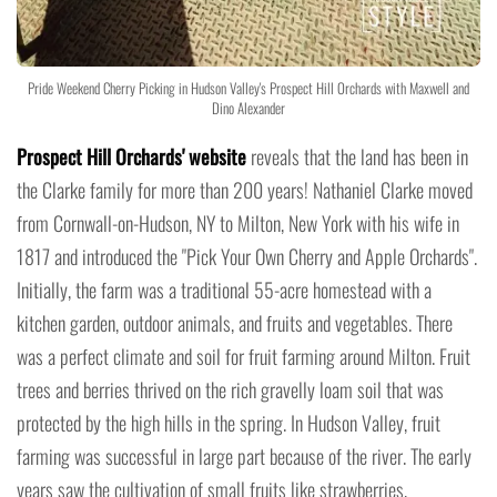
Pride Weekend Cherry Picking in Hudson Valley's Prospect Hill Orchards with Maxwell and
Dino Alexander
Prospect Hill Orchards' website
reveals that the land has been in
the Clarke family for more than 200 years! Nathaniel Clarke moved
from Cornwall-on-Hudson, NY to Milton, New York with his wife in
1817 and introduced the "Pick Your Own Cherry and Apple Orchards".
Initially, the farm was a traditional 55-acre homestead with a
kitchen garden, outdoor animals, and fruits and vegetables. There
was a perfect climate and soil for fruit farming around Milton. Fruit
trees and berries thrived on the rich gravelly loam soil that was
protected by the high hills in the spring. In Hudson Valley, fruit
farming was successful in large part because of the river. The early
years saw the cultivation of small fruits like strawberries,