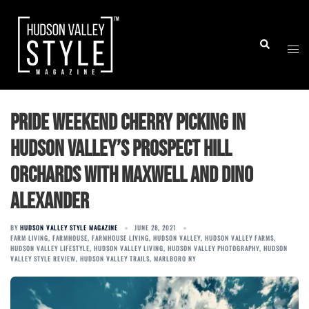
Skip
to
Togg
Search
content
men
Pride Weekend Cherry Picking in
Hudson Valley’s Prospect Hill
Orchards with Maxwell and Dino
Alexander
BY
HUDSON VALLEY STYLE MAGAZINE
JUNE 28, 2021
FARM LIVING
,
FARMHOUSE
,
FARMHOUSE LIVING
,
HUDSON VALLEY
,
HUDSON VALLEY FARMS
,
HUDSON VALLEY LIFESTYLE
,
HUDSON VALLEY LIVING
,
HUDSON VALLEY PHOTOGRAPHY
,
HUDSON
VALLEY STYLE REVIEW
,
HUDSON VALLEY TRAILS
,
MARLBORO NY