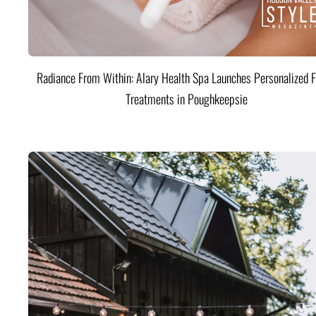
Radiance From Within: Alary Health Spa Launches Personalized F
Treatments in Poughkeepsie