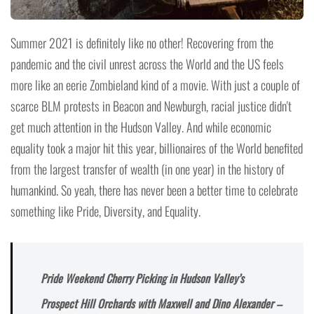
Summer 2021 is definitely like no other! Recovering from the
pandemic and the civil unrest across the World and the US feels
more like an eerie Zombieland kind of a movie. With just a couple of
scarce BLM protests in Beacon and Newburgh, racial justice didn't
get much attention in the Hudson Valley. And while economic
equality took a major hit this year, billionaires of the World benefited
from the largest transfer of wealth (in one year) in the history of
humankind. So yeah, there has never been a better time to celebrate
something like Pride, Diversity, and Equality.
Pride Weekend Cherry Picking in Hudson Valley’s
Prospect Hill Orchards with Maxwell and Dino Alexander –