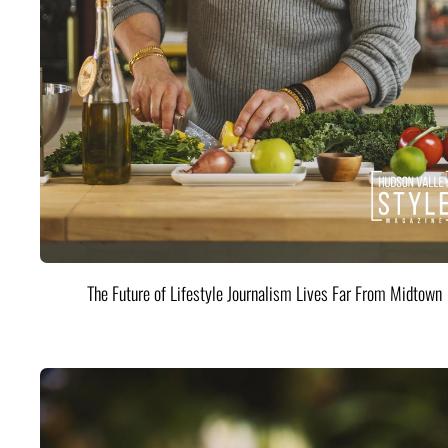
The Future of Lifestyle Journalism Lives Far From Midtown