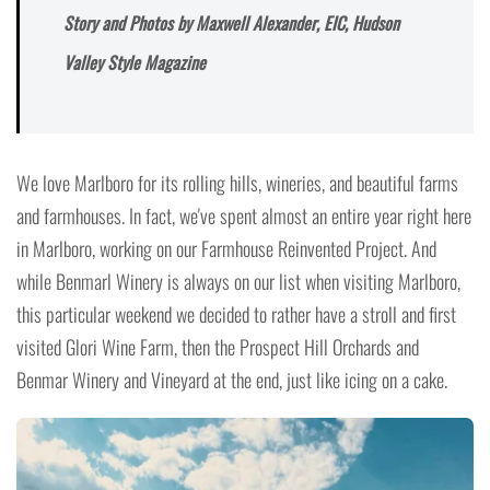
Story and Photos by Maxwell Alexander, EIC, Hudson
Valley Style Magazine
We love Marlboro for its rolling hills, wineries, and beautiful farms
and farmhouses. In fact, we've spent almost an entire year right here
in Marlboro, working on our Farmhouse Reinvented Project. And
while Benmarl Winery is always on our list when visiting Marlboro,
this particular weekend we decided to rather have a stroll and first
visited Glori Wine Farm, then the Prospect Hill Orchards and
Benmar Winery and Vineyard at the end, just like icing on a cake.