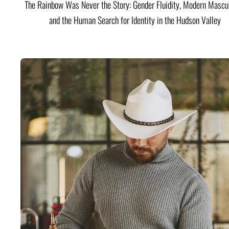
The Rainbow Was Never the Story: Gender Fluidity, Modern Mascul
and the Human Search for Identity in the Hudson Valley