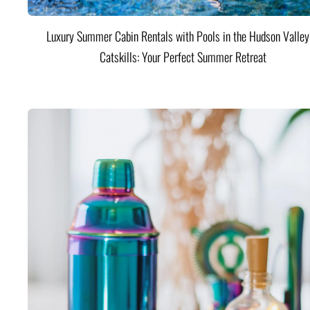
Luxury Summer Cabin Rentals with Pools in the Hudson Valle
Catskills: Your Perfect Summer Retreat