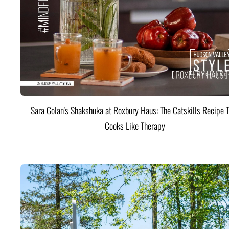
Sara Golan's Shakshuka at Roxbury Haus: The Catskills Recipe 
Cooks Like Therapy