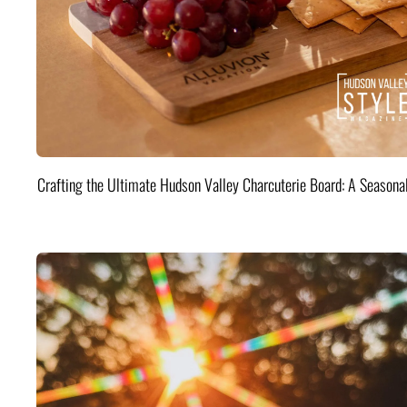
Crafting the Ultimate Hudson Valley Charcuterie Board: A Seasona