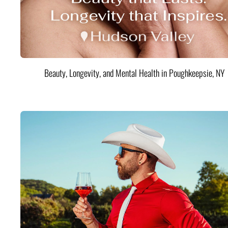
Beauty, Longevity, and Mental Health in Poughkeepsie, NY