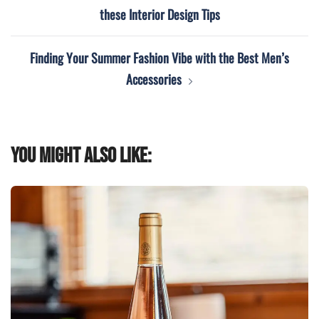
navigation
these Interior Design Tips
Finding Your Summer Fashion Vibe with the Best Men’s
Accessories
You might also like: