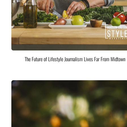
The Future of Lifestyle Journalism Lives Far From Midtown