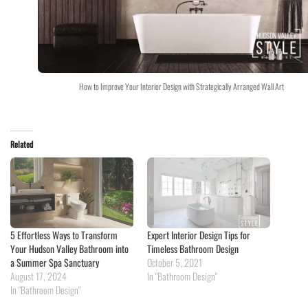
How to Improve Your Interior Design with Strategically Arranged Wall Art
Related
5 Effortless Ways to Transform
Expert Interior Design Tips for
Your Hudson Valley Bathroom into
Timeless Bathroom Design
a Summer Spa Sanctuary
October 5, 2021
August 17, 2024
In "Bathroom Design"
In "Bathroom Design"