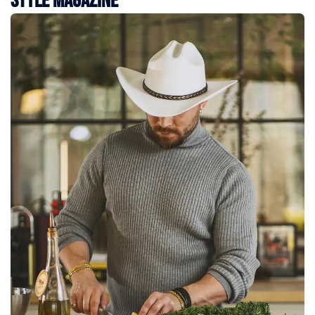
Style Magazine