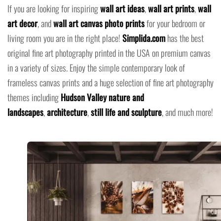
If you are looking for inspiring
wall art ideas
,
wall art prints
,
wall
art decor
, and
wall art canvas photo prints
for your bedroom or
living room you are in the right place!
Simplida.com
has the best
original fine art photography printed in the USA on premium canvas
in a variety of sizes. Enjoy the simple contemporary look of
frameless canvas prints and a huge selection of fine art photography
themes including
Hudson Valley nature and
landscapes
,
architecture
,
still life and sculpture
, and much more!