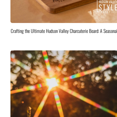
Crafting the Ultimate Hudson Valley Charcuterie Board: A Seasona