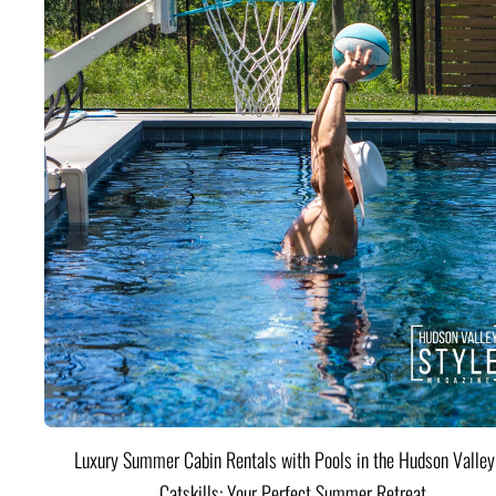
Luxury Summer Cabin Rentals with Pools in the Hudson Valle
Catskills: Your Perfect Summer Retreat