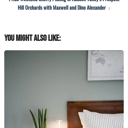
Hill Orchards with Maxwell and Dino Alexander
You might also like: