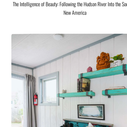
The Intelligence of Beauty: Following the Hudson River Into the Sou
New America