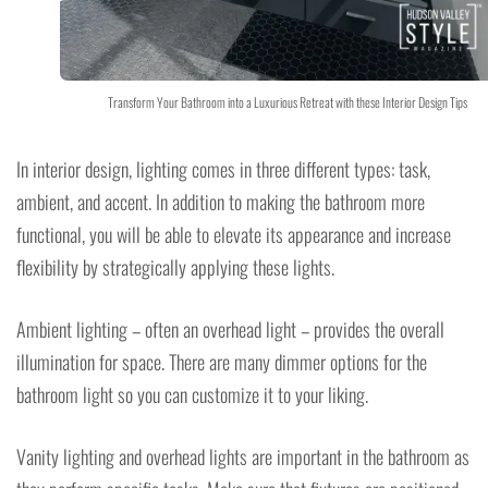
Transform Your Bathroom into a Luxurious Retreat with these Interior Design Tips
In interior design, lighting comes in three different types: task,
ambient, and accent. In addition to making the bathroom more
functional, you will be able to elevate its appearance and increase
flexibility by strategically applying these lights.
Ambient lighting – often an overhead light – provides the overall
illumination for space. There are many dimmer options for the
bathroom light so you can customize it to your liking.
Vanity lighting and overhead lights are important in the bathroom as