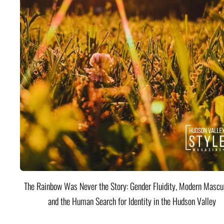
The Rainbow Was Never the Story: Gender Fluidity, Modern Mascul
and the Human Search for Identity in the Hudson Valley