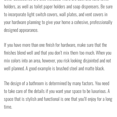
holders, as well as toilet paper holders and soap dispensers. Be sure
to incorporate light switch covers, wall plates, and vent covers in
your hardware planning to give your home a cohesive, professionally
designed appearance.
If you have more than one finish for hardware, make sure that the
finishes blend well and that you don’t mix them too much. When you
mix colors into an area, however, you risk looking disjointed and not
well planned. A good example is brushed steel and matte black.
The design of a bathroom is determined by many factors. You need
to take care of the details if you want your space to be luxurious. A
space that is stylish and functional is one that you’ll enjoy for a long
time.