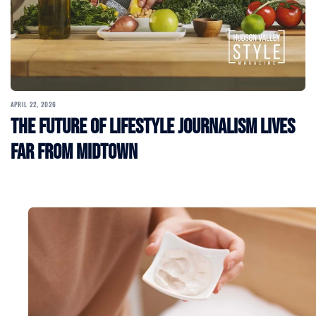
APRIL 22, 2026
The Future of Lifestyle Journalism Lives
Far From Midtown