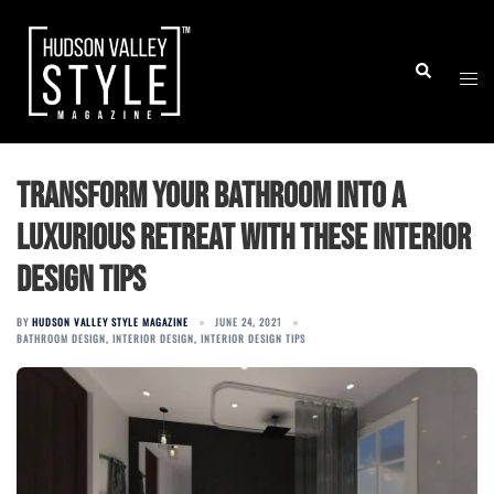
Skip
to
Togg
Search
content
men
Transform Your Bathroom into a
Luxurious Retreat with these Interior
Design Tips
BY
HUDSON VALLEY STYLE MAGAZINE
JUNE 24, 2021
BATHROOM DESIGN
,
INTERIOR DESIGN
,
INTERIOR DESIGN TIPS