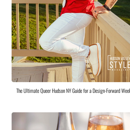
The Ultimate Queer Hudson NY Guide for a Design-Forward Wee