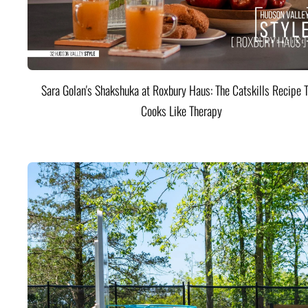
Sara Golan's Shakshuka at Roxbury Haus: The Catskills Recipe 
Cooks Like Therapy