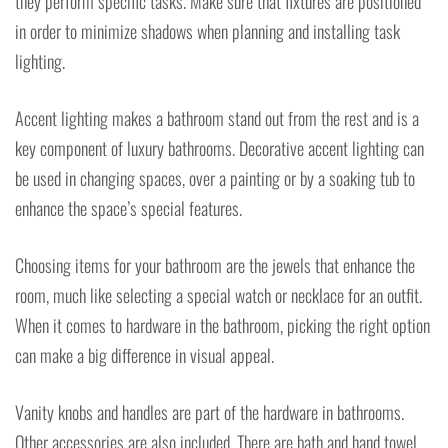
they perform specific tasks. Make sure that fixtures are positioned
in order to minimize shadows when planning and installing task
lighting.
Accent lighting makes a bathroom stand out from the rest and is a
key component of luxury bathrooms. Decorative accent lighting can
be used in changing spaces, over a painting or by a soaking tub to
enhance the space’s special features.
Choosing items for your bathroom are the jewels that enhance the
room, much like selecting a special watch or necklace for an outfit.
When it comes to hardware in the bathroom, picking the right option
can make a big difference in visual appeal.
Vanity knobs and handles are part of the hardware in bathrooms.
Other accessories are also included. There are bath and hand towel