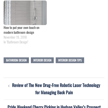
How to put your own touch on
modern bathroom design
November 19, 2018
In "Bathroom Design"
BATHROOM DESIGN
INTERIOR DESIGN
INTERIOR DESIGN TIPS
Post
Review of The New Drug-Free Robotic Laser Technology
navigation
for Managing Back Pain
Pride Weekend Cherry Picking in Hudson Valley’s Prospect