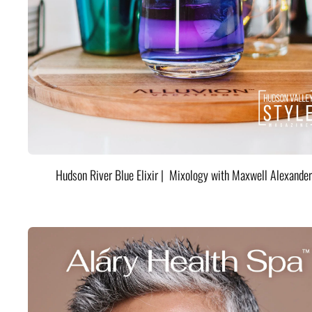
Hudson River Blue Elixir | Mixology with Maxwell Alexander