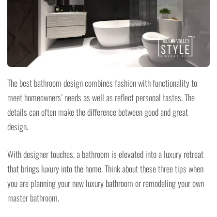
The best bathroom design combines fashion with functionality to
meet homeowners’ needs as well as reflect personal tastes. The
details can often make the difference between good and great
design.
With designer touches, a bathroom is elevated into a luxury retreat
that brings luxury into the home. Think about these three tips when
you are planning your new luxury bathroom or remodeling your own
master bathroom.