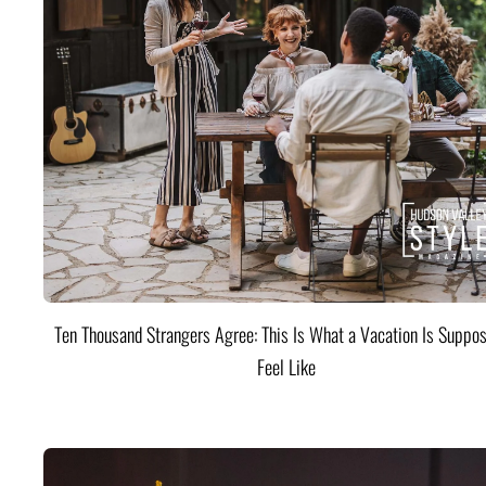
Ten Thousand Strangers Agree: This Is What a Vacation Is Suppos
Feel Like