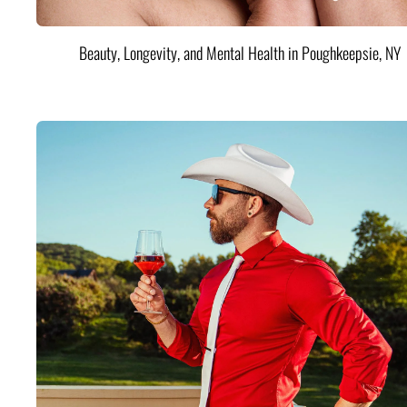
Beauty, Longevity, and Mental Health in Poughkeepsie, NY