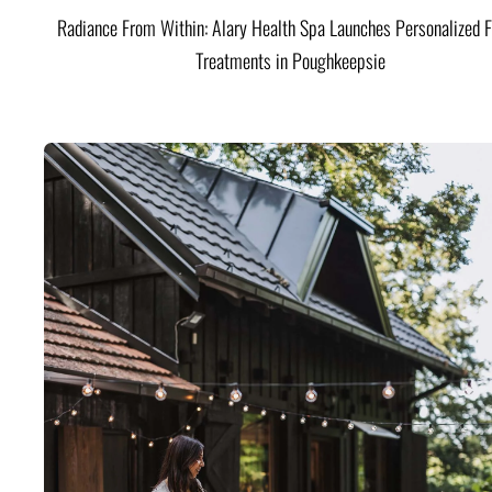
Radiance From Within: Alary Health Spa Launches Personalized F
Treatments in Poughkeepsie