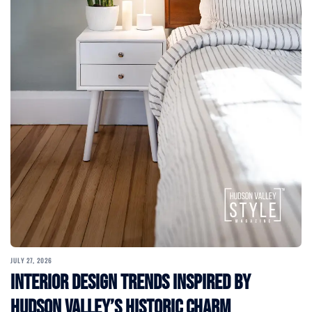
JULY 27, 2026
Interior Design Trends Inspired by
Hudson Valley’s Historic Charm