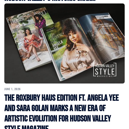
JUNE 1, 2026
The Roxbury Haus Edition ft. Angela Yee
and Sara Golan Marks a New Era of
Artistic Evolution for Hudson Valley