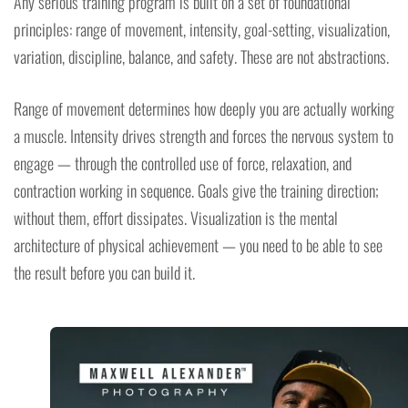
Any serious training program is built on a set of foundational
principles: range of movement, intensity, goal-setting, visualization,
variation, discipline, balance, and safety. These are not abstractions.
Range of movement determines how deeply you are actually working
a muscle. Intensity drives strength and forces the nervous system to
engage — through the controlled use of force, relaxation, and
contraction working in sequence. Goals give the training direction;
without them, effort dissipates. Visualization is the mental
architecture of physical achievement — you need to be able to see
the result before you can build it.