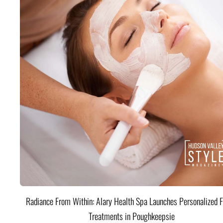
Radiance From Within: Alary Health Spa Launches Personalized F
Treatments in Poughkeepsie