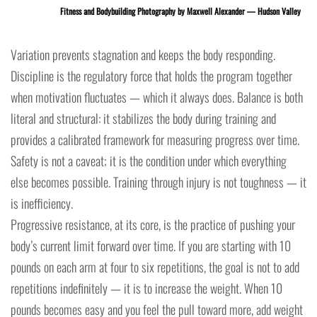
Fitness and Bodybuilding Photography by Maxwell Alexander — Hudson Valley
Variation prevents stagnation and keeps the body responding.
Discipline is the regulatory force that holds the program together
when motivation fluctuates — which it always does. Balance is both
literal and structural: it stabilizes the body during training and
provides a calibrated framework for measuring progress over time.
Safety is not a caveat; it is the condition under which everything
else becomes possible. Training through injury is not toughness — it
is inefficiency.
Progressive resistance, at its core, is the practice of pushing your
body’s current limit forward over time. If you are starting with 10
pounds on each arm at four to six repetitions, the goal is not to add
repetitions indefinitely — it is to increase the weight. When 10
pounds becomes easy and you feel the pull toward more, add weight