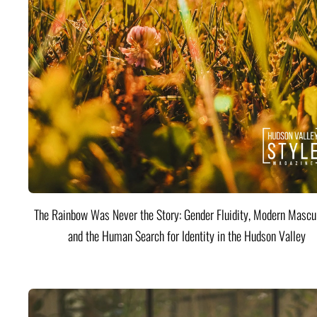
The Rainbow Was Never the Story: Gender Fluidity, Modern Mascul
and the Human Search for Identity in the Hudson Valley