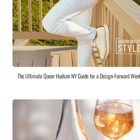
The Ultimate Queer Hudson NY Guide for a Design-Forward Wee