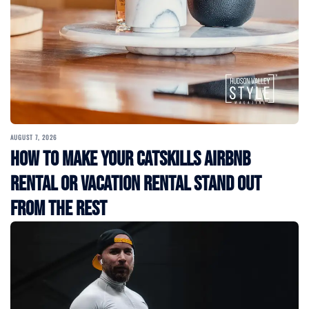
AUGUST 7, 2026
How to Make Your Catskills Airbnb
Rental or Vacation Rental Stand Out
from the Rest