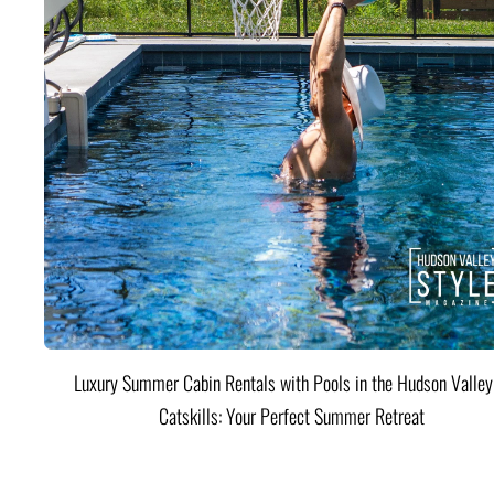
Luxury Summer Cabin Rentals with Pools in the Hudson Valle
Catskills: Your Perfect Summer Retreat