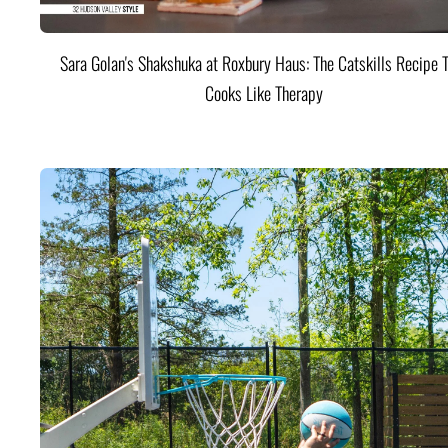
Sara Golan's Shakshuka at Roxbury Haus: The Catskills Recipe 
Cooks Like Therapy