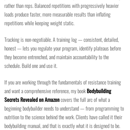
rather than reps. Balanced repetitions with progressively heavier
loads produce faster, more measurable results than inflating
repetitions while keeping weight static.
Tracking is non-negotiable. A training log — consistent, detailed,
honest — lets you regulate your program, identify plateaus before
they become entrenched, and maintain accountability to the
schedule. Build one and use it.
If you are working through the fundamentals of resistance training
and want a comprehensive reference, my book
Bodybuilding
Secrets Revealed on Amazon
covers the full arc of what a
beginning bodybuilder needs to understand — from programming to
nutrition to the science behind the work. Clients have called it their
bodybuilding manual, and that is exactly what it is designed to be.