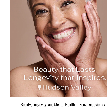
Beauty, Longevity, and Mental Health in Poughkeepsie, NY