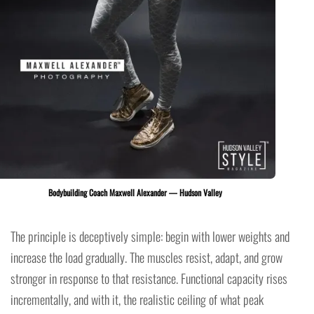
Bodybuilding Coach Maxwell Alexander — Hudson Valley
The principle is deceptively simple: begin with lower weights and
increase the load gradually. The muscles resist, adapt, and grow
stronger in response to that resistance. Functional capacity rises
incrementally, and with it, the realistic ceiling of what peak