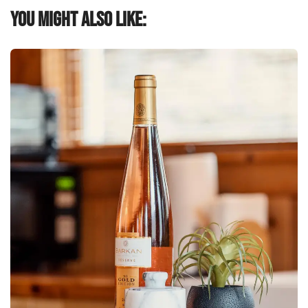
You might also like: