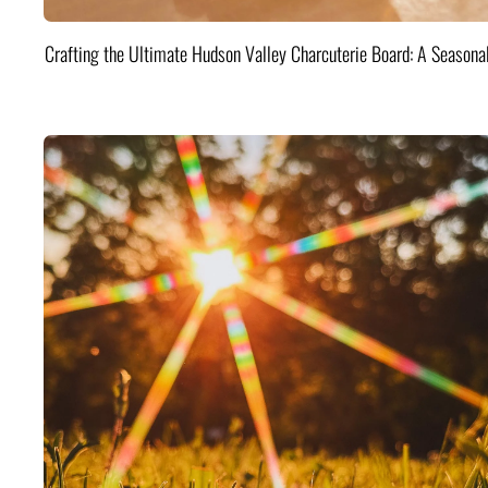
Crafting the Ultimate Hudson Valley Charcuterie Board: A Seasona