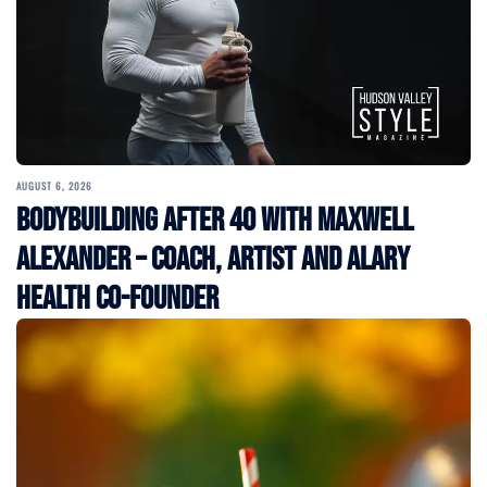
AUGUST 6, 2026
Bodybuilding After 40 with Maxwell
Alexander – Coach, Artist and Alary
Health Co-Founder