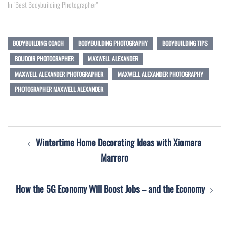
In "Best Bodybuilding Photographer"
BODYBUILDING COACH
BODYBUILDING PHOTOGRAPHY
BODYBUILDING TIPS
BOUDOIR PHOTOGRAPHER
MAXWELL ALEXANDER
MAXWELL ALEXANDER PHOTOGRAPHER
MAXWELL ALEXANDER PHOTOGRAPHY
PHOTOGRAPHER MAXWELL ALEXANDER
Post
Wintertime Home Decorating Ideas with Xiomara
navigation
Marrero
How the 5G Economy Will Boost Jobs – and the Economy