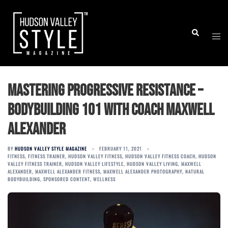
Skip
to
Togg
Search
content
men
Mastering Progressive Resistance –
Bodybuilding 101 with Coach Maxwell
Alexander
BY
HUDSON VALLEY STYLE MAGAZINE
FEBRUARY 11, 2021
FITNESS
,
FITNESS TRAINER
,
HUDSON VALLEY FITNESS
,
HUDSON VALLEY FITNESS COACH
,
HUDSON
VALLEY FITNESS TRAINER
,
HUDSON VALLEY LIFESTYLE
,
HUDSON VALLEY LIVING
,
MAXWELL
ALEXANDER
,
MAXWELL ALEXANDER FITNESS
,
MAXWELL ALEXANDER PHOTOGRAPHY
,
NATURAL
BODYBUILDING
,
SPONSORED CONTENT
,
WELLNESS