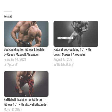
Related
Bodybuilding for Fitness Lifestyle –
Natural Bodybuilding 101 with
by Coach Maxwell Alexander
Coach Maxwell Alexander
February 14, 2021
August 17, 2021
In "Apparel"
In "Bodybuilding"
Kettlebell Training for Athletes –
Fitness 101 with Maxwell Alexander
March 8, 2021