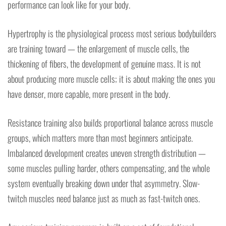
performance can look like for your body.
Hypertrophy is the physiological process most serious bodybuilders
are training toward — the enlargement of muscle cells, the
thickening of fibers, the development of genuine mass. It is not
about producing more muscle cells; it is about making the ones you
have denser, more capable, more present in the body.
Resistance training also builds proportional balance across muscle
groups, which matters more than most beginners anticipate.
Imbalanced development creates uneven strength distribution —
some muscles pulling harder, others compensating, and the whole
system eventually breaking down under that asymmetry. Slow-
twitch muscles need balance just as much as fast-twitch ones.