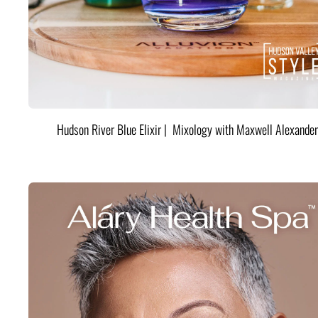
Hudson River Blue Elixir | Mixology with Maxwell Alexander