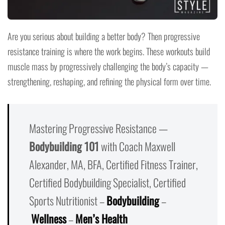
Are you serious about building a better body? Then progressive
resistance training is where the work begins. These workouts build
muscle mass by progressively challenging the body’s capacity —
strengthening, reshaping, and refining the physical form over time.
Mastering Progressive Resistance —
Bodybuilding 101
with Coach Maxwell
Alexander, MA, BFA, Certified Fitness Trainer,
Certified Bodybuilding Specialist, Certified
Sports Nutritionist –
Bodybuilding
–
Wellness
–
Men’s Health