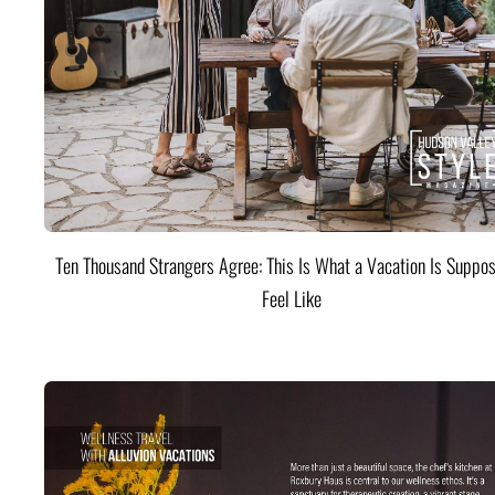
Ten Thousand Strangers Agree: This Is What a Vacation Is Suppos
Feel Like