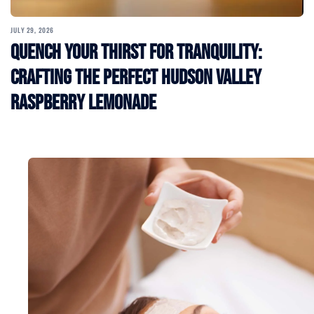
JULY 29, 2026
Quench Your Thirst for Tranquility:
Crafting the Perfect Hudson Valley
Raspberry Lemonade