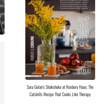
Sara Golan's Shakshuka at Roxbury Haus: The
Catskills Recipe That Cooks Like Therapy