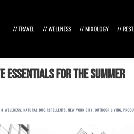
// TRAVEL
// WELLNESS
// MIXOLOGY
// RES
ve Essentials for the Summer
 & WELLNESS
,
NATURAL BUG REPELLENTS
,
NEW YORK CITY
,
OUTDOOR LIVING
,
PRODU