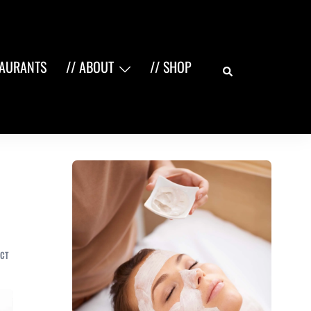
Search
TAURANTS
// ABOUT
// SHOP
CT