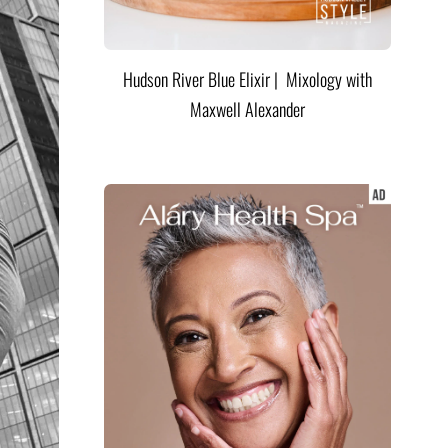
Hudson River Blue Elixir | Mixology with
Maxwell Alexander