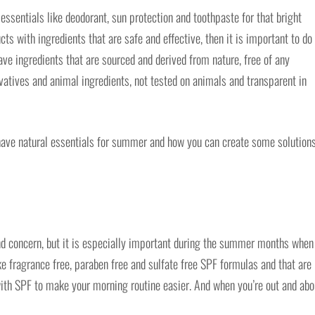
ssentials like deodorant, sun protection and toothpaste for that bright
cts with ingredients that are safe and effective, then it is important to do
ve ingredients that are sourced and derived from nature, free of any
ervatives and animal ingredients, not tested on animals and transparent in
ave natural essentials for summer and how you can create some solutions
nd concern, but it is especially important during the summer months when
 fragrance free, paraben free and sulfate free SPF formulas and that are
r with SPF to make your morning routine easier. And when you’re out and abo