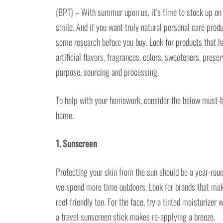
(BPT) – With summer upon us, it’s time to stock up on e
smile. And if you want truly natural personal care produ
some research before you buy. Look for products that ha
artificial flavors, fragrances, colors, sweeteners, pres
purpose, sourcing and processing.
To help with your homework, consider the below must-h
home.
1. Sunscreen
Protecting your skin from the sun should be a year-rou
we spend more time outdoors. Look for brands that make
reef friendly too. For the face, try a tinted moisturize
a travel sunscreen stick makes re-applying a breeze.