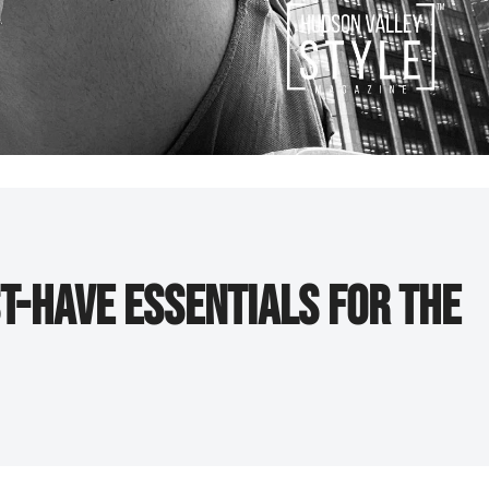
t-Have Essentials for the