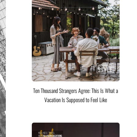
Ten Thousand Strangers Agree: This Is What a
Vacation Is Supposed to Feel Like