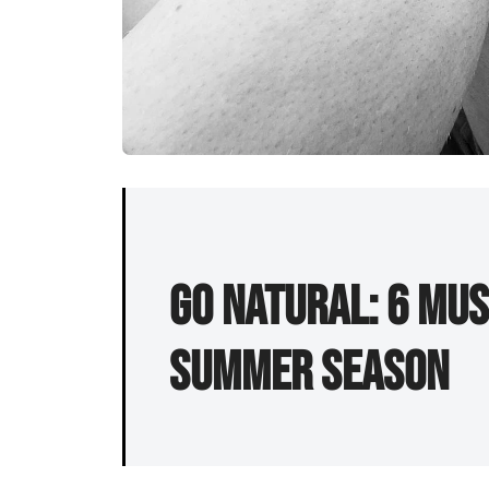
Go Natural: 6 Mus
Summer Season