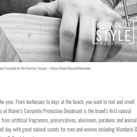
ave Essentials for the Summer Season – Fitness Model Maxwell Alexander
 the year. From barbecues to days at the beach, you want to feel and smell
’s of Maine’s Complete Protection Deodorant is the brand’s first natural
 from artificial fragrances, preservatives, aluminum, parabens and animal
y all day with great natural scents for men and women including Mandarin 