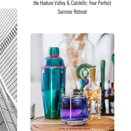
the Hudson Valley & Catskills: Your Perfect
Summer Retreat