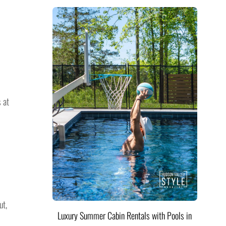
 at
ut,
Luxury Summer Cabin Rentals with Pools in