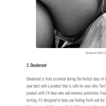
Go Natural: 6 Must-H
2. Deodorant
Deodorant is truly essential during the hottest days of
your best with a product that is safe for your skin. Tom
product with 24-hour odor and wetness protection. Free
testing, it’s designed to keep you feeling fresh and dr