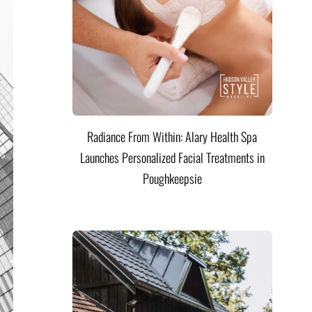
Radiance From Within: Alary Health Spa
Launches Personalized Facial Treatments in
Poughkeepsie