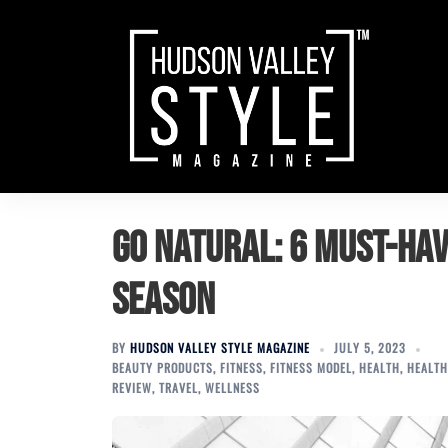
Skip
to
content
Go Natural: 6 Must-Ha
Season
BY
HUDSON VALLEY STYLE MAGAZINE
JULY 5, 2023
BEAUTY PRODUCTS
,
FITNESS
,
FITNESS MODEL
,
HEALTH
,
HEALTH
REVIEW
,
TRAVEL
,
WELLNESS