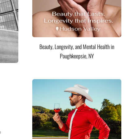
Beauty, Longevity, and Mental Health in
Poughkeepsie, NY
&