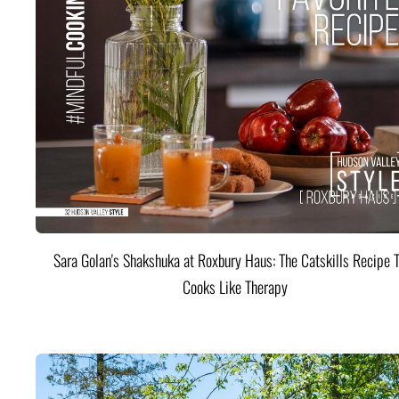
Sara Golan's Shakshuka at Roxbury Haus: The Catskills Recipe 
Cooks Like Therapy