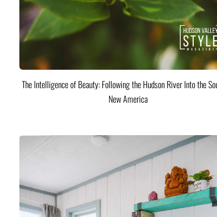
The Intelligence of Beauty: Following the Hudson River Into the Sou
New America