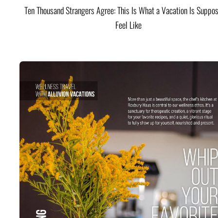
Ten Thousand Strangers Agree: This Is What a Vacation Is Suppos
Feel Like