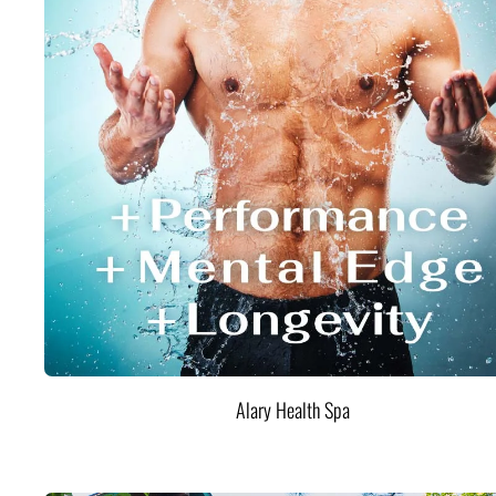
Alary Health Spa