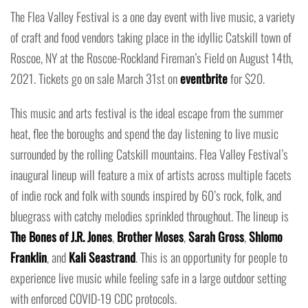
The Flea Valley Festival is a one day event with live music, a variety
of craft and food vendors taking place in the idyllic Catskill town of
Roscoe, NY at the Roscoe-Rockland Fireman’s Field on August 14th,
2021. Tickets go on sale March 31st on
eventbrite
for $20.
This music and arts festival is the ideal escape from the summer
heat, flee the boroughs and spend the day listening to live music
surrounded by the rolling Catskill mountains. Flea Valley Festival’s
inaugural lineup will feature a mix of artists across multiple facets
of indie rock and folk with sounds inspired by 60’s rock, folk, and
bluegrass with catchy melodies sprinkled throughout. The lineup is
The Bones of J.R. Jones
,
Brother Moses
,
Sarah Gross
,
Shlomo
Franklin
, and
Kali Seastrand
. This is an opportunity for people to
experience live music while feeling safe in a large outdoor setting
with enforced COVID-19 CDC protocols.