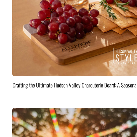
Crafting the Ultimate Hudson Valley Charcuterie Board: A Seasona