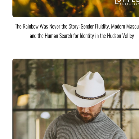
The Rainbow Was Never the Story: Gender Fluidity, Modern Mascul
and the Human Search for Identity in the Hudson Valley