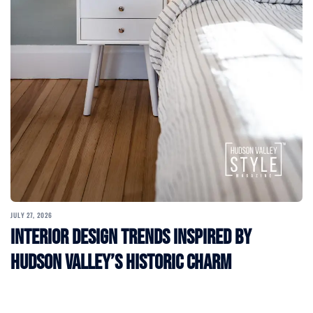
JULY 27, 2026
Interior Design Trends Inspired by
Hudson Valley’s Historic Charm