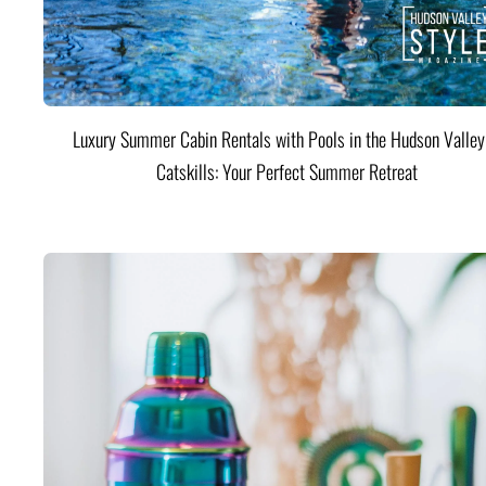
Luxury Summer Cabin Rentals with Pools in the Hudson Valle
Catskills: Your Perfect Summer Retreat