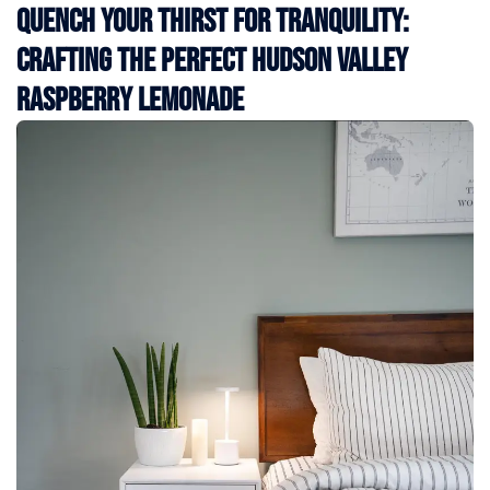
Quench Your Thirst for Tranquility:
Crafting the Perfect Hudson Valley
Raspberry Lemonade