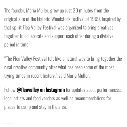
The founder, Maria Muller, grew up just 20 minutes from the
original site of the historic Woodstock festival of 1969. Inspired by
that spirit Flea Valley Festival was organized to bring creatives
together to collaborate and support each other during a divisive
period in time.
“The Flea Valley Festival felt like a natural way to bring together the
rural creative community after what has been some of the most
trying times in recent history,” said Maria Muller.
Follow
@fleavalley on Instagram
for updates about performances,
local artists and food vendors as well as recommendations for
places to camp and stay in the area.