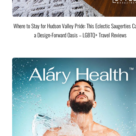
Where to Stay for Hudson Valley Pride: This Eclectic Saugerties Ca
a Design-Forward Oasis – LGBTQ+ Travel Reviews