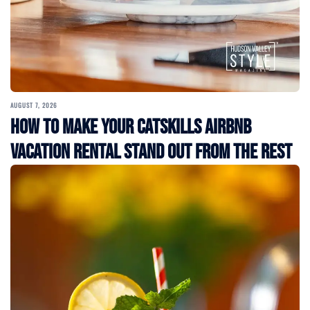
AUGUST 7, 2026
How to Make Your Catskills Airbnb
Vacation Rental Stand Out from the Rest