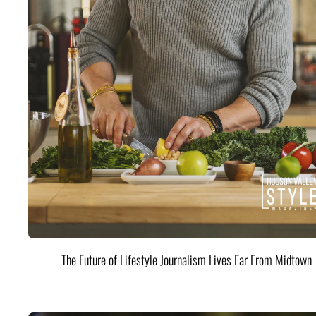
The Future of Lifestyle Journalism Lives Far From Midtown