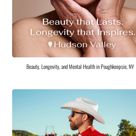
Beauty, Longevity, and Mental Health in Poughkeepsie, NY