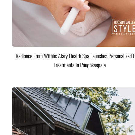
Radiance From Within: Alary Health Spa Launches Personalized F
Treatments in Poughkeepsie