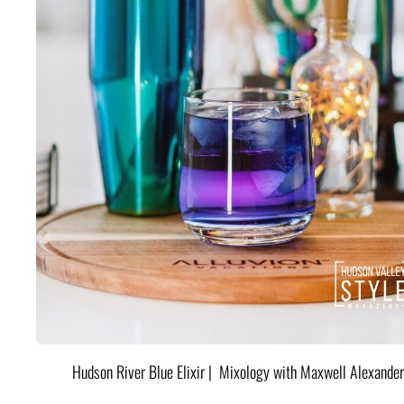
Hudson River Blue Elixir | Mixology with Maxwell Alexander