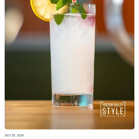
JULY 29, 2026