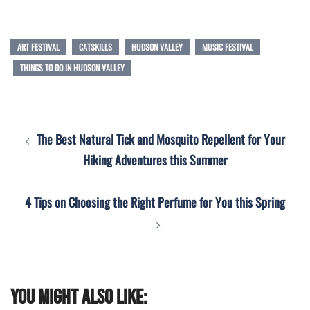
ART FESTIVAL
CATSKILLS
HUDSON VALLEY
MUSIC FESTIVAL
THINGS TO DO IN HUDSON VALLEY
Post
The Best Natural Tick and Mosquito Repellent for Your
navigation
Hiking Adventures this Summer
4 Tips on Choosing the Right Perfume for You this Spring
You might also like: