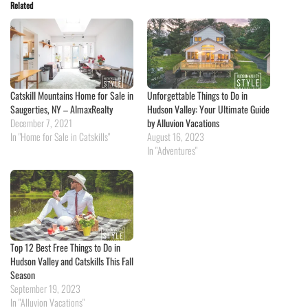
Related
Catskill Mountains Home for Sale in
Unforgettable Things to Do in
Saugerties, NY – AlmaxRealty
Hudson Valley: Your Ultimate Guide
December 7, 2021
by Alluvion Vacations
In "Home for Sale in Catskills"
August 16, 2023
In "Adventures"
Top 12 Best Free Things to Do in
Hudson Valley and Catskills This Fall
Season
September 19, 2023
In "Alluvion Vacations"