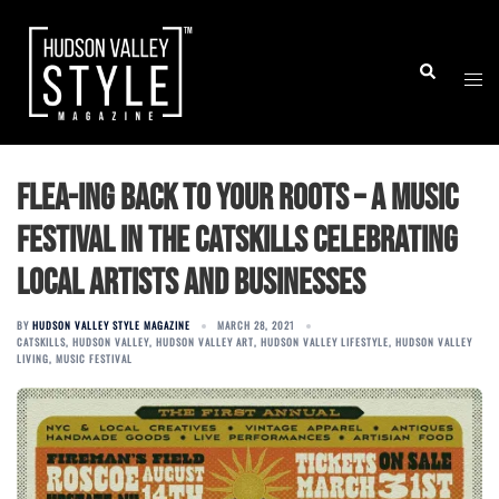
Skip
to
Togg
Search
content
men
Flea-ing back to your roots – a music
festival in the Catskills celebrating
local artists and businesses
BY
HUDSON VALLEY STYLE MAGAZINE
MARCH 28, 2021
CATSKILLS
,
HUDSON VALLEY
,
HUDSON VALLEY ART
,
HUDSON VALLEY LIFESTYLE
,
HUDSON VALLEY
LIVING
,
MUSIC FESTIVAL