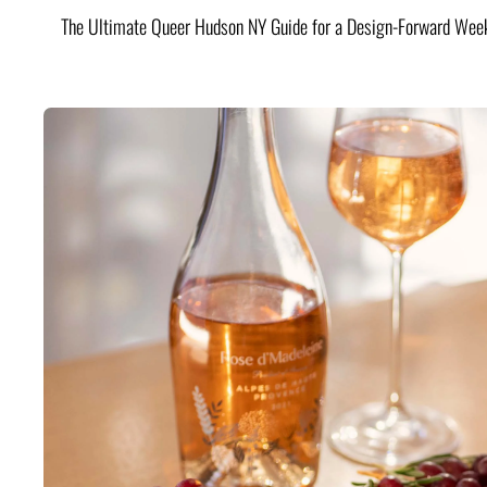
The Ultimate Queer Hudson NY Guide for a Design-Forward Wee