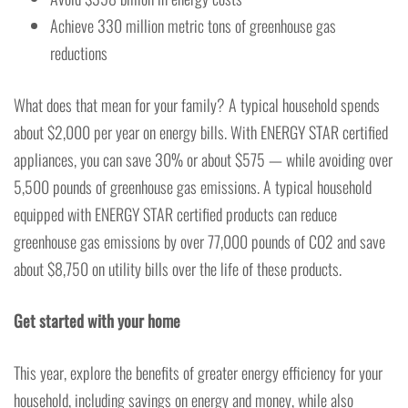
Achieve 330 million metric tons of greenhouse gas
reductions
What does that mean for your family? A typical household spends
about $2,000 per year on energy bills. With ENERGY STAR certified
appliances, you can save 30% or about $575 — while avoiding over
5,500 pounds of greenhouse gas emissions. A typical household
equipped with ENERGY STAR certified products can reduce
greenhouse gas emissions by over 77,000 pounds of CO2 and save
about $8,750 on utility bills over the life of these products.
Get started with your home
This year, explore the benefits of greater energy efficiency for your
household, including savings on energy and money, while also