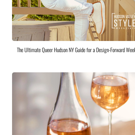
The Ultimate Queer Hudson NY Guide for a Design-Forward Wee