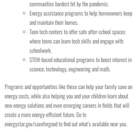
communities hardest hit by the pandemic.
Energy assistance programs to help homeowners keep
and maintain their homes.
Teen tech centers to offer safe after-school spaces
where teens can learn tech skills and engage with
schoolwork.
STEM-based educational programs to boost interest in
science, technology, engineering and math.
Programs and opportunities like these can help your family save on
energy costs, while also helping you and your children learn about
new energy solutions and even emerging careers in fields that will
create a more energy-efficient future. Go to
energystar.gov/saveforgood to find out what’s available near you.