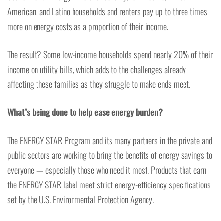
American, and Latino households and renters pay up to three times
more on energy costs as a proportion of their income.
The result? Some low-income households spend nearly 20% of their
income on utility bills, which adds to the challenges already
affecting these families as they struggle to make ends meet.
What’s being done to help ease energy burden?
The ENERGY STAR Program and its many partners in the private and
public sectors are working to bring the benefits of energy savings to
everyone — especially those who need it most. Products that earn
the ENERGY STAR label meet strict energy-efficiency specifications
set by the U.S. Environmental Protection Agency.