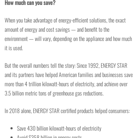
How much can you save?
When you take advantage of energy-efficient solutions, the exact
amount of energy and cost savings — and benefit to the
environment — will vary, depending on the appliance and how much
it is used.
But the overall numbers tell the story: Since 1992, ENERGY STAR
and its partners have helped American families and businesses save
more than 4 trillion kilowatt-hours of electricity, and achieve over
3.5 billion metric tons of greenhouse gas reductions.
In 2018 alone, ENERGY STAR certified products helped consumers:
Save 430 billion kilowatt-hours of electricity
Avoid $358 billion in energy costs