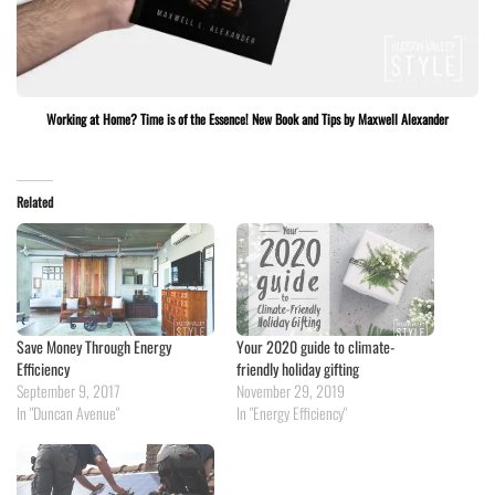
Working at Home? Time is of the Essence! New Book and Tips by Maxwell Alexander
Related
Save Money Through Energy
Your 2020 guide to climate-
Efficiency
friendly holiday gifting
September 9, 2017
November 29, 2019
In "Duncan Avenue"
In "Energy Efficiency"