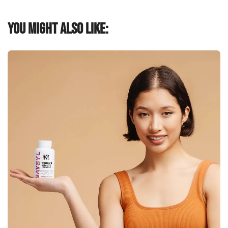
You might also like: