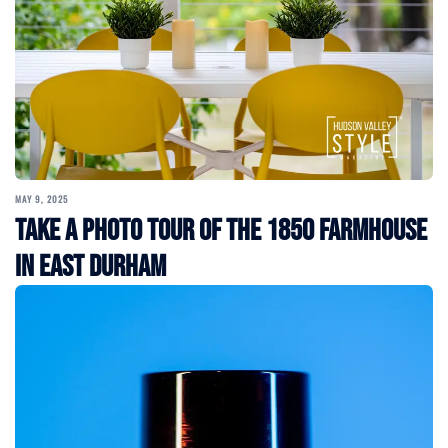
MAY 9, 2025
Take a Photo Tour of the 1850 Farmhouse
in East Durham