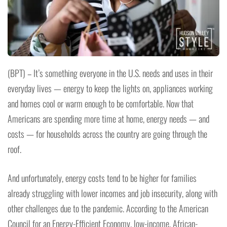
(BPT) – It’s something everyone in the U.S. needs and uses in their
everyday lives — energy to keep the lights on, appliances working
and homes cool or warm enough to be comfortable. Now that
Americans are spending more time at home, energy needs — and
costs — for households across the country are going through the
roof.
And unfortunately, energy costs tend to be higher for families
already struggling with lower incomes and job insecurity, along with
other challenges due to the pandemic. According to the American
Council for an Energy-Efficient Economy, low-income, African-