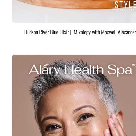
Hudson River Blue Elixir | Mixology with Maxwell Alexander