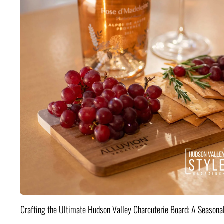
Crafting the Ultimate Hudson Valley Charcuterie Board: A Seasona