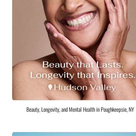
Beauty, Longevity, and Mental Health in Poughkeepsie, NY