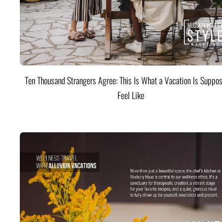
Ten Thousand Strangers Agree: This Is What a Vacation Is Suppos
Feel Like