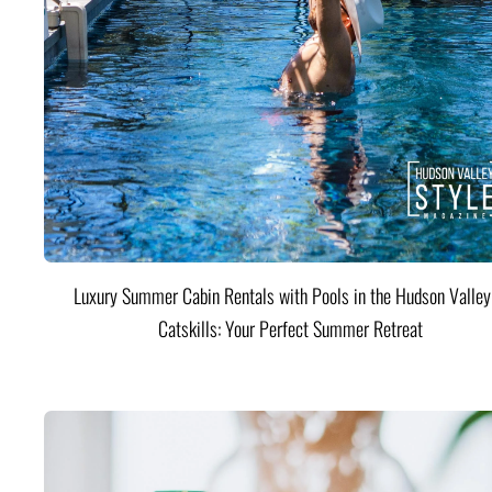
Luxury Summer Cabin Rentals with Pools in the Hudson Valle
Catskills: Your Perfect Summer Retreat