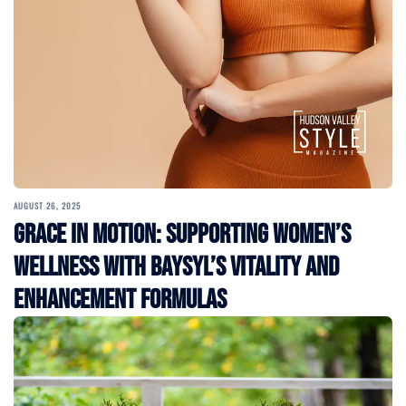
AUGUST 26, 2025
Grace in Motion: Supporting Women’s
Wellness with BAYSYL’s Vitality and
Enhancement Formulas