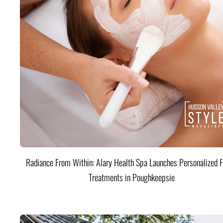
Radiance From Within: Alary Health Spa Launches Personalized F
Treatments in Poughkeepsie