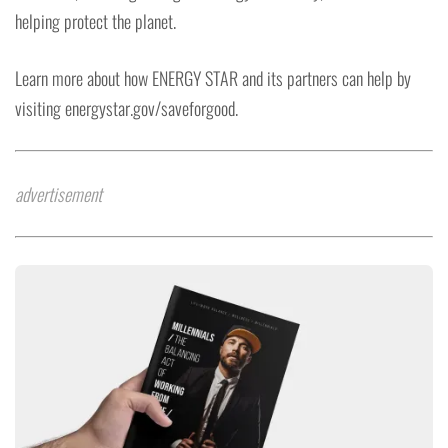
helping protect the planet.
Learn more about how ENERGY STAR and its partners can help by
visiting energystar.gov/saveforgood.
advertisement