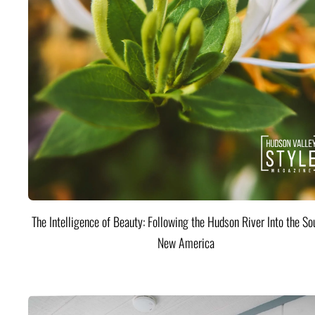
The Intelligence of Beauty: Following the Hudson River Into the Sou
New America