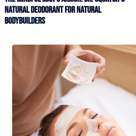
Natural Deodorant for Natural
Bodybuilders