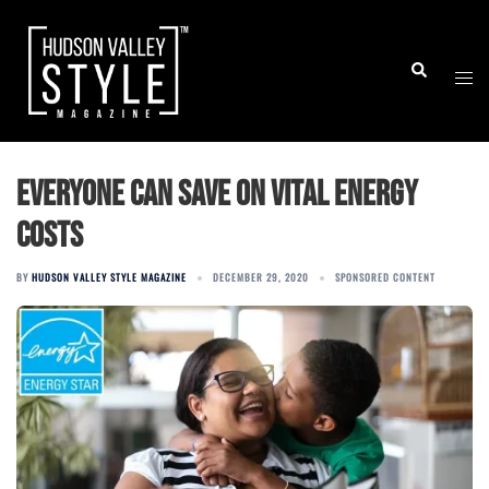
Skip
to
Togg
Search
content
men
Everyone Can Save on Vital Energy
Costs
BY
HUDSON VALLEY STYLE MAGAZINE
DECEMBER 29, 2020
SPONSORED CONTENT