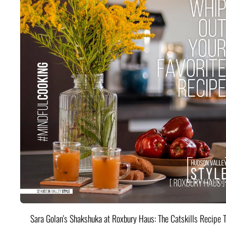
Sara Golan's Shakshuka at Roxbury Haus: The Catskills Recipe 