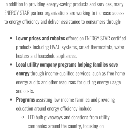
In addition to providing energy-saving products and services, many
ENERGY STAR partner organizations are working to increase access
to energy efficiency and deliver assistance to consumers through:
Lower prices and rebates
offered on ENERGY STAR certified
products including HVAC systems, smart thermostats, water
heaters and household appliances.
Local utility company programs helping families save
energy
through income-qualified services, such as free home
energy audits and other resources for cutting energy usage
and costs.
Programs
assisting low-income families and providing
education around energy efficiency include:
LED bulb giveaways and donations from utility
companies around the country, focusing on