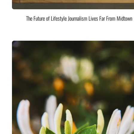
The Future of Lifestyle Journalism Lives Far From Midtown