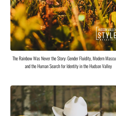
The Rainbow Was Never the Story: Gender Fluidity, Modern Mascul
and the Human Search for Identity in the Hudson Valley