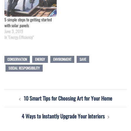
5 simple steps to getting started
with solar panels
June 3, 2019
In "Energy Efficiency"
CONSERVATION
ENERGY
ENVIRONMENT
SAVE
SOCIAL RESPONSIBILITY
Post
10 Smart Tips for Choosing Art for Your Home
navigation
4 Ways to Instantly Upgrade Your Interiors