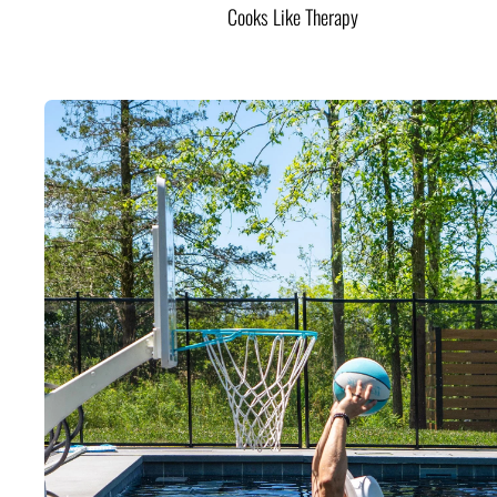
Cooks Like Therapy