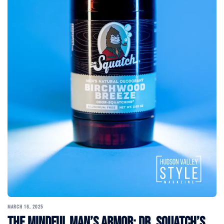
MARCH 16, 2025
The Mindful Man’s Armor: Dr. Squatch’s