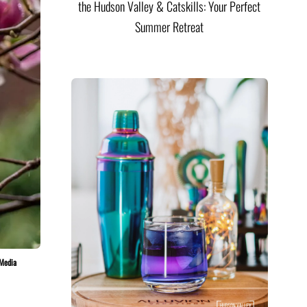
the Hudson Valley & Catskills: Your Perfect
Summer Retreat
 Media