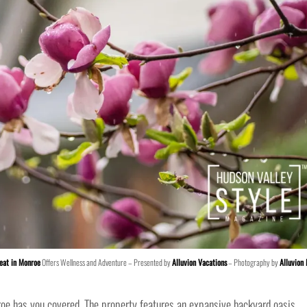
eat in Monroe
Offers Wellness and Adventure – Presented by
Alluvion Vacations
– Photography by
Alluvion
oe has you covered. The property features an expansive backyard oasis,