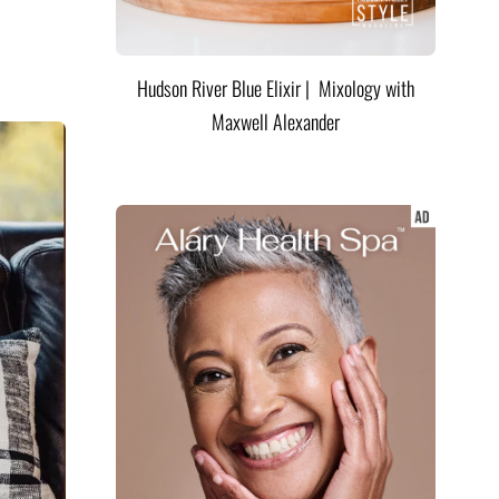
Hudson River Blue Elixir | Mixology with
Maxwell Alexander