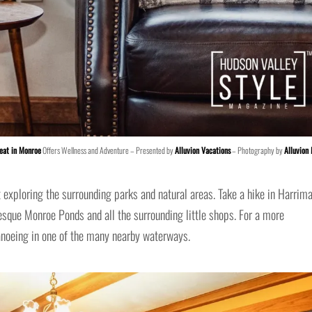
eat in Monroe
Offers Wellness and Adventure – Presented by
Alluvion Vacations
– Photography by
Alluvion
 exploring the surrounding parks and natural areas. Take a hike in Harrim
resque Monroe Ponds and all the surrounding little shops. For a more
anoeing in one of the many nearby waterways.