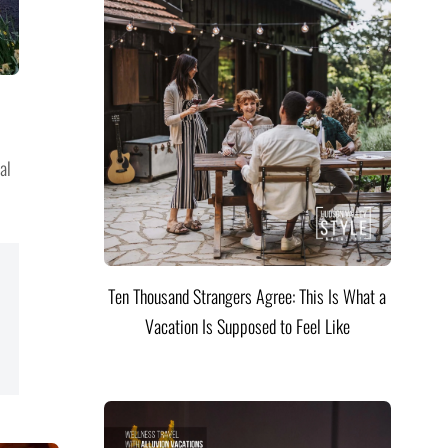
al
Ten Thousand Strangers Agree: This Is What a
Vacation Is Supposed to Feel Like