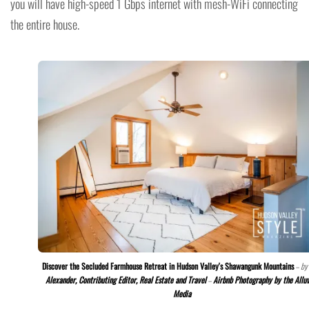
you will have high-speed 1 Gbps internet with mesh-WiFi connecting
the entire house.
Discover the Secluded Farmhouse Retreat in Hudson Valley's Shawangunk Mountains
– by
Alexander, Contributing Editor, Real Estate and Travel
–
Airbnb Photography by the Allu
Media