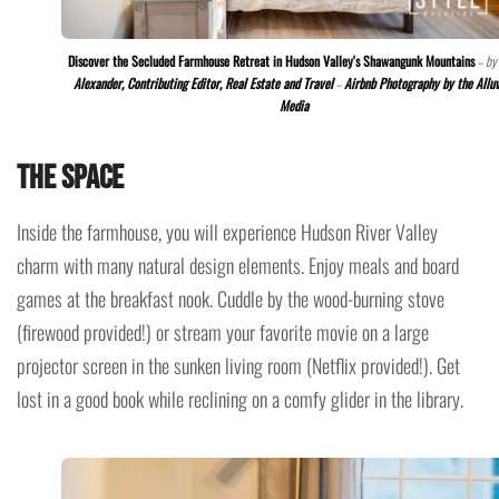
Discover the Secluded Farmhouse Retreat in Hudson Valley's Shawangunk Mountains
– by
Alexander, Contributing Editor, Real Estate and Travel
–
Airbnb Photography by the Allu
Media
The space
Inside the farmhouse, you will experience Hudson River Valley
charm with many natural design elements. Enjoy meals and board
games at the breakfast nook. Cuddle by the wood-burning stove
(firewood provided!) or stream your favorite movie on a large
projector screen in the sunken living room (Netflix provided!). Get
lost in a good book while reclining on a comfy glider in the library.