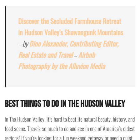
Discover the Secluded Farmhouse Retreat
in Hudson Valley's Shawangunk Mountains
– by
Dino Alexander, Contributing Editor,
Real Estate and Travel
–
Airbnb
Photography by the Alluvion Media
Best Things To Do In The Hudson Valley
In The Hudson Valley, it’s hard to beat its natural beauty, history, and
food scene. There’s so much to do and see in one of America’s oldest
regions! If you’re looking for a fun weekend getaway or need a quiet