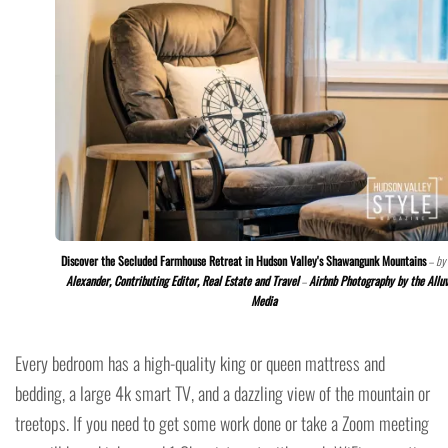
Discover the Secluded Farmhouse Retreat in Hudson Valley's Shawangunk Mountains
– by
Alexander, Contributing Editor, Real Estate and Travel
–
Airbnb Photography by the Allu
Media
Every bedroom has a high-quality king or queen mattress and
bedding, a large 4k smart TV, and a dazzling view of the mountain or
treetops. If you need to get some work done or take a Zoom meeting