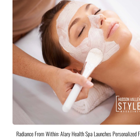
Radiance From Within: Alary Health Spa Launches Personalized F