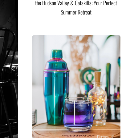
the Hudson Valley & Catskills: Your Perfect
Summer Retreat