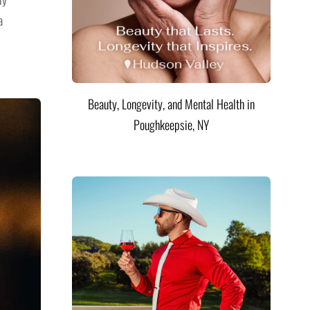
a
Beauty, Longevity, and Mental Health in
Poughkeepsie, NY