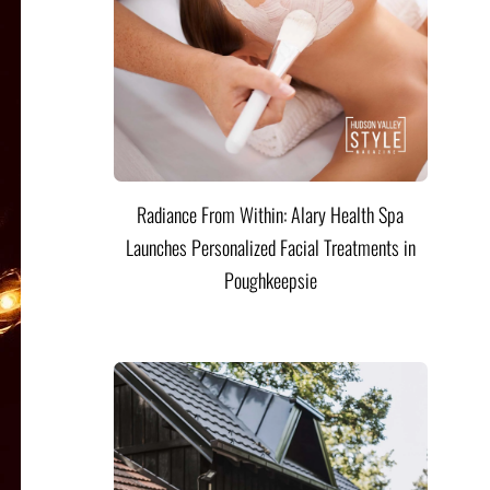
Radiance From Within: Alary Health Spa
Launches Personalized Facial Treatments in
Poughkeepsie