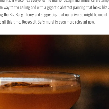
e way to the ceiling and with a gigantic abstract painting that looks like 
ing the Big Bang Theory and suggesting that our universe might be one of
all this time, Roosevelt Bar's mural is even more relevant now.