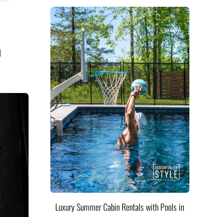
l
Luxury Summer Cabin Rentals with Pools in