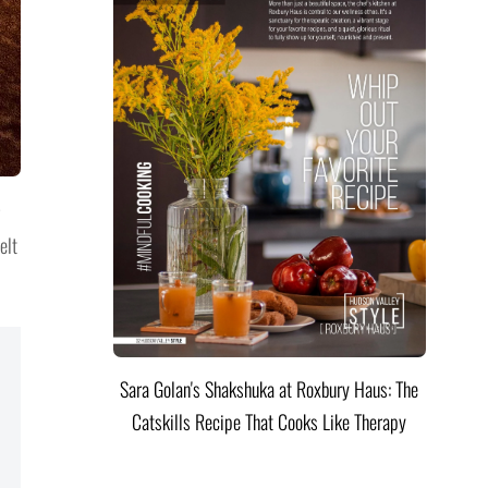
elt
Sara Golan's Shakshuka at Roxbury Haus: The
Catskills Recipe That Cooks Like Therapy