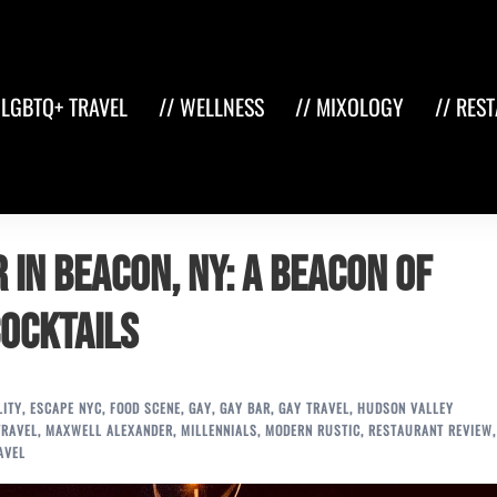
 LGBTQ+ TRAVEL
// WELLNESS
// MIXOLOGY
// RES
 in Beacon, NY: A Beacon of
Cocktails
LITY
,
ESCAPE NYC
,
FOOD SCENE
,
GAY
,
GAY BAR
,
GAY TRAVEL
,
HUDSON VALLEY
TRAVEL
,
MAXWELL ALEXANDER
,
MILLENNIALS
,
MODERN RUSTIC
,
RESTAURANT REVIEW
,
AVEL