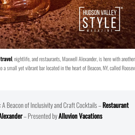
travel
, nightlife, and restaurants, Maxwell Alexander, is here with another
to a small yet vibrant bar located in the heart of Beacon, NY, called Roosev
: A Beacon of Inclusivity and Craft Cocktails –
Restaurant
Alexander
– Presented by
Alluvion Vacations