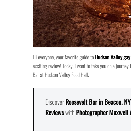
Hi everyone, your favorite guide to
Hudson Valley gay 
exciting review! Today, I want to take you on a journey 
Bar at Hudson Valley Food Hall.
Discover
Roosevelt Bar in Beacon, NY
Reviews
with
Photographer Maxwell 