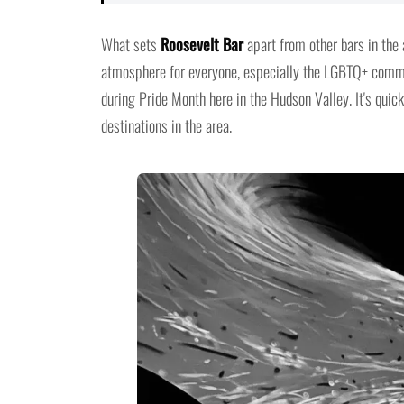
What sets
Roosevelt Bar
apart from other bars in the
atmosphere for everyone, especially the LGBTQ+ commun
during Pride Month here in the Hudson Valley. It's qui
destinations in the area.