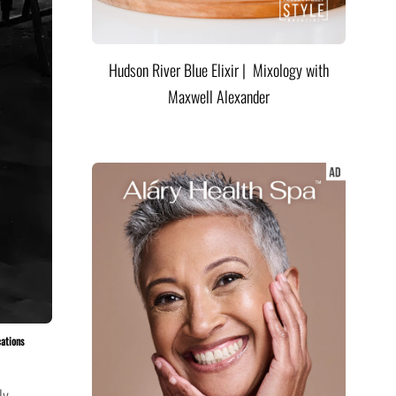
Hudson River Blue Elixir | Mixology with
Maxwell Alexander
cations
ly