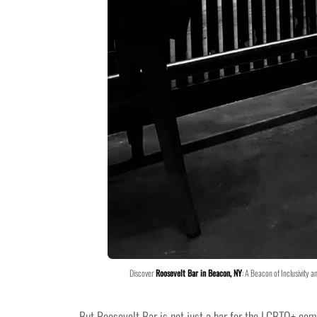
Discover
Roosevelt Bar in Beacon, NY
: A Beacon of Inclusivity a
But Roosevelt Bar is not just a bar for the LGBTQ+ co