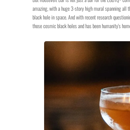
amazing, with a huge 3-story high mural spanning all th
black hole in space. And with recent research question
those cosmic black holes and has been humanity's home 