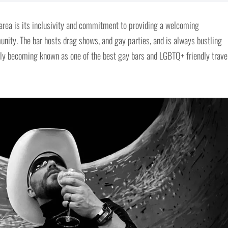
 area is its inclusivity and commitment to providing a welcoming
ity. The bar hosts drag shows, and gay parties, and is always bustling
ckly becoming known as one of the best gay bars and LGBTQ+ friendly trave