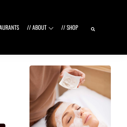
Search
TAURANTS
// ABOUT
// SHOP