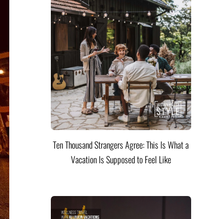
Ten Thousand Strangers Agree: This Is What a
Vacation Is Supposed to Feel Like