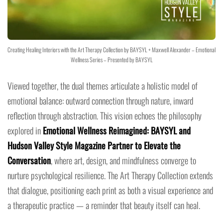
Creating Healing Interiors with the Art Therapy Collection by BAYSYL + Maxwell Alexander – Emotional
Wellness Series – Presented by BAYSYL
Viewed together, the dual themes articulate a holistic model of
emotional balance: outward connection through nature, inward
reflection through abstraction. This vision echoes the philosophy
explored in
Emotional Wellness Reimagined: BAYSYL and
Hudson Valley Style Magazine Partner to Elevate the
Conversation
, where art, design, and mindfulness converge to
nurture psychological resilience. The Art Therapy Collection extends
that dialogue, positioning each print as both a visual experience and
a therapeutic practice — a reminder that beauty itself can heal.