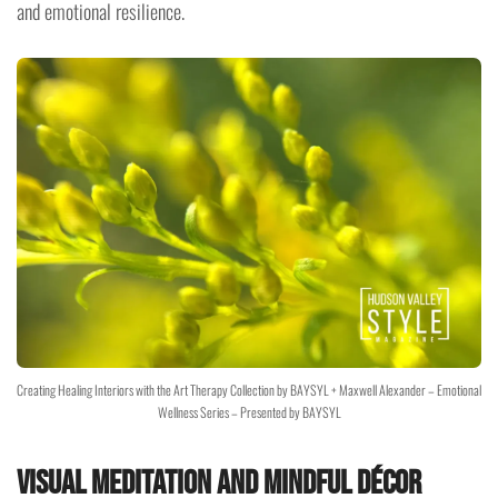
and emotional resilience.
Creating Healing Interiors with the Art Therapy Collection by BAYSYL + Maxwell Alexander – Emotional
Wellness Series – Presented by BAYSYL
Visual Meditation and Mindful Décor