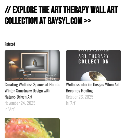
// Explore the Art Therapy Wall Art
Collection at baysyl.com >>
Related
Creating Wellness Spaces at Home:
Wellness Interior Design: When Art
Winter Sanctuary Design with
Becomes Healing
Nature-Driven Art
October 26, 2025
November 24, 2025
In "Art"
In "Art"