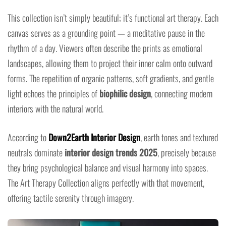
This collection isn’t simply beautiful; it’s functional art therapy. Each
canvas serves as a grounding point — a meditative pause in the
rhythm of a day. Viewers often describe the prints as emotional
landscapes, allowing them to project their inner calm onto outward
forms. The repetition of organic patterns, soft gradients, and gentle
light echoes the principles of
biophilic design
, connecting modern
interiors with the natural world.
According to
Down2Earth Interior Design
, earth tones and textured
neutrals dominate
interior design trends 2025
, precisely because
they bring psychological balance and visual harmony into spaces.
The Art Therapy Collection aligns perfectly with that movement,
offering tactile serenity through imagery.