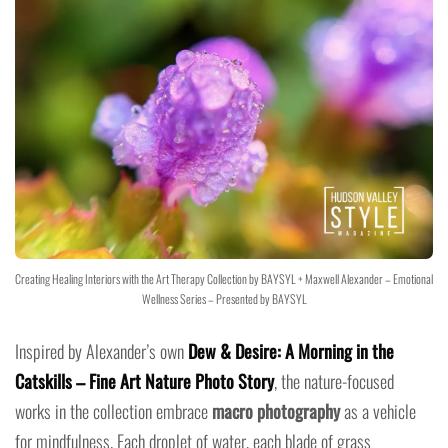
Creating Healing Interiors with the Art Therapy Collection by BAYSYL + Maxwell Alexander – Emotional
Wellness Series – Presented by BAYSYL
Inspired by Alexander’s own
Dew & Desire: A Morning in the
Catskills – Fine Art Nature Photo Story
, the nature-focused
works in the collection embrace
macro photography
as a vehicle
for mindfulness. Each droplet of water, each blade of grass