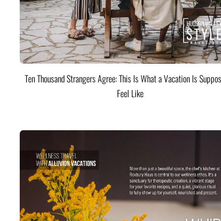
Ten Thousand Strangers Agree: This Is What a Vacation Is Suppos
Feel Like