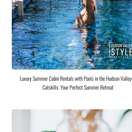
Luxury Summer Cabin Rentals with Pools in the Hudson Valle
Catskills: Your Perfect Summer Retreat