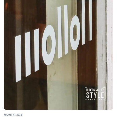
AUGUST 6, 2026