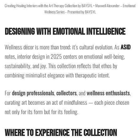
Creating Healing Interiors with the Art Therapy Collection by BAYSYL + Maxwell Alexander – Emotional
Wellness Series – Presented by BAYSYL
Designing with Emotional Intelligence
Wellness décor is more than trend; it’s cultural evolution. As
ASID
notes, interior design in 2025 centers on emotional well-being,
sustainability, and joy. This collection reflects that ethos by
combining minimalist elegance with therapeutic intent.
For
design professionals
,
collectors
, and
wellness enthusiasts
,
curating art becomes an act of mindfulness — each piece chosen
not only for its form but for its feeling.
Where to Experience the Collection