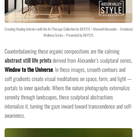
Creating Healing Interiors with the Art Therapy Collection by BAYSYL + Maxwell Alexander – Emotional
Wellness Series – Presented by BAYSYL
Counterbalancing these organic compositions are the calming
abstract still life prints
derived from Alexander’s sculptural series,
Window to the Universe
. In these images, smooth contours and
soft gradients create visual meditations on space, form, and light —
portals to inner quietude. Where the nature photographs externalize
serenity through landscapes, these sculptural abstractions
internalize it, turning the gaze inward toward transcendence and self-
awareness.