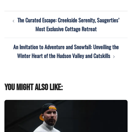
Post
The Curated Escape: Creekside Serenity, Saugerties’
navigation
Most Exclusive Cottage Retreat
An Invitation to Adventure and Snowfall: Unveiling the
Winter Heart of the Hudson Valley and Catskills
You might also like: