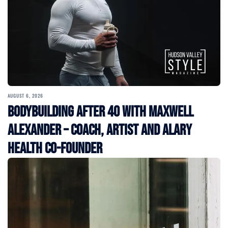
AUGUST 6, 2026
Bodybuilding After 40 with Maxwell
Alexander – Coach, Artist and Alary
Health Co-Founder