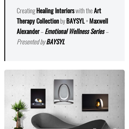
Creating
Healing Interiors
with the
Art
Therapy Collection
by
BAYSYL
+
Maxwell
Alexander
–
Emotional Wellness Series
–
Presented by
BAYSYL