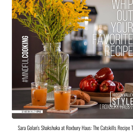
Sara Golan's Shakshuka at Roxbury Haus: The Catskills Recipe 