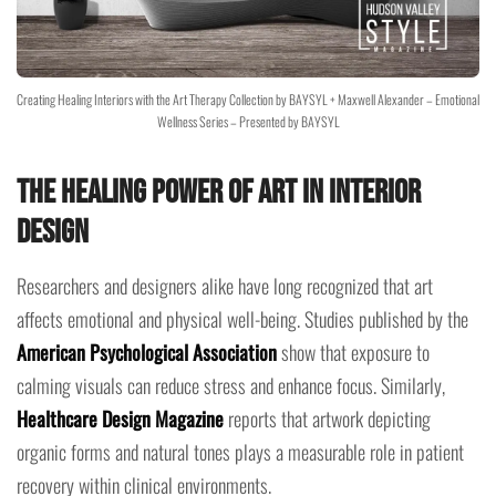
Creating Healing Interiors with the Art Therapy Collection by BAYSYL + Maxwell Alexander – Emotional
Wellness Series – Presented by BAYSYL
The Healing Power of Art in Interior
Design
Researchers and designers alike have long recognized that art
affects emotional and physical well-being. Studies published by the
American Psychological Association
show that exposure to
calming visuals can reduce stress and enhance focus. Similarly,
Healthcare Design Magazine
reports that artwork depicting
organic forms and natural tones plays a measurable role in patient
recovery within clinical environments.