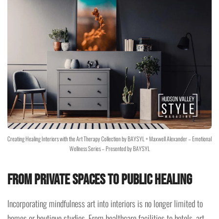
Creating Healing Interiors with the Art Therapy Collection by BAYSYL + Maxwell Alexander – Emotional
Wellness Series – Presented by BAYSYL
From Private Spaces to Public Healing
Incorporating mindfulness art into interiors is no longer limited to
homes or boutique studios. From healthcare facilities to hotels, art