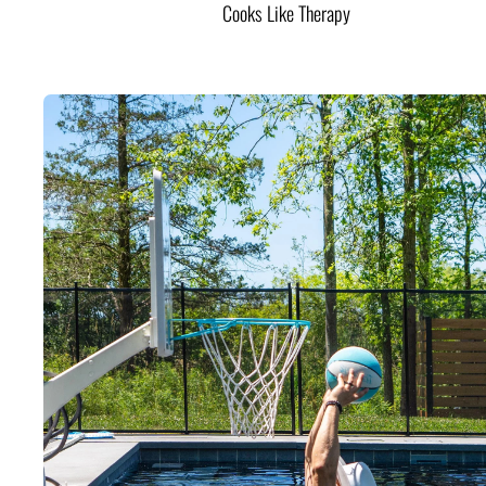
Cooks Like Therapy