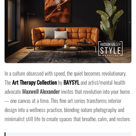
In a culture obsessed with speed, the quiet becomes revolutionary.
The
Art Therapy Collection
by
BAYSYL
and artist/mental health
advocate
Maxwell Alexander
invites that revolution into your home
— one canvas at a time. This fine-art series transforms interior
design into a wellness practice, blending nature photography and
minimalist still life to create spaces that breathe, calm, and restore.