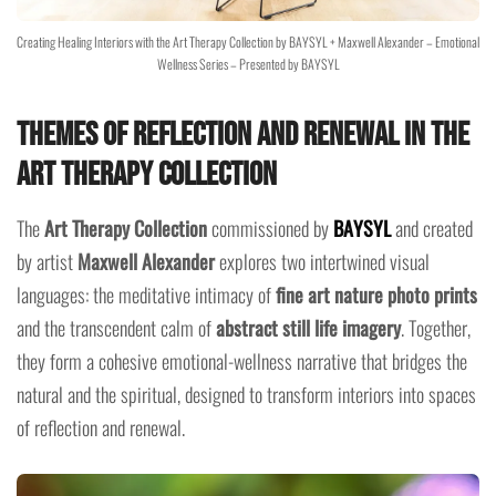
Creating Healing Interiors with the Art Therapy Collection by BAYSYL + Maxwell Alexander – Emotional
Wellness Series – Presented by BAYSYL
Themes of Reflection and Renewal in the
Art Therapy Collection
The
Art Therapy Collection
commissioned by
BAYSYL
and created
by artist
Maxwell Alexander
explores two intertwined visual
languages: the meditative intimacy of
fine art nature photo prints
and the transcendent calm of
abstract still life imagery
. Together,
they form a cohesive emotional-wellness narrative that bridges the
natural and the spiritual, designed to transform interiors into spaces
of reflection and renewal.