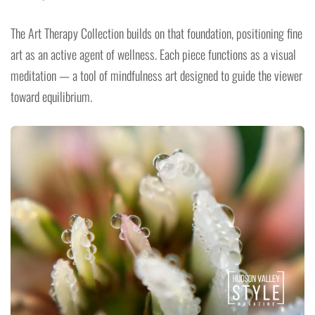
The Art Therapy Collection builds on that foundation, positioning fine
art as an active agent of wellness. Each piece functions as a visual
meditation — a tool of mindfulness art designed to guide the viewer
toward equilibrium.