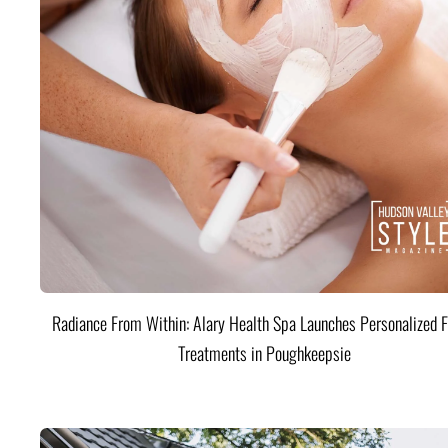
Radiance From Within: Alary Health Spa Launches Personalized F
Treatments in Poughkeepsie