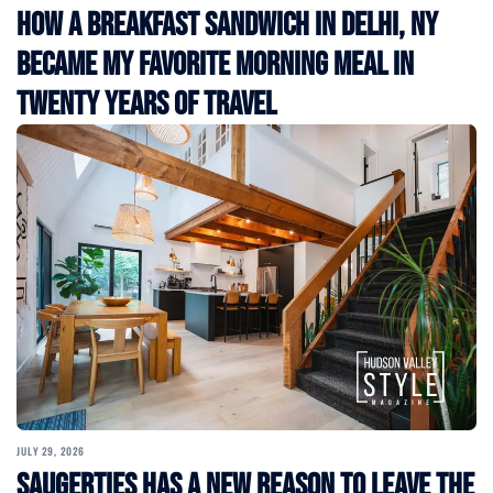
How a Breakfast Sandwich in Delhi, NY
Became My Favorite Morning Meal in
Twenty Years of Travel
JULY 29, 2026
Saugerties Has a New Reason to Leave the