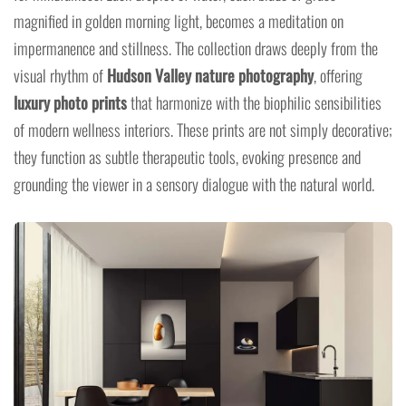
magnified in golden morning light, becomes a meditation on
impermanence and stillness. The collection draws deeply from the
visual rhythm of
Hudson Valley nature photography
, offering
luxury photo prints
that harmonize with the biophilic sensibilities
of modern wellness interiors. These prints are not simply decorative;
they function as subtle therapeutic tools, evoking presence and
grounding the viewer in a sensory dialogue with the natural world.