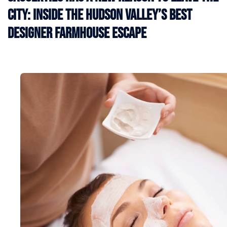
City: Inside the Hudson Valley’s Best
Designer Farmhouse Escape