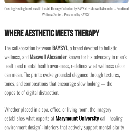
Creating Healing Interiors with the Art Therapy Collection by BAYSYL + Maxwell Alexander – Emotional
Wellness Series – Presented by BAYSYL
Where Aesthetic Meets Therapy
The collaboration between
BAYSYL
, a brand devoted to holistic
wellness, and
Maxwell Alexander
, known for his advocacy in men’s
health and mental health awareness, redefines what wellness décor
can mean. The prints evoke grounded elegance through textures,
tones, and compositions that encourage slow looking — the
opposite of digital distraction.
Whether placed in a spa, office, or living room, the imagery
establishes what experts at
Marymount University
call “healing
environment design”: interiors that actively support mental clarity