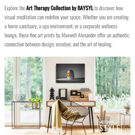
Explore the
Art Therapy Collection by BAYSYL
to discover how
visual meditation can redefine your space. Whether you are creating
a home sanctuary, a spa environment, or a corporate wellness
lounge, these fine art prints by Maxwell Alexander offer an authentic
connection between design, emotion, and the art of healing.