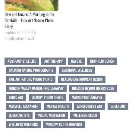
Dew and Desire: A Morning in the
Catskills – Fine Art Nature Photo
Story
September 30, 2025
In "Adventure Travel"
ABSTRACT STILL LIFE
ART THERAPY
BAYSYL
BIOPHILIC DESIGN
CALMING NATURE PHOTOGRAPHY
EMOTIONAL WELLNESS
FINE ART NATURE PHOTO PRINTS
HEALING ENVIRONMENT DESIGN
HUDSON VALLEY NATURE PHOTOGRAPHY
INTERIOR DESIGN TRENDS 2025
LGBTQ ART
LUXURY PHOTO PRINTS
MACRO PHOTOGRAPHY
MAXWELL ALEXANDER
MENTAL HEALTH
MINDFULNESS ART
QUEER ART
QUEER ARTISTS
VISUAL MEDITATION
WELLNESS DÉCOR
WELLNESS INTERIORS
WINDOW TO THE UNIVERSE