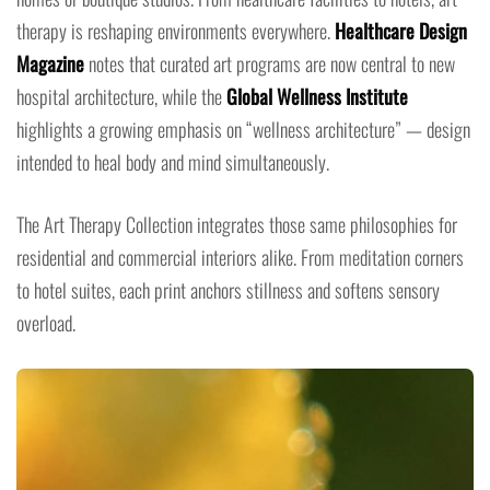
therapy is reshaping environments everywhere.
Healthcare Design
Magazine
notes that curated art programs are now central to new
hospital architecture, while the
Global Wellness Institute
highlights a growing emphasis on “wellness architecture” — design
intended to heal body and mind simultaneously.
The Art Therapy Collection integrates those same philosophies for
residential and commercial interiors alike. From meditation corners
to hotel suites, each print anchors stillness and softens sensory
overload.