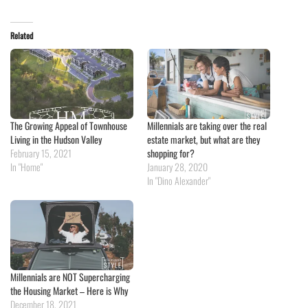
Related
The Growing Appeal of Townhouse
Millennials are taking over the real
Living in the Hudson Valley
estate market, but what are they
February 15, 2021
shopping for?
In "Home"
January 28, 2020
In "Dino Alexander"
Millennials are NOT Supercharging
the Housing Market – Here is Why
December 18, 2021