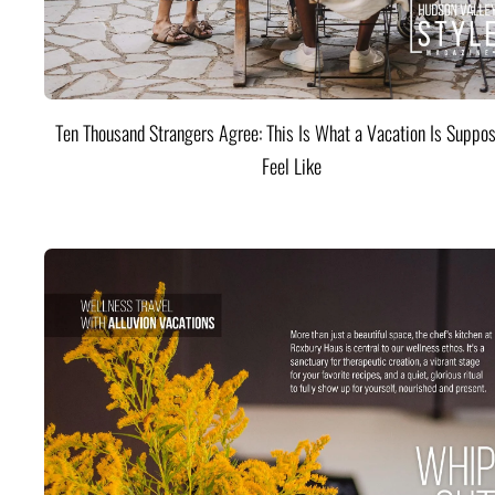
Ten Thousand Strangers Agree: This Is What a Vacation Is Suppos
Feel Like