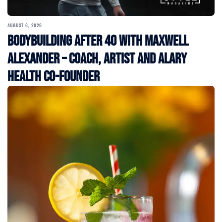
AUGUST 6, 2026
Bodybuilding After 40 with Maxwell
Alexander – Coach, Artist and Alary
Health Co-Founder