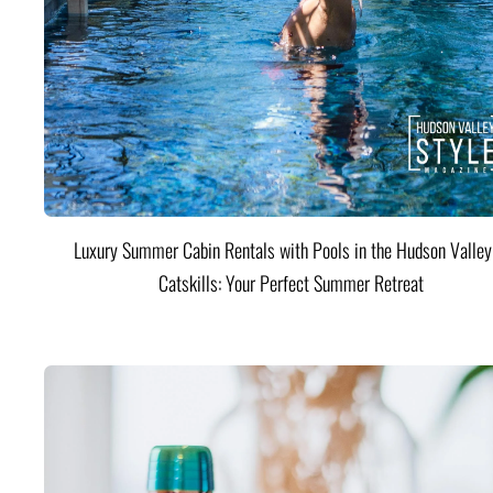
Luxury Summer Cabin Rentals with Pools in the Hudson Valle
Catskills: Your Perfect Summer Retreat