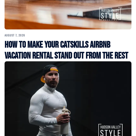
AUGUST 7, 2026
How to Make Your Catskills Airbnb
Vacation Rental Stand Out from the Rest