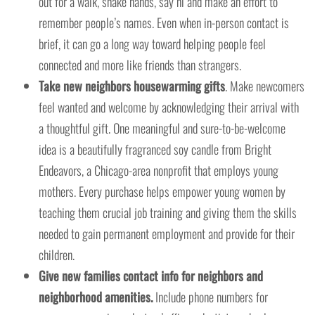
out for a walk, shake hands, say hi and make an effort to
remember people’s names. Even when in-person contact is
brief, it can go a long way toward helping people feel
connected and more like friends than strangers.
Take new neighbors housewarming gifts
. Make newcomers
feel wanted and welcome by acknowledging their arrival with
a thoughtful gift. One meaningful and sure-to-be-welcome
idea is a beautifully fragranced soy candle from Bright
Endeavors, a Chicago-area nonprofit that employs young
mothers. Every purchase helps empower young women by
teaching them crucial job training and giving them the skills
needed to gain permanent employment and provide for their
children.
Give new families contact info for neighbors and
neighborhood amenities.
Include phone numbers for