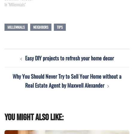
In "MIllennials"
MILLENNIALS
NEIGHBORS
TIPS
Post
Easy DIY projects to refresh your home decor
navigation
Why You Should Never Try to Sell Your Home without a
Real Estate Agent by Maxwell Alexander
You might also like: