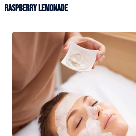
Raspberry Lemonade