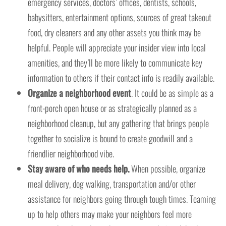
emergency services, doctors’ offices, dentists, schools,
babysitters, entertainment options, sources of great takeout
food, dry cleaners and any other assets you think may be
helpful. People will appreciate your insider view into local
amenities, and they’ll be more likely to communicate key
information to others if their contact info is readily available.
Organize a neighborhood event
. It could be as simple as a
front-porch open house or as strategically planned as a
neighborhood cleanup, but any gathering that brings people
together to socialize is bound to create goodwill and a
friendlier neighborhood vibe.
Stay aware of who needs help.
When possible, organize
meal delivery, dog walking, transportation and/or other
assistance for neighbors going through tough times. Teaming
up to help others may make your neighbors feel more