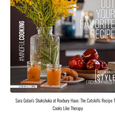
Sara Golan's Shakshuka at Roxbury Haus: The Catskills Recipe 
Cooks Like Therapy