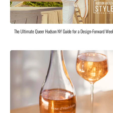
The Ultimate Queer Hudson NY Guide for a Design-Forward Wee