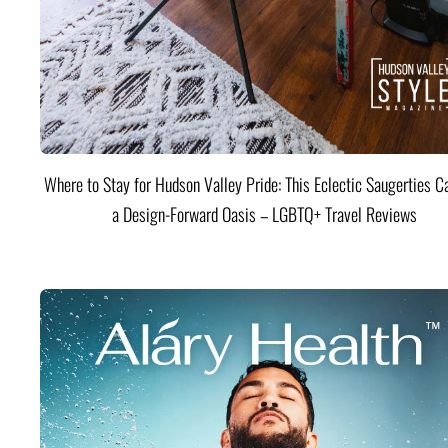
Where to Stay for Hudson Valley Pride: This Eclectic Saugerties Ca
a Design-Forward Oasis – LGBTQ+ Travel Reviews