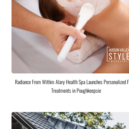
Radiance From Within: Alary Health Spa Launches Personalized F
Treatments in Poughkeepsie