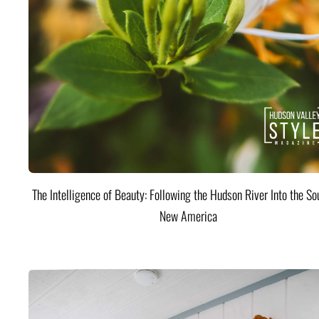
The Intelligence of Beauty: Following the Hudson River Into the Sou
New America