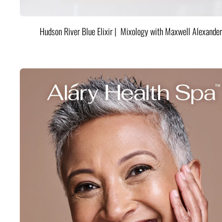
Hudson River Blue Elixir | Mixology with Maxwell Alexander