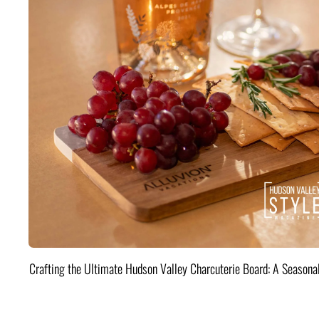
Crafting the Ultimate Hudson Valley Charcuterie Board: A Seasona