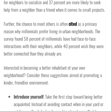
for neighbors to socialize and 37 percent are more likely to seek
help from a neighbor than a friend when it comes to small projects.
Further, the chance to meet others is often
cited
as a primary
reason why millennials prefer living in urban neighborhoods. The
survey found 58 percent of millennials have had face-to-face
interactions with their neighbors, while 40 percent wish they were
better connected than they already are.
Interested in becoming a better inhabitant of your own
neighborhood? Consider these suggestions aimed at promoting a
kinder, friendlier environment.
Introduce yourself
. Take the first step toward being better
acquainted. Instead of avoiding contact when in your yard or