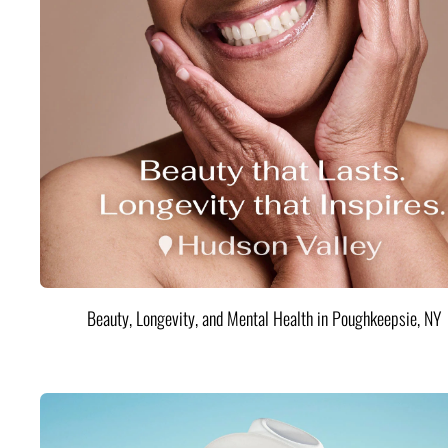
Beauty, Longevity, and Mental Health in Poughkeepsie, NY