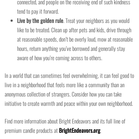
connected, and people on the receiving end of such kindness
tend to pay it forward.
Live by the golden rule
. Treat your neighbors as you would
like to be treated. Clean up after pets and kids, drive through
at reasonable speeds, don’t be overly loud, mow at reasonable
hours, return anything you’ve borrowed and generally stay
aware of how you’re coming across to others.
In a world that can sometimes feel overwhelming, it can feel good to
live in a neighborhood that feels more like a community than an
anonymous collection of strangers. Consider how you can take
initiative to create warmth and peace within your own neighborhood.
Find more information about Bright Endeavors and its full line of
premium candle products at
BrightEndeavors.org
.