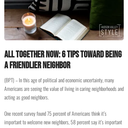
All together now: 6 tips toward being
a friendlier neighbor
(BPT) – In this age of political and economic uncertainty, many
Americans are seeing the value of living in caring neighborhoods and
acting as good neighbors.
One recent survey found 75 percent of Americans think it’s
important to welcome new neighbors, 58 percent say it’s important