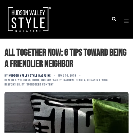
Skip
to
Togg
Search
content
men
All together now: 6 tips toward being
a friendlier neighbor
BY
HUDSON VALLEY STYLE MAGAZINE
JUNE 14, 2019
HEALTH & WELLNESS
,
HOME
,
HUDSON VALLEY
,
NATURAL BEAUTY
,
ORGANIC LIVING
,
RESPONSIBILITY
,
SPONSORED CONTENT