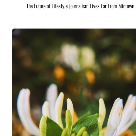
The Future of Lifestyle Journalism Lives Far From Midtown