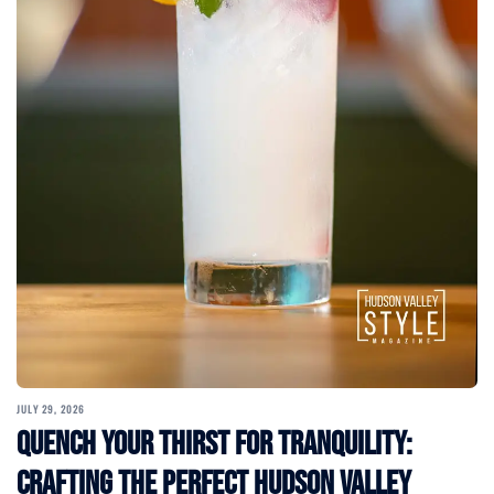
JULY 29, 2026
Quench Your Thirst for Tranquility:
Crafting the Perfect Hudson Valley