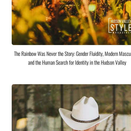
The Rainbow Was Never the Story: Gender Fluidity, Modern Mascul
and the Human Search for Identity in the Hudson Valley