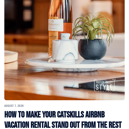
AUGUST 7, 2026
How to Make Your Catskills Airbnb
Vacation Rental Stand Out from the Rest