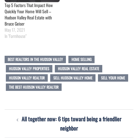
Top 5 Factors That Impact How
Quickly Your Home Will Sell –
Hudson Valley Real Estate with
Bruce Geiser
May 17, 2021
In "Farmhouse"
BEST REALTORS IN THE HUDSON VALLEY
HOME SELLING
HUDSON VALLEY PROPERTIES
HUDSON VALLEY REAL ESTATE
HUDSON VALLEY REALTOR
SELL HUDSON VALLEY HOME
SELL YOUR HOME
THE BEST HUDSON VALLEY REALTOR
Post
All together now: 6 tips toward being a friendlier
navigation
neighbor