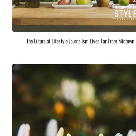
The Future of Lifestyle Journalism Lives Far From Midtown