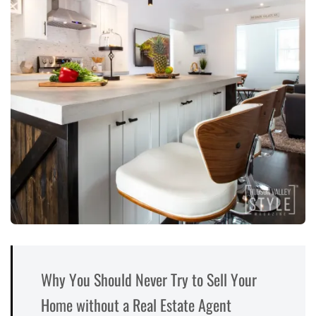
Why You Should Never Try to Sell Your
Home without a Real Estate Agent