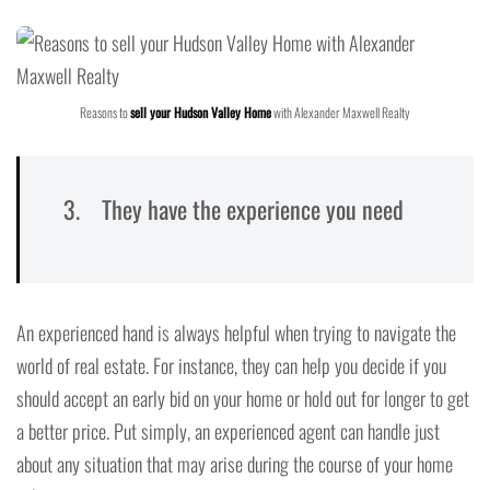
Reasons to
sell your Hudson Valley Home
with Alexander Maxwell Realty
3. They have the experience you need
An experienced hand is always helpful when trying to navigate the
world of real estate. For instance, they can help you decide if you
should accept an early bid on your home or hold out for longer to get
a better price. Put simply, an experienced agent can handle just
about any situation that may arise during the course of your home