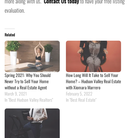
more along with us.
Contact Us today
to have your free listing
evaluation.
Related
Spring 2021: Why You Should
How Long Will It Take to Sell Your
Never Try to Sell Your Home
Home? – Hudson Valley Real Estate
without a Real Estate Agent
with Xiomara Marrero
March 9, 2021
February 5, 2022
In "Best Hudson Valley Realtors"
In "Best Real Estate"