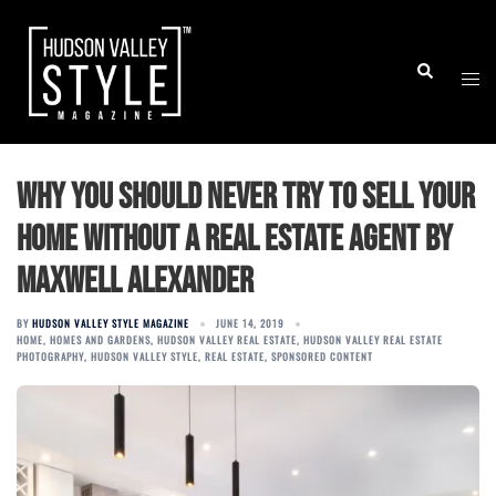
Skip
to
Togg
Search
content
men
Why You Should Never Try to Sell Your
Home without a Real Estate Agent by
Maxwell Alexander
BY
HUDSON VALLEY STYLE MAGAZINE
JUNE 14, 2019
HOME
,
HOMES AND GARDENS
,
HUDSON VALLEY REAL ESTATE
,
HUDSON VALLEY REAL ESTATE
PHOTOGRAPHY
,
HUDSON VALLEY STYLE
,
REAL ESTATE
,
SPONSORED CONTENT