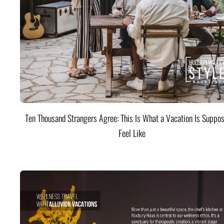
Ten Thousand Strangers Agree: This Is What a Vacation Is Suppos
Feel Like