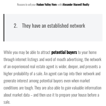
Reasons to sell your
Hudson Valley Hom
e with
Alexander Maxwell Realty
2. They have an established network
While you may be able to attract
potential buyers
to your home
through internet listings and word of mouth advertising, the network
of an experienced real estate agent is wider, deeper, and presents a
higher probability of a sale. An agent can tap into their network and
generate interest among potential buyers even when market
conditions are tough. They are also able to gain valuable information
about market data – and then use it to prepare your house before a
sale.