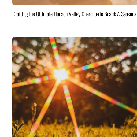
Crafting the Ultimate Hudson Valley Charcuterie Board: A Seasona