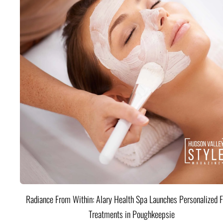
Radiance From Within: Alary Health Spa Launches Personalized F
Treatments in Poughkeepsie