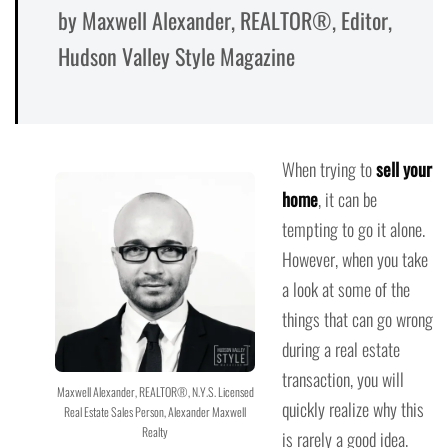
by Maxwell Alexander, REALTOR®, Editor,
Hudson Valley Style Magazine
When trying to
sell your
home
, it can be
tempting to go it alone.
However, when you take
a look at some of the
things that can go wrong
during a real estate
transaction, you will
Maxwell Alexander, REALTOR®, N.Y.S. Licensed
quickly realize why this
Real Estate Sales Person, Alexander Maxwell
Realty
is rarely a good idea.