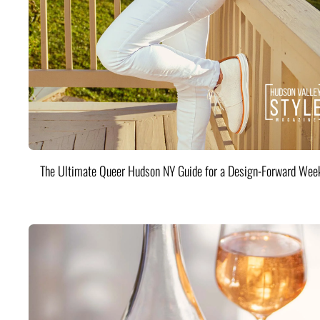
The Ultimate Queer Hudson NY Guide for a Design-Forward Wee