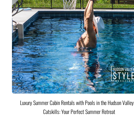
Luxury Summer Cabin Rentals with Pools in the Hudson Valle
Catskills: Your Perfect Summer Retreat