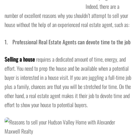
Indeed, there are a
number of excellent reasons why you shouldn’t attempt to sell your
house without the help of an experienced real estate agent, such as:
1. Professional Real Estate Agents can devote time to the job
Selling a house
requires a dedicated amount of time, energy, and
effort. You need to prep the house and be available when a potential
buyer is interested in a house visit. If you are juggling a full-time job
plus a family, chances are that you will be stretched for time. On the
other hand, a real estate agent makes it their job to devote time and
effort to show your house to potential buyers.