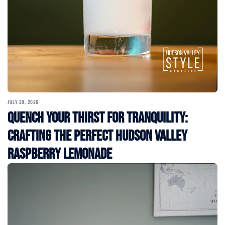
JULY 29, 2026
Quench Your Thirst for Tranquility:
Crafting the Perfect Hudson Valley
Raspberry Lemonade