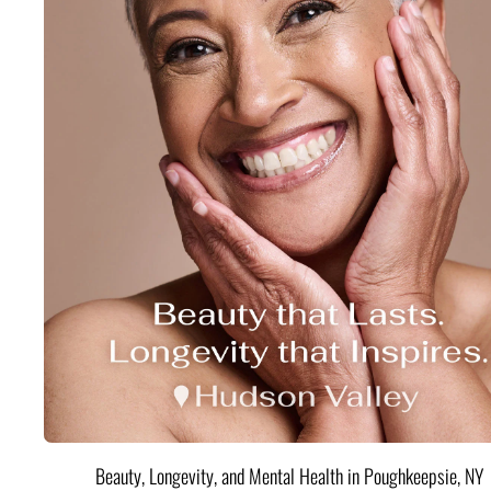
Beauty, Longevity, and Mental Health in Poughkeepsie, NY