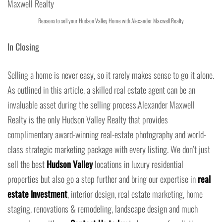
Reasons to sell your Hudson Valley Home with Alexander Maxwell Realty
In Closing
Selling a home is never easy, so it rarely makes sense to go it alone.
As outlined in this article, a skilled real estate agent can be an
invaluable asset during the selling process.Alexander Maxwell
Realty is the only Hudson Valley Realty that provides
complimentary award-winning real-estate photography and world-
class strategic marketing package with every listing. We don’t just
sell the best
Hudson Valley
locations in luxury residential
properties but also go a step further and bring our expertise in
real
estate investment
, interior design, real estate marketing, home
staging, renovations & remodeling, landscape design and much