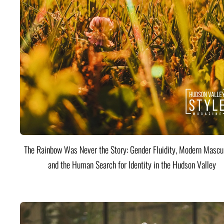
The Rainbow Was Never the Story: Gender Fluidity, Modern Mascul
and the Human Search for Identity in the Hudson Valley