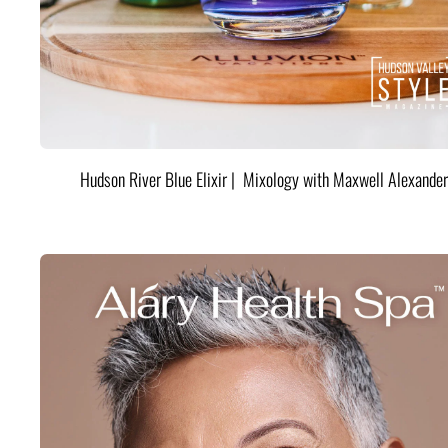
Hudson River Blue Elixir | Mixology with Maxwell Alexander