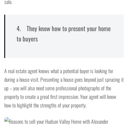
sale.
4. They know how to present your home
to buyers
A real estate agent knows what a potential buyer is looking for
during a house visit. Presenting a house goes beyond just sprucing it
up – you will also need some professional photographs of the
property to create a great first impression. Your agent will know
how to highlight the strengths of your property.