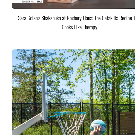
Sara Golan's Shakshuka at Roxbury Haus: The Catskills Recipe 
Cooks Like Therapy