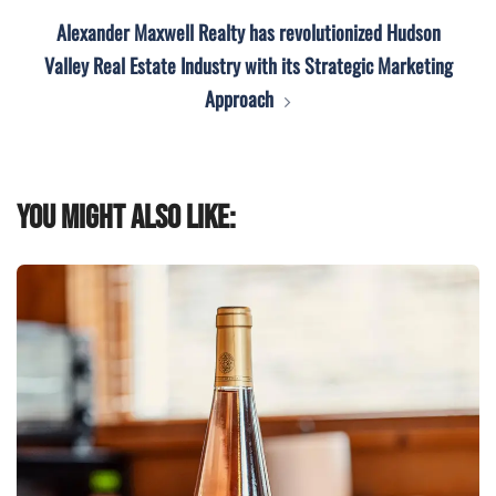
Alexander Maxwell Realty has revolutionized Hudson
Valley Real Estate Industry with its Strategic Marketing
Approach
You might also like: