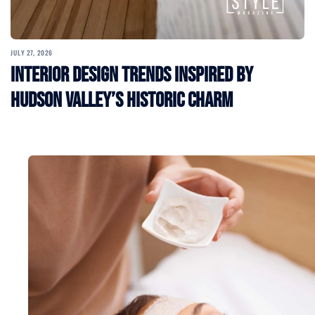
JULY 27, 2026
Interior Design Trends Inspired by
Hudson Valley’s Historic Charm