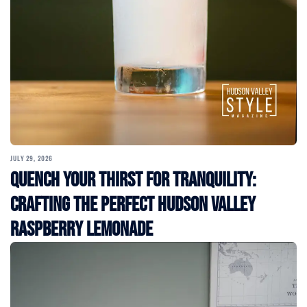
JULY 29, 2026
Quench Your Thirst for Tranquility:
Crafting the Perfect Hudson Valley
Raspberry Lemonade