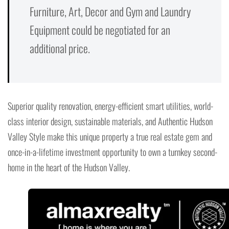
Furniture, Art, Decor and Gym and Laundry
Equipment could be negotiated for an
additional price.
Superior quality renovation, energy-efficient smart utilities, world-
class interior design, sustainable materials, and Authentic Hudson
Valley Style make this unique property a true real estate gem and
once-in-a-lifetime investment opportunity to own a turnkey second-
home in the heart of the Hudson Valley.