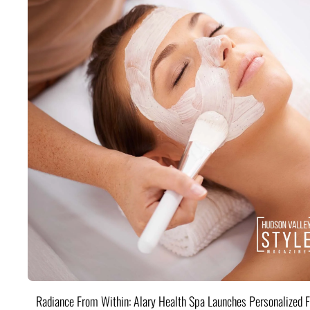
Radiance From Within: Alary Health Spa Launches Personalized F