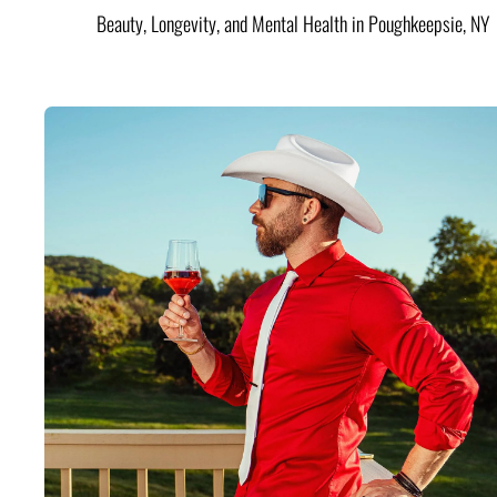
Beauty, Longevity, and Mental Health in Poughkeepsie, NY