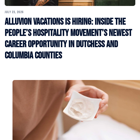
JULY 23, 2026
Alluvion Vacations Is Hiring: Inside the
People’s Hospitality Movement’s Newest
Career Opportunity in Dutchess and
Columbia Counties