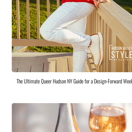
The Ultimate Queer Hudson NY Guide for a Design-Forward Wee