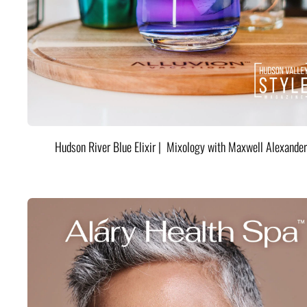
Hudson River Blue Elixir | Mixology with Maxwell Alexander