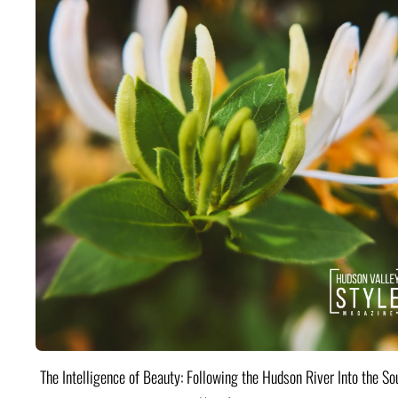
The Intelligence of Beauty: Following the Hudson River Into the Sou