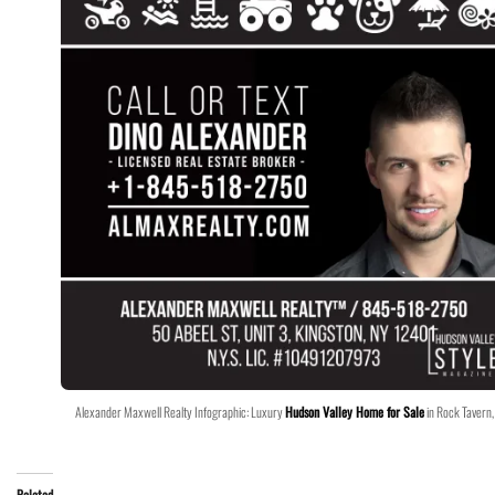
Alexander Maxwell Realty Infographic: Luxury
Hudson Valley Home for Sale
in Rock Tavern,
Related