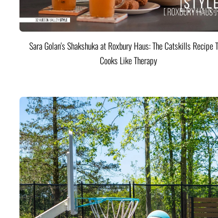
Sara Golan's Shakshuka at Roxbury Haus: The Catskills Recipe 
Cooks Like Therapy