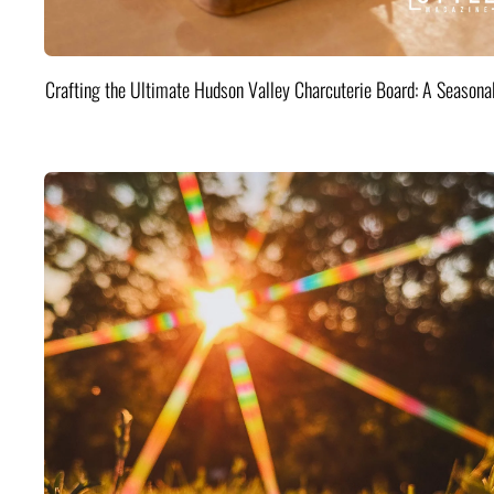
Crafting the Ultimate Hudson Valley Charcuterie Board: A Seasona