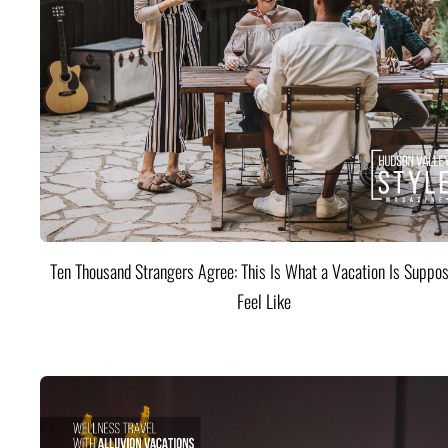
Ten Thousand Strangers Agree: This Is What a Vacation Is Suppos
Feel Like