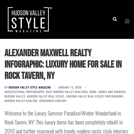
Skip
to
Togg
Search
content
men
Alexander Maxwell Realty
Infographic: Luxury Home for Sale in
Rock Tavern, NY
BY
HUDSON VALLEY STYLE MAGAZINE
JANUARY 13, 2020
ARCHITECTURAL PHOTOGRAPHY
,
BEST HUDSON VALLEY REALTORS
,
HOME
,
HOMES AND GARDENS
,
HUDSON VALLEY
,
HUDSON VALLEY REAL ESTATE
,
HUDSON VALLEY REAL ESTATE PHOTOGRAPHY
,
HUDSON VALLEY REALTOR
,
SPONSORED CONTENT
Welcome to the Luxury Summer Paradise/Winter Wonderland in
Rock Tavern, NY! This luxury home has been completely rebuilt in
2010 and further improved with trendy modern rustic style interiors