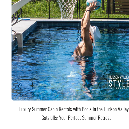
Luxury Summer Cabin Rentals with Pools in the Hudson Valle
Catskills: Your Perfect Summer Retreat