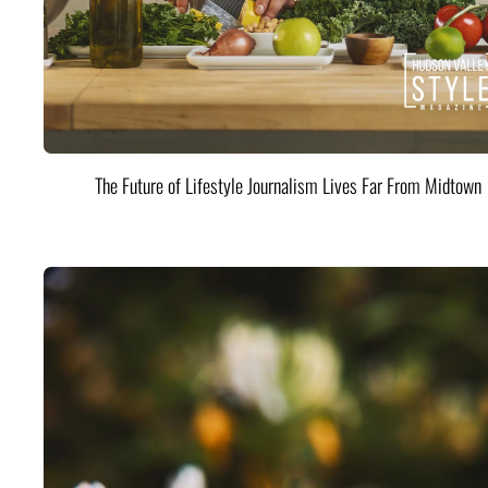
The Future of Lifestyle Journalism Lives Far From Midtown