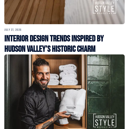
JULY 27, 2026
Interior Design Trends Inspired by
Hudson Valley’s Historic Charm