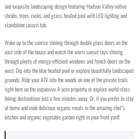
and exquisite landscaping design featuring Hudson Valley-native
shrubs, trees, rocks, and grass, heated pool with LED lighting and
standalone jacuzzi tub.
Wake up to the sunrise shining through double glass doors on the
east side of the house and watch the warm sunset rays shining
through plenty of energy-efficient windows and french doors on the
west. Dip into the blue heated pool or explore beautifully landscaped
grounds. Ride your ATV into the woods on one of the private trails
right here on the expansive 4-acre property or explore world-class
hiking destinations just a few minutes away. Or, if you prefer to stay
at home and cook delicious organic meals in the amazing chef’s
kitchen and organic vegetable garden right in your front yard!