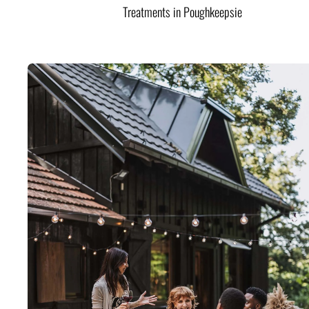
Treatments in Poughkeepsie