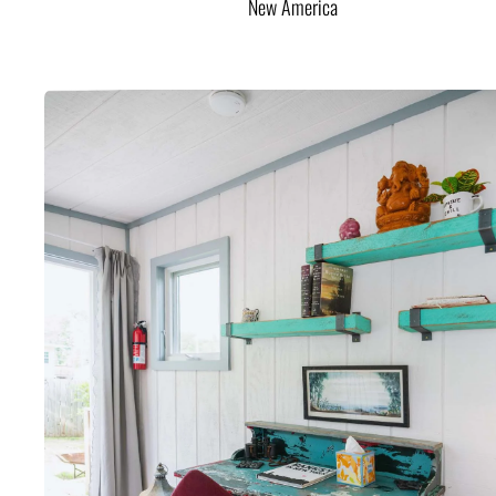
New America