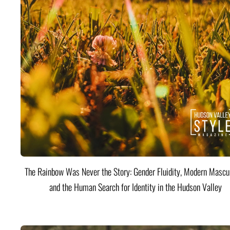
The Rainbow Was Never the Story: Gender Fluidity, Modern Mascul
and the Human Search for Identity in the Hudson Valley