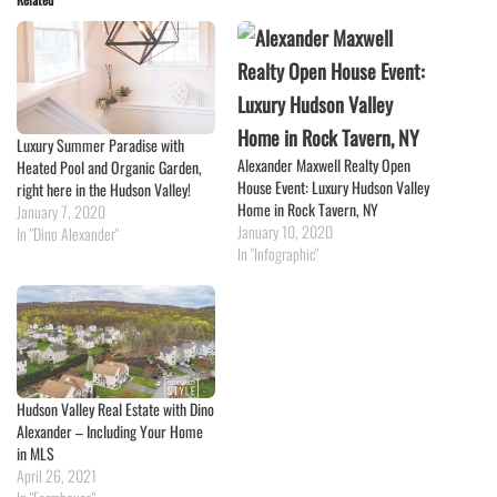
Luxury Summer Paradise with
Alexander Maxwell Realty Open
Heated Pool and Organic Garden,
House Event: Luxury Hudson Valley
right here in the Hudson Valley!
Home in Rock Tavern, NY
January 7, 2020
January 10, 2020
In "Dino Alexander"
In "Infographic"
Hudson Valley Real Estate with Dino
Alexander – Including Your Home
in MLS
April 26, 2021