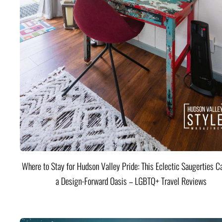
Where to Stay for Hudson Valley Pride: This Eclectic Saugerties Ca
a Design-Forward Oasis – LGBTQ+ Travel Reviews