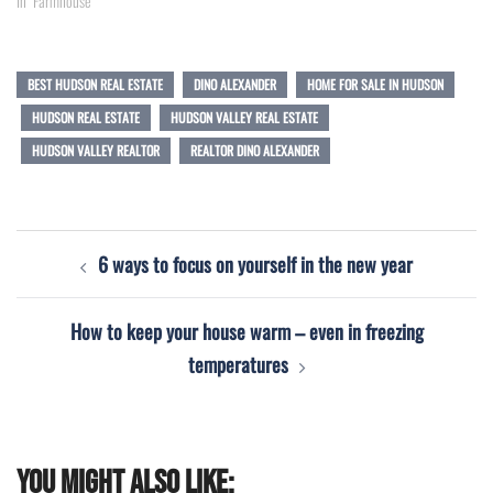
In "Farmhouse"
BEST HUDSON REAL ESTATE
DINO ALEXANDER
HOME FOR SALE IN HUDSON
HUDSON REAL ESTATE
HUDSON VALLEY REAL ESTATE
HUDSON VALLEY REALTOR
REALTOR DINO ALEXANDER
Post
6 ways to focus on yourself in the new year
navigation
How to keep your house warm – even in freezing
temperatures
You might also like: