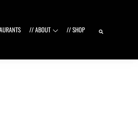
Search
TAURANTS
// ABOUT
// SHOP