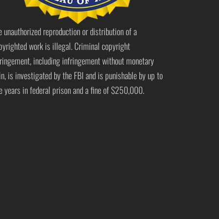
e unauthorized reproduction or distribution of a
pyrighted work is illegal. Criminal copyright
fringement, including infringement without monetary
in, is investigated by the FBI and is punishable by up to
ve years in federal prison and a fine of $250,000.