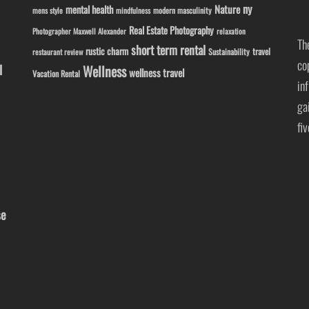
ny
Nature
mental health
modern masculinity
mens style
mindfulness
Real Estate Photography
Photographer Maxwell Alexander
relaxation
Th
short term rental
rustic charm
travel
Sustainability
restaurant review
co
l
Wellness
wellness travel
Vacation Rental
in
ga
fi
se