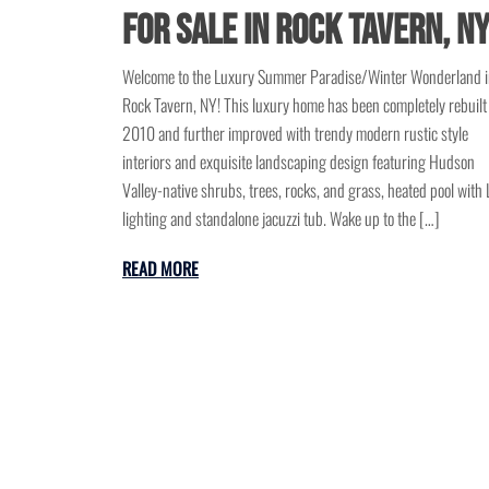
for Sale in Rock Tavern, N
Welcome to the Luxury Summer Paradise/Winter Wonderland 
Rock Tavern, NY! This luxury home has been completely rebuilt
2010 and further improved with trendy modern rustic style
interiors and exquisite landscaping design featuring Hudson
Valley-native shrubs, trees, rocks, and grass, heated pool with
lighting and standalone jacuzzi tub. Wake up to the […]
READ MORE