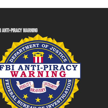
I ANTI-PIRACY WARNING