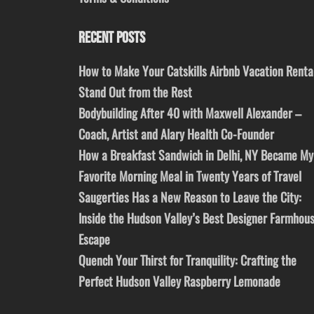
RECENT POSTS
How to Make Your Catskills Airbnb Vacation Renta
Stand Out from the Rest
Bodybuilding After 40 with Maxwell Alexander –
Coach, Artist and Alary Health Co-Founder
How a Breakfast Sandwich in Delhi, NY Became My
Favorite Morning Meal in Twenty Years of Travel
Saugerties Has a New Reason to Leave the City:
Inside the Hudson Valley’s Best Designer Farmhou
Escape
Quench Your Thirst for Tranquility: Crafting the
Perfect Hudson Valley Raspberry Lemonade