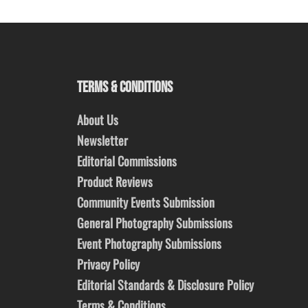
TERMS & CONDITIONS
About Us
Newsletter
Editorial Commissions
Product Reviews
Community Events Submission
General Photography Submissions
Event Photography Submissions
Privacy Policy
Editorial Standards & Disclosure Policy
Terms & Conditions