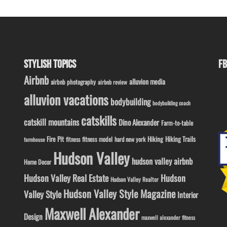
STYLISH TOPICS
FB
Airbnb
alluvion media
airbnb photography
airbnb review
alluvion vacations
bodybuilding
bodybuilding coach
catskills
catskill mountains
Dino Alexander
Farm-to-table
Fire Pit
Hiking
Hiking Trails
fitness model
fitness
hard new york
farmhouse
Hudson Valley
hudson valley airbnb
Home Decor
Hudson Valley Real Estate
Hudson
Hudson Valley Realtor
Hudson Valley Style Magazine
Valley Style
Interior
Maxwell Alexander
Design
maxwell alexander fitness