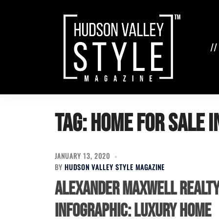
Skip
to
content
//
Tag:
home for sale i
JANUARY 13, 2020
BY
HUDSON VALLEY STYLE MAGAZINE
Alexander Maxwell Realt
Infographic: Luxury Home