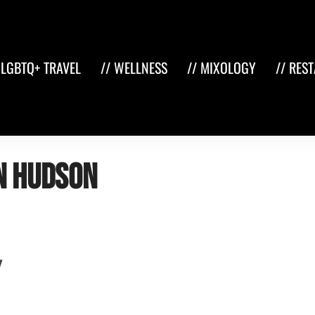
 LGBTQ+ TRAVEL
// WELLNESS
// MIXOLOGY
// RES
n hudson
y