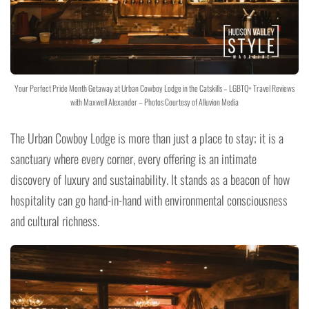
Your Perfect Pride Month Getaway at Urban Cowboy Lodge in the Catskills – LGBTQ+ Travel Reviews
with Maxwell Alexander – Photos Courtesy of Alluvion Media
The Urban Cowboy Lodge is more than just a place to stay; it is a
sanctuary where every corner, every offering is an intimate
discovery of luxury and sustainability. It stands as a beacon of how
hospitality can go hand-in-hand with environmental consciousness
and cultural richness.