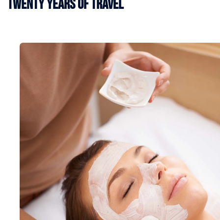
Twenty Years of Travel