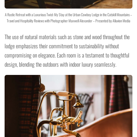
A Rustic Retreat with a Luxurious Twist: My Stay at the Urban Cowboy Lodge in the Catskill Mountains –
Travel and Hospitality Reviews with Photographer Maxwell Alexander – Presented by Alluvion Media
The use of natural materials such as stone and wood throughout the
lodge emphasizes their commitment to sustainability without
compromising on elegance. Each room is a testament to thoughtful
design, blending the outdoors with indoor luxury seamlessly.