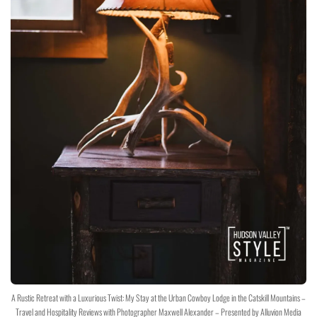
A Rustic Retreat with a Luxurious Twist: My Stay at the Urban Cowboy Lodge in the Catskill Mountains –
Travel and Hospitality Reviews with Photographer Maxwell Alexander – Presented by Alluvion Media