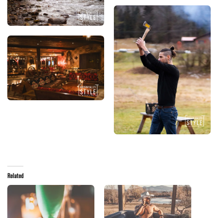
Related