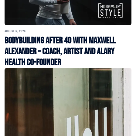
AUGUST 6, 2026
Bodybuilding After 40 with Maxwell
Alexander – Coach, Artist and Alary
Health Co-Founder