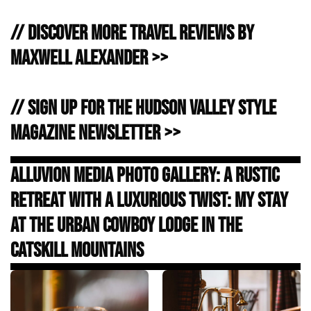
// Discover more Travel Reviews by
Maxwell Alexander >>
// Sign Up for the Hudson Valley Style
Magazine Newsletter >>
Alluvion Media Photo Gallery: A Rustic
Retreat with a Luxurious Twist: My Stay
at the Urban Cowboy Lodge in the
Catskill Mountains