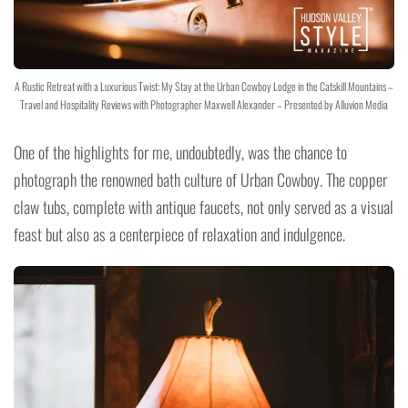
A Rustic Retreat with a Luxurious Twist: My Stay at the Urban Cowboy Lodge in the Catskill Mountains –
Travel and Hospitality Reviews with Photographer Maxwell Alexander – Presented by Alluvion Media
One of the highlights for me, undoubtedly, was the chance to
photograph the renowned bath culture of Urban Cowboy. The copper
claw tubs, complete with antique faucets, not only served as a visual
feast but also as a centerpiece of relaxation and indulgence.