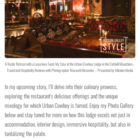
A Rustic Retreat with a Luxurious Twist: My Stay at the Urban Cowboy Lodge in the Catskill Mountains –
Travel and Hospitality Reviews with Photographer Maxwell Alexander – Presented by Alluvion Media
In my upcoming story, I’ll delve into their culinary prowess,
exploring the restaurant's delicious offerings and the unique
mixology for which Urban Cowboy is famed. Enjoy my Photo Gallery
below and stay tuned for more on how this lodge excels not just in
accommodation, interior design, immersive hospitality, but also in
tantalizing the palate.