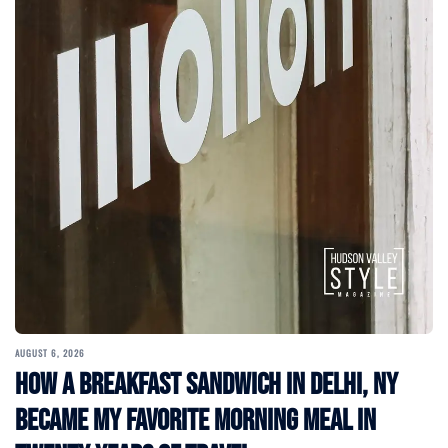
AUGUST 6, 2026
How a Breakfast Sandwich in Delhi, NY
Became My Favorite Morning Meal in