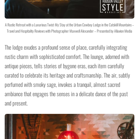
A Rustic Retreat with a Luxurious Twist: My Stay at the Urban Cowboy Lodge in the Catskill Mountains –
Travel and Hospitality Reviews with Photographer Maxwell Alexander – Presented by Alluvion Media
The lodge exudes a profound sense of place, carefully integrating
rustic charm with sophisticated comfort. The lounge, adorned with
antique pieces, tells stories of bygone eras, each item carefully
curated to celebrate its heritage and craftsmanship. The air, subtly
perfumed with smoky sage, invokes a tranquil, almost sacred
ambiance that engages the senses in a delicate dance of the past
and present.