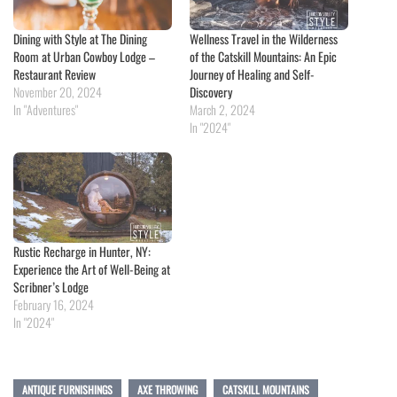
Dining with Style at The Dining
Wellness Travel in the Wilderness
Room at Urban Cowboy Lodge –
of the Catskill Mountains: An Epic
Restaurant Review
Journey of Healing and Self-
November 20, 2024
Discovery
In "Adventures"
March 2, 2024
In "2024"
Rustic Recharge in Hunter, NY:
Experience the Art of Well-Being at
Scribner’s Lodge
February 16, 2024
In "2024"
ANTIQUE FURNISHINGS
AXE THROWING
CATSKILL MOUNTAINS