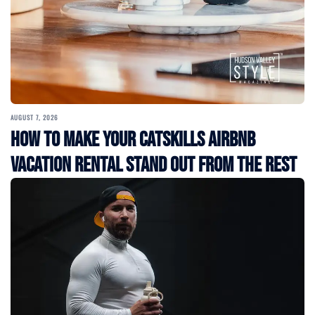
AUGUST 7, 2026
How to Make Your Catskills Airbnb
Vacation Rental Stand Out from the Rest