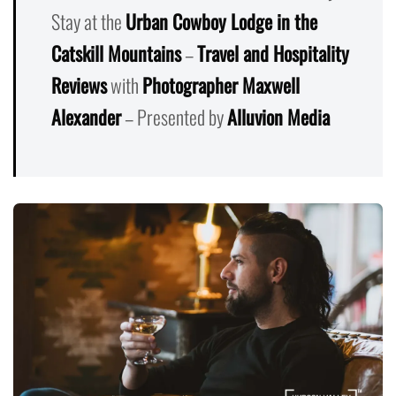
Stay at the
Urban Cowboy Lodge in the
Catskill Mountains
–
Travel and Hospitality
Reviews
with
Photographer Maxwell
Alexander
– Presented by
Alluvion Media