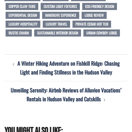
COPPER CLAW TUBS
CUSTOM LIGHT FIXTURES
ECO-FRIENDLY DESIGN
EXPERIENTIAL DESIGN
IMMERSIVE EXPERIENCE
LODGE REVIEW
LUXURY HOSPITALITY
LUXURY TRAVEL
PRIVATE CEDAR HOT TUB
RUSTIC CHARM
SUSTAINABLE INTERIOR DESIGN
URBAN COWBOY LODGE
Post
A Winter Hiking Adventure on Fishkill Ridge: Chasing
navigation
Light and Finding Stillness in the Hudson Valley
Unveiling Serenity: Airbnb Reviews of Alluvion Vacations’
Rentals in Hudson Valley and Catskills
You might also like: