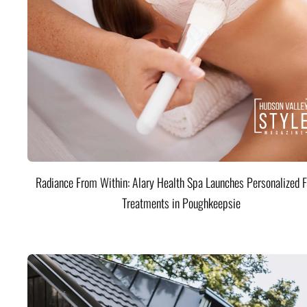
Radiance From Within: Alary Health Spa Launches Personalized F
Treatments in Poughkeepsie