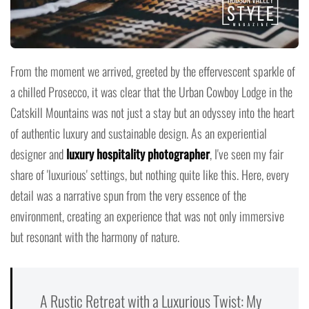
From the moment we arrived, greeted by the effervescent sparkle of
a chilled Prosecco, it was clear that the Urban Cowboy Lodge in the
Catskill Mountains was not just a stay but an odyssey into the heart
of authentic luxury and sustainable design. As an experiential
designer and
luxury hospitality photographer
, I've seen my fair
share of 'luxurious' settings, but nothing quite like this. Here, every
detail was a narrative spun from the very essence of the
environment, creating an experience that was not only immersive
but resonant with the harmony of nature.
A Rustic Retreat with a Luxurious Twist: My