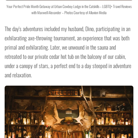
Your Perfect Pride Month Getaway at Urban Cowboy Lodge in the Catskills – LGBTQ+ Travel Reviews
with Maxwell Alexander – Photos Courtesy of Alluvion Media
The day's adventures included my husband, Dino, participating in an
exhilarating axe-throwing tournament, an experience that was both
primal and exhilarating. Later, we unwound in the sauna and
retreated to our private cedar hot tub on the balcony of our cabin,
under a canopy of stars, a perfect end to a day steeped in adventure
and relaxation.