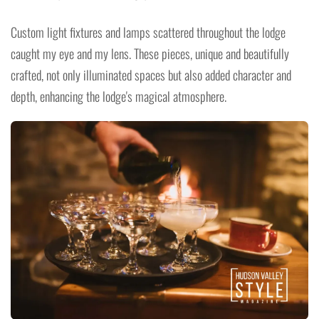
Custom light fixtures and lamps scattered throughout the lodge
caught my eye and my lens. These pieces, unique and beautifully
crafted, not only illuminated spaces but also added character and
depth, enhancing the lodge's magical atmosphere.