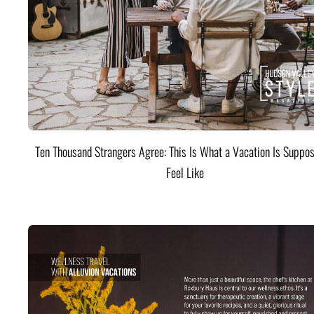
Ten Thousand Strangers Agree: This Is What a Vacation Is Suppos
Feel Like