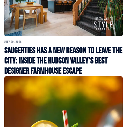
JULY 29, 2026
Saugerties Has a New Reason to Leave the
City: Inside the Hudson Valley’s Best
Designer Farmhouse Escape