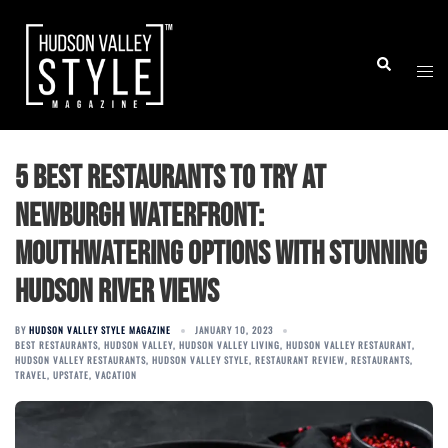
Skip
to
Togg
Search
content
men
5 Best Restaurants to Try at
Newburgh Waterfront:
Mouthwatering Options with Stunning
Hudson River Views
BY
HUDSON VALLEY STYLE MAGAZINE
JANUARY 10, 2023
BEST RESTAURANTS
,
HUDSON VALLEY
,
HUDSON VALLEY LIVING
,
HUDSON VALLEY RESTAURANT
,
HUDSON VALLEY RESTAURANTS
,
HUDSON VALLEY STYLE
,
RESTAURANT REVIEW
,
RESTAURANTS
,
TRAVEL
,
UPSTATE
,
VACATION