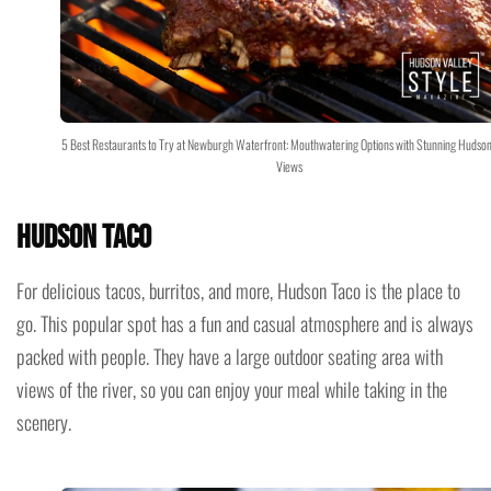
5 Best Restaurants to Try at Newburgh Waterfront: Mouthwatering Options with Stunning Hudson
Views
Hudson Taco
For delicious tacos, burritos, and more, Hudson Taco is the place to
go. This popular spot has a fun and casual atmosphere and is always
packed with people. They have a large outdoor seating area with
views of the river, so you can enjoy your meal while taking in the
scenery.