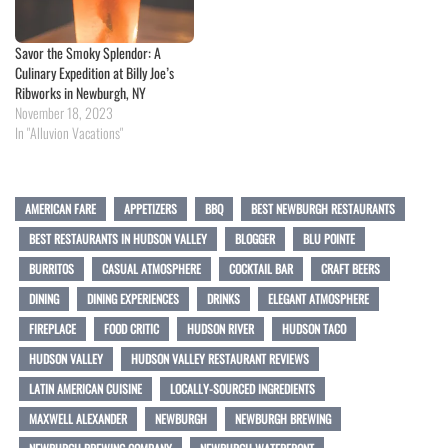
Savor the Smoky Splendor: A
Culinary Expedition at Billy Joe’s
Ribworks in Newburgh, NY
November 18, 2023
In "Alluvion Vacations"
AMERICAN FARE
APPETIZERS
BBQ
BEST NEWBURGH RESTAURANTS
BEST RESTAURANTS IN HUDSON VALLEY
BLOGGER
BLU POINTE
BURRITOS
CASUAL ATMOSPHERE
COCKTAIL BAR
CRAFT BEERS
DINING
DINING EXPERIENCES
DRINKS
ELEGANT ATMOSPHERE
FIREPLACE
FOOD CRITIC
HUDSON RIVER
HUDSON TACO
HUDSON VALLEY
HUDSON VALLEY RESTAURANT REVIEWS
LATIN AMERICAN CUISINE
LOCALLY-SOURCED INGREDIENTS
MAXWELL ALEXANDER
NEWBURGH
NEWBURGH BREWING