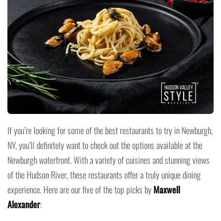
If you’re looking for some of the best restaurants to try in Newburgh,
NY, you’ll definitely want to check out the options available at the
Newburgh waterfront. With a variety of cuisines and stunning views
of the Hudson River, these restaurants offer a truly unique dining
experience. Here are our five of the top picks by
Maxwell
Alexander
: