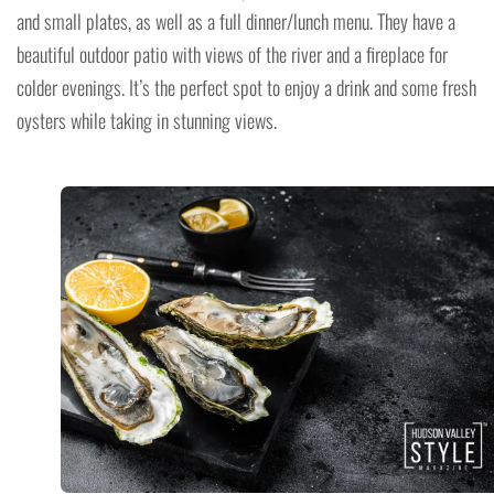
and small plates, as well as a full dinner/lunch menu. They have a
beautiful outdoor patio with views of the river and a fireplace for
colder evenings. It’s the perfect spot to enjoy a drink and some fresh
oysters while taking in stunning views.