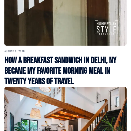
AUGUST 6, 2026
How a Breakfast Sandwich in Delhi, NY
Became My Favorite Morning Meal in
Twenty Years of Travel