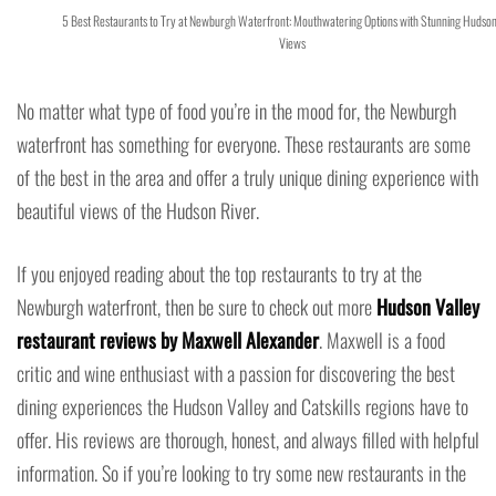
5 Best Restaurants to Try at Newburgh Waterfront: Mouthwatering Options with Stunning Hudson
Views
No matter what type of food you’re in the mood for, the Newburgh
waterfront has something for everyone. These restaurants are some
of the best in the area and offer a truly unique dining experience with
beautiful views of the Hudson River.
If you enjoyed reading about the top restaurants to try at the
Newburgh waterfront, then be sure to check out more
Hudson Valley
restaurant reviews by Maxwell Alexander
. Maxwell is a food
critic and wine enthusiast with a passion for discovering the best
dining experiences the Hudson Valley and Catskills regions have to
offer. His reviews are thorough, honest, and always filled with helpful
information. So if you’re looking to try some new restaurants in the