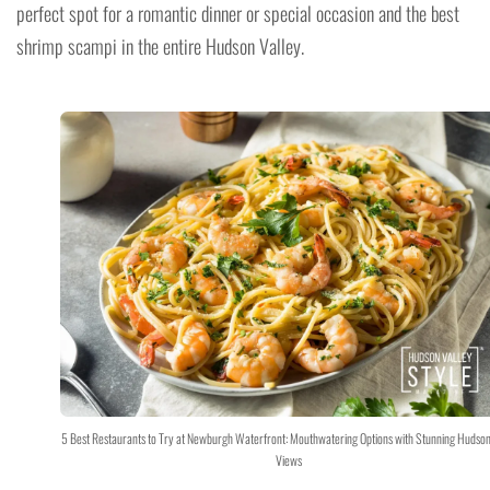
perfect spot for a romantic dinner or special occasion and the best
shrimp scampi in the entire Hudson Valley.
5 Best Restaurants to Try at Newburgh Waterfront: Mouthwatering Options with Stunning Hudson
Views