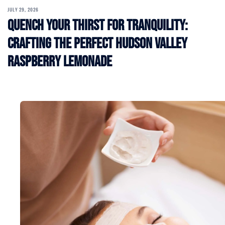
JULY 29, 2026
Quench Your Thirst for Tranquility:
Crafting the Perfect Hudson Valley
Raspberry Lemonade