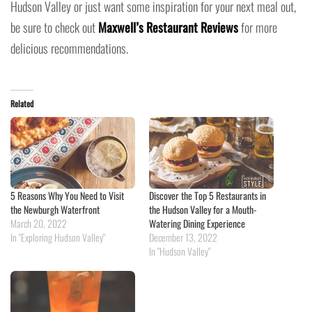
Hudson Valley or just want some inspiration for your next meal out,
be sure to check out
Maxwell’s Restaurant Reviews
for more
delicious recommendations.
Related
5 Reasons Why You Need to Visit
Discover the Top 5 Restaurants in
the Newburgh Waterfront
the Hudson Valley for a Mouth-
March 20, 2022
Watering Dining Experience
In "Exploring Hudson Valley"
December 13, 2022
In "Hudson Valley"