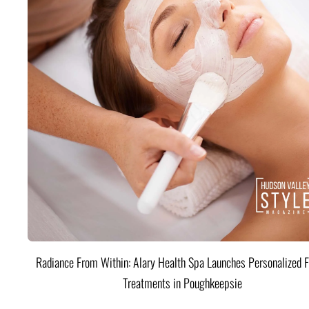
Radiance From Within: Alary Health Spa Launches Personalized F
Treatments in Poughkeepsie