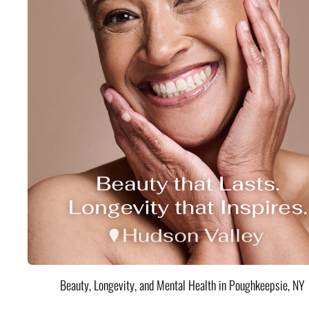
Beauty, Longevity, and Mental Health in Poughkeepsie, NY