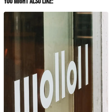
You might also like: