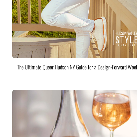
The Ultimate Queer Hudson NY Guide for a Design-Forward Wee