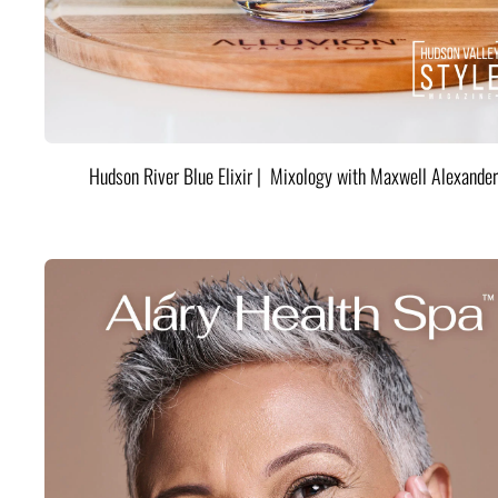
Hudson River Blue Elixir | Mixology with Maxwell Alexander