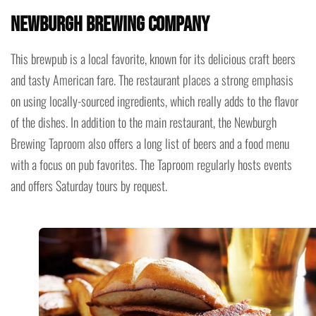
Newburgh Brewing Company
This brewpub is a local favorite, known for its delicious craft beers
and tasty American fare. The restaurant places a strong emphasis
on using locally-sourced ingredients, which really adds to the flavor
of the dishes. In addition to the main restaurant, the Newburgh
Brewing Taproom also offers a long list of beers and a food menu
with a focus on pub favorites. The Taproom regularly hosts events
and offers Saturday tours by request.