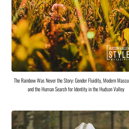
The Rainbow Was Never the Story: Gender Fluidity, Modern Mascul
and the Human Search for Identity in the Hudson Valley