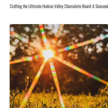
Crafting the Ultimate Hudson Valley Charcuterie Board: A Seasona