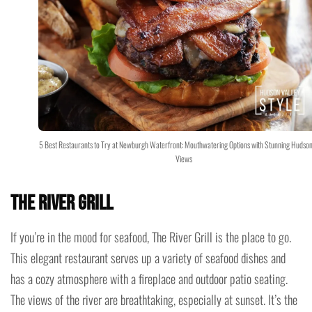
5 Best Restaurants to Try at Newburgh Waterfront: Mouthwatering Options with Stunning Hudson
Views
The River Grill
If you’re in the mood for seafood, The River Grill is the place to go.
This elegant restaurant serves up a variety of seafood dishes and
has a cozy atmosphere with a fireplace and outdoor patio seating.
The views of the river are breathtaking, especially at sunset. It’s the