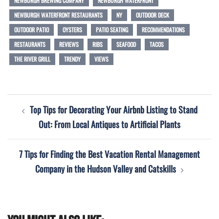
NEWBURGH BREWING COMPANY
NEWBURGH WATERFRONT
NEWBURGH WATERFRONT RESTAURANTS
NY
OUTDOOR DECK
OUTDOOR PATIO
OYSTERS
PATIO SEATING
RECOMMENDATIONS
RESTAURANTS
REVIEWS
RIBS
SEAFOOD
TACOS
THE RIVER GRILL
TRENDY
VIEWS
Post
Top Tips for Decorating Your Airbnb Listing to Stand
navigation
Out: From Local Antiques to Artificial Plants
7 Tips for Finding the Best Vacation Rental Management
Company in the Hudson Valley and Catskills