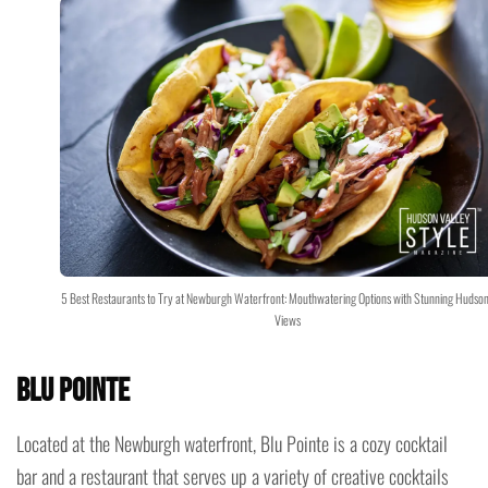
5 Best Restaurants to Try at Newburgh Waterfront: Mouthwatering Options with Stunning Hudson
Views
Blu Pointe
Located at the Newburgh waterfront, Blu Pointe is a cozy cocktail
bar and a restaurant that serves up a variety of creative cocktails