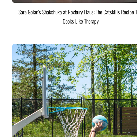
Sara Golan's Shakshuka at Roxbury Haus: The Catskills Recipe 
Cooks Like Therapy