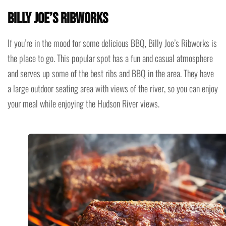
Billy Joe’s Ribworks
If you’re in the mood for some delicious BBQ, Billy Joe’s Ribworks is
the place to go. This popular spot has a fun and casual atmosphere
and serves up some of the best ribs and BBQ in the area. They have
a large outdoor seating area with views of the river, so you can enjoy
your meal while enjoying the Hudson River views.