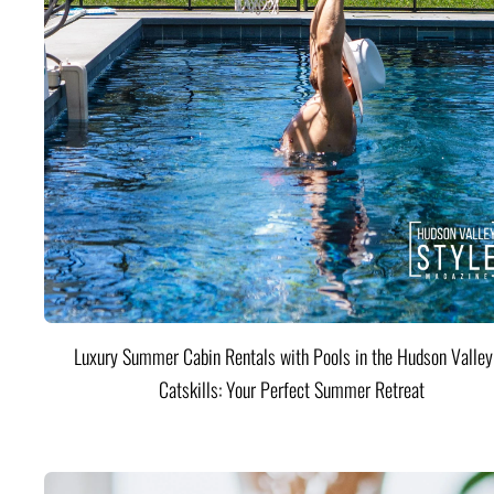
Luxury Summer Cabin Rentals with Pools in the Hudson Valle
Catskills: Your Perfect Summer Retreat