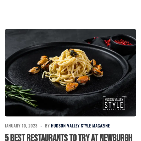
JANUARY 10, 2023
BY
HUDSON VALLEY STYLE MAGAZINE
5 Best Restaurants to Try at Newburgh