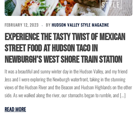
FEBRUARY 12, 2023
BY
HUDSON VALLEY STYLE MAGAZINE
Experience the Tasty Twist of Mexican
Street Food at Hudson Taco in
Newburgh’s West Shore Train Station
It was a beautiful and sunny winter day in the Hudson Valley, and my friend
Jess and I were exploring the Newburgh waterfront, taking in the stunning
views of the Hudson River and the Beacon and Hudson Highlands on the other
side. As we walked along the river, our stomachs began to rumble, and […]
READ MORE