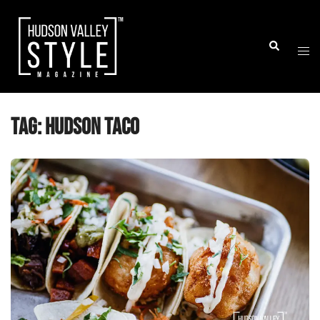
Skip
to
Togg
Search
content
men
Tag:
hudson taco