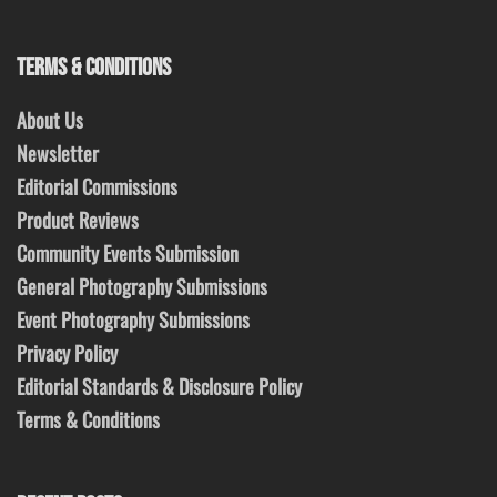
TERMS & CONDITIONS
About Us
Newsletter
Editorial Commissions
Product Reviews
Community Events Submission
General Photography Submissions
Event Photography Submissions
Privacy Policy
Editorial Standards & Disclosure Policy
Terms & Conditions