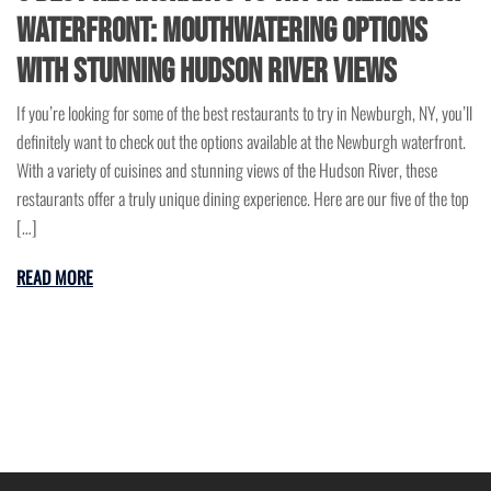
Waterfront: Mouthwatering Options
with Stunning Hudson River Views
If you’re looking for some of the best restaurants to try in Newburgh, NY, you’ll
definitely want to check out the options available at the Newburgh waterfront.
With a variety of cuisines and stunning views of the Hudson River, these
restaurants offer a truly unique dining experience. Here are our five of the top
[…]
READ MORE