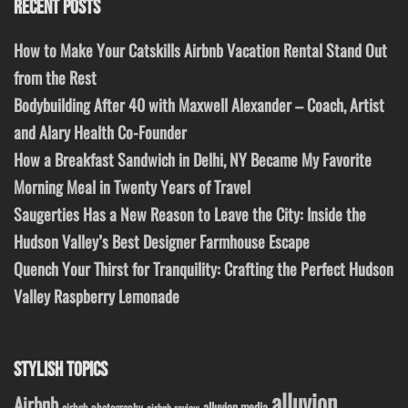
RECENT POSTS
How to Make Your Catskills Airbnb Vacation Rental Stand Out
from the Rest
Bodybuilding After 40 with Maxwell Alexander – Coach, Artist
and Alary Health Co-Founder
How a Breakfast Sandwich in Delhi, NY Became My Favorite
Morning Meal in Twenty Years of Travel
Saugerties Has a New Reason to Leave the City: Inside the
Hudson Valley’s Best Designer Farmhouse Escape
Quench Your Thirst for Tranquility: Crafting the Perfect Hudson
Valley Raspberry Lemonade
STYLISH TOPICS
alluvion
Airbnb
alluvion media
airbnb photography
airbnb review