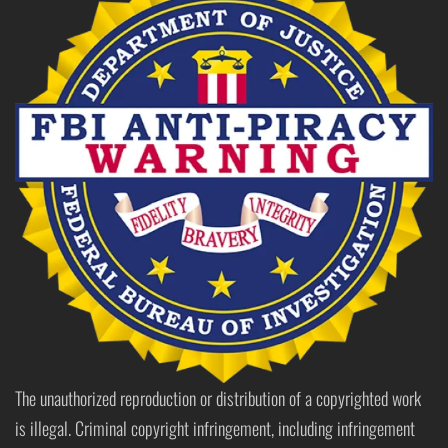
The unauthorized reproduction or distribution of a copyrighted work
is illegal. Criminal copyright infringement, including infringement