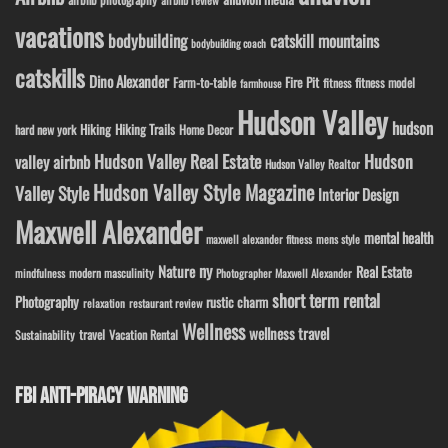
vacations
bodybuilding
catskill mountains
bodybuilding coach
catskills
Dino Alexander
Fire Pit
Farm-to-table
fitness model
fitness
farmhouse
Hudson Valley
hudson
Hiking
Hiking Trails
Home Decor
hard new york
Hudson Valley Real Estate
Hudson
valley airbnb
Hudson Valley Realtor
Hudson Valley Style Magazine
Valley Style
Interior Design
Maxwell Alexander
mental health
maxwell alexander fitness
mens style
ny
Nature
Real Estate
modern masculinity
mindfulness
Photographer Maxwell Alexander
short term rental
Photography
rustic charm
relaxation
restaurant review
Wellness
wellness travel
travel
Sustainability
Vacation Rental
FBI ANTI-PIRACY WARNING