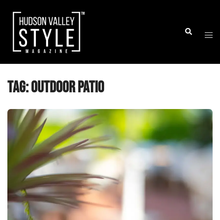
Skip
to
Togg
Search
content
men
Tag:
outdoor patio