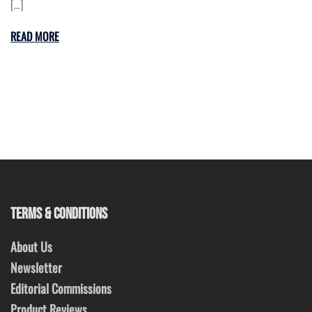
[…]
READ MORE
TERMS & CONDITIONS
About Us
Newsletter
Editorial Commissions
Product Reviews