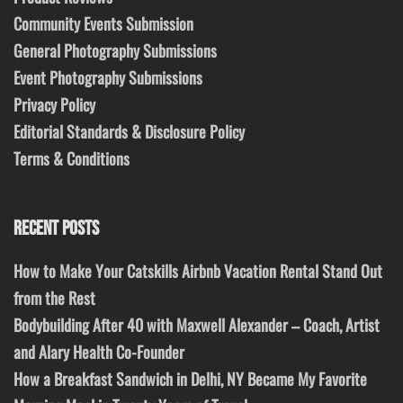
Community Events Submission
General Photography Submissions
Event Photography Submissions
Privacy Policy
Editorial Standards & Disclosure Policy
Terms & Conditions
RECENT POSTS
How to Make Your Catskills Airbnb Vacation Rental Stand Out
from the Rest
Bodybuilding After 40 with Maxwell Alexander – Coach, Artist
and Alary Health Co-Founder
How a Breakfast Sandwich in Delhi, NY Became My Favorite