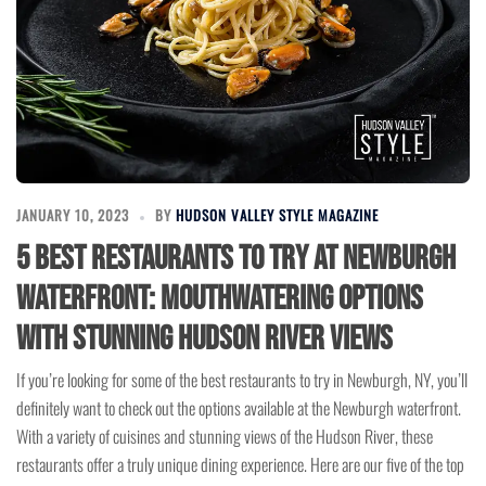
JANUARY 10, 2023
BY
HUDSON VALLEY STYLE MAGAZINE
5 Best Restaurants to Try at Newburgh
Waterfront: Mouthwatering Options
with Stunning Hudson River Views
If you’re looking for some of the best restaurants to try in Newburgh, NY, you’ll
definitely want to check out the options available at the Newburgh waterfront.
With a variety of cuisines and stunning views of the Hudson River, these
restaurants offer a truly unique dining experience. Here are our five of the top