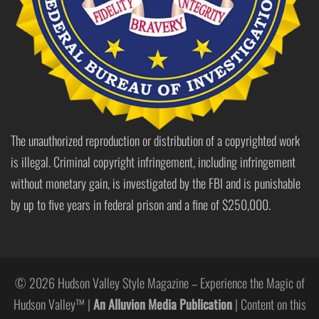
The unauthorized reproduction or distribution of a copyrighted work
is illegal. Criminal copyright infringement, including infringement
without monetary gain, is investigated by the FBI and is punishable
by up to five years in federal prison and a fine of $250,000.
© 2026 Hudson Valley Style Magazine – Experience the Magic of
Hudson Valley™ |
An Alluvion Media Publication
| Content on this