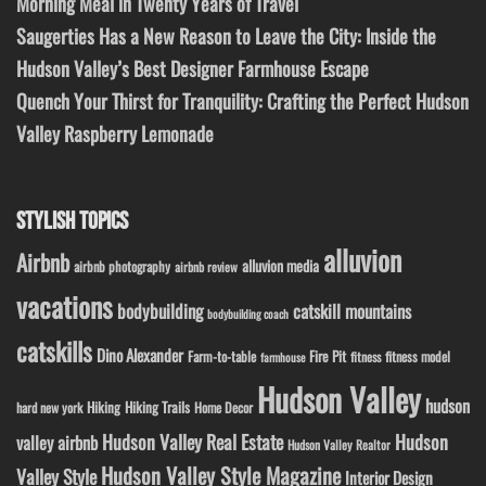
Morning Meal in Twenty Years of Travel
Saugerties Has a New Reason to Leave the City: Inside the
Hudson Valley’s Best Designer Farmhouse Escape
Quench Your Thirst for Tranquility: Crafting the Perfect Hudson
Valley Raspberry Lemonade
STYLISH TOPICS
alluvion
Airbnb
alluvion media
airbnb photography
airbnb review
vacations
bodybuilding
catskill mountains
bodybuilding coach
catskills
Dino Alexander
Fire Pit
Farm-to-table
fitness model
fitness
farmhouse
Hudson Valley
hudson
Hiking
Hiking Trails
Home Decor
hard new york
Hudson Valley Real Estate
Hudson
valley airbnb
Hudson Valley Realtor
Hudson Valley Style Magazine
Valley Style
Interior Design