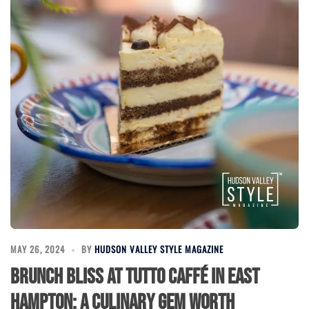
MAY 26, 2024
BY
HUDSON VALLEY STYLE MAGAZINE
Brunch Bliss at Tutto Caffé in East
Hampton: A Culinary Gem Worth