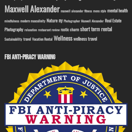
Maxwell Alexander
mental health
maxwell alexander fitness
mens style
ny
Nature
Real Estate
modern masculinity
mindfulness
Photographer Maxwell Alexander
short term rental
Photography
rustic charm
relaxation
restaurant review
Wellness
wellness travel
travel
Sustainability
Vacation Rental
FBI ANTI-PIRACY WARNING