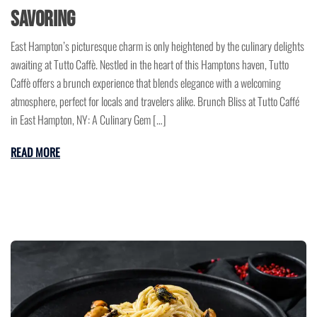
Savoring
East Hampton’s picturesque charm is only heightened by the culinary delights
awaiting at Tutto Caffè. Nestled in the heart of this Hamptons haven, Tutto
Caffè offers a brunch experience that blends elegance with a welcoming
atmosphere, perfect for locals and travelers alike. Brunch Bliss at Tutto Caffé
in East Hampton, NY: A Culinary Gem […]
READ MORE