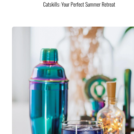
Catskills: Your Perfect Summer Retreat