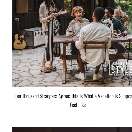
Ten Thousand Strangers Agree: This Is What a Vacation Is Suppos
Feel Like