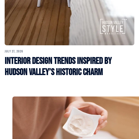
JULY 27, 2026
Interior Design Trends Inspired by
Hudson Valley’s Historic Charm