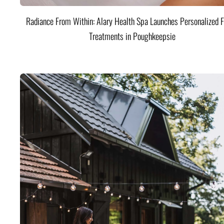
Radiance From Within: Alary Health Spa Launches Personalized F
Treatments in Poughkeepsie