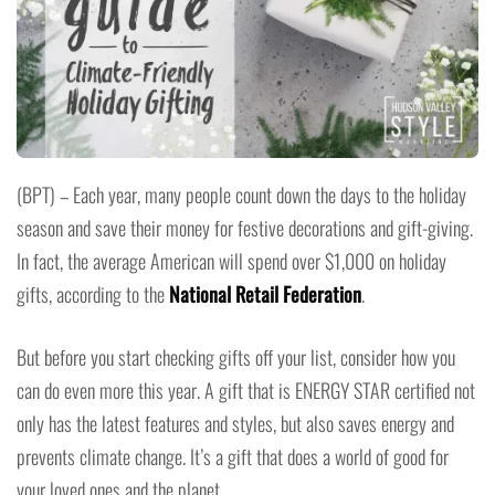
(BPT) – Each year, many people count down the days to the holiday
season and save their money for festive decorations and gift-giving.
In fact, the average American will spend over $1,000 on holiday
gifts, according to the
National Retail Federation
.
But before you start checking gifts off your list, consider how you
can do even more this year. A gift that is ENERGY STAR certified not
only has the latest features and styles, but also saves energy and
prevents climate change. It’s a gift that does a world of good for
your loved ones and the planet.