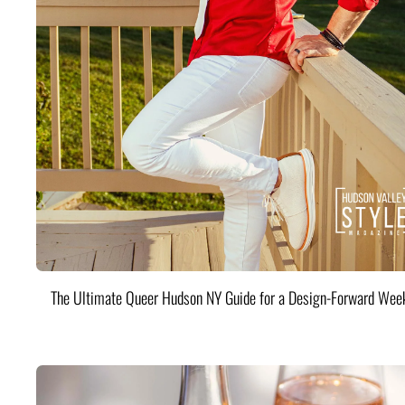
The Ultimate Queer Hudson NY Guide for a Design-Forward Wee