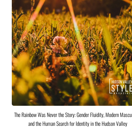
The Rainbow Was Never the Story: Gender Fluidity, Modern Mascul
and the Human Search for Identity in the Hudson Valley