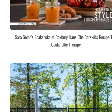
Sara Golan's Shakshuka at Roxbury Haus: The Catskills Recipe 
Cooks Like Therapy