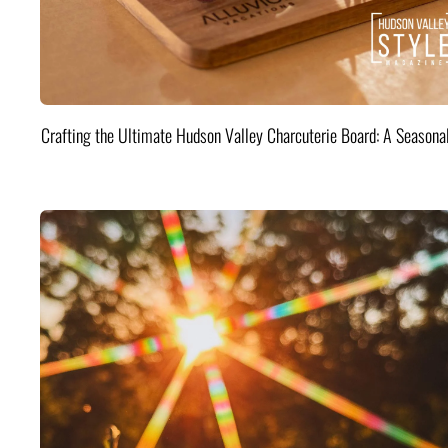
Crafting the Ultimate Hudson Valley Charcuterie Board: A Seasona