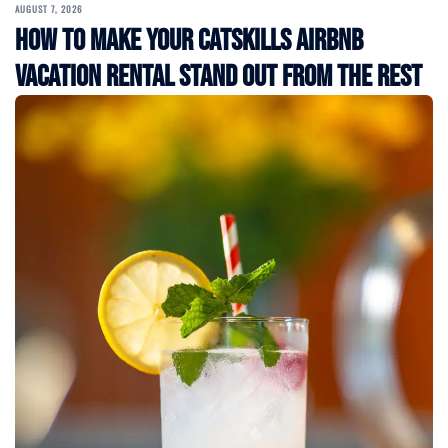
AUGUST 7, 2026
How to Make Your Catskills Airbnb
Vacation Rental Stand Out from the Rest