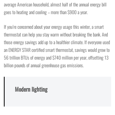
average American household, almost half of the annual energy bill
goes to heating and cooling – more than $900 a year.
If you’re concerned about your energy usage this winter, a smart
thermostat can help you stay warm without breaking the bank. And
those energy savings add up to a healthier climate. If everyone used
an ENERGY STAR certified smart thermostat, savings would grow to
56 trillion BTUs of energy and $740 million per year, offsetting 13
billion pounds of annual greenhouse gas emissions.
Modern lighting