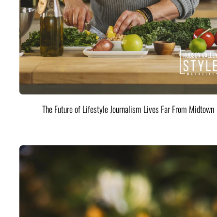
The Future of Lifestyle Journalism Lives Far From Midtown