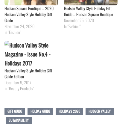
Hudson Square Boutique – 2020
Hudson Valley Style Holiday Gift
Hudson Valley Style Holiday Gift
Guide – Hudson Square Boutique
Guide
November 25, 2020
November 24, 2020
In "Fashion"
In "Fashion"
Hudson Valley Style Holiday Gift
Guide Edition
December 9, 2017
In "Beauty Products"
GIFT GUIDE
HOLDAY GUIDE
HOLIDAYS 2020
HUDSON VALLEY
SUTAINABILITY