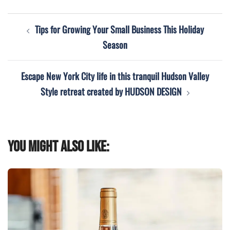
Post
Tips for Growing Your Small Business This Holiday
navigation
Season
Escape New York City life in this tranquil Hudson Valley
Style retreat created by HUDSON DESIGN
You might also like: