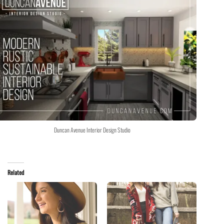
Duncan Avenue Interior Design Studio
Related