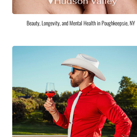
Beauty, Longevity, and Mental Health in Poughkeepsie, NY