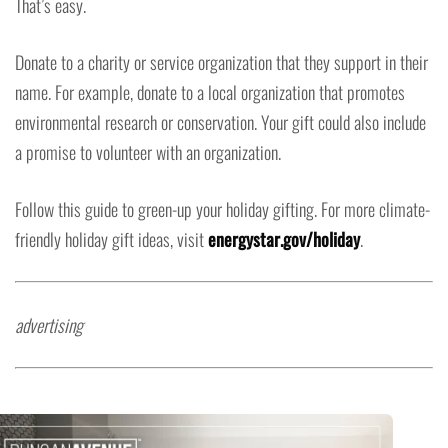
That’s easy.
Donate to a charity or service organization that they support in their
name. For example, donate to a local organization that promotes
environmental research or conservation. Your gift could also include
a promise to volunteer with an organization.
Follow this guide to green-up your holiday gifting. For more climate-
friendly holiday gift ideas, visit
energystar.gov/holiday
.
advertising