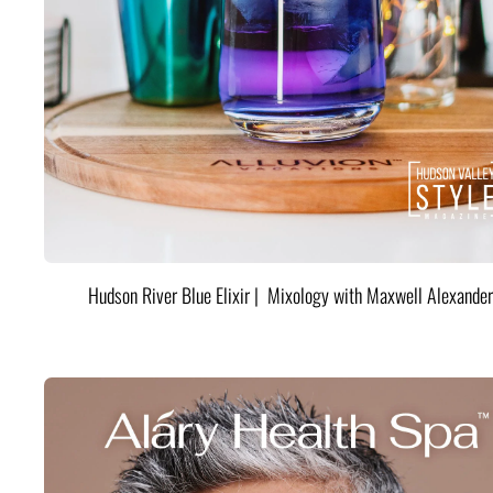
Hudson River Blue Elixir | Mixology with Maxwell Alexander