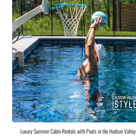
Luxury Summer Cabin Rentals with Pools in the Hudson Valle