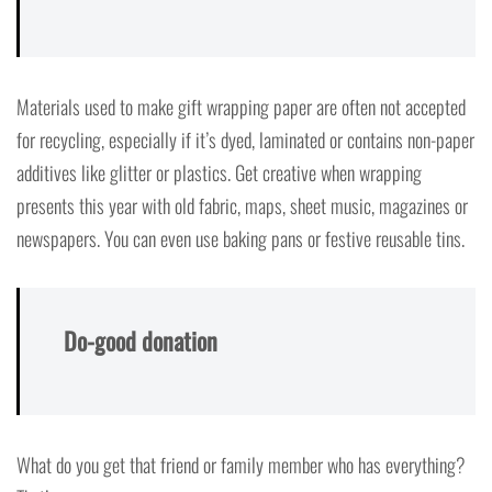
Materials used to make gift wrapping paper are often not accepted
for recycling, especially if it’s dyed, laminated or contains non-paper
additives like glitter or plastics. Get creative when wrapping
presents this year with old fabric, maps, sheet music, magazines or
newspapers. You can even use baking pans or festive reusable tins.
Do-good donation
What do you get that friend or family member who has everything?