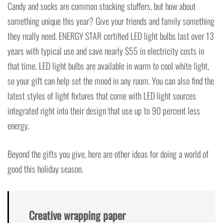
Candy and socks are common stocking stuffers, but how about
something unique this year? Give your friends and family something
they really need. ENERGY STAR certified LED light bulbs last over 13
years with typical use and save nearly $55 in electricity costs in
that time. LED light bulbs are available in warm to cool white light,
so your gift can help set the mood in any room. You can also find the
latest styles of light fixtures that come with LED light sources
integrated right into their design that use up to 90 percent less
energy.
Beyond the gifts you give, here are other ideas for doing a world of
good this holiday season.
Creative wrapping paper