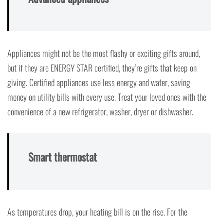
Appliances might not be the most flashy or exciting gifts around,
but if they are ENERGY STAR certified, they’re gifts that keep on
giving. Certified appliances use less energy and water, saving
money on utility bills with every use. Treat your loved ones with the
convenience of a new refrigerator, washer, dryer or dishwasher.
Smart thermostat
As temperatures drop, your heating bill is on the rise. For the