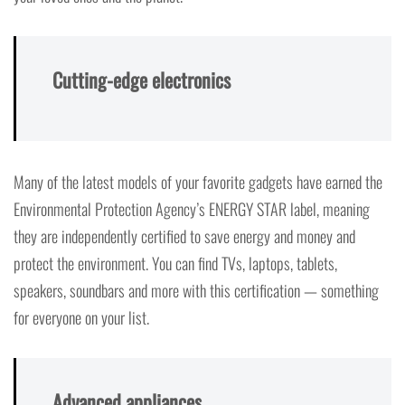
Cutting-edge electronics
Many of the latest models of your favorite gadgets have earned the
Environmental Protection Agency’s ENERGY STAR label, meaning
they are independently certified to save energy and money and
protect the environment. You can find TVs, laptops, tablets,
speakers, soundbars and more with this certification — something
for everyone on your list.
Advanced appliances