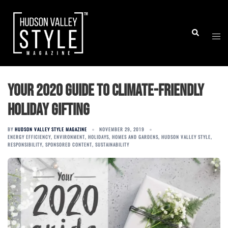
Skip
to
Togg
Search
content
men
Your 2020 guide to climate-friendly
holiday gifting
BY
HUDSON VALLEY STYLE MAGAZINE
NOVEMBER 29, 2019
ENERGY EFFICIENCY
,
ENVIRONMENT
,
HOLIDAYS
,
HOMES AND GARDENS
,
HUDSON VALLEY STYLE
,
RESPONSIBILITY
,
SPONSORED CONTENT
,
SUSTAINABILITY