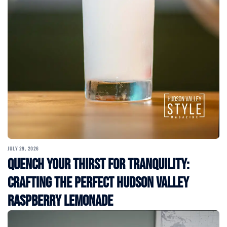
JULY 29, 2026
Quench Your Thirst for Tranquility:
Crafting the Perfect Hudson Valley
Raspberry Lemonade