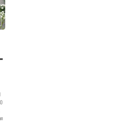
-
d
00
an