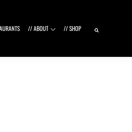
Search
TAURANTS
// ABOUT
// SHOP