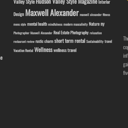
Hudson Valley Style Magazine
Valley Style
Interior
Maxwell Alexander
Design
maxwell alexander fitness
ny
Nature
mental health
modern masculinity
mens style
mindfulness
Real Estate Photography
Photographer Maxwell Alexander
relaxation
Th
short term rental
rustic charm
travel
Sustainability
restaurant review
co
Wellness
wellness travel
Vacation Rental
in
se
ga
fi