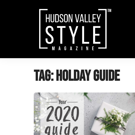
Skip
to
content
Tag:
holday guide