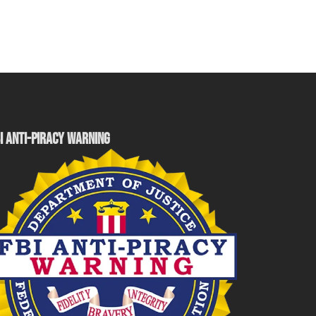
I ANTI-PIRACY WARNING