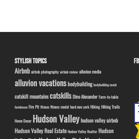
STYLISH TOPICS
FB
Airbnb
alluvion media
airbnb photography
airbnb review
alluvion vacations
bodybuilding
bodybuilding coach
catskills
catskill mountains
Dino Alexander
Farm-to-table
Fire Pit
Hiking
Hiking Trails
fitness model
fitness
hard new york
farmhouse
Hudson Valley
hudson valley airbnb
Home Decor
Hudson Valley Real Estate
Hudson
Hudson Valley Realtor