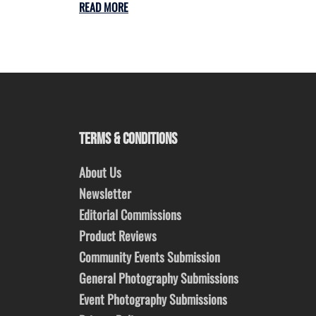
READ MORE
TERMS & CONDITIONS
About Us
Newsletter
Editorial Commissions
Product Reviews
Community Events Submission
General Photography Submissions
Event Photography Submissions