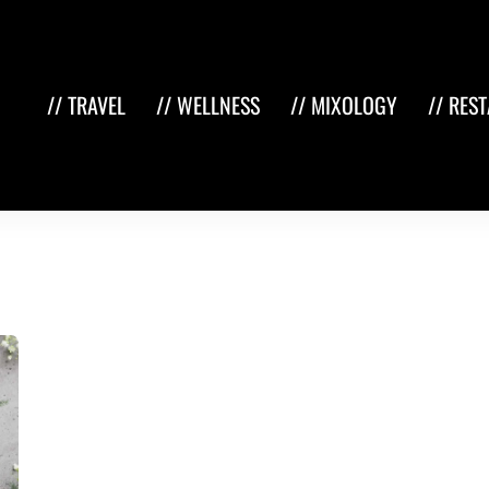
// TRAVEL
// WELLNESS
// MIXOLOGY
// RES