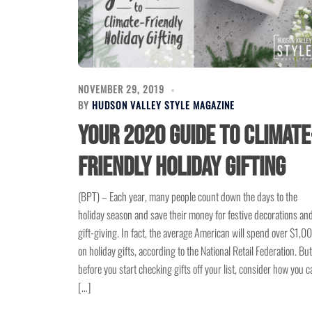
NOVEMBER 29, 2019
BY
HUDSON VALLEY STYLE MAGAZINE
Your 2020 guide to climate
friendly holiday gifting
(BPT) – Each year, many people count down the days to the
holiday season and save their money for festive decorations an
gift-giving. In fact, the average American will spend over $1,0
on holiday gifts, according to the National Retail Federation. But
before you start checking gifts off your list, consider how you c
[…]