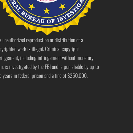
e unauthorized reproduction or distribution of a
pyrighted work is illegal. Criminal copyright
fringement, including infringement without monetary
in, is investigated by the FBI and is punishable by up to
ve years in federal prison and a fine of $250,000.