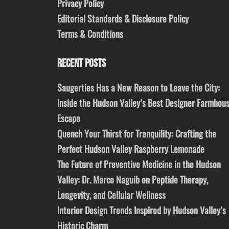
Privacy Policy
Editorial Standards & Disclosure Policy
Terms & Conditions
RECENT POSTS
Saugerties Has a New Reason to Leave the City:
Inside the Hudson Valley’s Best Designer Farmhou
Escape
Quench Your Thirst for Tranquility: Crafting the
Perfect Hudson Valley Raspberry Lemonade
The Future of Preventive Medicine in the Hudson
Valley: Dr. Marco Naguib on Peptide Therapy,
Longevity, and Cellular Wellness
Interior Design Trends Inspired by Hudson Valley’s
Historic Charm