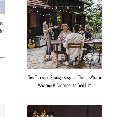
an
ded
Ten Thousand Strangers Agree: This Is What a
Vacation Is Supposed to Feel Like