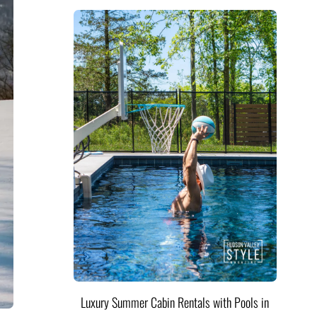
Luxury Summer Cabin Rentals with Pools in