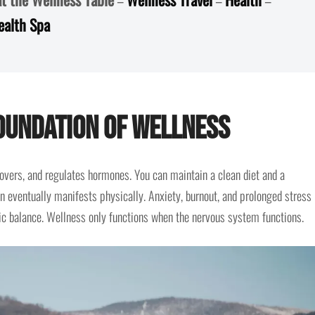
ealth Spa
Foundation of Wellness
overs, and regulates hormones. You can maintain a clean diet and a
on eventually manifests physically. Anxiety, burnout, and prolonged stress
c balance. Wellness only functions when the nervous system functions.