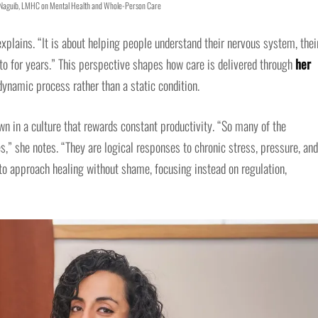
 Naguib, LMHC on Mental Health and Whole-Person Care
plains. “It is about helping people understand their nervous system, thei
nto for years.” This perspective shapes how care is delivered through
her
dynamic process rather than a static condition.
 in a culture that rewards constant productivity. “So many of the
,” she notes. “They are logical responses to chronic stress, pressure, and
 to approach healing without shame, focusing instead on regulation,