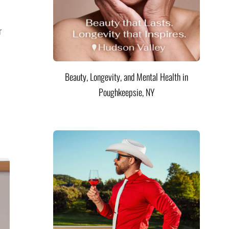
r
Beauty, Longevity, and Mental Health in
Poughkeepsie, NY