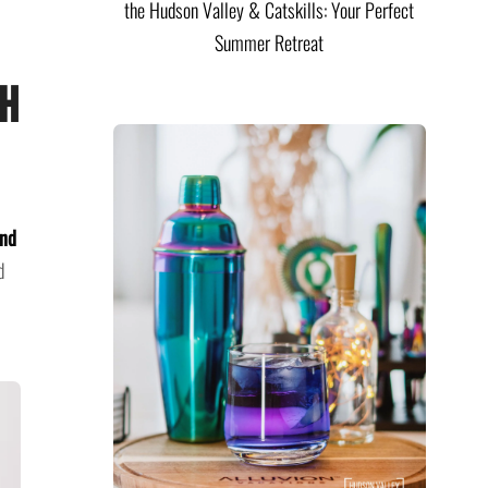
the Hudson Valley & Catskills: Your Perfect
Summer Retreat
th
and
d