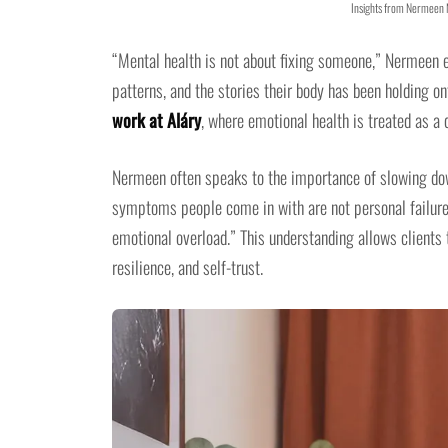
Insights from Nermeen
“Mental health is not about fixing someone,” Nermeen ex
patterns, and the stories their body has been holding o
work at Aláry
, where emotional health is treated as a 
Nermeen often speaks to the importance of slowing down
symptoms people come in with are not personal failures
emotional overload.” This understanding allows clients
resilience, and self-trust.