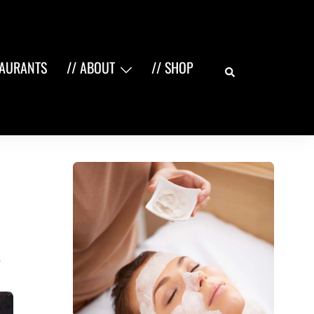
Search
TAURANTS
// ABOUT
// SHOP
,