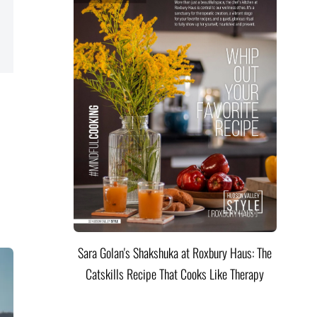
Sara Golan's Shakshuka at Roxbury Haus: The
Catskills Recipe That Cooks Like Therapy