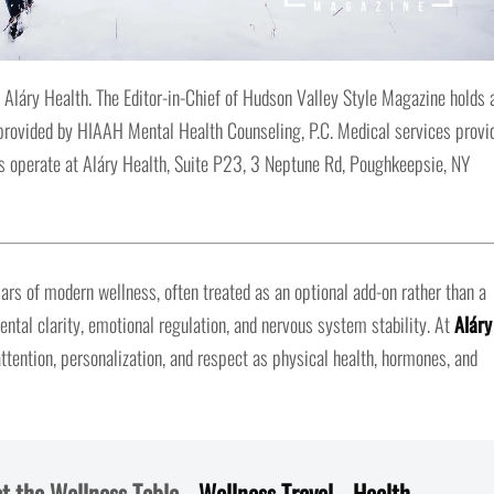
 Aláry Health. The Editor-in-Chief of Hudson Valley Style Magazine holds 
s provided by HIAAH Mental Health Counseling, P.C. Medical services provi
 operate at Aláry Health, Suite P23, 3 Neptune Rd, Poughkeepsie, NY
ars of modern wellness, often treated as an optional add-on rather than a
ntal clarity, emotional regulation, and nervous system stability. At
Aláry
attention, personalization, and respect as physical health, hormones, and
t the Wellness Table
–
Wellness Travel
–
Health
–