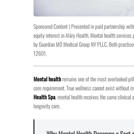
Sponsored Content | Presented in paid partnership with
equity interest in Aláry Health. Mental health service
by Guardian MD Medical Group NY PLLC. Both practices
12601.
Mental health
remains one of the most overlooked pill
core requirement. True wellness cannot exist without me
Health Spa
, mental health receives the same clinical 
longevity care.
Why Mental Health Deserves a Seat a