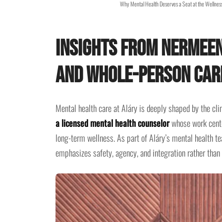
Why Mental Health Deserves a Seat at the Wellness
Insights from Nermeen
and Whole-Person Car
Mental health care at Aláry is deeply shaped by the cli
a licensed mental health counselor
whose work center
long-term wellness. As part of Aláry’s mental health 
emphasizes safety, agency, and integration rather than 