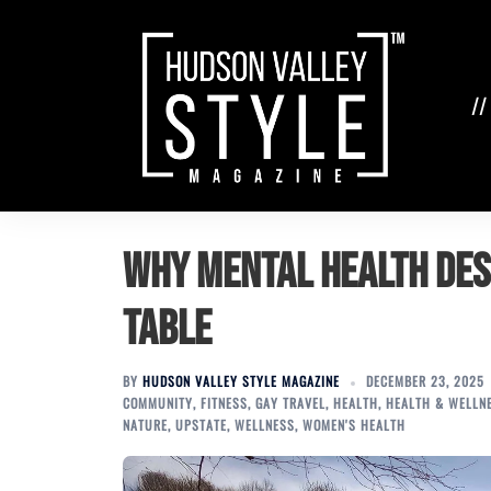
Skip
to
content
//
Why Mental Health Des
Table
BY
HUDSON VALLEY STYLE MAGAZINE
DECEMBER 23, 2025
COMMUNITY
,
FITNESS
,
GAY TRAVEL
,
HEALTH
,
HEALTH & WELLN
NATURE
,
UPSTATE
,
WELLNESS
,
WOMEN'S HEALTH