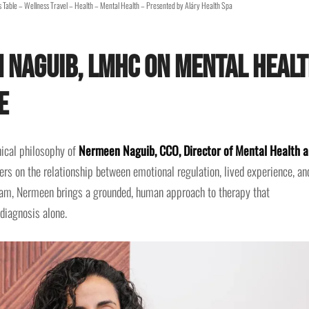
 Table – Wellness Travel – Health – Mental Health – Presented by Aláry Health Spa
 Naguib, LMHC on Mental Heal
e
nical philosophy of
Nermeen Naguib, CCO, Director of Mental Health 
s on the relationship between emotional regulation, lived experience, an
team, Nermeen brings a grounded, human approach to therapy that
diagnosis alone.