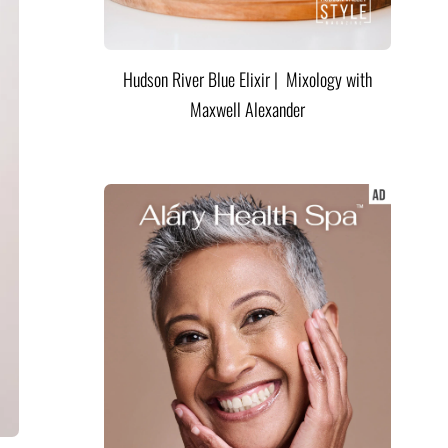
Hudson River Blue Elixir | Mixology with
Maxwell Alexander