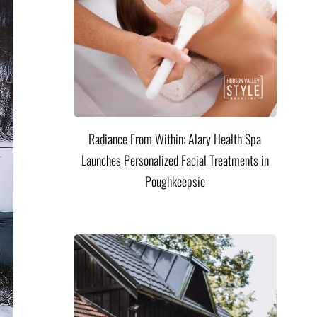
Radiance From Within: Alary Health Spa
Launches Personalized Facial Treatments in
Poughkeepsie