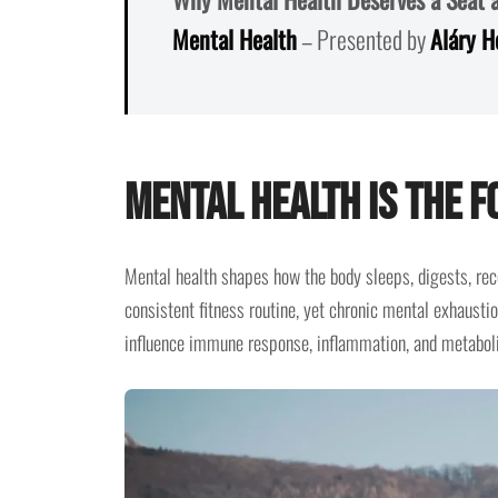
Mental Health
– Presented by
Aláry H
Mental Health Is the 
Mental health shapes how the body sleeps, digests, rec
consistent fitness routine, yet chronic mental exhausti
influence immune response, inflammation, and metaboli