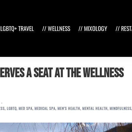
 LGBTQ+ TRAVEL
// WELLNESS
// MIXOLOGY
// RES
erves a Seat at the Wellness
ESS
,
LGBTQ
,
MED SPA
,
MEDICAL SPA
,
MEN'S HEALTH
,
MENTAL HEALTH
,
MINDFULNESS