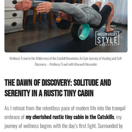
Wellness Travel in the Wilderness of the Catskill Mountains: An Epic Journey of Healing and Self-
Discovery – Wellness Travel with Maxwell Alexander
The Dawn of Discovery: Solitude and
Serenity in a Rustic Tiny Cabin
As I retreat from the relentless pace of modern life into the tranquil
embrace of
my cherished rustic tiny cabin in the Catskills
, my
journey of wellness begins with the day’s first light. Surrounded by