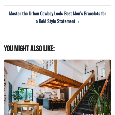
Master the Urban Cowboy Look: Best Men’s Bracelets for
a Bold Style Statement
You might also like: