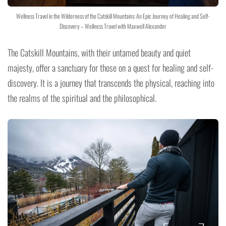
Wellness Travel in the Wilderness of the Catskill Mountains: An Epic Journey of Healing and Self-
Discovery – Wellness Travel with Maxwell Alexander
The Catskill Mountains, with their untamed beauty and quiet
majesty, offer a sanctuary for those on a quest for healing and self-
discovery. It is a journey that transcends the physical, reaching into
the realms of the spiritual and the philosophical.