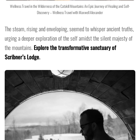
Wellness Travel in the Wilderness of the Catskill Mountains: An Epic Journey of Healing and Self-
Discovery – Wellness Travel with Maxwell Alexander
The steam, rising and enveloping, seemed to whisper ancient truths,
urging a deeper exploration of the self amidst the silent majesty of
the mountains.
Explore the transformative sanctuary of
Scribner’s Lodge
.