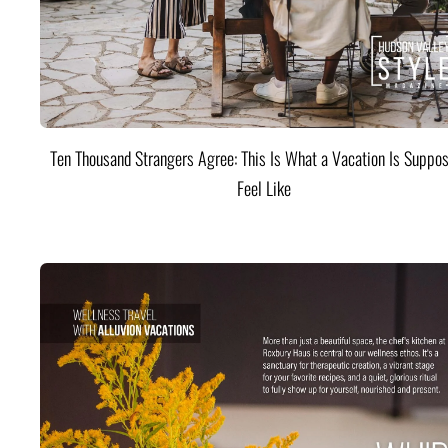
Ten Thousand Strangers Agree: This Is What a Vacation Is Suppos
Feel Like