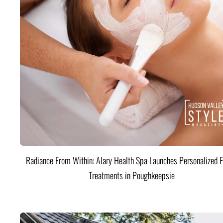
Radiance From Within: Alary Health Spa Launches Personalized F
Treatments in Poughkeepsie