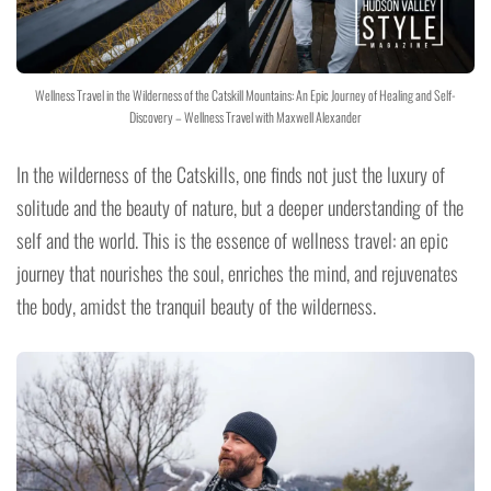
Wellness Travel in the Wilderness of the Catskill Mountains: An Epic Journey of Healing and Self-
Discovery – Wellness Travel with Maxwell Alexander
In the wilderness of the Catskills, one finds not just the luxury of
solitude and the beauty of nature, but a deeper understanding of the
self and the world. This is the essence of wellness travel: an epic
journey that nourishes the soul, enriches the mind, and rejuvenates
the body, amidst the tranquil beauty of the wilderness.