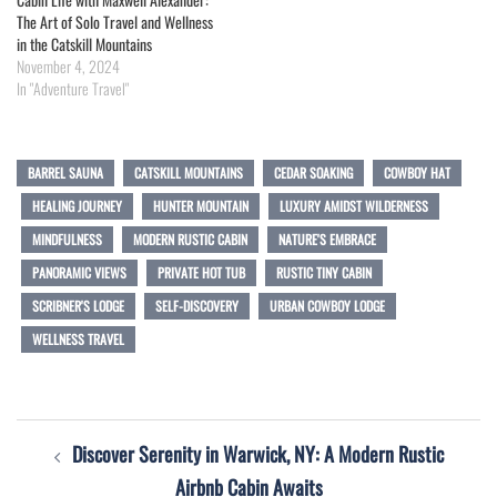
The Art of Solo Travel and Wellness
in the Catskill Mountains
November 4, 2024
In "Adventure Travel"
BARREL SAUNA
CATSKILL MOUNTAINS
CEDAR SOAKING
COWBOY HAT
HEALING JOURNEY
HUNTER MOUNTAIN
LUXURY AMIDST WILDERNESS
MINDFULNESS
MODERN RUSTIC CABIN
NATURE'S EMBRACE
PANORAMIC VIEWS
PRIVATE HOT TUB
RUSTIC TINY CABIN
SCRIBNER'S LODGE
SELF-DISCOVERY
URBAN COWBOY LODGE
WELLNESS TRAVEL
Post
Discover Serenity in Warwick, NY: A Modern Rustic
navigation
Airbnb Cabin Awaits