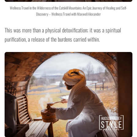
Wellness Travel in the Wilderness of the Catskill Mountains: An Epic Journey of Healing and Self-
Discovery – Wellness Travel with Maxwell Alexander
This was more than a physical detoxification; it was a spiritual
purification, a release of the burdens carried within.