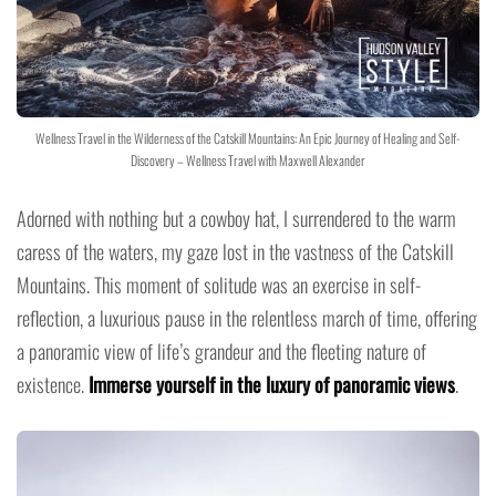
Wellness Travel in the Wilderness of the Catskill Mountains: An Epic Journey of Healing and Self-
Discovery – Wellness Travel with Maxwell Alexander
Adorned with nothing but a cowboy hat, I surrendered to the warm
caress of the waters, my gaze lost in the vastness of the Catskill
Mountains. This moment of solitude was an exercise in self-
reflection, a luxurious pause in the relentless march of time, offering
a panoramic view of life’s grandeur and the fleeting nature of
existence.
Immerse yourself in the luxury of panoramic views
.