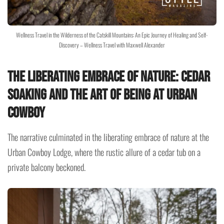
Wellness Travel in the Wilderness of the Catskill Mountains: An Epic Journey of Healing and Self-
Discovery – Wellness Travel with Maxwell Alexander
The Liberating Embrace of Nature: Cedar
Soaking and the Art of Being at Urban
Cowboy
The narrative culminated in the liberating embrace of nature at the
Urban Cowboy Lodge, where the rustic allure of a cedar tub on a
private balcony beckoned.