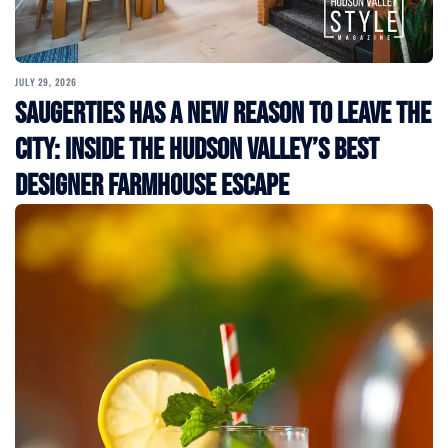
JULY 29, 2026
Saugerties Has a New Reason to Leave the
City: Inside the Hudson Valley’s Best
Designer Farmhouse Escape