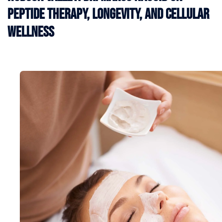
Peptide Therapy, Longevity, and Cellular
Wellness