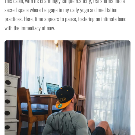
This cabin, with its charmingly simple rusticity, transforms into a
sacred space where I engage in my daily yoga and meditation
practices. Here, time appears to pause, fostering an intimate bond
with the immediacy of now.