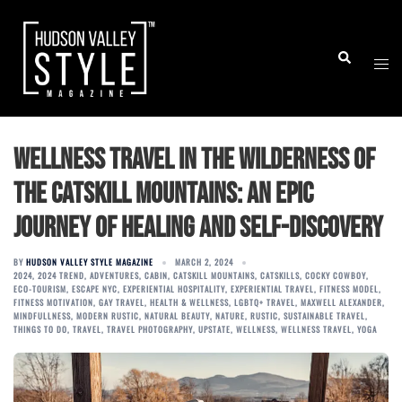
Skip
to
Togg
Search
content
men
Wellness Travel in the Wilderness of
the Catskill Mountains: An Epic
Journey of Healing and Self-Discovery
BY
HUDSON VALLEY STYLE MAGAZINE
MARCH 2, 2024
2024
,
2024 TREND
,
ADVENTURES
,
CABIN
,
CATSKILL MOUNTAINS
,
CATSKILLS
,
COCKY COWBOY
,
ECO-TOURISM
,
ESCAPE NYC
,
EXPERIENTIAL HOSPITALITY
,
EXPERIENTIAL TRAVEL
,
FITNESS MODEL
,
FITNESS MOTIVATION
,
GAY TRAVEL
,
HEALTH & WELLNESS
,
LGBTQ+ TRAVEL
,
MAXWELL ALEXANDER
,
MINDFULLNESS
,
MODERN RUSTIC
,
NATURAL BEAUTY
,
NATURE
,
RUSTIC
,
SUSTAINABLE TRAVEL
,
THINGS TO DO
,
TRAVEL
,
TRAVEL PHOTOGRAPHY
,
UPSTATE
,
WELLNESS
,
WELLNESS TRAVEL
,
YOGA