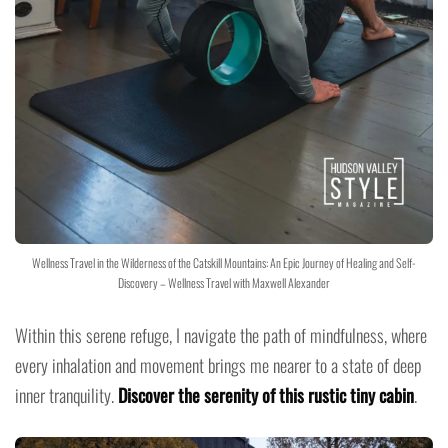
Wellness Travel in the Wilderness of the Catskill Mountains: An Epic Journey of Healing and Self-
Discovery – Wellness Travel with Maxwell Alexander
Within this serene refuge, I navigate the path of mindfulness, where
every inhalation and movement brings me nearer to a state of deep
inner tranquility.
Discover the serenity of this rustic tiny cabin
.