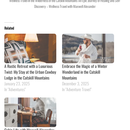
Wellness Travel in the Wilderness of the Catskill Mountains: An Epic Journey of Healing and Self-
Discovery – Wellness Travel with Maxwell Alexander
Related
A Rustic Retreat with a Luxurious
Embrace the Magic of a Winter
Twist: My Stay at the Urban Cowboy
Wonderland in the Catskill
Lodge in the Catskill Mountains
Mountains
January 23, 2025
December 3, 2025
In "Adventures"
In "Adventure Travel"
Cabin Life with Maxwell Alexander: