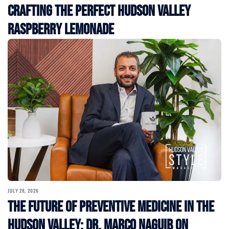
Crafting the Perfect Hudson Valley
Raspberry Lemonade
JULY 28, 2026
The Future of Preventive Medicine in the
Hudson Valley: Dr. Marco Naguib on