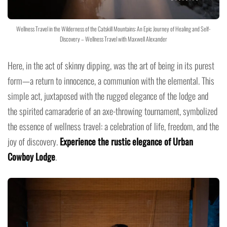
Wellness Travel in the Wilderness of the Catskill Mountains: An Epic Journey of Healing and Self-
Discovery – Wellness Travel with Maxwell Alexander
Here, in the act of skinny dipping, was the art of being in its purest
form—a return to innocence, a communion with the elemental. This
simple act, juxtaposed with the rugged elegance of the lodge and
the spirited camaraderie of an axe-throwing tournament, symbolized
the essence of wellness travel: a celebration of life, freedom, and the
joy of discovery.
Experience the rustic elegance of Urban
Cowboy Lodge
.