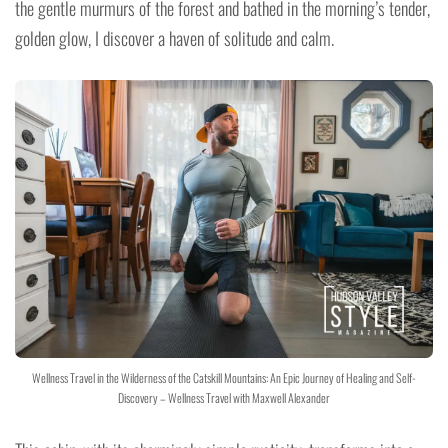
the gentle murmurs of the forest and bathed in the morning’s tender,
golden glow, I discover a haven of solitude and calm.
Wellness Travel in the Wilderness of the Catskill Mountains: An Epic Journey of Healing and Self-
Discovery – Wellness Travel with Maxwell Alexander