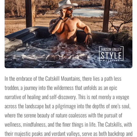
In the embrace of the Catskill Mountains, there lies a path less
trodden, a journey into the wilderness that unfolds as an epic
narrative of healing and self-discovery. This is not merely a voyage
across the landscape but a pilgrimage into the depths of one’s soul,
where the serene beauty of nature coalesces with the pursuit of
wellness, mindfulness, and the finer things in life. The Catskills, with
their majestic peaks and verdant valleys, serve as both backdrop and