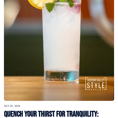
JULY 29, 2026
Quench Your Thirst for Tranquility: