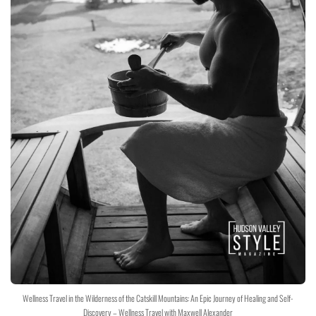
Wellness Travel in the Wilderness of the Catskill Mountains: An Epic Journey of Healing and Self-
Discovery – Wellness Travel with Maxwell Alexander