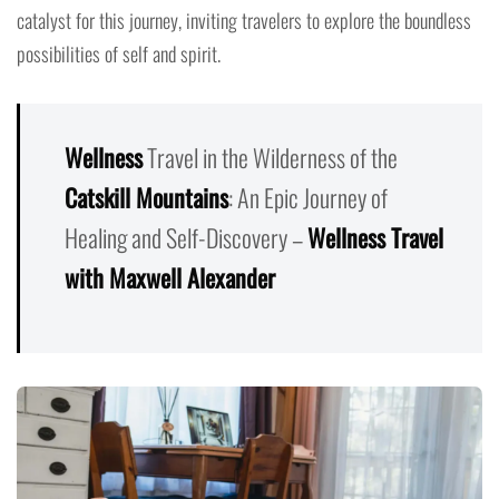
catalyst for this journey, inviting travelers to explore the boundless
possibilities of self and spirit.
Wellness
Travel in the Wilderness of the
Catskill Mountains
: An Epic Journey of
Healing and Self-Discovery –
Wellness Travel
with Maxwell Alexander