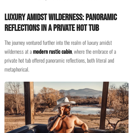
Luxury Amidst Wilderness: Panoramic
Reflections in a Private Hot Tub
The journey ventured further into the realm of luxury amidst
wilderness at a
modern rustic cabin
, where the embrace of a
private hot tub offered panoramic reflections, both literal and
metaphorical.