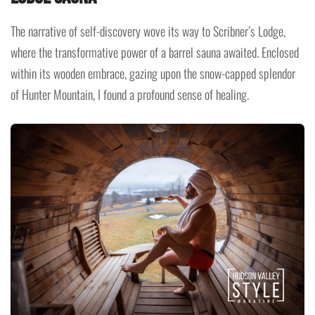
The narrative of self-discovery wove its way to Scribner’s Lodge,
where the transformative power of a barrel sauna awaited. Enclosed
within its wooden embrace, gazing upon the snow-capped splendor
of Hunter Mountain, I found a profound sense of healing.