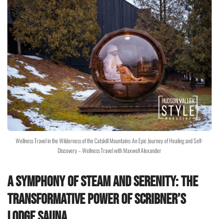
Wellness Travel in the Wilderness of the Catskill Mountains: An Epic Journey of Healing and Self-
Discovery – Wellness Travel with Maxwell Alexander
A Symphony of Steam and Serenity: The
Transformative Power of Scribner’s
Lodge Sauna