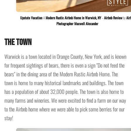
Upstate Vacation
: A
Modern Rustic Airbnb Home in Warwick, NY
–
Airbnb Review
by
Air
Photographer Maxwell Alexander
The Town
Warwick is a town located in Orange County, New York, and is known
for frequent sightings of bears, there is even a sign "Do not feed the
bears" in the dining area of the Modern Rustic Airbnb Home. The
town is home to many historical landmarks and buildings. The town
has a population of about 32,000 people. The town is also home to
many farms and wineries. We were excited to find a farm on our way
to the Airbnb home where we were able to pick some berries for our
stay!