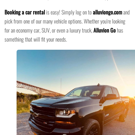
Booking a car rental
is easy! Simply log on to
alluviongo.com
and
pick from one of our many vehicle options. Whether you're looking
for an economy car, SUV, or even a luxury truck,
Alluvion Go
has
something that will fit your needs.