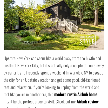
Upstate New York can seem like a world away from the hustle and
bustle of New York City, but it’s actually only a couple of hours away
by car or train. I recently spent a weekend in Warwick, NY to escape
the city for an Upstate vacation and get some good, old-fashioned
rest and relaxation. If you’re looking to unplug from the world and
feel like you’re in another era, this
modern rustic Airbnb home
might be the perfect place to visit. Check out my
Airbnb review