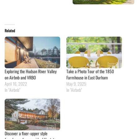
Related
Exploring the Hudson River Valley
Take a Photo Tour of the 1850
on Airbnb and VRBO
Farmhouse in East Durham
April 16, 2022
May 9, 2025
In "Airbnb"
In "Airbnb"
Discover a fixer-upper style