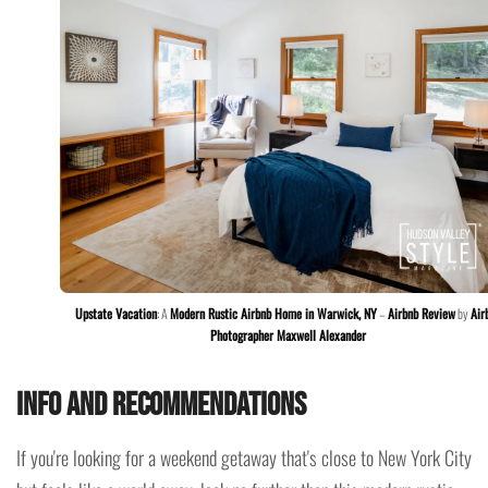
Upstate Vacation
: A
Modern Rustic Airbnb Home in Warwick, NY
–
Airbnb Review
by
Air
Photographer Maxwell Alexander
Info and recommendations
If you're looking for a weekend getaway that's close to New York City