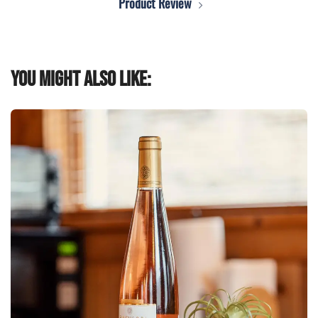
Product Review
You might also like: