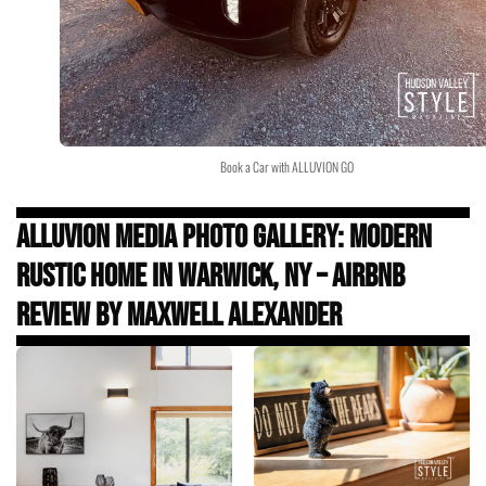
Book a Car with ALLUVION GO
Alluvion Media Photo Gallery: Modern
Rustic Home in Warwick, NY – Airbnb
Review by Maxwell Alexander