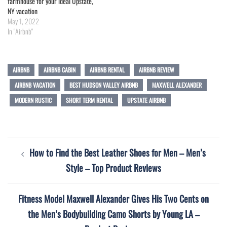
farmhouse for your ideal Upstate,
NY vacation
May 1, 2022
In "Airbnb"
AIRBNB
AIRBNB CABIN
AIRBNB RENTAL
AIRBNB REVIEW
AIRBNB VACATION
BEST HUDSON VALLEY AIRBNB
MAXWELL ALEXANDER
MODERN RUSTIC
SHORT TERM RENTAL
UPSTATE AIRBNB
Post
How to Find the Best Leather Shoes for Men – Men’s
navigation
Style – Top Product Reviews
Fitness Model Maxwell Alexander Gives His Two Cents on
the Men’s Bodybuilding Camo Shorts by Young LA –