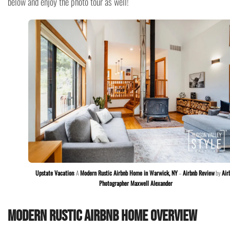
below and enjoy the photo tour as well!
Upstate Vacation
: A
Modern Rustic Airbnb Home in Warwick, NY
–
Airbnb Review
by
Air
Photographer Maxwell Alexander
Modern Rustic Airbnb Home Overview