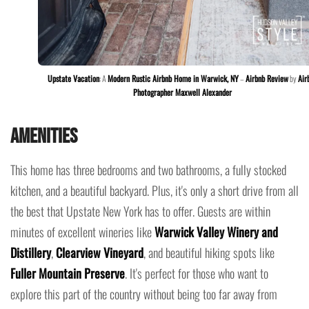
Upstate Vacation
: A
Modern Rustic Airbnb Home in Warwick, NY
–
Airbnb Review
by
Air
Photographer Maxwell Alexander
Amenities
This home has three bedrooms and two bathrooms, a fully stocked
kitchen, and a beautiful backyard. Plus, it's only a short drive from all
the best that Upstate New York has to offer. Guests are within
minutes of excellent wineries like
Warwick Valley Winery and
Distillery
,
Clearview Vineyard
, and beautiful hiking spots like
Fuller Mountain Preserve
. It's perfect for those who want to
explore this part of the country without being too far away from