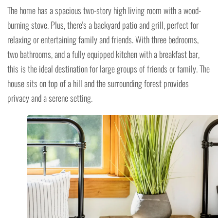
The home has a spacious two-story high living room with a wood-
burning stove. Plus, there's a backyard patio and grill, perfect for
relaxing or entertaining family and friends. With three bedrooms,
two bathrooms, and a fully equipped kitchen with a breakfast bar,
this is the ideal destination for large groups of friends or family. The
house sits on top of a hill and the surrounding forest provides
privacy and a serene setting.