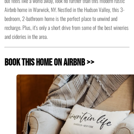
but feels like a world away, look no further than this modern rustic
Airbnb home in Warwick, NY. Nestled in the Hudson Valley, this 3-
bedroom, 2-bathroom home is the perfect place to unwind and
recharge. Plus, it's only a short drive from some of the best wineries
and cideries in the area.
Book this Home on Airbnb >>