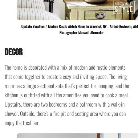
Upstate Vacation
: A
Modern Rustic Airbnb Home in Warwick, NY
–
Airbnb Review
by
Air
Photographer Maxwell Alexander
Decor
The home is decorated with a mix of modern and rustic elements
that come together to create a cozy and inviting space. The living
room has a large sectional sofa that's perfect for lounging, and the
kitchen is outfitted with all the amenities you need to cook a meal.
Upstairs, there are two bedrooms and a bathroom with a walk-in
shower. Outside, there's a fire pit and seating area where you can
enjoy the fresh air.