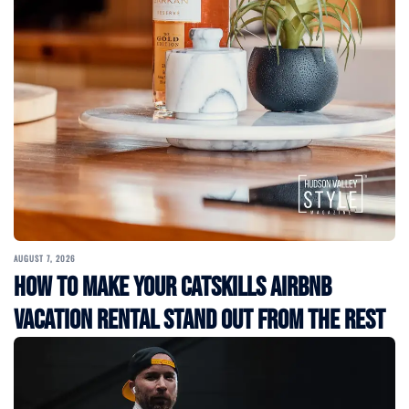
AUGUST 7, 2026
How to Make Your Catskills Airbnb
Vacation Rental Stand Out from the Rest