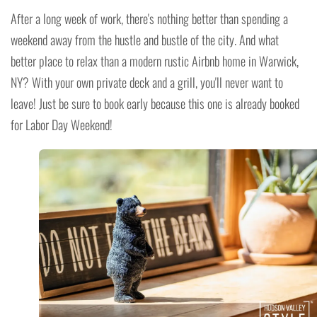
After a long week of work, there's nothing better than spending a
weekend away from the hustle and bustle of the city. And what
better place to relax than a modern rustic Airbnb home in Warwick,
NY? With your own private deck and a grill, you'll never want to
leave! Just be sure to book early because this one is already booked
for Labor Day Weekend!