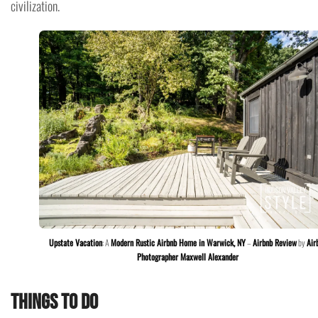
civilization.
Upstate Vacation
: A
Modern Rustic Airbnb Home in Warwick, NY
–
Airbnb Review
by
Air
Photographer Maxwell Alexander
Things to do