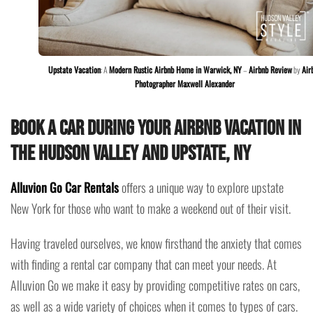
Upstate Vacation
: A
Modern Rustic Airbnb Home in Warwick, NY
–
Airbnb Review
by
Air
Photographer Maxwell Alexander
Book a car during your Airbnb vacation in
the Hudson Valley and Upstate, NY
Alluvion Go Car Rentals
offers a unique way to explore upstate
New York for those who want to make a weekend out of their visit.
Having traveled ourselves, we know firsthand the anxiety that comes
with finding a rental car company that can meet your needs. At
Alluvion Go we make it easy by providing competitive rates on cars,
as well as a wide variety of choices when it comes to types of cars.