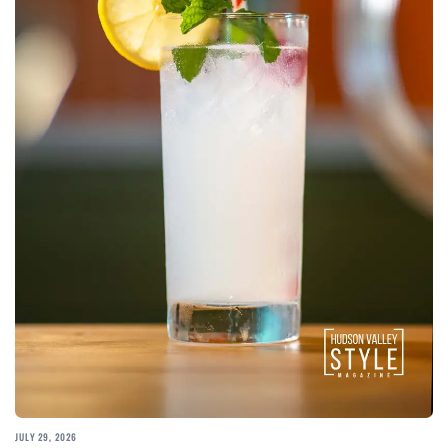
JULY 29, 2026