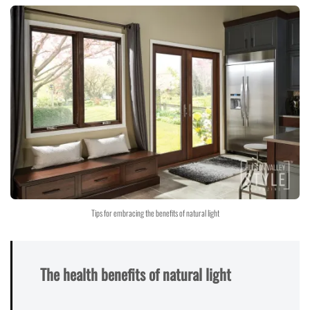
Tips for embracing the benefits of natural light
The health benefits of natural light