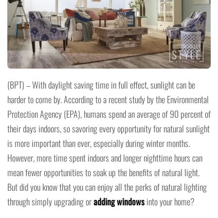
(BPT) – With daylight saving time in full effect, sunlight can be
harder to come by. According to a recent study by the Environmental
Protection Agency (EPA), humans spend an average of 90 percent of
their days indoors, so savoring every opportunity for natural sunlight
is more important than ever, especially during winter months.
However, more time spent indoors and longer nighttime hours can
mean fewer opportunities to soak up the benefits of natural light.
But did you know that you can enjoy all the perks of natural lighting
through simply upgrading or
adding windows
into your home?