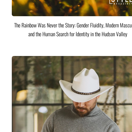
The Rainbow Was Never the Story: Gender Fluidity, Modern Mascul
and the Human Search for Identity in the Hudson Valley