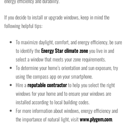
energy efficiency and durability.
If you decide to install or upgrade windows, keep in mind the
following helpful tips:
To maximize daylight, comfort, and energy efficiency, be sure
to identify the
Energy Star climate zone
you live in and
select a window that meets your zone requirements.
To determine your home’s orientation and sun exposure, try
using the compass app on your smartphone.
Hire a
reputable contractor
to help you select the right
windows for your home and to ensure your windows are
installed according to local building codes.
For more information about windows, energy efficiency and
the importance of natural light, visit
www.plygem.com
.