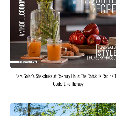
Sara Golan's Shakshuka at Roxbury Haus: The Catskills Recipe 
Cooks Like Therapy