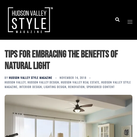
Skip
to
Togg
Search
content
men
Tips for embracing the benefits of
natural light
BY
HUDSON VALLEY STYLE MAGAZINE
NOVEMBER 14, 2018
HUDSON VALLEY
,
HUDSON VALLEY DESIGN
,
HUDSON VALLEY REAL ESTATE
,
HUDSON VALLEY STYLE
MAGAZINE
,
INTERIOR DESIGN
,
LIGHTING DESIGN
,
RENOVATION
,
SPONSORED CONTENT