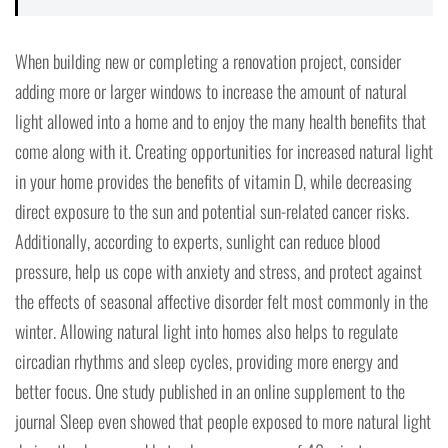
When building new or completing a renovation project, consider
adding more or larger windows to increase the amount of natural
light allowed into a home and to enjoy the many health benefits that
come along with it. Creating opportunities for increased natural light
in your home provides the benefits of vitamin D, while decreasing
direct exposure to the sun and potential sun-related cancer risks.
Additionally, according to experts, sunlight can reduce blood
pressure, help us cope with anxiety and stress, and protect against
the effects of seasonal affective disorder felt most commonly in the
winter. Allowing natural light into homes also helps to regulate
circadian rhythms and sleep cycles, providing more energy and
better focus. One study published in an online supplement to the
journal Sleep even showed that people exposed to more natural light