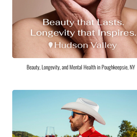
Beauty, Longevity, and Mental Health in Poughkeepsie, NY