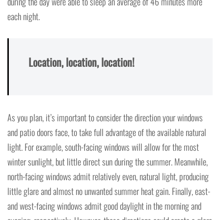
during the day were able to sleep an average of 46 minutes more
each night.
Location, location, location!
As you plan, it’s important to consider the direction your windows
and patio doors face, to take full advantage of the available natural
light. For example, south-facing windows will allow for the most
winter sunlight, but little direct sun during the summer. Meanwhile,
north-facing windows admit relatively even, natural light, producing
little glare and almost no unwanted summer heat gain. Finally, east-
and west-facing windows admit good daylight in the morning and