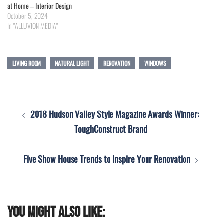
at Home – Interior Design
October 5, 2024
In "ALLUVION MEDIA"
LIVING ROOM
NATURAL LIGHT
RENOVATION
WINDOWS
Post
2018 Hudson Valley Style Magazine Awards Winner:
navigation
ToughConstruct Brand
Five Show House Trends to Inspire Your Renovation
You might also like: