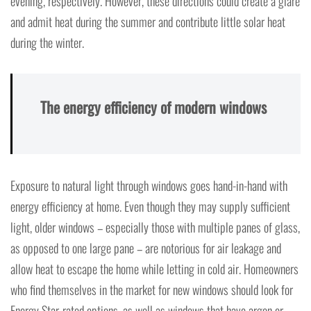
evening, respectively. However, these directions could create a glare
and admit heat during the summer and contribute little solar heat
during the winter.
The energy efficiency of modern windows
Exposure to natural light through windows goes hand-in-hand with
energy efficiency at home. Even though they may supply sufficient
light, older windows – especially those with multiple panes of glass,
as opposed to one large pane – are notorious for air leakage and
allow heat to escape the home while letting in cold air. Homeowners
who find themselves in the market for new windows should look for
Energy Star-rated options, as well as windows that have argon or