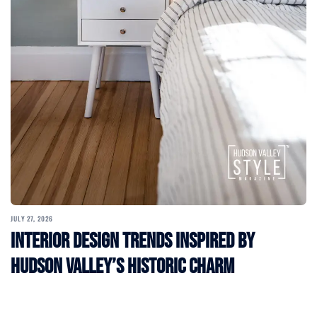
JULY 27, 2026
Interior Design Trends Inspired by
Hudson Valley’s Historic Charm