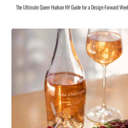
The Ultimate Queer Hudson NY Guide for a Design-Forward Wee