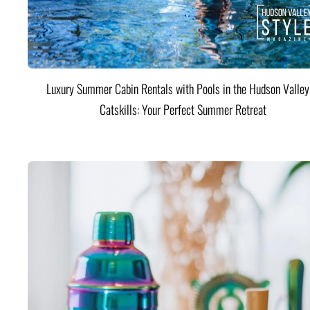
Luxury Summer Cabin Rentals with Pools in the Hudson Valle
Catskills: Your Perfect Summer Retreat