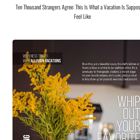
Ten Thousand Strangers Agree: This Is What a Vacation Is Suppos
Feel Like