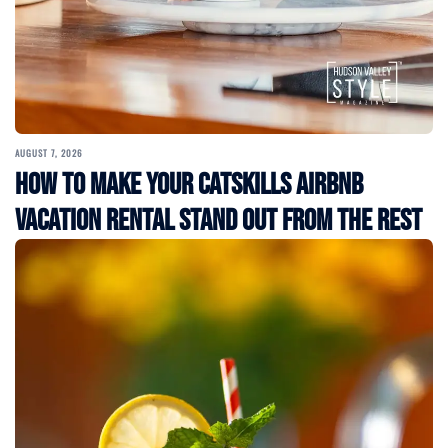
AUGUST 7, 2026
How to Make Your Catskills Airbnb
Vacation Rental Stand Out from the Rest