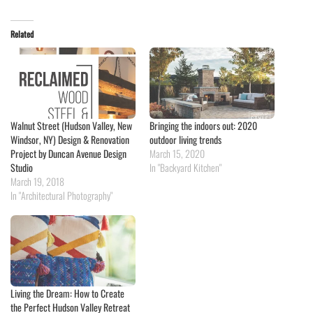
Related
Walnut Street (Hudson Valley, New
Bringing the indoors out: 2020
Windsor, NY) Design & Renovation
outdoor living trends
Project by Duncan Avenue Design
March 15, 2020
Studio
In "Backyard Kitchen"
March 19, 2018
In "Architectural Photography"
Living the Dream: How to Create
the Perfect Hudson Valley Retreat