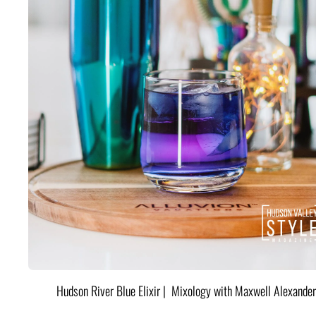
Hudson River Blue Elixir | Mixology with Maxwell Alexander