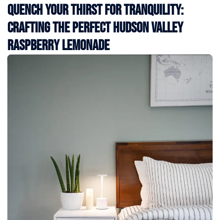
Quench Your Thirst for Tranquility:
Crafting the Perfect Hudson Valley
Raspberry Lemonade