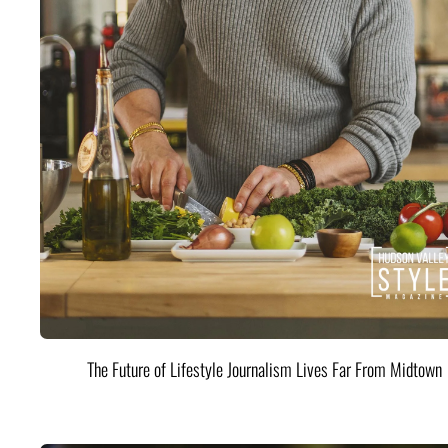
The Future of Lifestyle Journalism Lives Far From Midtown