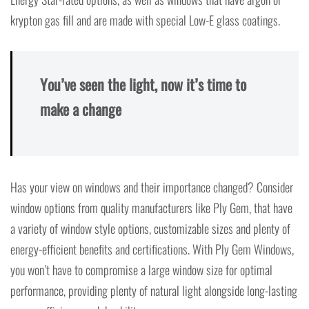
krypton gas fill and are made with special Low-E glass coatings.
You’ve seen the light, now it’s time to
make a change
Has your view on windows and their importance changed? Consider
window options from quality manufacturers like Ply Gem, that have
a variety of window style options, customizable sizes and plenty of
energy-efficient benefits and certifications. With Ply Gem Windows,
you won’t have to compromise a large window size for optimal
performance, providing plenty of natural light alongside long-lasting