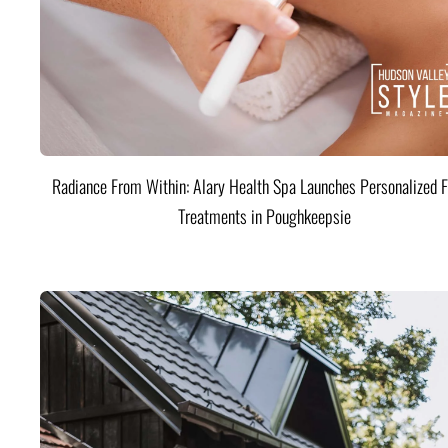
Radiance From Within: Alary Health Spa Launches Personalized F
Treatments in Poughkeepsie