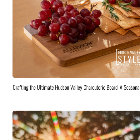
Crafting the Ultimate Hudson Valley Charcuterie Board: A Seasona