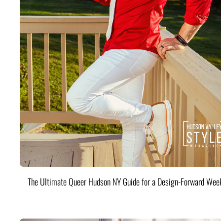
The Ultimate Queer Hudson NY Guide for a Design-Forward Wee