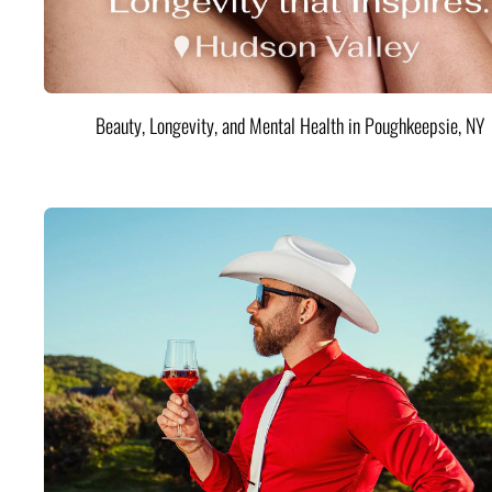
Beauty, Longevity, and Mental Health in Poughkeepsie, NY