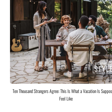
Ten Thousand Strangers Agree: This Is What a Vacation Is Suppos
Feel Like