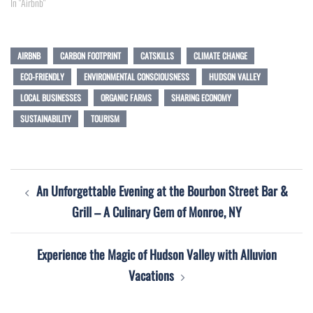
In "Airbnb"
AIRBNB
CARBON FOOTPRINT
CATSKILLS
CLIMATE CHANGE
ECO-FRIENDLY
ENVIRONMENTAL CONSCIOUSNESS
HUDSON VALLEY
LOCAL BUSINESSES
ORGANIC FARMS
SHARING ECONOMY
SUSTAINABILITY
TOURISM
Post
An Unforgettable Evening at the Bourbon Street Bar &
navigation
Grill – A Culinary Gem of Monroe, NY
Experience the Magic of Hudson Valley with Alluvion
Vacations