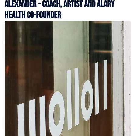
Alexander – Coach, Artist and Alary
Health Co-Founder