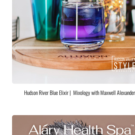
Hudson River Blue Elixir | Mixology with Maxwell Alexander