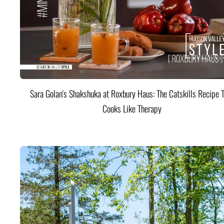
Sara Golan's Shakshuka at Roxbury Haus: The Catskills Recipe 
Cooks Like Therapy