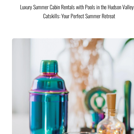
Luxury Summer Cabin Rentals with Pools in the Hudson Valle
Catskills: Your Perfect Summer Retreat