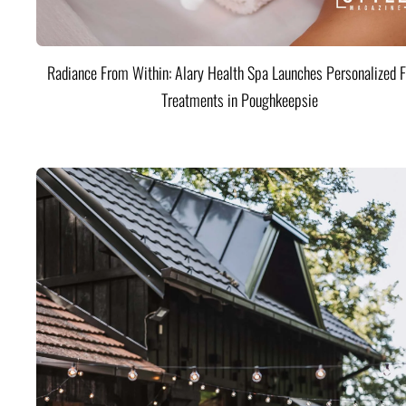
Radiance From Within: Alary Health Spa Launches Personalized F
Treatments in Poughkeepsie