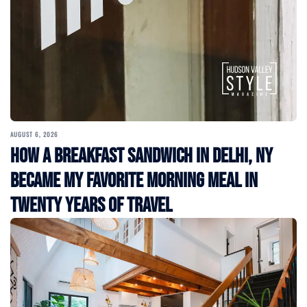
AUGUST 6, 2026
How a Breakfast Sandwich in Delhi, NY
Became My Favorite Morning Meal in
Twenty Years of Travel