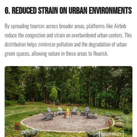
6. Reduced Strain on Urban Environments
By spreading tourism across broader areas, platforms like Airbnb
reduce the congestion and strain on overburdened urban centers. This
distribution helps minimize pollution and the degradation of urban
green spaces, allowing nature in these areas to flourish.