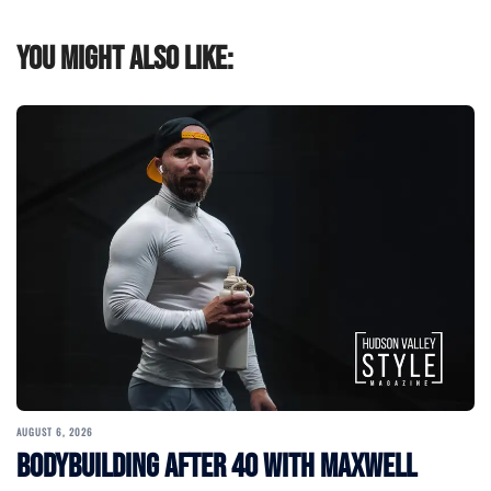
You might also like:
AUGUST 6, 2026
Bodybuilding After 40 with Maxwell