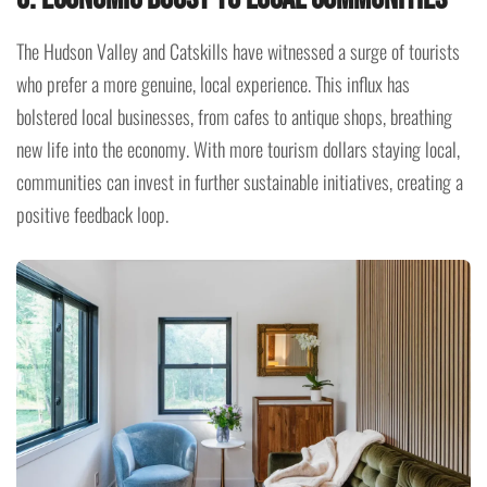
The Hudson Valley and Catskills have witnessed a surge of tourists
who prefer a more genuine, local experience. This influx has
bolstered local businesses, from cafes to antique shops, breathing
new life into the economy. With more tourism dollars staying local,
communities can invest in further sustainable initiatives, creating a
positive feedback loop.