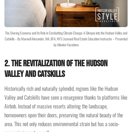
The Sharing Economy and Its Role in Combatting Climate Change: A Glimpse into the Hudson Valley and
Catskills – By Maxwell Alexander, MA, BFA, NYS Licensed Real Estate Education Instructor – Presented
by Alluvion Vacations
2. The Revitalization of the Hudson
Valley and Catskills
Historically rich and naturally splendid, regions like the Hudson
Valley and Catskills have seen a resurgence thanks to platforms like
Airbnb. Instead of massive resorts altering the landscape,
homeowners open their doors, preserving the natural beauty of the
area. This not only reduces environmental strain but has a socio-