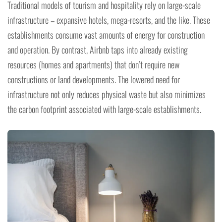
Traditional models of tourism and hospitality rely on large-scale
infrastructure – expansive hotels, mega-resorts, and the like. These
establishments consume vast amounts of energy for construction
and operation. By contrast, Airbnb taps into already existing
resources (homes and apartments) that don’t require new
constructions or land developments. The lowered need for
infrastructure not only reduces physical waste but also minimizes
the carbon footprint associated with large-scale establishments.