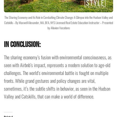
The Sharing Economy and Its Role in Combatting Climate Change: A Glimpse into the Hudson Valley and
Catskills – By Maxwell Alexander, MA, BFA, NYS Licensed Real Estate Education Instructor – Presented
by Alluvion Vacations
In Conclusion:
The sharing economy’s fusion with environmental consciousness, as
seen with Airbnb’s impact, represents a modern solution to age-old
challenges. The world’s environmental battle is fought on multiple
fronts. While grand gestures and policy changes are vital,
sometimes, it’s the subtle shifts in behavior, as seen in the Hudson
Valley and Catskills, that can make a world of difference.