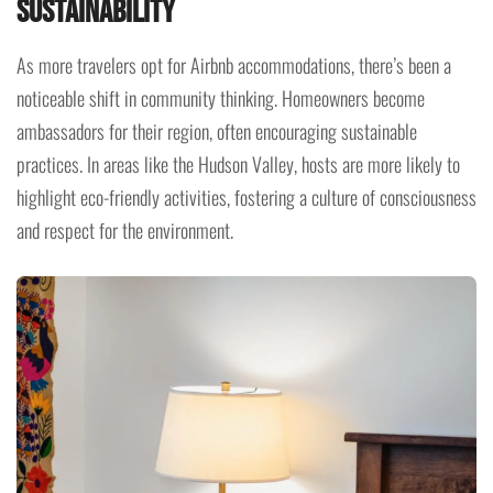
Sustainability
As more travelers opt for Airbnb accommodations, there’s been a
noticeable shift in community thinking. Homeowners become
ambassadors for their region, often encouraging sustainable
practices. In areas like the Hudson Valley, hosts are more likely to
highlight eco-friendly activities, fostering a culture of consciousness
and respect for the environment.