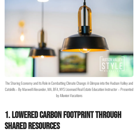
The Sharing Economy and Its Role in Combatting Climate Change: A Glimpse into the Hudson Valley and
Catskills – By Maxwell Alexander, MA, BFA, NYS Licensed Real Estate Education Instructor – Presented
by Alluvion Vacations
1. Lowered Carbon Footprint through
Shared Resources