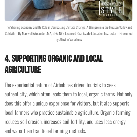
The Sharing Economy and Its Role in Combatting Climate Change: A Glimpse into the Hudson Valley and
Catskills – By Maxwell Alexander, MA, BFA, NYS Licensed Real Estate Education Instructor – Presented
by Alluvion Vacations
4. Supporting Organic and Local
Agriculture
The experiential nature of Airbnb has driven tourists to seek
authenticity, which often leads them to local, organic farms. Not only
does this offer a unique experience for visitors, but it also supports
local farmers who practice sustainable agriculture. Organic farming
reduces soil erosion, increases soil fertility, and uses less energy
and water than traditional farming methods.