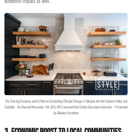
economic impact as well.
The Sharing Economy and Its Role in Combatting Climate Change: A Glimpse into the Hudson Valley and
Catskills – By Maxwell Alexander, MA, BFA, NYS Licensed Real Estate Education Instructor – Presented
by Alluvion Vacations
3. Economic Boost to Local Communities