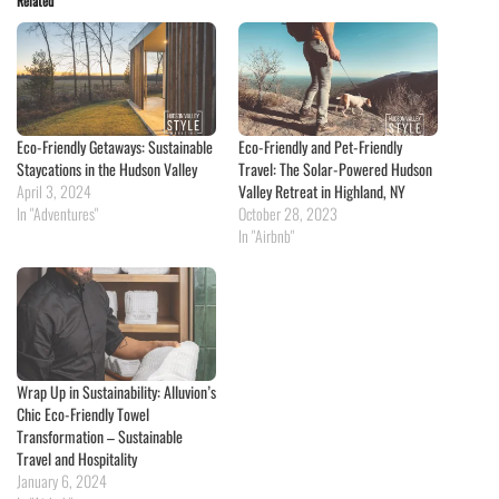
Related
Eco-Friendly Getaways: Sustainable
Eco-Friendly and Pet-Friendly
Staycations in the Hudson Valley
Travel: The Solar-Powered Hudson
April 3, 2024
Valley Retreat in Highland, NY
In "Adventures"
October 28, 2023
In "Airbnb"
Wrap Up in Sustainability: Alluvion’s
Chic Eco-Friendly Towel
Transformation – Sustainable
Travel and Hospitality
January 6, 2024