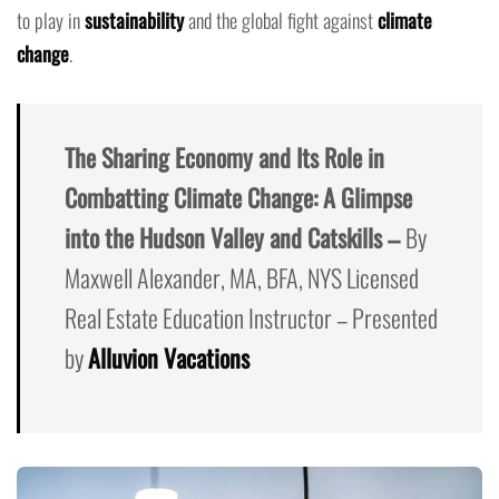
to play in
sustainability
and the global fight against
climate
change
.
The Sharing Economy and Its Role in
Combatting Climate Change: A Glimpse
into the Hudson Valley and Catskills –
By
Maxwell Alexander, MA, BFA, NYS Licensed
Real Estate Education Instructor – Presented
by
Alluvion Vacations