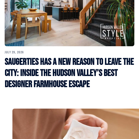
JULY 29, 2026
Saugerties Has a New Reason to Leave the
City: Inside the Hudson Valley’s Best
Designer Farmhouse Escape