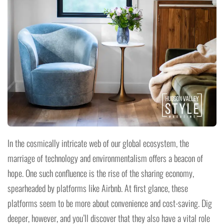
In the cosmically intricate web of our global ecosystem, the
marriage of technology and environmentalism offers a beacon of
hope. One such confluence is the rise of the sharing economy,
spearheaded by platforms like Airbnb. At first glance, these
platforms seem to be more about convenience and cost-saving. Dig
deeper, however, and you’ll discover that they also have a vital role