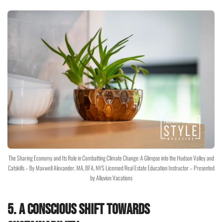
The Sharing Economy and Its Role in Combatting Climate Change: A Glimpse into the Hudson Valley and
Catskills – By Maxwell Alexander, MA, BFA, NYS Licensed Real Estate Education Instructor – Presented
by Alluvion Vacations
5. A Conscious Shift Towards