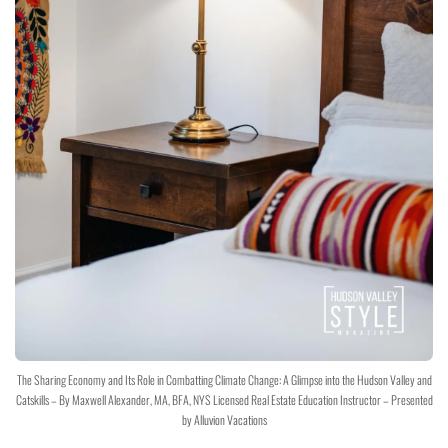
The Sharing Economy and Its Role in Combatting Climate Change: A Glimpse into the Hudson Valley and
Catskills – By Maxwell Alexander, MA, BFA, NYS Licensed Real Estate Education Instructor – Presented
by Alluvion Vacations