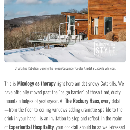
Crystalline Rebellion: Serving the Frozen Cucumber Cooler Amidst a Catskills Whiteout
This is
Mixology as therapy
right here amidst snowy Catskills. We
have officially moved past the “beige barrier” of those tired, dusty
mountain lodges of yesteryear. At
The Roxbury Haus
, every detail
—from the floor-to-ceiling windows adding dramatic sparkle to the
drink in your hand—is an invitation to stop and reflect. In the realm
of
Experiential Hospitality
, your cocktail should be as well-dressed