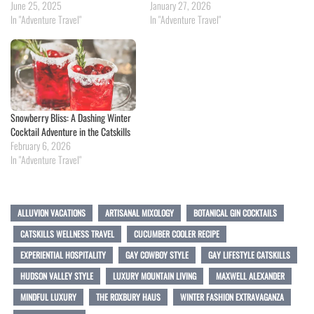
June 25, 2025
January 27, 2026
In "Adventure Travel"
In "Adventure Travel"
Snowberry Bliss: A Dashing Winter
Cocktail Adventure in the Catskills
February 6, 2026
In "Adventure Travel"
ALLUVION VACATIONS
ARTISANAL MIXOLOGY
BOTANICAL GIN COCKTAILS
CATSKILLS WELLNESS TRAVEL
CUCUMBER COOLER RECIPE
EXPERIENTIAL HOSPITALITY
GAY COWBOY STYLE
GAY LIFESTYLE CATSKILLS
HUDSON VALLEY STYLE
LUXURY MOUNTAIN LIVING
MAXWELL ALEXANDER
MINDFUL LUXURY
THE ROXBURY HAUS
WINTER FASHION EXTRAVAGANZA