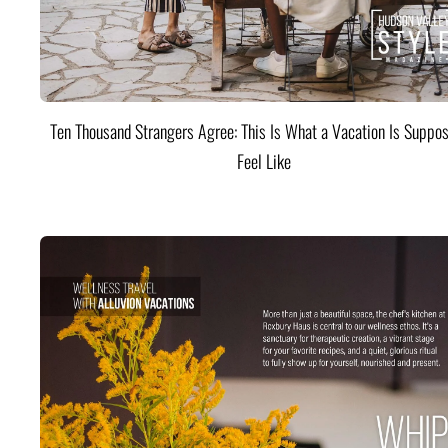
Ten Thousand Strangers Agree: This Is What a Vacation Is Suppos
Feel Like