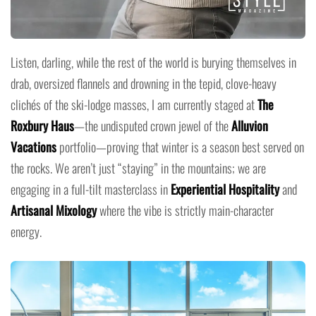
Listen, darling, while the rest of the world is burying themselves in
drab, oversized flannels and drowning in the tepid, clove-heavy
clichés of the ski-lodge masses, I am currently staged at
The
Roxbury Haus
—the undisputed crown jewel of the
Alluvion
Vacations
portfolio—proving that winter is a season best served on
the rocks. We aren’t just “staying” in the mountains; we are
engaging in a full-tilt masterclass in
Experiential Hospitality
and
Artisanal Mixology
where the vibe is strictly main-character
energy.