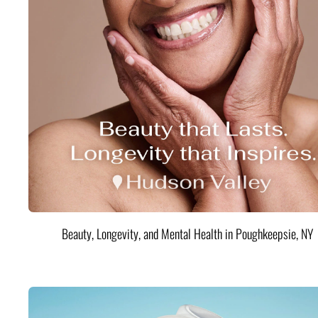
Beauty, Longevity, and Mental Health in Poughkeepsie, NY