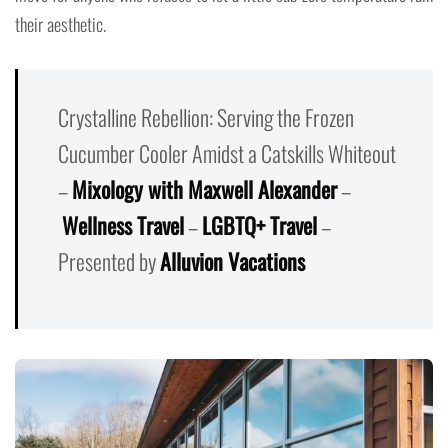
their aesthetic.
Crystalline Rebellion: Serving the Frozen
Cucumber Cooler Amidst a Catskills Whiteout
–
Mixology with Maxwell Alexander
–
Wellness Travel
–
LGBTQ+ Travel
–
Presented by
Alluvion Vacations