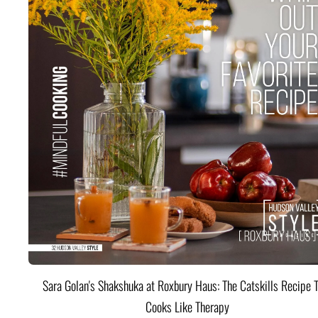
Sara Golan's Shakshuka at Roxbury Haus: The Catskills Recipe 
Cooks Like Therapy