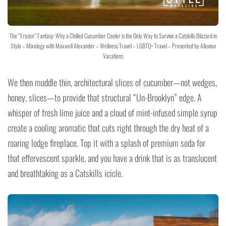
The “Frozen” Fantasy: Why a Chilled Cucumber Cooler is the Only Way to Survive a Catskills Blizzard in
Style – Mixology with Maxwell Alexander – Wellness Travel – LGBTQ+ Travel – Presented by Alluvion
Vacations
We then muddle thin, architectural slices of cucumber—not wedges,
honey, slices—to provide that structural “Un-Brooklyn” edge. A
whisper of fresh lime juice and a cloud of mint-infused simple syrup
create a cooling aromatic that cuts right through the dry heat of a
roaring lodge fireplace. Top it with a splash of premium soda for
that effervescent sparkle, and you have a drink that is as translucent
and breathtaking as a Catskills icicle.