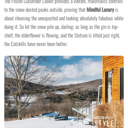
The Frozen Cucumber Cooler provides a vibrant, maximalist contrast
to the snow-dusted peaks outside, proving that
Mindful Luxury
is
about choosing the unexpected and looking absolutely fabulous while
doing it. So let the snow pile up, darling; as long as the gin is top-
shelf, the elderflower is flowing, and the Stetson is tilted just right,
the Catskills have never been hotter.