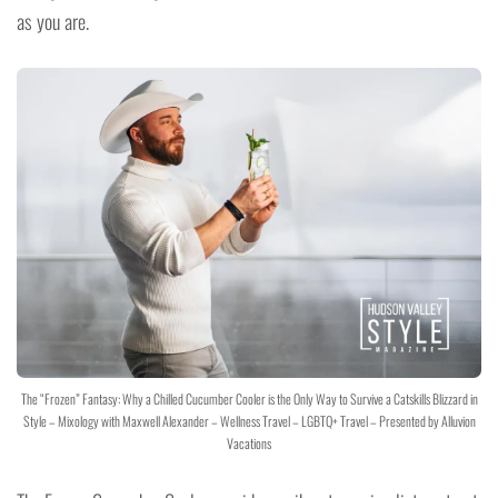
as you are.
The “Frozen” Fantasy: Why a Chilled Cucumber Cooler is the Only Way to Survive a Catskills Blizzard in
Style – Mixology with Maxwell Alexander – Wellness Travel – LGBTQ+ Travel – Presented by Alluvion
Vacations