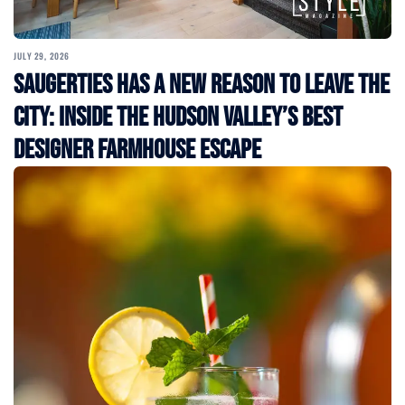
JULY 29, 2026
Saugerties Has a New Reason to Leave the
City: Inside the Hudson Valley’s Best
Designer Farmhouse Escape