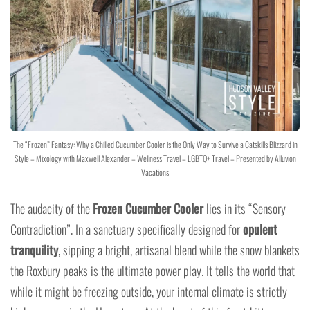
The “Frozen” Fantasy: Why a Chilled Cucumber Cooler is the Only Way to Survive a Catskills Blizzard in
Style – Mixology with Maxwell Alexander – Wellness Travel – LGBTQ+ Travel – Presented by Alluvion
Vacations
The audacity of the
Frozen Cucumber Cooler
lies in its “Sensory
Contradiction”. In a sanctuary specifically designed for
opulent
tranquility
, sipping a bright, artisanal blend while the snow blankets
the Roxbury peaks is the ultimate power play. It tells the world that
while it might be freezing outside, your internal climate is strictly