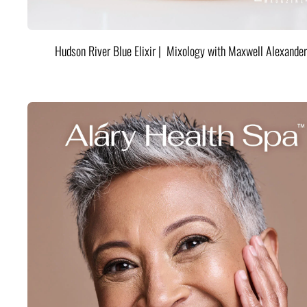
Hudson River Blue Elixir | Mixology with Maxwell Alexander