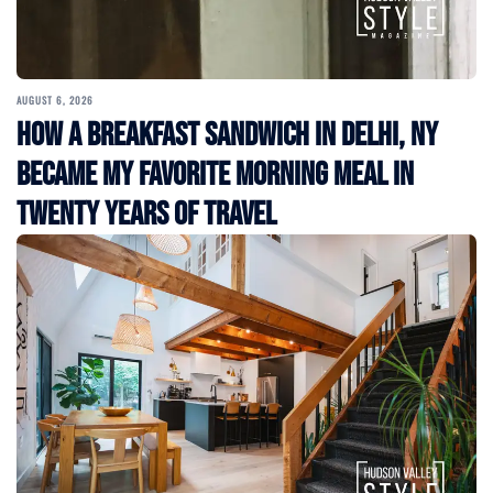
AUGUST 6, 2026
How a Breakfast Sandwich in Delhi, NY
Became My Favorite Morning Meal in
Twenty Years of Travel