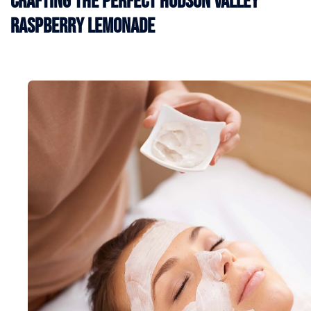
Crafting the Perfect Hudson Valley
Raspberry Lemonade