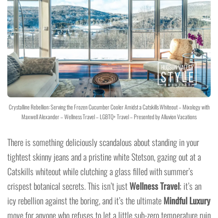
Crystalline Rebellion: Serving the Frozen Cucumber Cooler Amidst a Catskills Whiteout – Mixology with
Maxwell Alexander – Wellness Travel – LGBTQ+ Travel – Presented by Alluvion Vacations
There is something deliciously scandalous about standing in your
tightest skinny jeans and a pristine white Stetson, gazing out at a
Catskills whiteout while clutching a glass filled with summer’s
crispest botanical secrets. This isn’t just
Wellness Travel
; it’s an
icy rebellion against the boring, and it’s the ultimate
Mindful Luxury
move for anyone who refuses to let a little sub-zero temperature ruin