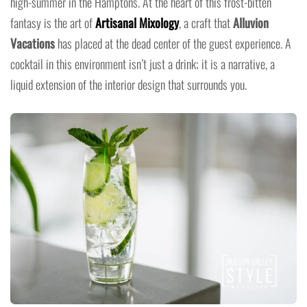
high-summer in the Hamptons. At the heart of this frost-bitten
fantasy is the art of
Artisanal Mixology
, a craft that
Alluvion
Vacations
has placed at the dead center of the guest experience. A
cocktail in this environment isn’t just a drink; it is a narrative, a
liquid extension of the interior design that surrounds you.