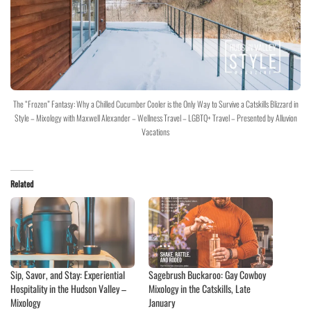
The “Frozen” Fantasy: Why a Chilled Cucumber Cooler is the Only Way to Survive a Catskills Blizzard in
Style – Mixology with Maxwell Alexander – Wellness Travel – LGBTQ+ Travel – Presented by Alluvion
Vacations
Related
Sip, Savor, and Stay: Experiential
Sagebrush Buckaroo: Gay Cowboy
Hospitality in the Hudson Valley –
Mixology in the Catskills, Late
Mixology
January