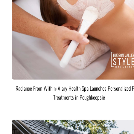
Radiance From Within: Alary Health Spa Launches Personalized F
Treatments in Poughkeepsie