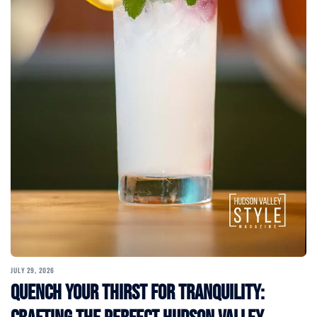
JULY 29, 2026
Quench Your Thirst for Tranquility: