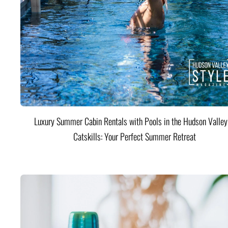
Luxury Summer Cabin Rentals with Pools in the Hudson Valle
Catskills: Your Perfect Summer Retreat