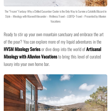
The “Frozen” Fantasy: Why a Chilled Cucumber Cooler is the Only Way to Survive a Catskills Blizzard in
Style – Mixology with Maxwell Alexander – Wellness Travel – LGBTQ+ Travel – Presented by Alluvion
Vacations
Ready to stir up your own mountain sanctuary and embrace the art
of the pour? You can explore more of my liquid adventures in the
HVSM Mixology Series
or dive deep into the world of
Artisanal
Mixology with Alluvion Vacations
to bring this level of curated
luxury into your own home bar.