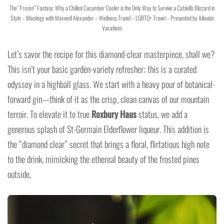
The “Frozen” Fantasy: Why a Chilled Cucumber Cooler is the Only Way to Survive a Catskills Blizzard in
Style – Mixology with Maxwell Alexander – Wellness Travel – LGBTQ+ Travel – Presented by Alluvion
Vacations
Let’s savor the recipe for this diamond-clear masterpiece, shall we?
This isn’t your basic garden-variety refresher; this is a curated
odyssey in a highball glass. We start with a heavy pour of botanical-
forward gin—think of it as the crisp, clean canvas of our mountain
terroir. To elevate it to true
Roxbury Haus
status, we add a
generous splash of St-Germain Elderflower liqueur. This addition is
the “diamond clear” secret that brings a floral, flirtatious high note
to the drink, mimicking the ethereal beauty of the frosted pines
outside.