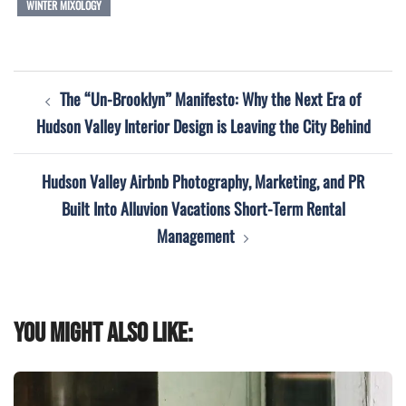
WINTER MIXOLOGY
Post
The “Un-Brooklyn” Manifesto: Why the Next Era of
navigation
Hudson Valley Interior Design is Leaving the City Behind
Hudson Valley Airbnb Photography, Marketing, and PR
Built Into Alluvion Vacations Short-Term Rental
Management
You might also like: