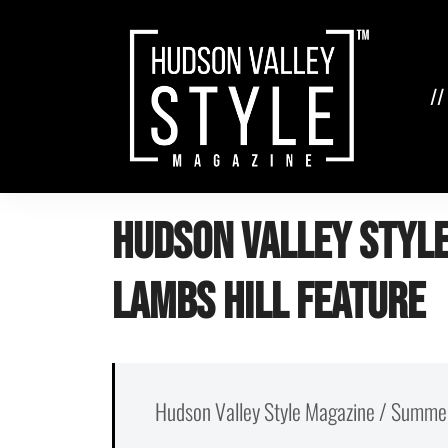
Skip
to
content
//
Hudson Valley Style
Lambs Hill Feature
Hudson Valley Style Magazine / Summe