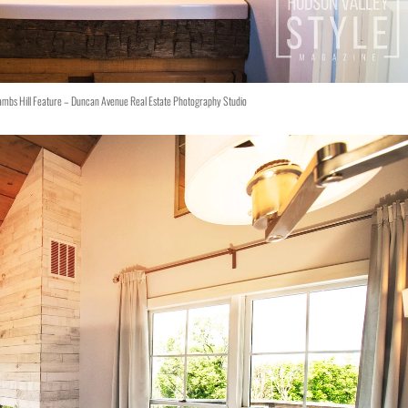
ambs Hill Feature – Duncan Avenue Real Estate Photography Studio