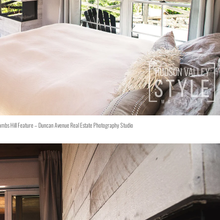
ambs Hill Feature – Duncan Avenue Real Estate Photography Studio