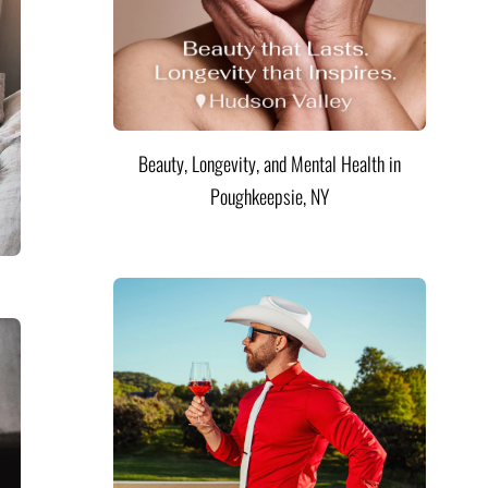
Beauty, Longevity, and Mental Health in
Poughkeepsie, NY