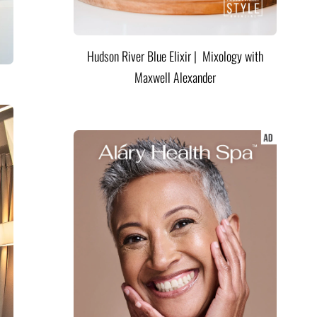
Hudson River Blue Elixir | Mixology with
Maxwell Alexander