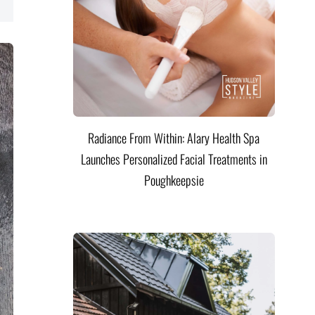
Radiance From Within: Alary Health Spa
Launches Personalized Facial Treatments in
Poughkeepsie