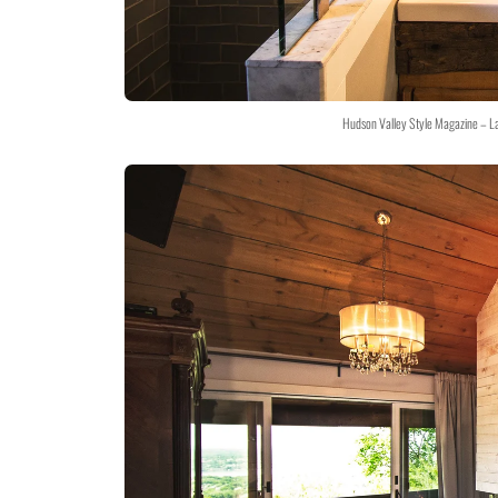
Hudson Valley Style Magazine – L