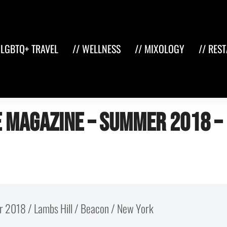
 LGBTQ+ TRAVEL
// WELLNESS
// MIXOLOGY
// RES
 Magazine – Summer 2018 –
r 2018 / Lambs Hill / Beacon / New York