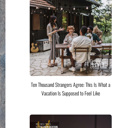
Ten Thousand Strangers Agree: This Is What a
Vacation Is Supposed to Feel Like