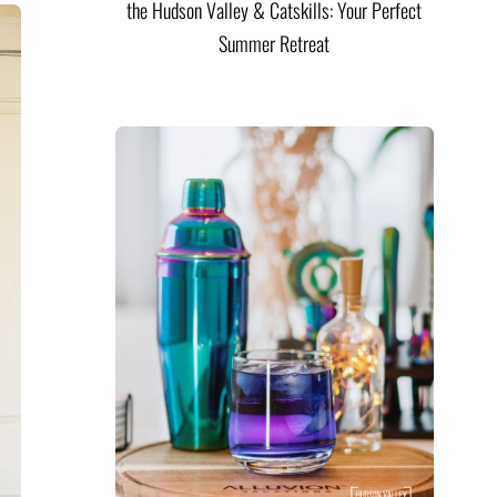
the Hudson Valley & Catskills: Your Perfect
Summer Retreat