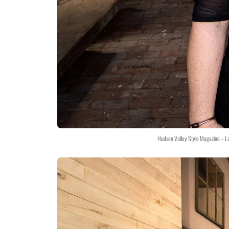
Hudson Valley Style Magazine – L