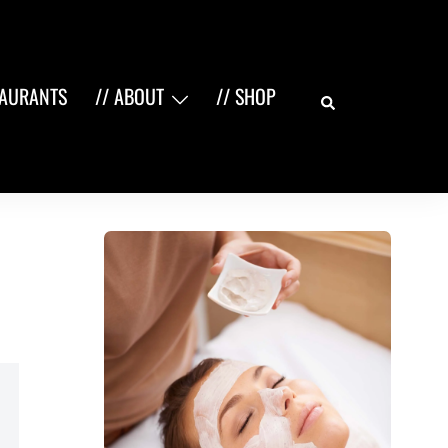
Search
TAURANTS
// ABOUT
// SHOP