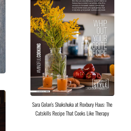
Sara Golan's Shakshuka at Roxbury Haus: The
Catskills Recipe That Cooks Like Therapy