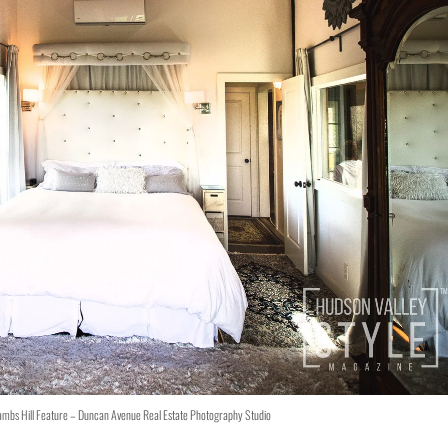
ambs Hill Feature – Duncan Avenue Real Estate Photography Studio