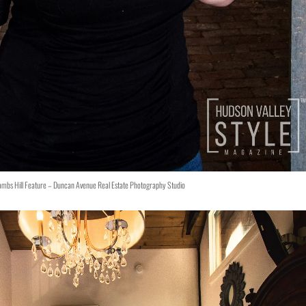
ambs Hill Feature – Duncan Avenue Real Estate Photography Studio