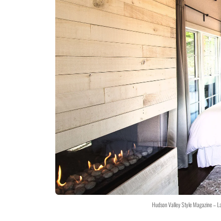
Hudson Valley Style Magazine – L