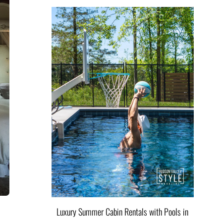
Luxury Summer Cabin Rentals with Pools in