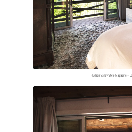
Hudson Valley Style Magazine – L