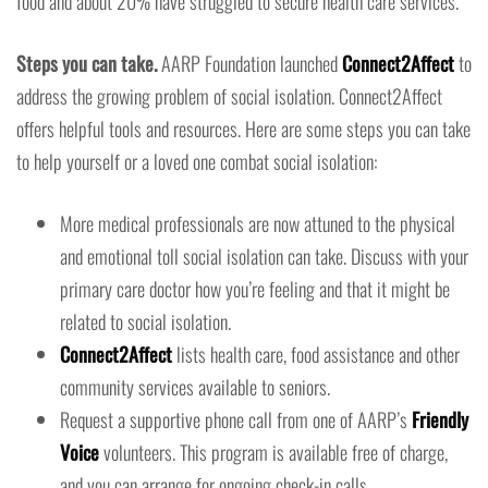
food and about 20% have struggled to secure health care services.
Steps you can take.
AARP Foundation launched
Connect2Affect
to
address the growing problem of social isolation. Connect2Affect
offers helpful tools and resources. Here are some steps you can take
to help yourself or a loved one combat social isolation:
More medical professionals are now attuned to the physical
and emotional toll social isolation can take. Discuss with your
primary care doctor how you’re feeling and that it might be
related to social isolation.
Connect2Affect
lists health care, food assistance and other
community services available to seniors.
Request a supportive phone call from one of AARP’s
Friendly
Voice
volunteers. This program is available free of charge,
and you can arrange for ongoing check-in calls.