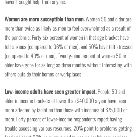
haven’t sought help from anyone.
Women are more susceptible than men.
Women 50 and older are
more than twice as likely as men to feel overwhelmed as a result of
the pandemic. Forty-six percent of women in that age bracket have
felt anxious (compared to 36% of men), and 50% have felt stressed
(compared to 40% of men). Twenty-nine percent of women 50 or
older have gone for as long as three months without interacting with
others outside their homes or workplaces.
Low-income adults have seen greater impact.
People 50 and
older in income brackets of lower than $40,000 a year have been
more affected by isolation than those with incomes of $75,000 or
more. Forty percent of lower-income respondents report having
trouble accessing various resources, 20% point to problems getting