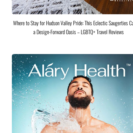
Where to Stay for Hudson Valley Pride: This Eclectic Saugerties Ca
a Design-Forward Oasis – LGBTQ+ Travel Reviews