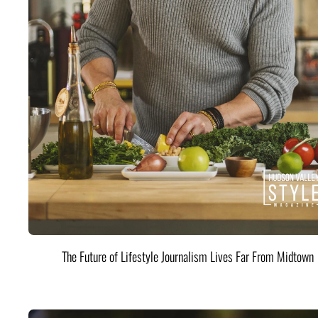
The Future of Lifestyle Journalism Lives Far From Midtown