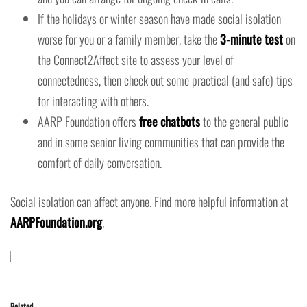
If the holidays or winter season have made social isolation
worse for you or a family member, take the
3-minute test
on
the Connect2Affect site to assess your level of
connectedness, then check out some practical (and safe) tips
for interacting with others.
AARP Foundation offers
free chatbots
to the general public
and in some senior living communities that can provide the
comfort of daily conversation.
Social isolation can affect anyone. Find more helpful information at
AARPFoundation.org
.
Related