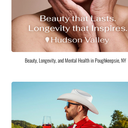
Beauty, Longevity, and Mental Health in Poughkeepsie, NY