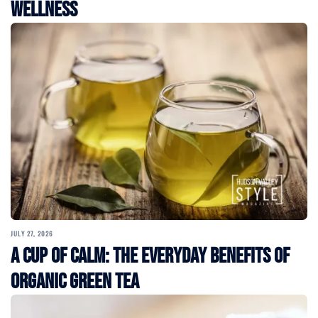
Wellness
JULY 27, 2026
A Cup of Calm: The Everyday Benefits of
Organic Green Tea