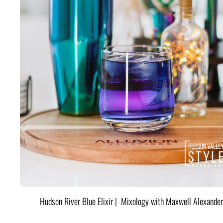
Hudson River Blue Elixir | Mixology with Maxwell Alexander