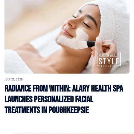
JULY 25, 2026
Radiance From Within: Alary Health Spa
Launches Personalized Facial
Treatments in Poughkeepsie