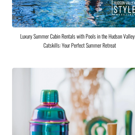
Luxury Summer Cabin Rentals with Pools in the Hudson Valle
Catskills: Your Perfect Summer Retreat