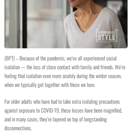
(BPT) – Because of the pandemic, we’ve all experienced social
isolation — the loss of close contact with family and friends. We’re
feeling that isolation even more acutely during the winter season,
when we typically get together with those we love.
For older adults who have had to take extra isolating precautions
against exposure to COVID-19, these losses have been magnified,
and in many cases, they’re layered on top of longstanding
disconnections.