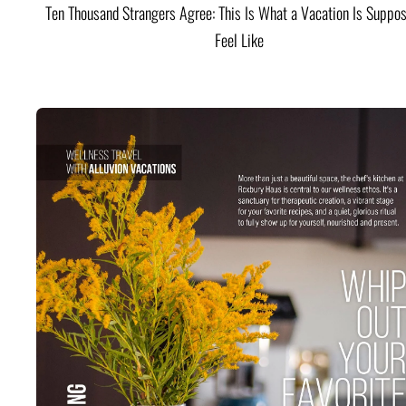
Ten Thousand Strangers Agree: This Is What a Vacation Is Suppos
Feel Like