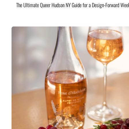
The Ultimate Queer Hudson NY Guide for a Design-Forward Wee