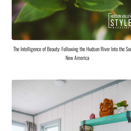
The Intelligence of Beauty: Following the Hudson River Into the Sou
New America