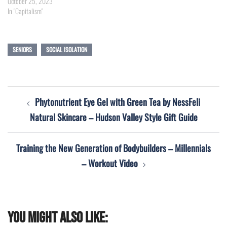
October 25, 2023
In "Capitalism"
SENIORS
SOCIAL ISOLATION
Post
Phytonutrient Eye Gel with Green Tea by NessFeli
navigation
Natural Skincare – Hudson Valley Style Gift Guide
Training the New Generation of Bodybuilders – Millennials
– Workout Video
You might also like: