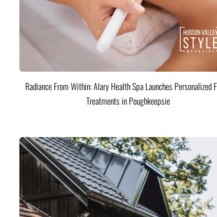
Radiance From Within: Alary Health Spa Launches Personalized F
Treatments in Poughkeepsie