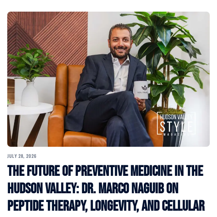
JULY 28, 2026
The Future of Preventive Medicine in the
Hudson Valley: Dr. Marco Naguib on
Peptide Therapy, Longevity, and Cellular