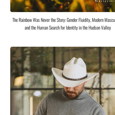
The Rainbow Was Never the Story: Gender Fluidity, Modern Mascul
and the Human Search for Identity in the Hudson Valley