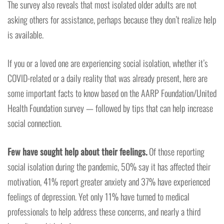
The survey also reveals that most isolated older adults are not
asking others for assistance, perhaps because they don’t realize help
is available.
If you or a loved one are experiencing social isolation, whether it’s
COVID-related or a daily reality that was already present, here are
some important facts to know based on the AARP Foundation/United
Health Foundation survey — followed by tips that can help increase
social connection.
Few have sought help about their feelings.
Of those reporting
social isolation during the pandemic, 50% say it has affected their
motivation, 41% report greater anxiety and 37% have experienced
feelings of depression. Yet only 11% have turned to medical
professionals to help address these concerns, and nearly a third