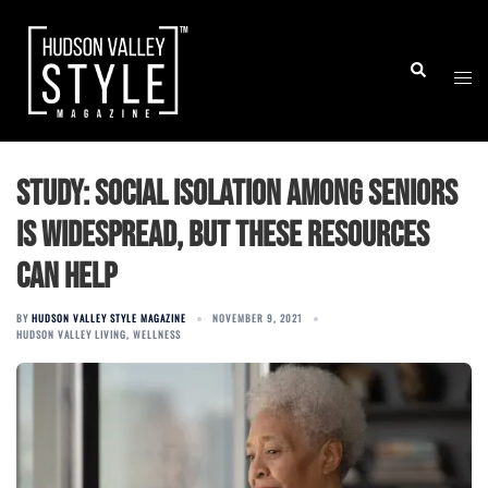
Skip
to
Togg
Search
content
men
Study: Social isolation among seniors
is widespread, but these resources
can help
BY
HUDSON VALLEY STYLE MAGAZINE
NOVEMBER 9, 2021
HUDSON VALLEY LIVING
,
WELLNESS