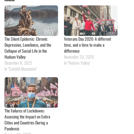
The Silent Epidemic: Chronic
Veterans Day 2020: A different
Depression, Loneliness, and the
time, and a time to make a
Collapse of Social Life in the
difference
Hudson Valley
November 20, 2020
December 8, 2025
In "Hudson Valley"
In "Catskill Mountains"
The Failures of Lockdowns:
Assessing the Impact on Entire
Cities and Countries During a
Pandemic