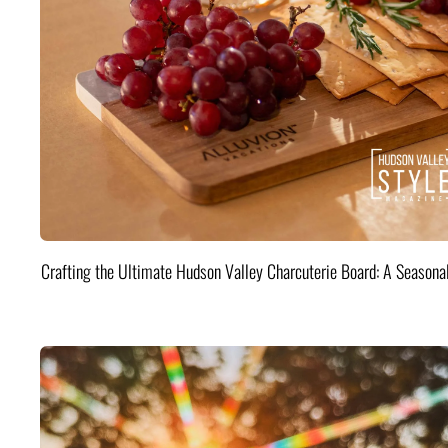
Crafting the Ultimate Hudson Valley Charcuterie Board: A Seasona