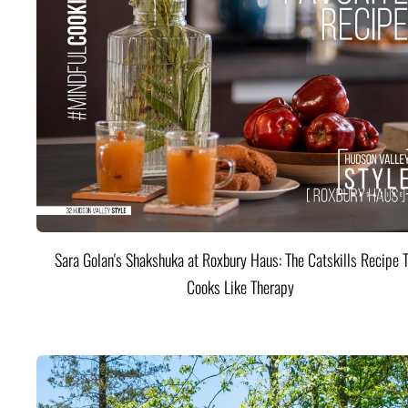
Sara Golan's Shakshuka at Roxbury Haus: The Catskills Recipe 
Cooks Like Therapy