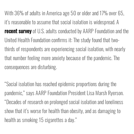
With 36% of adults in America age 50 or older and 17% over 65,
it’s reasonable to assume that social isolation is widespread. A
recent survey
of U.S. adults conducted by AARP Foundation and the
United Health Foundation confirms it: The study found that two-
thirds of respondents are experiencing social isolation, with nearly
that number feeling more anxiety because of the pandemic. The
consequences are disturbing.
“Social isolation has reached epidemic proportions during the
pandemic,” says AARP Foundation President Lisa Marsh Ryerson.
“Decades of research on prolonged social isolation and loneliness
show that it’s worse for health than obesity, and as damaging to
health as smoking 15 cigarettes a day.”