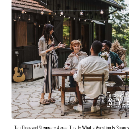
Ten Thousand Strangers Agree: This Is What a Vacation Is Suppos