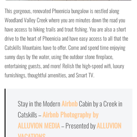
This gorgeous, renovated Phoenicia bungalow is nestled along
Woodland Valley Creek where you are minutes down the road you
have access to hiking trails and trout fishing. You are also a short
drive to the heart of Phoenicia and have easy access to all that the
Catskills Mountains have to offer. Come and spend time enjoying
sunny days by the water, using the outdoor stone fireplace,
entertaining guests, and more! Relish the high-speed wifi, luxury
furnishings, thoughtful amenities, and Smart TV.
Stay in the Modern
Airbnb
Cabin by a Creek in
Catskills –
Airbnb Photography by
ALLUVION MEDIA
– Presented by
ALLUVION
VACATIONS