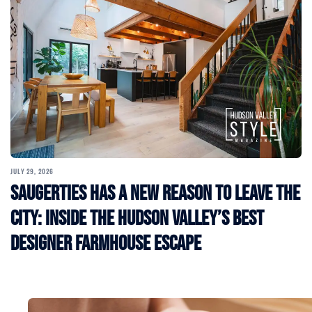
JULY 29, 2026
Saugerties Has a New Reason to Leave the
City: Inside the Hudson Valley’s Best
Designer Farmhouse Escape