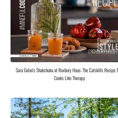
Sara Golan's Shakshuka at Roxbury Haus: The Catskills Recipe 
Cooks Like Therapy