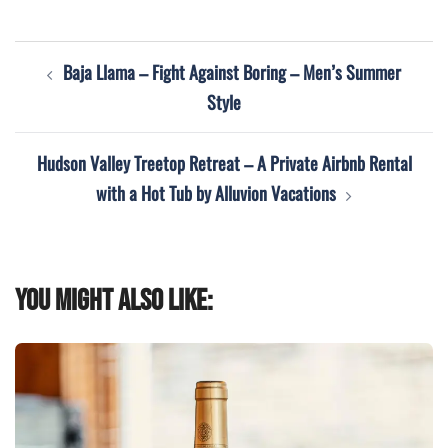
Post
Baja Llama – Fight Against Boring – Men’s Summer
navigation
Style
Hudson Valley Treetop Retreat – A Private Airbnb Rental
with a Hot Tub by Alluvion Vacations
You might also like: