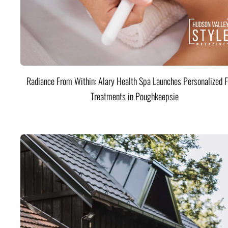
Radiance From Within: Alary Health Spa Launches Personalized F
Treatments in Poughkeepsie