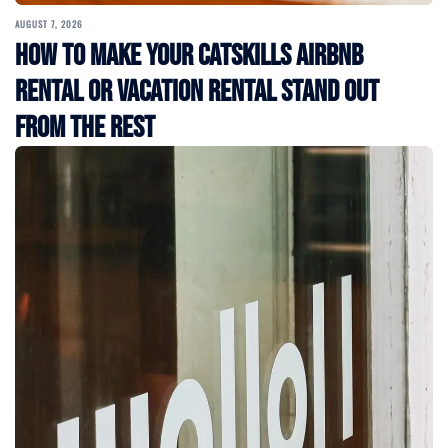
AUGUST 7, 2026
How to Make Your Catskills Airbnb
Rental or Vacation Rental Stand Out
from the Rest