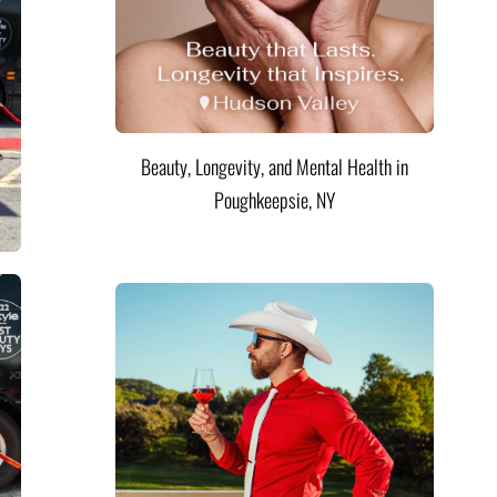
Beauty, Longevity, and Mental Health in
Poughkeepsie, NY