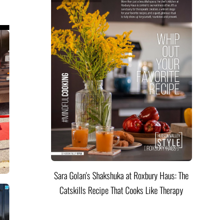
Sara Golan's Shakshuka at Roxbury Haus: The
Catskills Recipe That Cooks Like Therapy