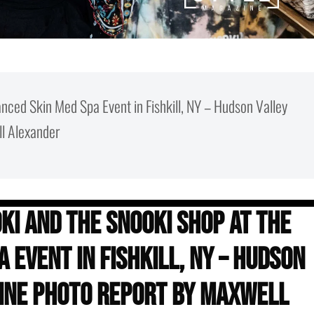
nced Skin Med Spa Event in Fishkill, NY – Hudson Valley
l Alexander
ki and the Snooki Shop at The
 Event in Fishkill, NY – Hudson
ine Photo Report by Maxwell