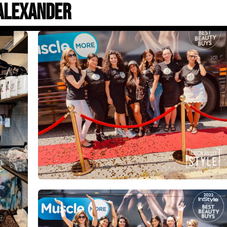
Alexander