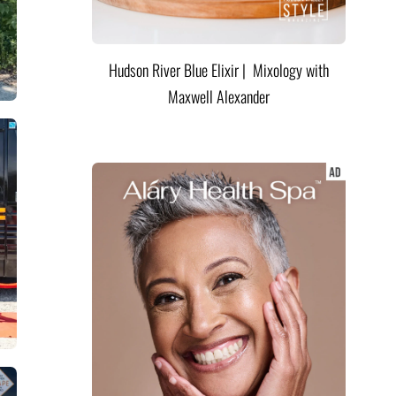
Hudson River Blue Elixir | Mixology with
Maxwell Alexander