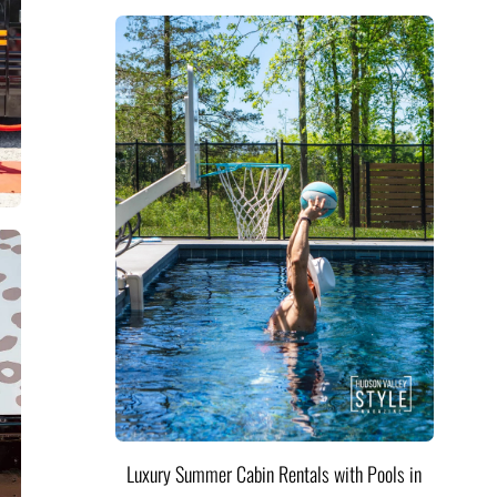
Luxury Summer Cabin Rentals with Pools in