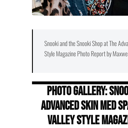
Snooki and the Snooki Shop at The Adva
Style Magazine Photo Report by Maxwel
Photo Gallery: Snoo
Advanced Skin Med Spa
Valley Style Magaz