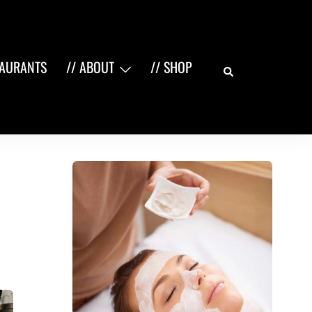
Search
TAURANTS
// ABOUT
// SHOP