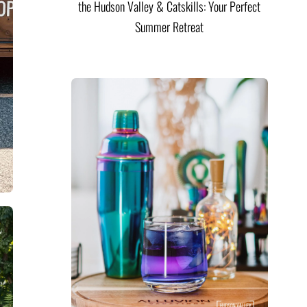
the Hudson Valley & Catskills: Your Perfect
Summer Retreat