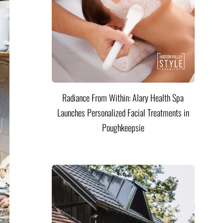
Radiance From Within: Alary Health Spa
Launches Personalized Facial Treatments in
Poughkeepsie