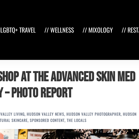
 LGBTQ+ TRAVEL
// WELLNESS
// MIXOLOGY
// RES
Shop at The Advanced Skin Med
NY – Photo Report
VALLEY LIVING
,
HUDSON VALLEY NEWS
,
HUDSON VALLEY PHOTOGRAPHER
,
HUDSON
TURAL SKINCARE
,
SPONSORED CONTENT
,
THE LOCALS