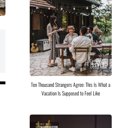
Ten Thousand Strangers Agree: This Is What a
Vacation Is Supposed to Feel Like