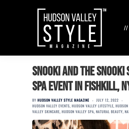
Skip
to
content
//
Snooki and the Snooki 
Spa Event in Fishkill, 
BY
HUDSON VALLEY STYLE MAGAZINE
JULY 12, 2022
HUDSON VALLEY EVENTS
,
HUDSON VALLEY LIFESTYLE
,
HUDSON 
VALLEY SKINCARE
,
HUDSON VALLEY SPA
,
NATURAL BEAUTY
,
NA