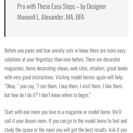
Pro with These Easy Steps – by Designer
Maxwell L. Alexander, MA, BFA
Before you panic and true anxiety sets in know there are more easy
solutions at your fingertips than ever before. There are decorator
magazines, home decorating shows, web sites, retailers, great books
with very good instructions. Visiting model homes again will help.
“Okay, “ you say, “I see them, I buy them, I visit them, I like them,
but how do I do it? I don’t know where to begin.”
Start with one room you love in a magazine or model home. We’ll
call it your dream room. If you can go to the model home to feel and
study the space or the room you will get the best results. Ask if you