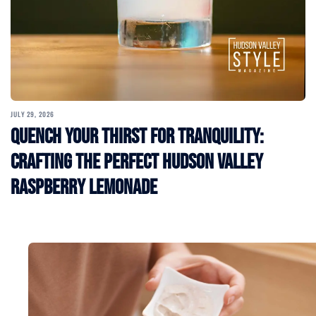
JULY 29, 2026
Quench Your Thirst for Tranquility:
Crafting the Perfect Hudson Valley
Raspberry Lemonade