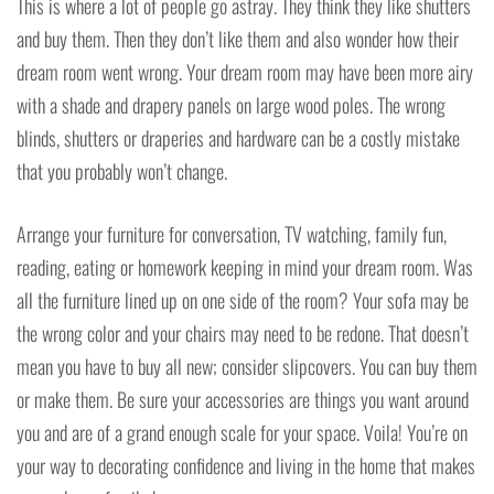
This is where a lot of people go astray. They think they like shutters
and buy them. Then they don’t like them and also wonder how their
dream room went wrong. Your dream room may have been more airy
with a shade and drapery panels on large wood poles. The wrong
blinds, shutters or draperies and hardware can be a costly mistake
that you probably won’t change.
Arrange your furniture for conversation, TV watching, family fun,
reading, eating or homework keeping in mind your dream room. Was
all the furniture lined up on one side of the room? Your sofa may be
the wrong color and your chairs may need to be redone. That doesn’t
mean you have to buy all new; consider slipcovers. You can buy them
or make them. Be sure your accessories are things you want around
you and are of a grand enough scale for your space. Voila! You’re on
your way to decorating confidence and living in the home that makes