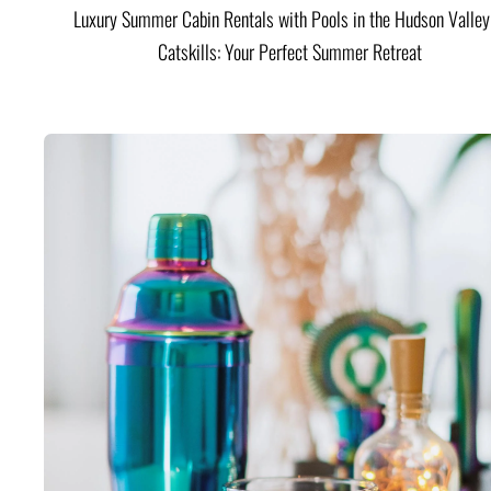
Luxury Summer Cabin Rentals with Pools in the Hudson Valle
Catskills: Your Perfect Summer Retreat