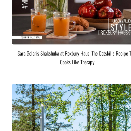
Sara Golan's Shakshuka at Roxbury Haus: The Catskills Recipe 
Cooks Like Therapy