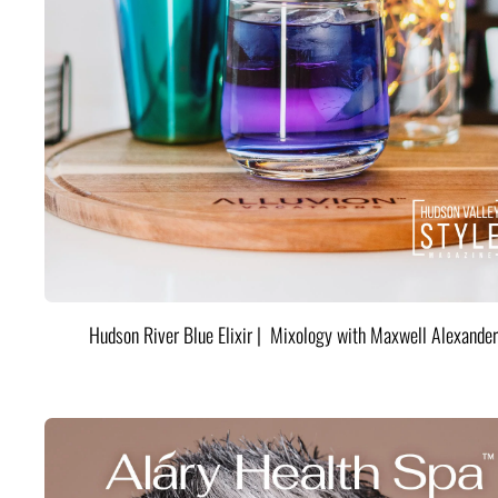
Hudson River Blue Elixir | Mixology with Maxwell Alexander