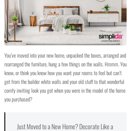
You’ve moved into your new home, unpacked the boxes, arranged and
rearranged the furniture, hung a few things on the walls. Hmmm. You
know, or think you know how you want your rooms to feel but can’t
get from the builder white walls and your old stuff to that wonderful
comfy inviting look you got when you were in the model of the home
you purchased?
Just Moved to a New Home? Decorate Like a