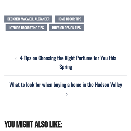
DESIGNER MAXWELL ALEXANDER
HOME DECOR TIPS
INTERIOR DECORATING TIPS
INTERIOR DESIGN TIPS
Post
4 Tips on Choosing the Right Perfume for You this
navigation
Spring
What to look for when buying a home in the Hudson Valley
You might also like: