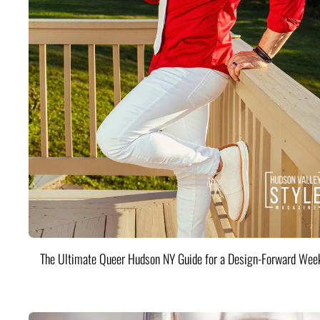
The Ultimate Queer Hudson NY Guide for a Design-Forward Wee