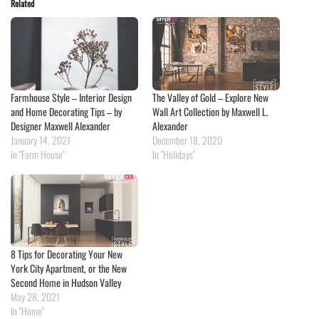
Related
Farmhouse Style – Interior Design
The Valley of Gold – Explore New
and Home Decorating Tips – by
Wall Art Collection by Maxwell L.
Designer Maxwell Alexander
Alexander
January 14, 2021
December 18, 2020
In "Farm House"
In "Holidays"
8 Tips for Decorating Your New
York City Apartment, or the New
Second Home in Hudson Valley
May 28, 2021
In "Home"