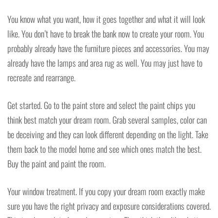
You know what you want, how it goes together and what it will look
like. You don’t have to break the bank now to create your room. You
probably already have the furniture pieces and accessories. You may
already have the lamps and area rug as well. You may just have to
recreate and rearrange.
Get started. Go to the paint store and select the paint chips you
think best match your dream room. Grab several samples, color can
be deceiving and they can look different depending on the light. Take
them back to the model home and see which ones match the best.
Buy the paint and paint the room.
Your window treatment. If you copy your dream room exactly make
sure you have the right privacy and exposure considerations covered.