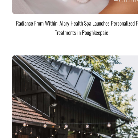
Radiance From Within: Alary Health Spa Launches Personalized F
Treatments in Poughkeepsie