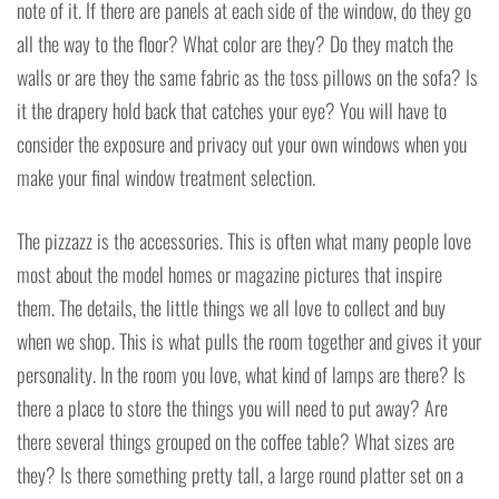
note of it. If there are panels at each side of the window, do they go
all the way to the floor? What color are they? Do they match the
walls or are they the same fabric as the toss pillows on the sofa? Is
it the drapery hold back that catches your eye? You will have to
consider the exposure and privacy out your own windows when you
make your final window treatment selection.
The pizzazz is the accessories. This is often what many people love
most about the model homes or magazine pictures that inspire
them. The details, the little things we all love to collect and buy
when we shop. This is what pulls the room together and gives it your
personality. In the room you love, what kind of lamps are there? Is
there a place to store the things you will need to put away? Are
there several things grouped on the coffee table? What sizes are
they? Is there something pretty tall, a large round platter set on a