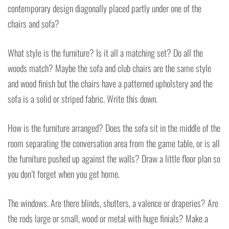
contemporary design diagonally placed partly under one of the
chairs and sofa?
What style is the furniture? Is it all a matching set? Do all the
woods match? Maybe the sofa and club chairs are the same style
and wood finish but the chairs have a patterned upholstery and the
sofa is a solid or striped fabric. Write this down.
How is the furniture arranged? Does the sofa sit in the middle of the
room separating the conversation area from the game table, or is all
the furniture pushed up against the walls? Draw a little floor plan so
you don’t forget when you get home.
The windows. Are there blinds, shutters, a valence or draperies? Are
the rods large or small, wood or metal with huge finials? Make a