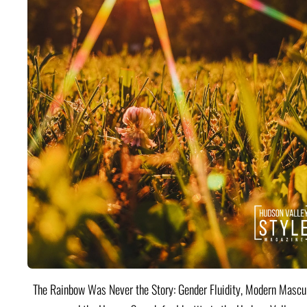
The Rainbow Was Never the Story: Gender Fluidity, Modern Mascul