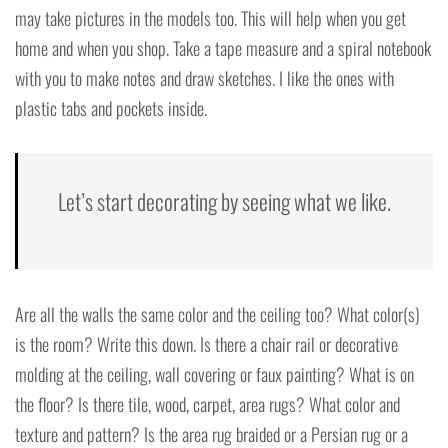
may take pictures in the models too. This will help when you get
home and when you shop. Take a tape measure and a spiral notebook
with you to make notes and draw sketches. I like the ones with
plastic tabs and pockets inside.
Let’s start decorating by seeing what we like.
Are all the walls the same color and the ceiling too? What color(s)
is the room? Write this down. Is there a chair rail or decorative
molding at the ceiling, wall covering or faux painting? What is on
the floor? Is there tile, wood, carpet, area rugs? What color and
texture and pattern? Is the area rug braided or a Persian rug or a