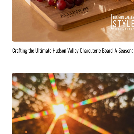
Crafting the Ultimate Hudson Valley Charcuterie Board: A Seasona