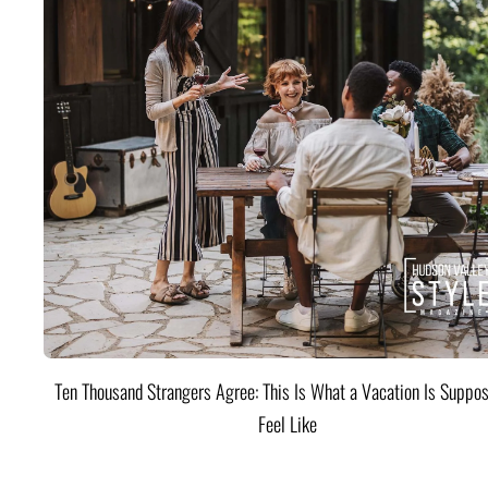
Ten Thousand Strangers Agree: This Is What a Vacation Is Suppos
Feel Like