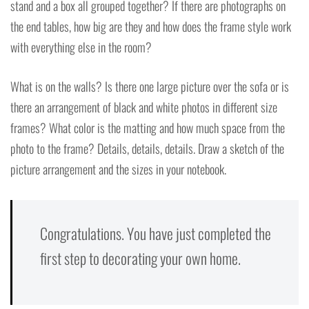
stand and a box all grouped together? If there are photographs on
the end tables, how big are they and how does the frame style work
with everything else in the room?
What is on the walls? Is there one large picture over the sofa or is
there an arrangement of black and white photos in different size
frames? What color is the matting and how much space from the
photo to the frame? Details, details, details. Draw a sketch of the
picture arrangement and the sizes in your notebook.
Congratulations. You have just completed the
first step to decorating your own home.