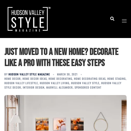
Skip
to
Togg
Search
content
men
Just Moved to a New Home? Decorate
Like a Pro with These Easy Steps
BY
HUDSON VALLEY STYLE MAGAZINE
MARCH 30, 2021
HOME DECOR
,
HOME DECOR IDEAS
,
HOME DECORATING
,
HOME DECORATING IDEAS
,
HOME STAGING
,
HUDSON VALLEY LIFESTYLE
,
HUDSON VALLEY LIVING
,
HUDSON VALLEY STYLE
,
HUDSON VALLEY
STYLE DECOR
,
INTERIOR DESIGN
,
MAXWELL ALEXANDER
,
SPONSORED CONTENT