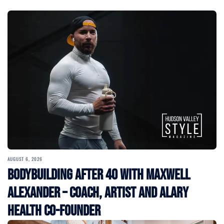
AUGUST 6, 2026
Bodybuilding After 40 with Maxwell
Alexander – Coach, Artist and Alary
Health Co-Founder