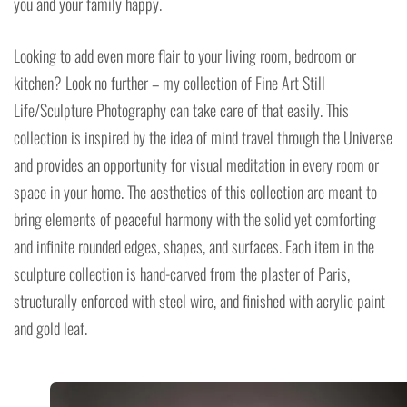
you and your family happy.
Looking to add even more flair to your living room, bedroom or
kitchen? Look no further – my collection of Fine Art Still
Life/Sculpture Photography can take care of that easily. This
collection is inspired by the idea of mind travel through the Universe
and provides an opportunity for visual meditation in every room or
space in your home. The aesthetics of this collection are meant to
bring elements of peaceful harmony with the solid yet comforting
and infinite rounded edges, shapes, and surfaces. Each item in the
sculpture collection is hand-carved from the plaster of Paris,
structurally enforced with steel wire, and finished with acrylic paint
and gold leaf.