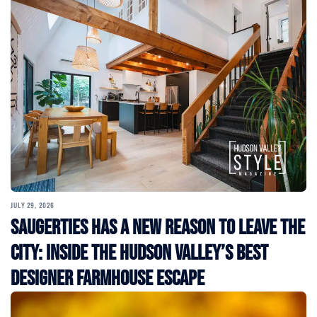
JULY 29, 2026
Saugerties Has a New Reason to Leave the
City: Inside the Hudson Valley’s Best
Designer Farmhouse Escape