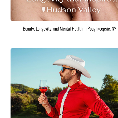
Beauty, Longevity, and Mental Health in Poughkeepsie, NY