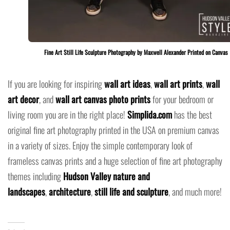
Fine Art Still Life Sculpture Photography by Maxwell Alexander Printed on Canvas
If you are looking for inspiring
wall art ideas
,
wall art prints
,
wall
art decor
, and
wall art canvas photo prints
for your bedroom or
living room you are in the right place!
Simplida.com
has the best
original fine art photography printed in the USA on premium canvas
in a variety of sizes. Enjoy the simple contemporary look of
frameless canvas prints and a huge selection of fine art photography
themes including
Hudson Valley nature and
landscapes
,
architecture
,
still life and sculpture
, and much more!