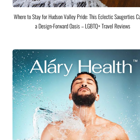
Where to Stay for Hudson Valley Pride: This Eclectic Saugerties Ca
a Design-Forward Oasis – LGBTQ+ Travel Reviews