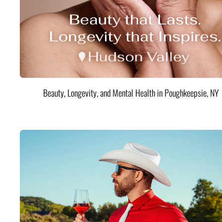
Beauty, Longevity, and Mental Health in Poughkeepsie, NY