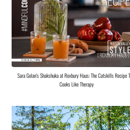
Sara Golan's Shakshuka at Roxbury Haus: The Catskills Recipe 
Cooks Like Therapy