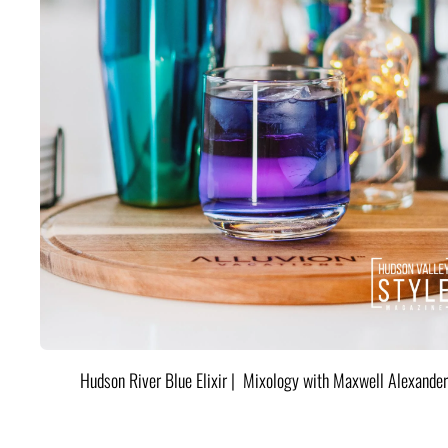
Hudson River Blue Elixir | Mixology with Maxwell Alexander