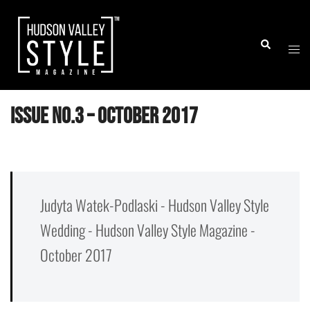
Skip
to
Togg
Search
content
men
Issue No.3 – October 2017
Judyta Watek-Podlaski - Hudson Valley Style
Wedding - Hudson Valley Style Magazine -
October 2017