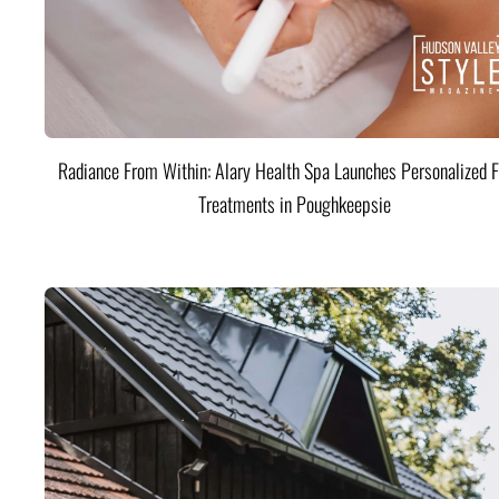
Radiance From Within: Alary Health Spa Launches Personalized F
Treatments in Poughkeepsie