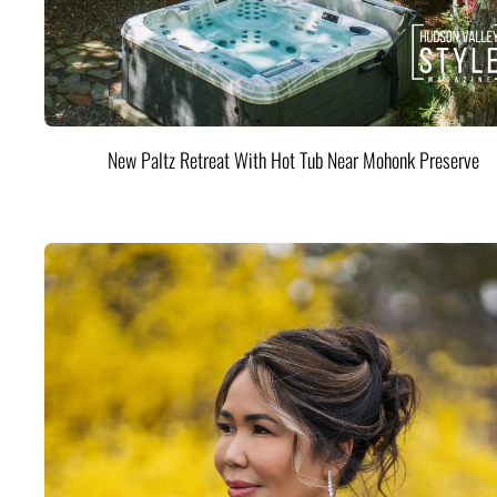
New Paltz Retreat With Hot Tub Near Mohonk Preserve