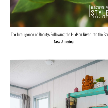
The Intelligence of Beauty: Following the Hudson River Into the Sou
New America