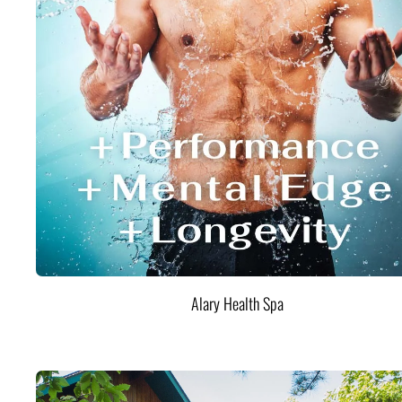
Alary Health Spa