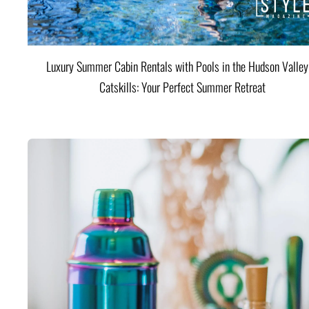
Luxury Summer Cabin Rentals with Pools in the Hudson Valle
Catskills: Your Perfect Summer Retreat