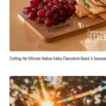
Crafting the Ultimate Hudson Valley Charcuterie Board: A Seasona