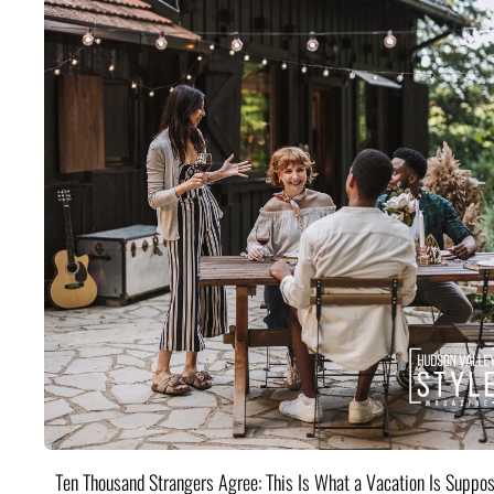
Ten Thousand Strangers Agree: This Is What a Vacation Is Suppos