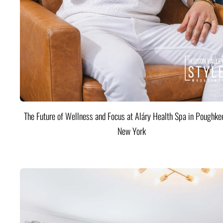
The Future of Wellness and Focus at Aláry Health Spa in Poughke
New York