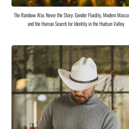
The Rainbow Was Never the Story: Gender Fluidity, Modern Mascul
and the Human Search for Identity in the Hudson Valley