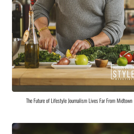
The Future of Lifestyle Journalism Lives Far From Midtown