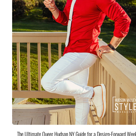
The Ultimate Queer Hudson NY Guide for a Design-Forward Wee