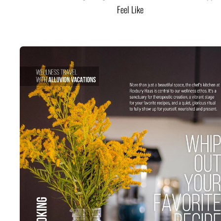
Feel Like