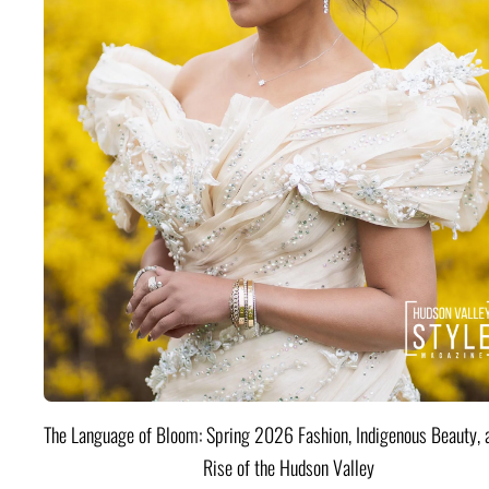
The Language of Bloom: Spring 2026 Fashion, Indigenous Beauty, 
Rise of the Hudson Valley