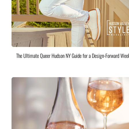
The Ultimate Queer Hudson NY Guide for a Design-Forward Wee