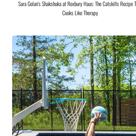
Sara Golan's Shakshuka at Roxbury Haus: The Catskills Recipe 
Cooks Like Therapy