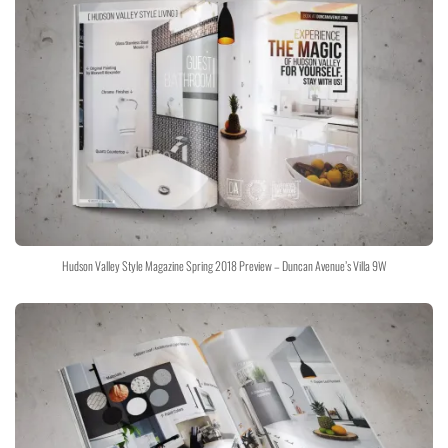
Hudson Valley Style Magazine Spring 2018 Preview – Duncan Avenue’s Villa 9W