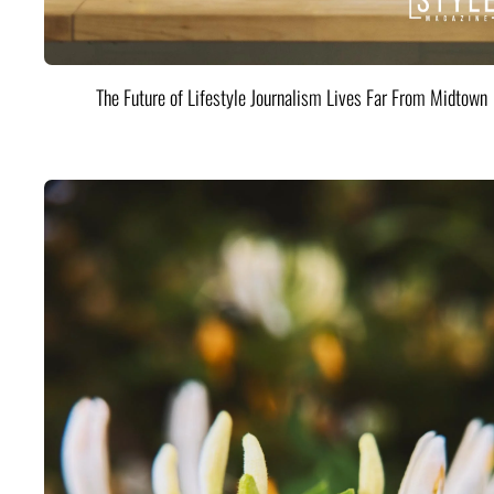
The Future of Lifestyle Journalism Lives Far From Midtown