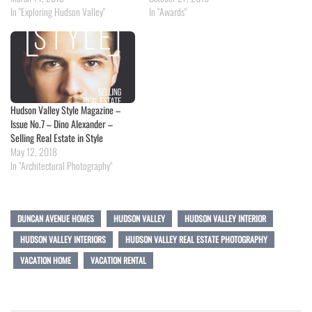
In "Exploring Hudson Valley"
In "Awards"
Hudson Valley Style Magazine –
Issue No.7 – Dino Alexander –
Selling Real Estate in Style
May 12, 2018
In "Architectural Photography"
DUNCAN AVENUE HOMES
HUDSON VALLEY
HUDSON VALLEY INTERIOR
HUDSON VALLEY INTERIORS
HUDSON VALLEY REAL ESTATE PHOTOGRAPHY
VACATION HOME
VACATION RENTAL