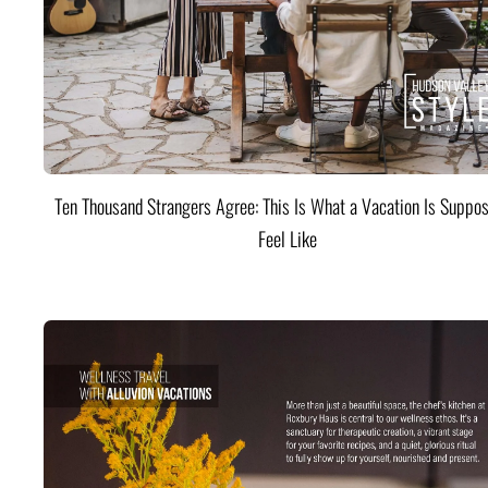
Ten Thousand Strangers Agree: This Is What a Vacation Is Suppos
Feel Like