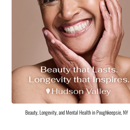
Beauty, Longevity, and Mental Health in Poughkeepsie, NY