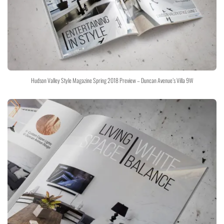
Hudson Valley Style Magazine Spring 2018 Preview – Duncan Avenue’s Villa 9W