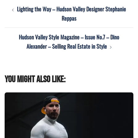
Post
Lighting the Way – Hudson Valley Designer Stephanie
navigation
Reppas
Hudson Valley Style Magazine – Issue No.7 – Dino
Alexander – Selling Real Estate in Style
You might also like: