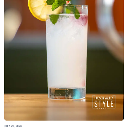
JULY 29, 2026