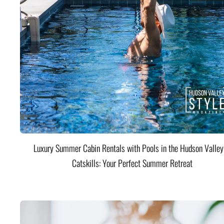
Luxury Summer Cabin Rentals with Pools in the Hudson Valle
Catskills: Your Perfect Summer Retreat