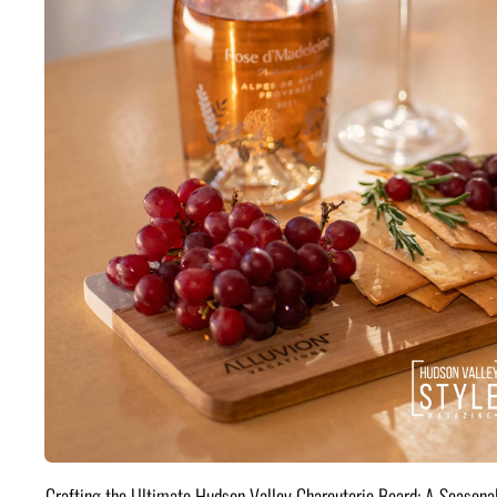
Crafting the Ultimate Hudson Valley Charcuterie Board: A Seasona