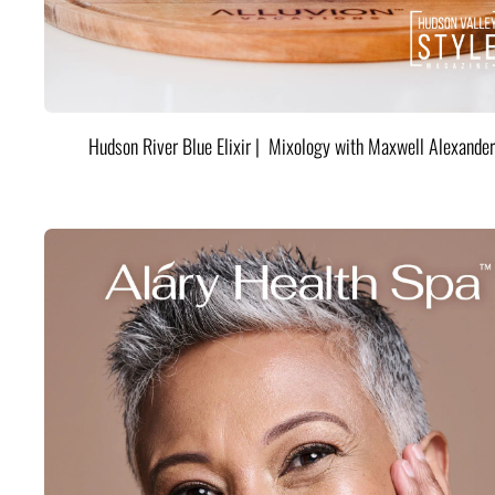
Hudson River Blue Elixir | Mixology with Maxwell Alexander