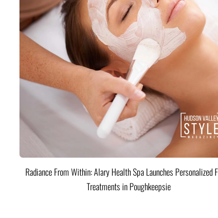
Radiance From Within: Alary Health Spa Launches Personalized F
Treatments in Poughkeepsie