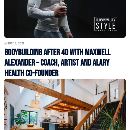
AUGUST 6, 2026
Bodybuilding After 40 with Maxwell
Alexander – Coach, Artist and Alary
Health Co-Founder