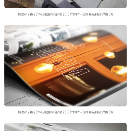
Hudson Valley Style Magazine Spring 2018 Preview – Duncan Avenue’s Villa 9W
Hudson Valley Style Magazine Spring 2018 Preview – Duncan Avenue’s Villa 9W