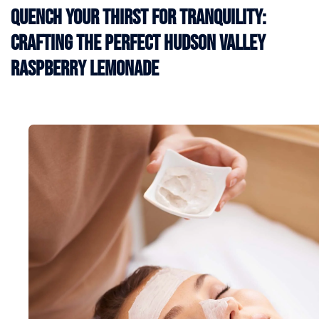
Quench Your Thirst for Tranquility:
Crafting the Perfect Hudson Valley
Raspberry Lemonade