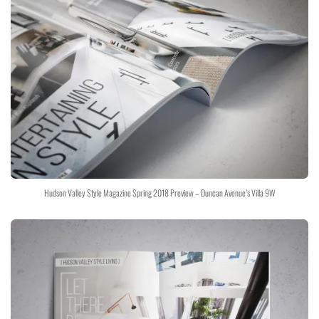
Hudson Valley Style Magazine Spring 2018 Preview – Duncan Avenue’s Villa 9W