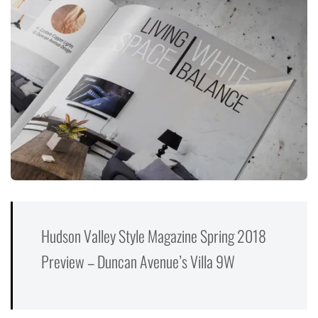
Hudson Valley Style Magazine Spring 2018
Preview – Duncan Avenue’s Villa 9W