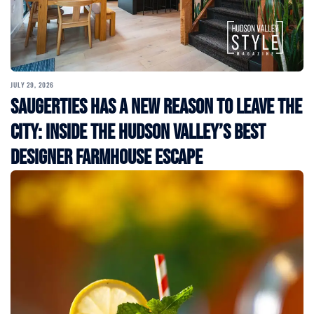
JULY 29, 2026
Saugerties Has a New Reason to Leave the
City: Inside the Hudson Valley’s Best
Designer Farmhouse Escape