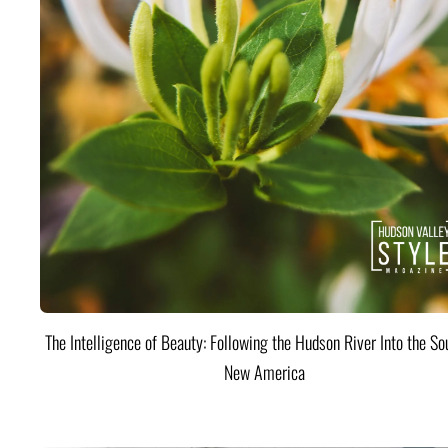
The Intelligence of Beauty: Following the Hudson River Into the Sou
New America