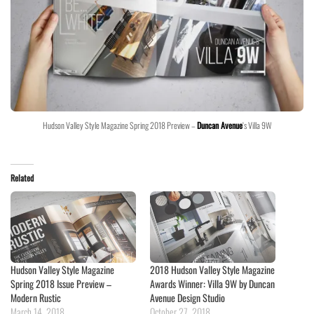
Hudson Valley Style Magazine Spring 2018 Preview –
Duncan Avenue
‘s Villa 9W
Related
Hudson Valley Style Magazine
2018 Hudson Valley Style Magazine
Spring 2018 Issue Preview –
Awards Winner: Villa 9W by Duncan
Modern Rustic
Avenue Design Studio
March 14, 2018
October 27, 2018