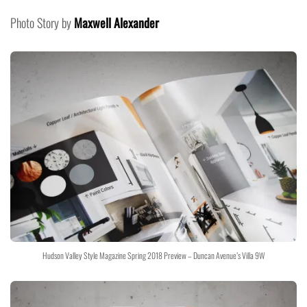
Photo Story by
Maxwell Alexander
Hudson Valley Style Magazine Spring 2018 Preview – Duncan Avenue’s Villa 9W