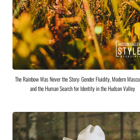
The Rainbow Was Never the Story: Gender Fluidity, Modern Mascul
and the Human Search for Identity in the Hudson Valley