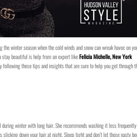
ring the winter season when the cold winds and snow can wreak havoc on yo
u stay beautiful is help from an expert like
Felicia Michelle, New York
y following these tips and insights that are sure to help you get through t
ul during winter with long hair. She recommends washing it less frequently
 slicking down your hair at night. Sleep tight and don’t let those nasty be