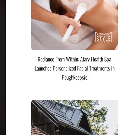
Radiance From Within: Alary Health Spa
Launches Personalized Facial Treatments in
Poughkeepsie