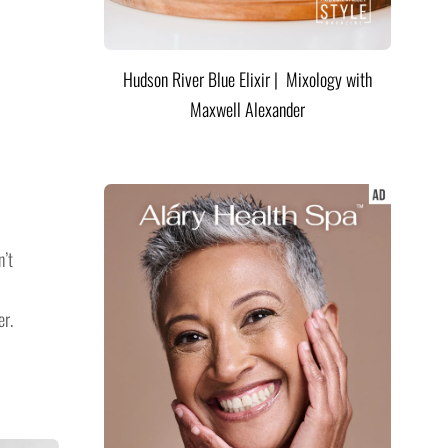
Hudson River Blue Elixir | Mixology with
Maxwell Alexander
n’t
er.