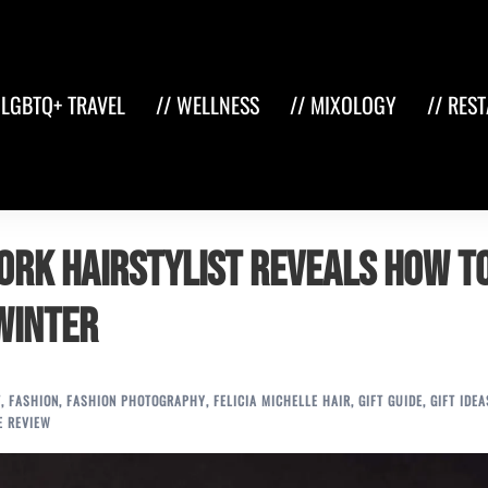
 LGBTQ+ TRAVEL
// WELLNESS
// MIXOLOGY
// RES
York Hairstylist Reveals How t
Winter
T
,
FASHION
,
FASHION PHOTOGRAPHY
,
FELICIA MICHELLE HAIR
,
GIFT GUIDE
,
GIFT IDEA
E REVIEW