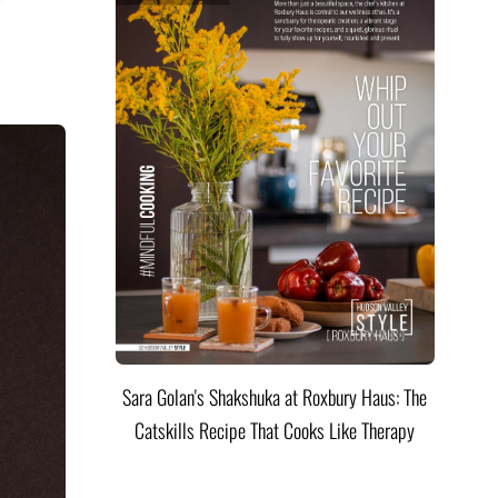
Sara Golan's Shakshuka at Roxbury Haus: The
Catskills Recipe That Cooks Like Therapy