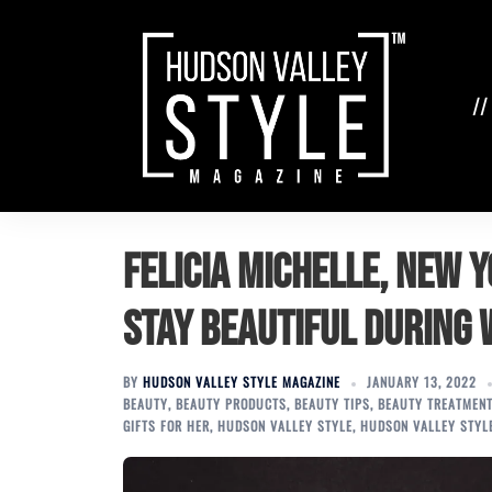
Skip
to
content
//
Felicia Michelle, New 
Stay Beautiful During 
BY
HUDSON VALLEY STYLE MAGAZINE
JANUARY 13, 2022
BEAUTY
,
BEAUTY PRODUCTS
,
BEAUTY TIPS
,
BEAUTY TREATMEN
GIFTS FOR HER
,
HUDSON VALLEY STYLE
,
HUDSON VALLEY STYL