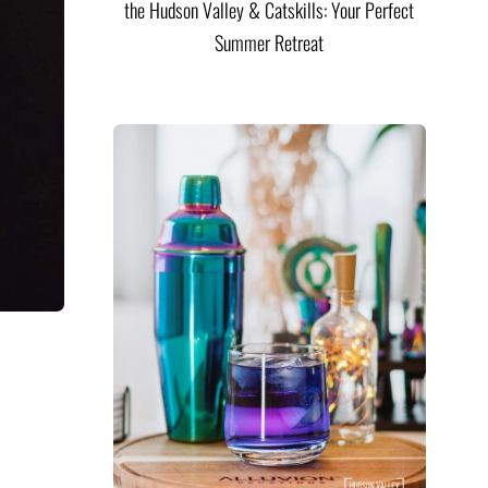
the Hudson Valley & Catskills: Your Perfect
Summer Retreat