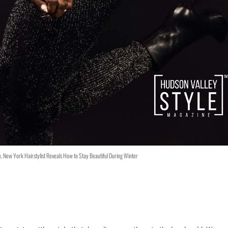
le, New York Hairstylist Reveals How to Stay Beautiful During Winter