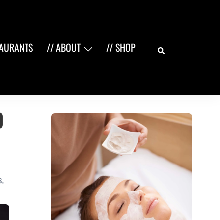
Search
TAURANTS
// ABOUT
// SHOP
o
S
,