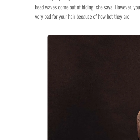
head waves come out of hiding! she says. However, you 
very bad for your hair because of how hot they are.