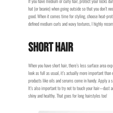
If you have medium or curly hair, protect your locks du
hat (or beanie) when going outside so that you don’t nee
good. When it comes time for styling, choose heat-prot
defined medium curls and wavy textures, I highly rec
Short Hair
When you have short hair, there’s less surface area ex
look as full as usual, it’s actually more important tha
products like oils and serums come in handy. Apply a se
It’s also important to try not to touch your hair—dust a
shiny and healthy. That goes for long hairstyles too!