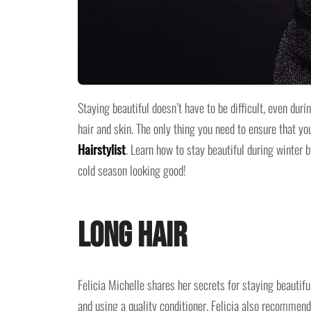
Staying beautiful doesn’t have to be difficult, even du
hair and skin. The only thing you need to ensure that yo
Hairstylist
. Learn how to stay beautiful during winter b
cold season looking good!
Long Hair
Felicia Michelle shares her secrets for staying beautif
and using a quality conditioner. Felicia also recommends