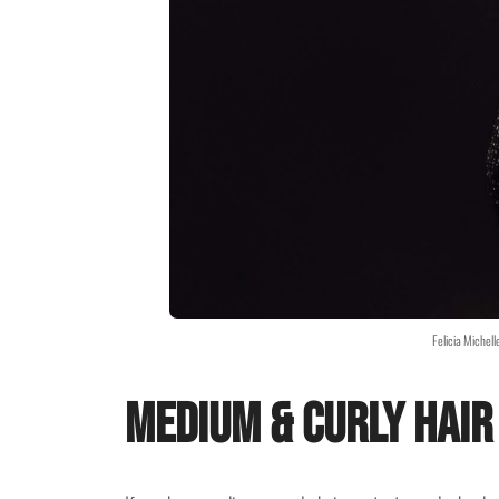
Felicia Michel
Medium & Curly Hair