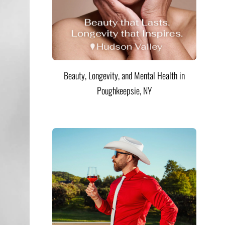
Beauty, Longevity, and Mental Health in
Poughkeepsie, NY