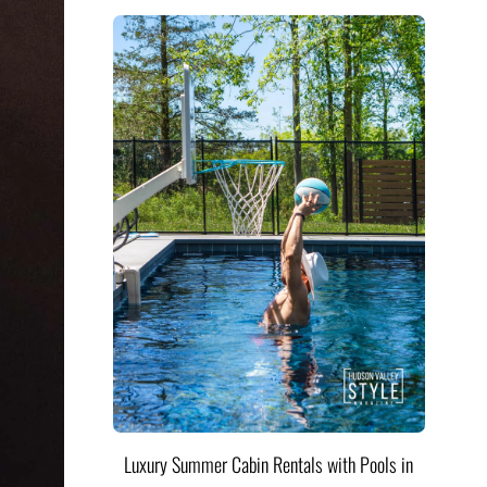
Luxury Summer Cabin Rentals with Pools in