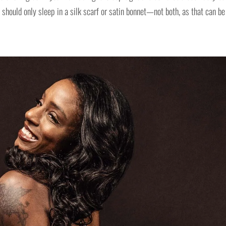
should only sleep in a silk scarf or satin bonnet—not both, as that can be