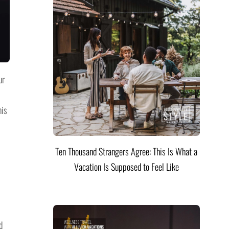
ur
his
Ten Thousand Strangers Agree: This Is What a
Vacation Is Supposed to Feel Like
d