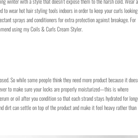
ring winter with a style that doesn’t expose them to the harsh cold. Wear a
d to wear hot hair styling tools indoors in order to keep your curls looking
ectant sprays and conditioners for extra protection against breakage. For
ommend using my Coils & Curls Cream Styler.
posed. So while some people think they need more product because it does
n ever to make sure your locks are properly moisturized—this is where
rum or oil after you condition so that each strand stays hydrated for long
nd dirt can settle on top of the product and make it feel heavy rather than