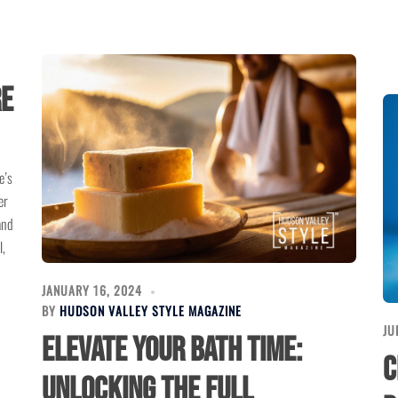
re
e’s
er
and
l,
JANUARY 16, 2024
BY
HUDSON VALLEY STYLE MAGAZINE
JU
Elevate Your Bath Time:
C
Unlocking the Full