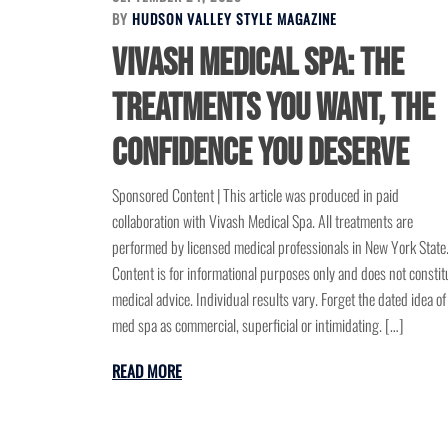
BY
HUDSON VALLEY STYLE MAGAZINE
Vivash Medical Spa: The
Treatments You Want, the
Confidence You Deserve
Sponsored Content | This article was produced in paid
collaboration with Vivash Medical Spa. All treatments are
performed by licensed medical professionals in New York State
Content is for informational purposes only and does not constit
medical advice. Individual results vary. Forget the dated idea of
med spa as commercial, superficial or intimidating. […]
READ MORE