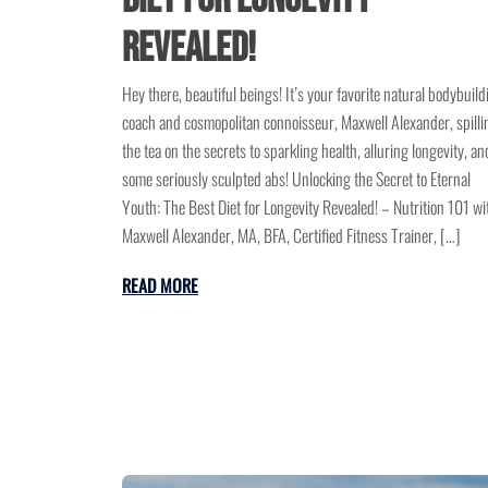
Revealed!
Hey there, beautiful beings! It’s your favorite natural bodybuild
coach and cosmopolitan connoisseur, Maxwell Alexander, spilli
the tea on the secrets to sparkling health, alluring longevity, an
some seriously sculpted abs! Unlocking the Secret to Eternal
Youth: The Best Diet for Longevity Revealed! – Nutrition 101 wi
Maxwell Alexander, MA, BFA, Certified Fitness Trainer, […]
READ MORE