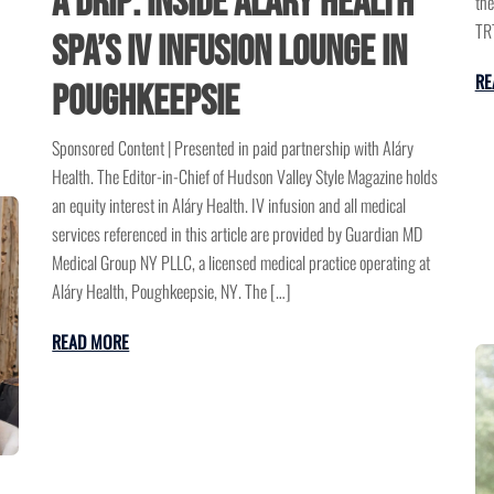
a Drip: Inside Aláry Health
the
TRT
Spa’s IV Infusion Lounge in
RE
Poughkeepsie
Sponsored Content | Presented in paid partnership with Aláry
Health. The Editor-in-Chief of Hudson Valley Style Magazine holds
an equity interest in Aláry Health. IV infusion and all medical
services referenced in this article are provided by Guardian MD
Medical Group NY PLLC, a licensed medical practice operating at
Aláry Health, Poughkeepsie, NY. The […]
READ MORE