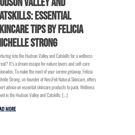
udson Valley and
atskills: Essential
kincare Tips by Felicia
ichelle Strong
turing into the Hudson Valley and Catskills for a wellness
reat? It’s a dream escape for nature lovers and self-care
cionados. To make the most of your serene getaway, Felicia
helle Strong, co-founder of NessFeli Natural Skincare, offers
ert advice on essential skincare products to pack. Wellness
vel in the Hudson Valley and Catskills: […]
AD MORE