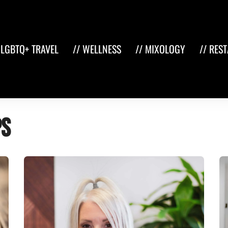
 LGBTQ+ TRAVEL
// WELLNESS
// MIXOLOGY
// RES
ps