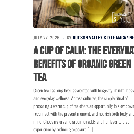
JULY 27, 2026
BY
HUDSON VALLEY STYLE MAGAZINE
A Cup of Calm: The Everyda
Benefits of Organic Green
Tea
Green tea has long been associated with longevity, mindfulness
and everyday wellness. Across cultures, the simple ritual of
preparing a warm cup of tea offers an opportunity to slow down
reconnect with the present moment, and nourish both body an
mind. Choosing organic green tea adds another layer to that
experience by reducing exposure […]