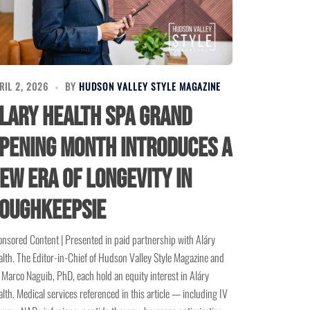
RIL 2, 2026
BY
HUDSON VALLEY STYLE MAGAZINE
lary Health Spa Grand
pening Month Introduces a
ew Era of Longevity in
oughkeepsie
nsored Content | Presented in paid partnership with Aláry
lth. The Editor-in-Chief of Hudson Valley Style Magazine and
 Marco Naguib, PhD, each hold an equity interest in Aláry
lth. Medical services referenced in this article — including IV