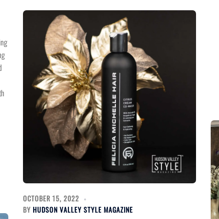
ing
ng
d
th
OCTOBER 15, 2022
BY
HUDSON VALLEY STYLE MAGAZINE