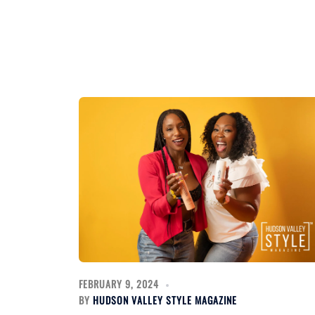
FEBRUARY 9, 2024
BY
HUDSON VALLEY STYLE MAGAZINE