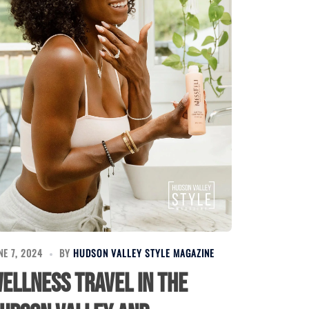
NE 7, 2024
BY
HUDSON VALLEY STYLE MAGAZINE
ellness Travel in the