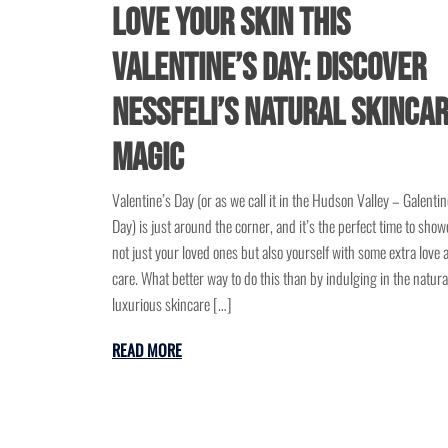
Love Your Skin This
Valentine’s Day: Discover
NessFeli’s Natural Skinca
Magic
Valentine’s Day (or as we call it in the Hudson Valley – Galentin
Day) is just around the corner, and it’s the perfect time to show
not just your loved ones but also yourself with some extra love 
care. What better way to do this than by indulging in the natura
luxurious skincare […]
READ MORE