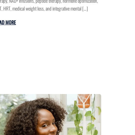
rapy, NAD+ infusions, peptide therapy, hormone optimization,
, HRT, medical weight loss, and integrative mental […]
AD MORE