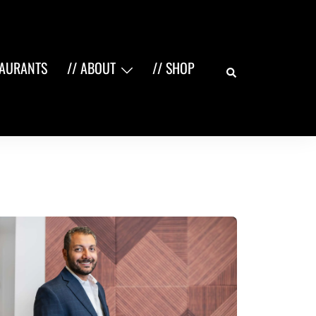
Search
TAURANTS
// ABOUT
// SHOP