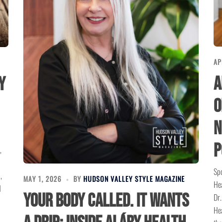
AP
A
y
O
N
P
,
Spo
,
MAY 1, 2026
BY
HUDSON VALLEY STYLE MAGAZINE
Hea
d
Your Body Called. It Wants
Dr.
Hea