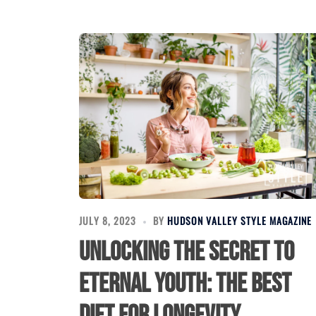
JULY 8, 2023
BY
HUDSON VALLEY STYLE MAGAZINE
Unlocking the Secret to
Eternal Youth: The Best
Diet for Longevity