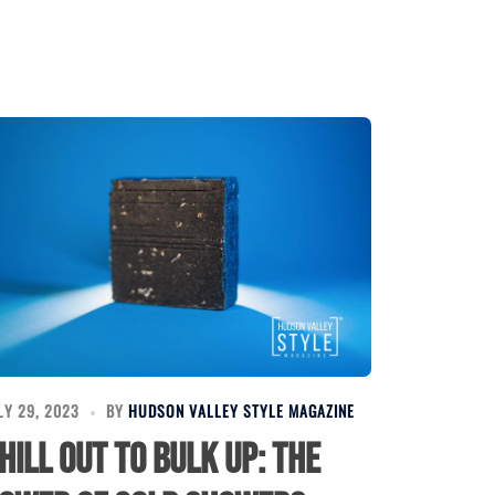
LY 29, 2023
BY
HUDSON VALLEY STYLE MAGAZINE
hill Out to Bulk Up: The