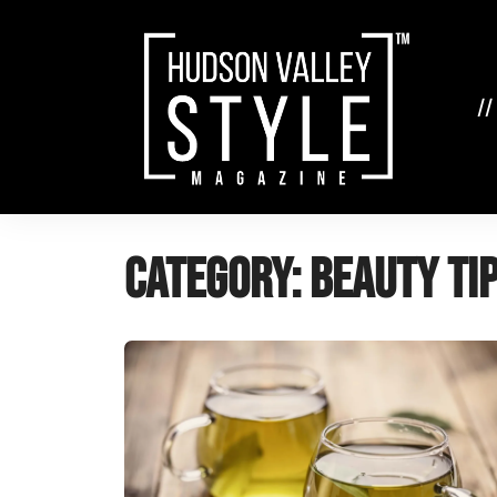
Skip
to
content
//
Category:
Beauty Ti