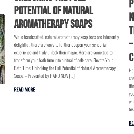
P
Potential of Natural
N
Aromatherapy Soaps
T
While handcrafted, natural aromatherapy soap bars are inherently
–
delightful, there are ways to further deepen your sensorial
experience and truly unlock their magic. Here are some tips to
C
transform your bath time into a ritual of self-care: Elevate Your
Bath Time: Unlocking the Full Potential of Natural Aromatherapy
Hel
Soaps – Presented by HARD NEW […]
che
fit
READ MORE
you
who
tes
RE