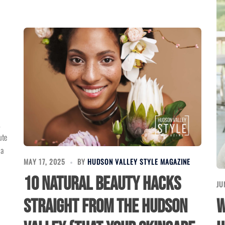
.
ute
 a
MAY 17, 2025
BY
HUDSON VALLEY STYLE MAGAZINE
10 Natural Beauty Hacks
JU
W
Straight from the Hudson