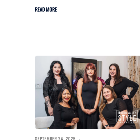
READ MORE
SEPTEMBER 24, 2025