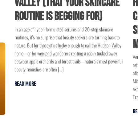
H
Valley (That Your Skincare
C
Routine is Begging For)
S
In an age of hyper-formulated serums and 20-step skincare
routines, it’s no surprise that beauty seekers are turning back to
M
nature. But for those of us lucky enough to call the Hudson Valley
home—or for weekend wanderers renting a cabin tucked away
Ven
between apple orchards and forest trails—nature’s most powerful
ret
beauty remedies are often […]
afi
Mic
READ MORE
exp
Tra
RE