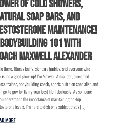
ower of Cold Showers,
atural Soap Bars, and
estosterone Maintenance!
 Bodybuilding 101 with
oach Maxwell Alexander
lo there, fitness buffs, skincare junkies, and everyone who
rishes a good glow-up! I’m Maxwell Alexander, a certified
ness trainer, bodybuilding coach, sports nutrition specialist, and
r go-to guy for living your best life, fabulously! As someone
 understands the importance of maintaining tip-top
tosterone levels, I’m here to dish on a subject that’s […]
AD MORE