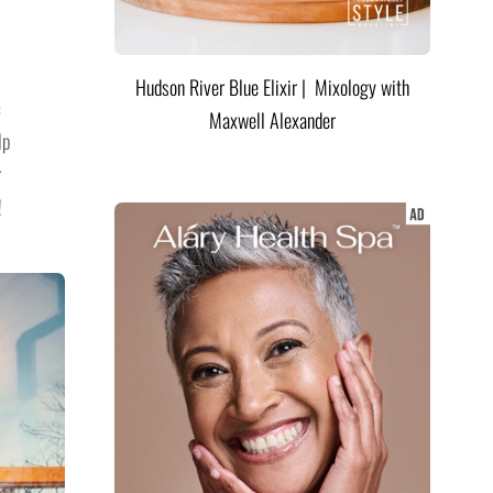
Hudson River Blue Elixir | Mixology with
c
Maxwell Alexander
lp
r
!