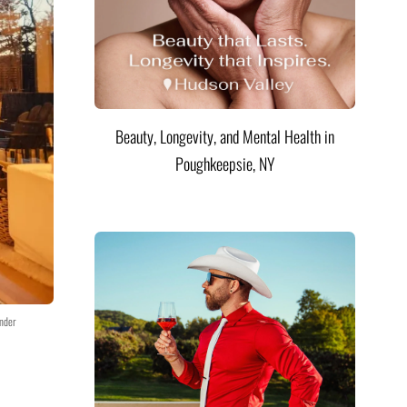
Beauty, Longevity, and Mental Health in
Poughkeepsie, NY
nder