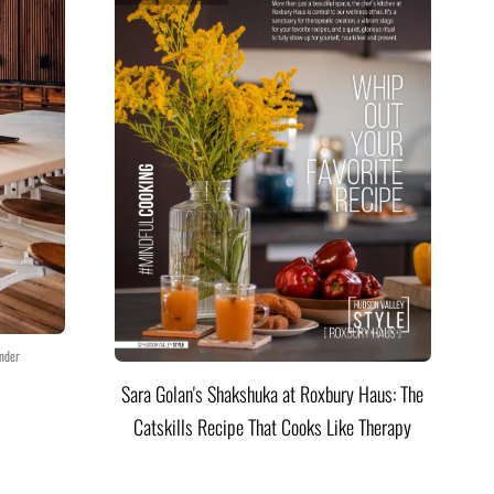
nder
Sara Golan's Shakshuka at Roxbury Haus: The
Catskills Recipe That Cooks Like Therapy