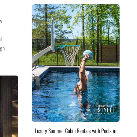
ew
al
ugh
Luxury Summer Cabin Rentals with Pools in