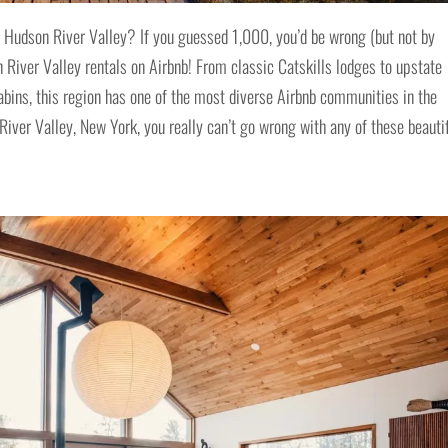
e Hudson River Valley? If you guessed 1,000, you’d be wrong (but not by
 River Valley rentals on Airbnb! From classic Catskills lodges to upstate
bins, this region has one of the most diverse Airbnb communities in the
iver Valley, New York, you really can’t go wrong with any of these beauti