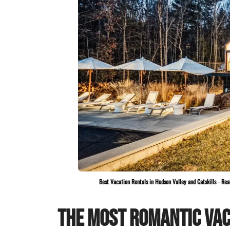
Best Vacation Rentals in Hudson Valley and Catskills
–
Rea
The Most Romantic Vac