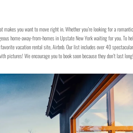
at makes you want to move right in. Whether you’re looking for a romanti
geous home-away-from-homes in Upstate New York waiting for you. To he
favorite vacation rental site, Airbnb. Our list includes over 40 spectacula
h pictures! We encourage you to book soon because they don’t last long