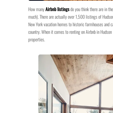
How many
Airbnb listings
do you think there are in th
much). There are actually over 1,500 listings of Hudson
New York vacation homes to historic farmhouses and ca
country. When it comes to renting on Airbnb in Hudson R
properties.