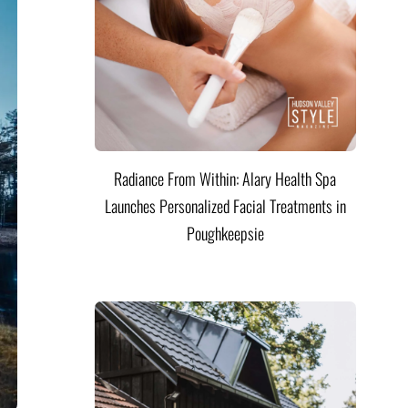
Radiance From Within: Alary Health Spa
Launches Personalized Facial Treatments in
Poughkeepsie