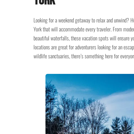
York
Looking for a weekend getaway to relax and unwind? Hu
York that will accommodate every traveler. From modern
beautiful waterfalls, these vacation spots will ensure y
locations are great for adventurers looking for an esca
wildlife sanctuaries, there’s something here for everyon