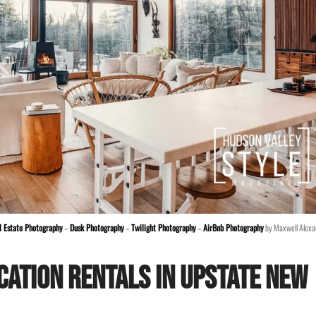
l Estate Photography
–
Dusk Photography
–
Twilight Photography
–
AirBnb Photography
by Maxwell Alexa
cation Rentals in Upstate New