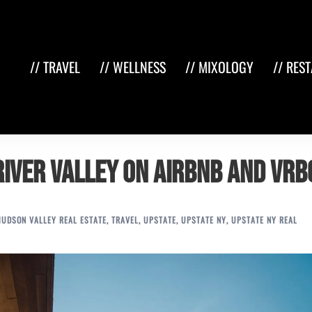
// TRAVEL
// WELLNESS
// MIXOLOGY
// RES
River Valley on Airbnb and VRB
HUDSON VALLEY REAL ESTATE
,
TRAVEL
,
UPSTATE
,
UPSTATE NY
,
UPSTATE NY REAL