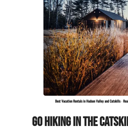
Best Vacation Rentals in Hudson Valley and Catskills
–
Rea
Go Hiking In The Catski