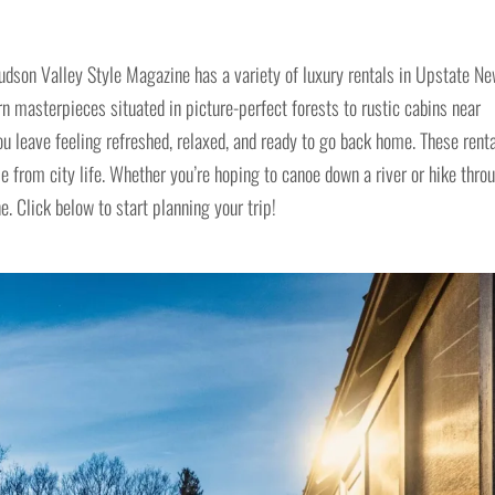
dson Valley Style Magazine has a variety of luxury rentals in Upstate N
 masterpieces situated in picture-perfect forests to rustic cabins near
ou leave feeling refreshed, relaxed, and ready to go back home. These rent
pe from city life. Whether you’re hoping to canoe down a river or hike thro
e. Click below to start planning your trip!