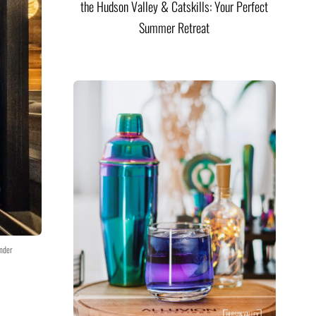
the Hudson Valley & Catskills: Your Perfect
Summer Retreat
nder