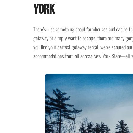
York
There’s just something about farmhouses and cabins th
getaway or simply want to escape, there are many gor
you find your perfect getaway rental, we’ve scoured our 
accommodations from all across New York State—all wit