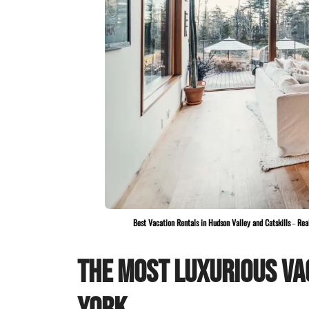
Best Vacation Rentals in Hudson Valley and Catskills
–
Rea
The Most Luxurious Va