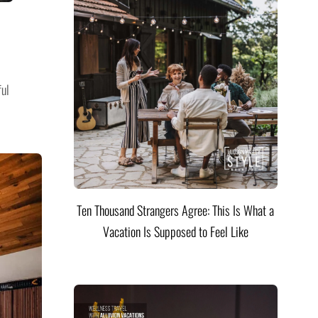
ful
Ten Thousand Strangers Agree: This Is What a
Vacation Is Supposed to Feel Like