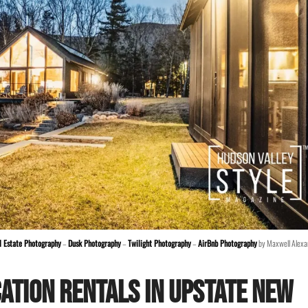
l Estate Photography
–
Dusk Photography
–
Twilight Photography
–
AirBnb Photography
by Maxwell Alexa
ation Rentals in Upstate New