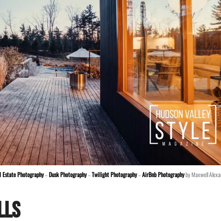
l Estate Photography
–
Dusk Photography
–
Twilight Photography
–
AirBnb Photography
by Maxwell Alexa
lls