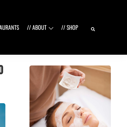
Search
TAURANTS
// ABOUT
// SHOP
O