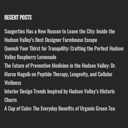
RECENT POSTS
Saugerties Has a New Reason to Leave the City: Inside the
Hudson Valley’s Best Designer Farmhouse Escape
Quench Your Thirst for Tranquility: Crafting the Perfect Hudson
Valley Raspberry Lemonade
The Future of Preventive Medicine in the Hudson Valley: Dr.
Marco Naguib on Peptide Therapy, Longevity, and Cellular
Wellness
Interior Design Trends Inspired by Hudson Valley’s Historic
Charm
A Cup of Calm: The Everyday Benefits of Organic Green Tea