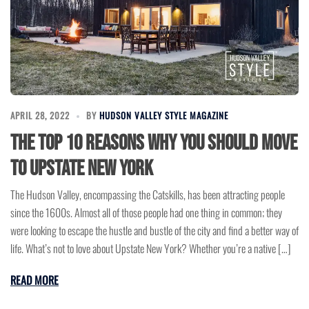
APRIL 28, 2022
BY
HUDSON VALLEY STYLE MAGAZINE
The Top 10 Reasons Why You Should Move
To Upstate New York
The Hudson Valley, encompassing the Catskills, has been attracting people
since the 1600s. Almost all of those people had one thing in common; they
were looking to escape the hustle and bustle of the city and find a better way of
life. What’s not to love about Upstate New York? Whether you’re a native […]
READ MORE