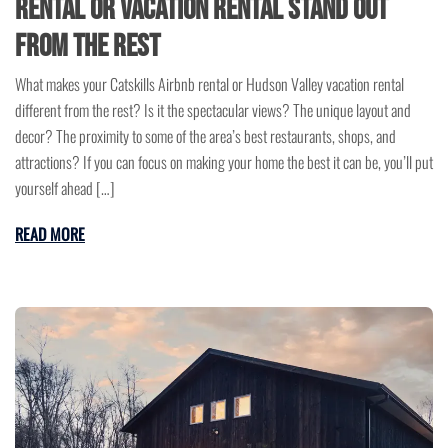
Rental or Vacation Rental Stand Out
from the Rest
What makes your Catskills Airbnb rental or Hudson Valley vacation rental
different from the rest? Is it the spectacular views? The unique layout and
decor? The proximity to some of the area’s best restaurants, shops, and
attractions? If you can focus on making your home the best it can be, you’ll put
yourself ahead […]
READ MORE