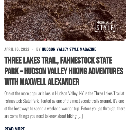
APRIL 16, 2022
BY
HUDSON VALLEY STYLE MAGAZINE
Three Lakes Trail, Fahnestock State
Park – Hudson Valley Hiking Adventures
with Maxwell Alexander
One of the more popular hikes in Hudson Valley, NY is the Three Lakes Trail at
Fahnestock State Park. Touted as one of the most scenic trails around, it’s one
of the best ways to spend a weekend warrior trip. Before you go through, there
are some things you need to know about hiking […]
READ MORE