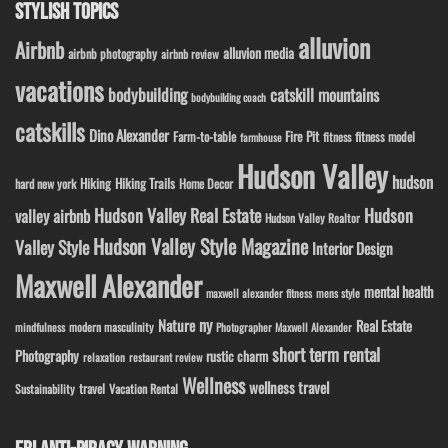
STYLISH TOPICS
alluvion
Airbnb
alluvion media
airbnb photography
airbnb review
vacations
bodybuilding
catskill mountains
bodybuilding coach
catskills
Dino Alexander
Fire Pit
Farm-to-table
fitness model
fitness
farmhouse
Hudson Valley
hudson
Hiking
Hiking Trails
Home Decor
hard new york
Hudson Valley Real Estate
Hudson
valley airbnb
Hudson Valley Realtor
Hudson Valley Style Magazine
Valley Style
Interior Design
Maxwell Alexander
mental health
maxwell alexander fitness
mens style
ny
Nature
Real Estate
modern masculinity
mindfulness
Photographer Maxwell Alexander
short term rental
Photography
rustic charm
relaxation
restaurant review
Wellness
wellness travel
travel
Sustainability
Vacation Rental