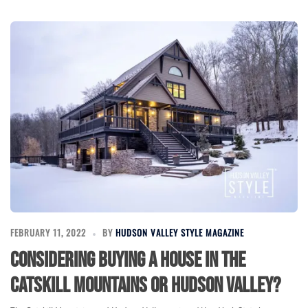
FEBRUARY 11, 2022
BY
HUDSON VALLEY STYLE MAGAZINE
Considering buying a house in the
Catskill Mountains or Hudson Valley?