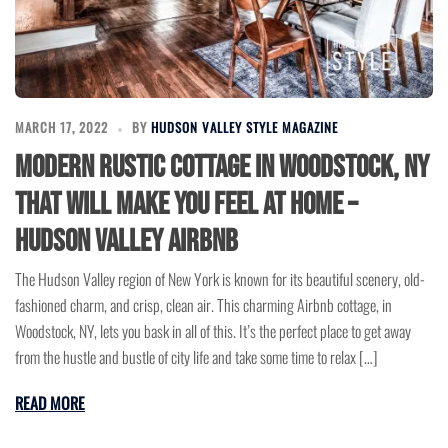
MARCH 17, 2022
BY
HUDSON VALLEY STYLE MAGAZINE
Modern Rustic Cottage in Woodstock, NY
that Will Make You Feel at Home –
Hudson Valley Airbnb
The Hudson Valley region of New York is known for its beautiful scenery, old-
fashioned charm, and crisp, clean air. This charming Airbnb cottage, in
Woodstock, NY, lets you bask in all of this. It’s the perfect place to get away
from the hustle and bustle of city life and take some time to relax […]
READ MORE