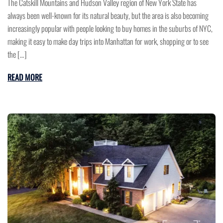
The Catskill Mountains and Hudson Valley region of New York State has
always been well-known for its natural beauty, but the area is also becoming
increasingly popular with people looking to buy homes in the suburbs of NYC,
making it easy to make day trips into Manhattan for work, shopping or to see
the […]
READ MORE