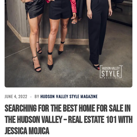
JUNE 4, 2022
BY
HUDSON VALLEY STYLE MAGAZINE
Searching for the Best Home for Sale in
the Hudson Valley – Real Estate 101 with
Jessica Mojica