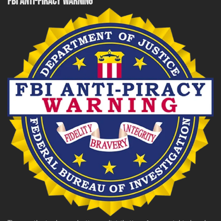
FBI ANTI-PIRACY WARNING