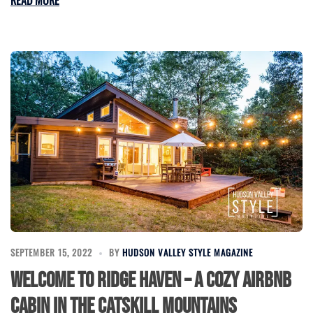
READ MORE
SEPTEMBER 15, 2022
BY
HUDSON VALLEY STYLE MAGAZINE
Welcome to Ridge Haven – a Cozy Airbnb
Cabin in the Catskill Mountains