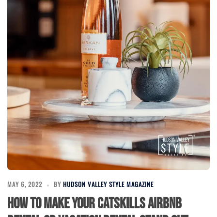
MAY 6, 2022
BY
HUDSON VALLEY STYLE MAGAZINE
How to Make Your Catskills Airbnb