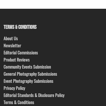
TERMS & CONDITIONS
About Us
Newsletter
Editorial Commissions
Product Reviews
Community Events Submission
General Photography Submissions
Event Photography Submissions
Privacy Policy
Editorial Standards & Disclosure Policy
Terms & Conditions