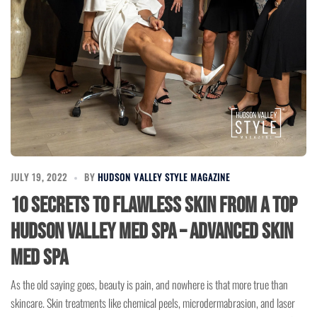
JULY 19, 2022
BY
HUDSON VALLEY STYLE MAGAZINE
10 Secrets to Flawless Skin from a Top
Hudson Valley Med Spa – Advanced Skin
Med Spa
As the old saying goes, beauty is pain, and nowhere is that more true than
skincare. Skin treatments like chemical peels, microdermabrasion, and laser