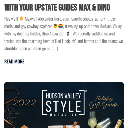
with Your Upstate Guides Max & Dino
Hey y’all!
Maxwell Alexander here, your favorite photographer/fitness
model and gay cowboy explorer
, traveling up and down Hudson Valley
with my dashing hubby, Dino Alexander
. We recently saddled up and
trotted into the charming town of Red Hook, NY, and lemme spill the beans: we
stumbled upon a hidden gem – […]
READ MORE