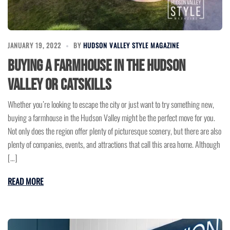
JANUARY 19, 2022
BY
HUDSON VALLEY STYLE MAGAZINE
Buying a Farmhouse in the Hudson
Valley or Catskills
Whether you’re looking to escape the city or just want to try something new,
buying a farmhouse in the Hudson Valley might be the perfect move for you.
Not only does the region offer plenty of picturesque scenery, but there are also
plenty of companies, events, and attractions that call this area home. Although
[…]
READ MORE