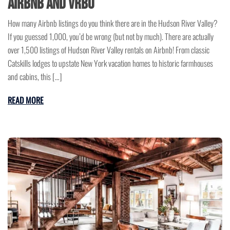
Airbnb and VRBO
How many Airbnb listings do you think there are in the Hudson River Valley?
If you guessed 1,000, you’d be wrong (but not by much). There are actually
over 1,500 listings of Hudson River Valley rentals on Airbnb! From classic
Catskills lodges to upstate New York vacation homes to historic farmhouses
and cabins, this […]
READ MORE