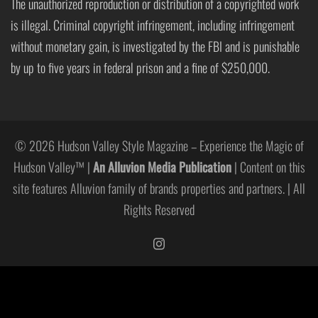
The unauthorized reproduction or distribution of a copyrighted work
is illegal. Criminal copyright infringement, including infringement
without monetary gain, is investigated by the FBI and is punishable
by up to five years in federal prison and a fine of $250,000.
© 2026 Hudson Valley Style Magazine – Experience the Magic of
Hudson Valley™ |
An Alluvion Media Publication
| Content on this
site features Alluvion family of brands properties and partners. | All
Rights Reserved
https://www.instagram.com/hudso