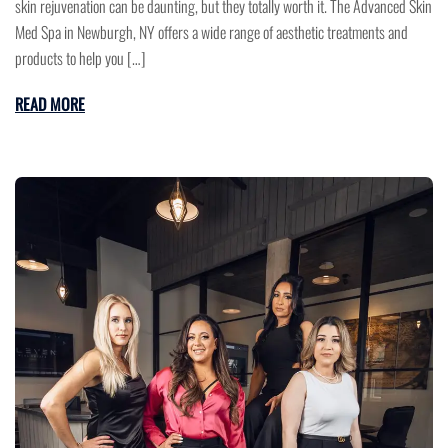
skin rejuvenation can be daunting, but they totally worth it. The Advanced Skin
Med Spa in Newburgh, NY offers a wide range of aesthetic treatments and
products to help you […]
READ MORE