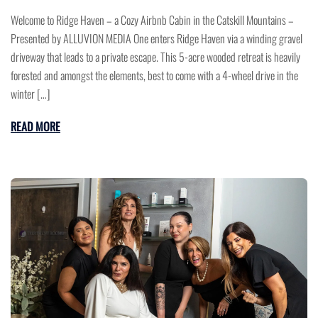
Welcome to Ridge Haven – a Cozy Airbnb Cabin in the Catskill Mountains –
Presented by ALLUVION MEDIA One enters Ridge Haven via a winding gravel
driveway that leads to a private escape. This 5-acre wooded retreat is heavily
forested and amongst the elements, best to come with a 4-wheel drive in the
winter […]
READ MORE