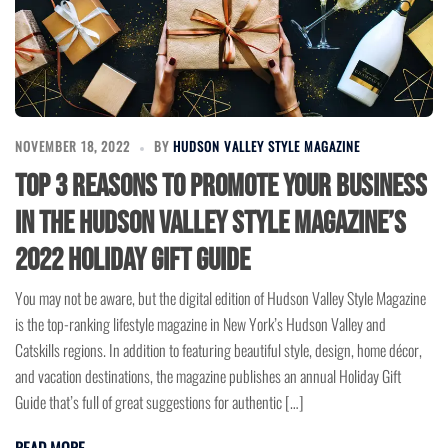
NOVEMBER 18, 2022
BY
HUDSON VALLEY STYLE MAGAZINE
Top 3 Reasons to Promote Your Business
in the Hudson Valley Style Magazine’s
2022 Holiday Gift Guide
You may not be aware, but the digital edition of Hudson Valley Style Magazine
is the top-ranking lifestyle magazine in New York’s Hudson Valley and
Catskills regions. In addition to featuring beautiful style, design, home décor,
and vacation destinations, the magazine publishes an annual Holiday Gift
Guide that’s full of great suggestions for authentic […]