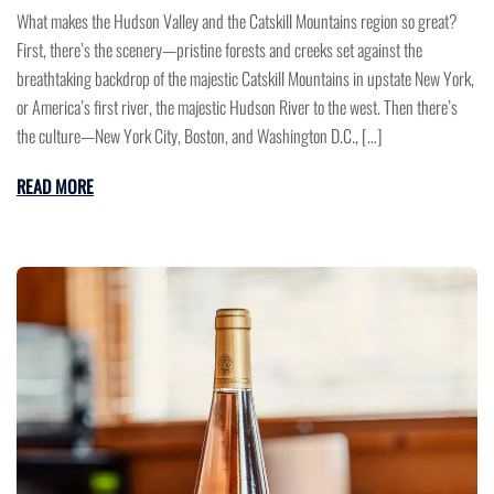
What makes the Hudson Valley and the Catskill Mountains region so great?
First, there’s the scenery—pristine forests and creeks set against the
breathtaking backdrop of the majestic Catskill Mountains in upstate New York,
or America’s first river, the majestic Hudson River to the west. Then there’s
the culture—New York City, Boston, and Washington D.C., […]
READ MORE