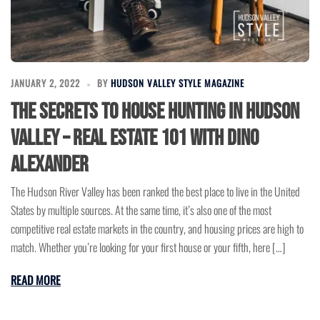
JANUARY 2, 2022
BY
HUDSON VALLEY STYLE MAGAZINE
The Secrets to House Hunting in Hudson
Valley – Real Estate 101 with Dino
Alexander
The Hudson River Valley has been ranked the best place to live in the United
States by multiple sources. At the same time, it’s also one of the most
competitive real estate markets in the country, and housing prices are high to
match. Whether you’re looking for your first house or your fifth, here […]
READ MORE