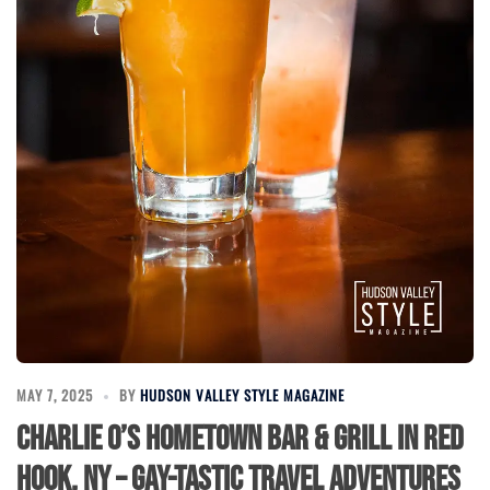
MAY 7, 2025
BY
HUDSON VALLEY STYLE MAGAZINE
Charlie O’s Hometown Bar & Grill in Red
Hook, NY – Gay-Tastic Travel Adventures