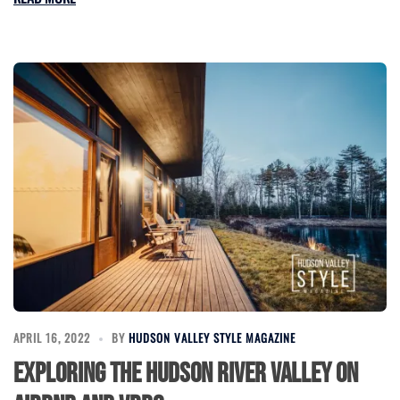
APRIL 16, 2022
BY
HUDSON VALLEY STYLE MAGAZINE
Exploring the Hudson River Valley on