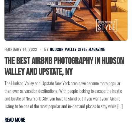
FEBRUARY 14, 2022
BY
HUDSON VALLEY STYLE MAGAZINE
The Best Airbnb Photography In Hudson
Valley and Upstate, NY
The Hudson Valley and Upstate New York area have become more popular
than ever as vacation destinations. With people looking to escape the hustle
and bustle of New York City, you have to stand out if you want your Airbnb
listing to be one of the most popular and in-demand places to stay while […]
READ MORE