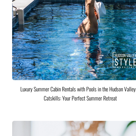
Luxury Summer Cabin Rentals with Pools in the Hudson Valle
Catskills: Your Perfect Summer Retreat