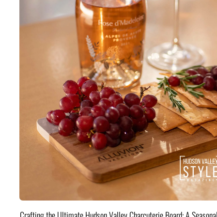
Crafting the Ultimate Hudson Valley Charcuterie Board: A Seasona