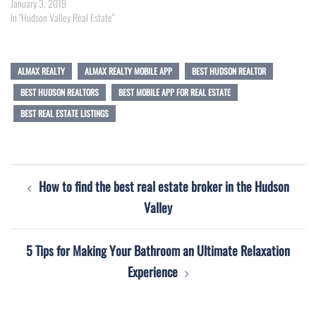
January 3, 2019
In "Hudson Valley Real Estate"
ALMAX REALTY
ALMAX REALTY MOBILE APP
BEST HUDSON REALTOR
BEST HUDSON REALTORS
BEST MOBILE APP FOR REAL ESTATE
BEST REAL ESTATE LISTINGS
Post
How to find the best real estate broker in the Hudson
navigation
Valley
5 Tips for Making Your Bathroom an Ultimate Relaxation
Experience