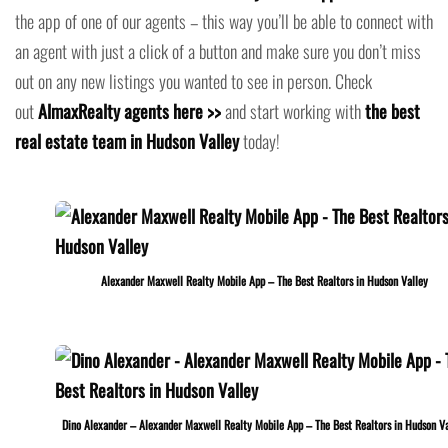
the app of one of our agents – this way you’ll be able to connect with
an agent with just a click of a button and make sure you don’t miss
out on any new listings you wanted to see in person. Check
out
AlmaxRealty agents here >>
and start working with
the best
real estate team in Hudson Valley
today!
Alexander Maxwell Realty Mobile App – The Best Realtors in Hudson Valley
Dino Alexander – Alexander Maxwell Realty Mobile App – The Best Realtors in Hudson Va