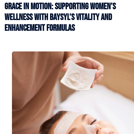
Grace in Motion: Supporting Women’s
Wellness with BAYSYL’s Vitality and
Enhancement Formulas