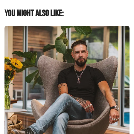
You might also like: