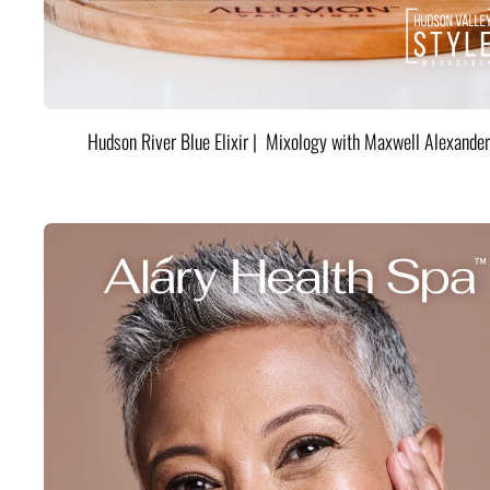
Hudson River Blue Elixir | Mixology with Maxwell Alexander