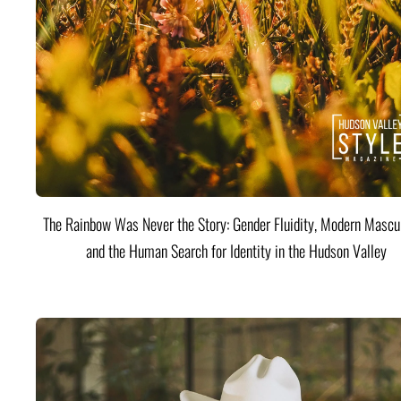
The Rainbow Was Never the Story: Gender Fluidity, Modern Mascul
and the Human Search for Identity in the Hudson Valley