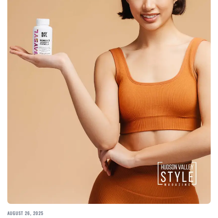
AUGUST 26, 2025