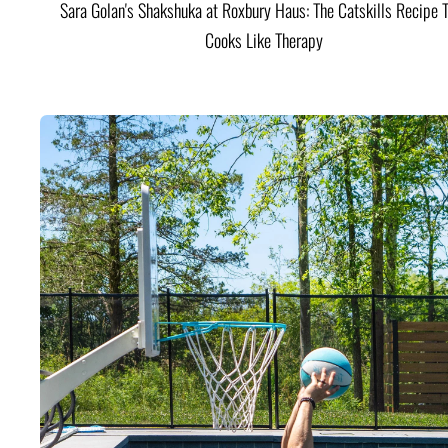
Sara Golan's Shakshuka at Roxbury Haus: The Catskills Recipe 
Cooks Like Therapy