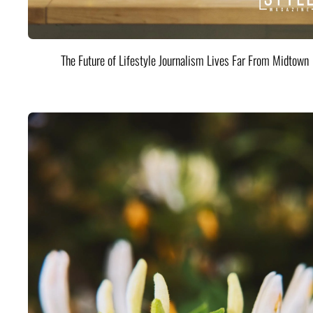
The Future of Lifestyle Journalism Lives Far From Midtown