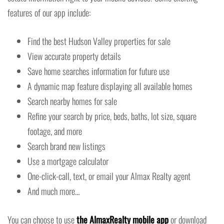
features of our app include:
Find the best Hudson Valley properties for sale
View accurate property details
Save home searches information for future use
A dynamic map feature displaying all available homes
Search nearby homes for sale
Refine your search by price, beds, baths, lot size, square
footage, and more
Search brand new listings
Use a mortgage calculator
One-click-call, text, or email your Almax Realty agent
And much more…
You can choose to use
the AlmaxRealty mobile app
or download