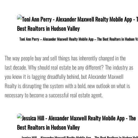
Toni Ann Perry – Alexander Maxwell Realty Mobile App – The Best Realtors in Hudson Va
The way people buy and sell things has inherently changed in the
last decade. Why should real estate be any different? The industry as
you know it is lagging dreadfully behind, but Alexander Maxwell
Realty is disrupting the system with a bold, new outlook on what is
necessary to become a successful real estate agent.
Jessica Hill – Alexander Maxwell Realty Mobile App – The Best Realtors in Hudson Val