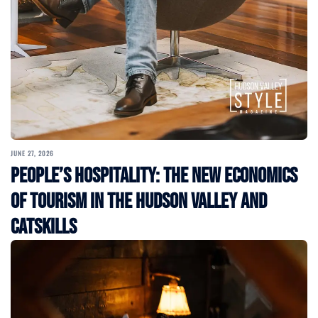
JUNE 27, 2026
People’s Hospitality: The New Economics
of Tourism in the Hudson Valley and
Catskills