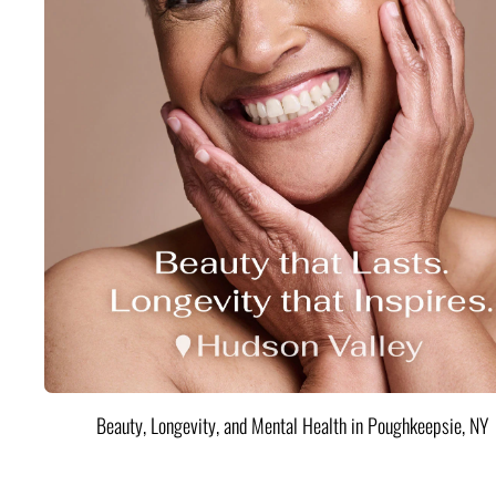
Beauty, Longevity, and Mental Health in Poughkeepsie, NY