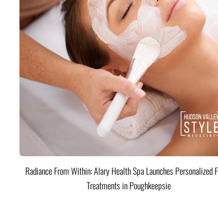
Radiance From Within: Alary Health Spa Launches Personalized F
Treatments in Poughkeepsie