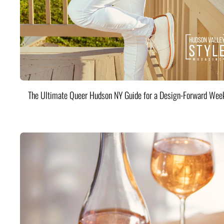
The Ultimate Queer Hudson NY Guide for a Design-Forward Wee