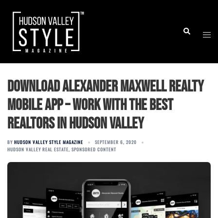
Skip
to
Togg
Search
content
men
Download Alexander Maxwell Realty
Mobile App – Work with The Best
Realtors in Hudson Valley
BY
HUDSON VALLEY STYLE MAGAZINE
SEPTEMBER 6, 2020
HUDSON VALLEY REAL ESTATE
,
SPONSORED CONTENT