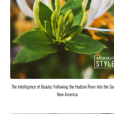
The Intelligence of Beauty: Following the Hudson River Into the Sou
New America