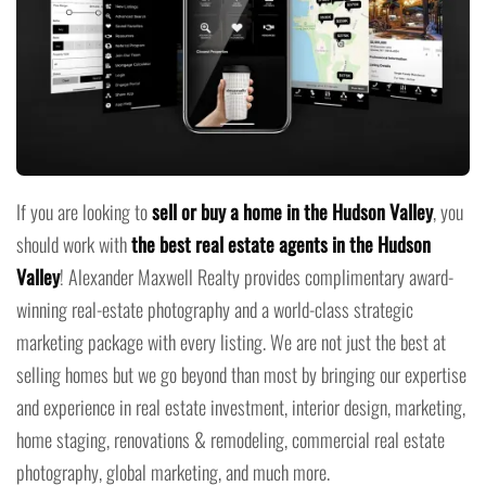
If you are looking to
sell or buy a home in the Hudson Valley
, you
should work with
the best real estate agents in the Hudson
Valley
! Alexander Maxwell Realty provides complimentary award-
winning real-estate photography and a world-class strategic
marketing package with every listing. We are not just the best at
selling homes but we go beyond than most by bringing our expertise
and experience in real estate investment, interior design, marketing,
home staging, renovations & remodeling, commercial real estate
photography, global marketing, and much more.