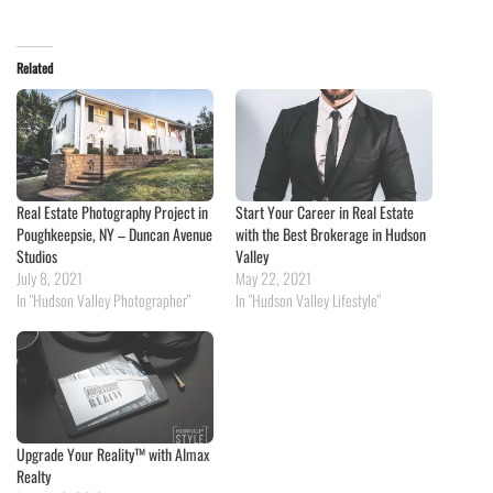
Related
Real Estate Photography Project in
Start Your Career in Real Estate
Poughkeepsie, NY – Duncan Avenue
with the Best Brokerage in Hudson
Studios
Valley
July 8, 2021
May 22, 2021
In "Hudson Valley Photographer"
In "Hudson Valley Lifestyle"
Upgrade Your Reality™ with Almax
Realty