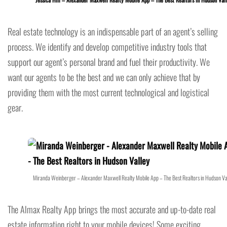
Real estate technology is an indispensable part of an agent’s selling
process. We identify and develop competitive industry tools that
support our agent’s personal brand and fuel their productivity. We
want our agents to be the best and we can only achieve that by
providing them with the most current technological and logistical
gear.
Miranda Weinberger – Alexander Maxwell Realty Mobile App – The Best Realtors in Hudson Va
The Almax Realty App brings the most accurate and up-to-date real
estate information right to your mobile devices! Some exciting