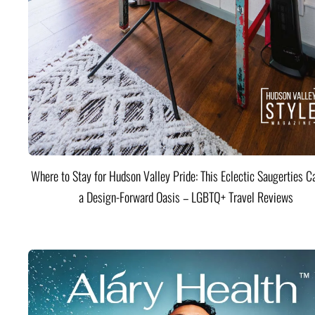
Where to Stay for Hudson Valley Pride: This Eclectic Saugerties Ca
a Design-Forward Oasis – LGBTQ+ Travel Reviews