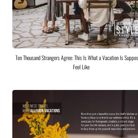
Ten Thousand Strangers Agree: This Is What a Vacation Is Suppos
Feel Like