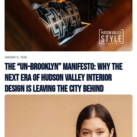
JANUARY 6, 2026
The “Un-Brooklyn” Manifesto: Why the
Next Era of Hudson Valley Interior
Design is Leaving the City Behind