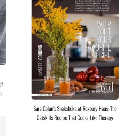
of
n
Sara Golan's Shakshuka at Roxbury Haus: The
Catskills Recipe That Cooks Like Therapy