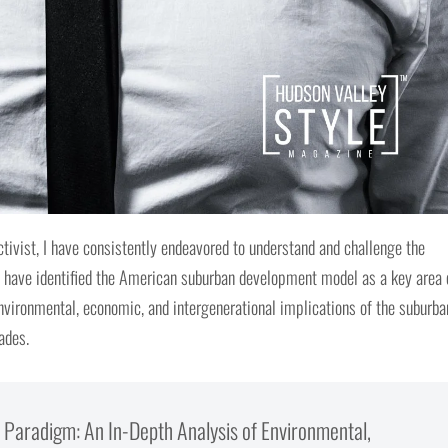
tivist, I have consistently endeavored to understand and challenge the
 I have identified the American suburban development model as a key area 
environmental, economic, and intergenerational implications of the suburba
ades.
Paradigm: An In-Depth Analysis of Environmental,