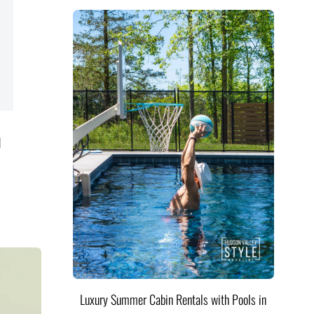
d
Luxury Summer Cabin Rentals with Pools in