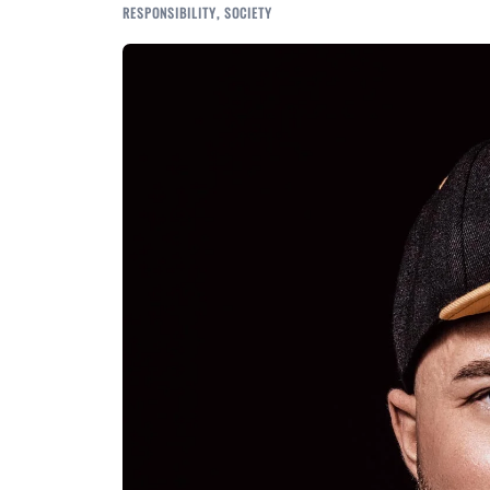
RESPONSIBILITY
,
SOCIETY