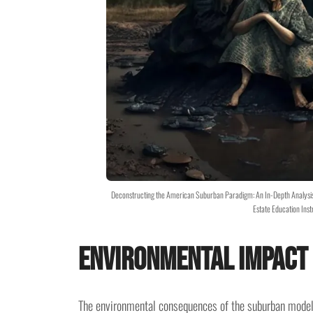
Deconstructing the American Suburban Paradigm: An In-Depth Analysis 
Estate Education Inst
Environmental Impact
The environmental consequences of the suburban model