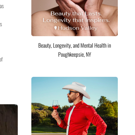
has
rs
Beauty, Longevity, and Mental Health in
Poughkeepsie, NY
of