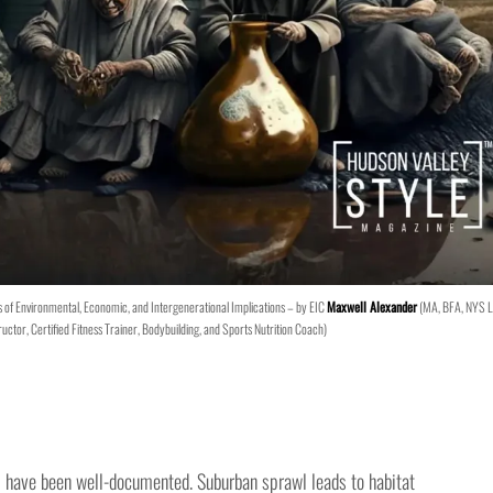
of Environmental, Economic, and Intergenerational Implications – by EIC
Maxwell Alexander
(MA, BFA, NYS L
ructor, Certified Fitness Trainer, Bodybuilding, and Sports Nutrition Coach)
 have been well-documented. Suburban sprawl leads to habitat