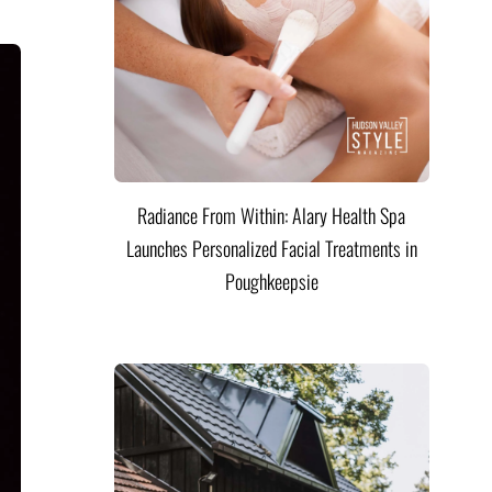
Radiance From Within: Alary Health Spa
Launches Personalized Facial Treatments in
Poughkeepsie