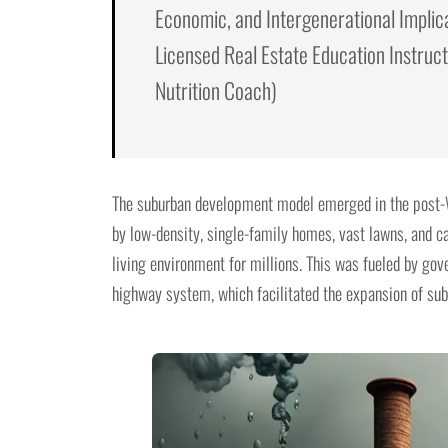
Economic, and Intergenerational Implic
Licensed Real Estate Education Instructo
Nutrition Coach)
The suburban development model emerged in the post-W
by low-density, single-family homes, vast lawns, and c
living environment for millions. This was fueled by gove
highway system, which facilitated the expansion of sub