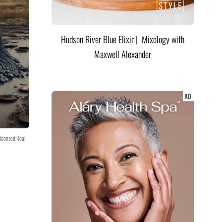
Hudson River Blue Elixir | Mixology with
Maxwell Alexander
icensed Real