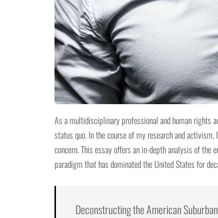
As a multidisciplinary professional and human rights ac
status quo. In the course of my research and activism,
concern. This essay offers an in-depth analysis of the 
paradigm that has dominated the United States for dec
Deconstructing the American Suburban 