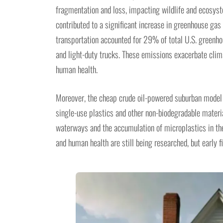
fragmentation and loss, impacting wildlife and ecosyste
contributed to a significant increase in greenhouse ga
transportation accounted for 29% of total U.S. greenh
and light-duty trucks. These emissions exacerbate clima
human health.
Moreover, the cheap crude oil-powered suburban model h
single-use plastics and other non-biodegradable materia
waterways and the accumulation of microplastics in th
and human health are still being researched, but early f