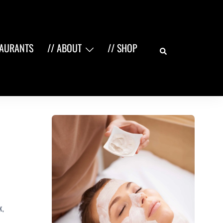
Search
TAURANTS
// ABOUT
// SHOP
K
,