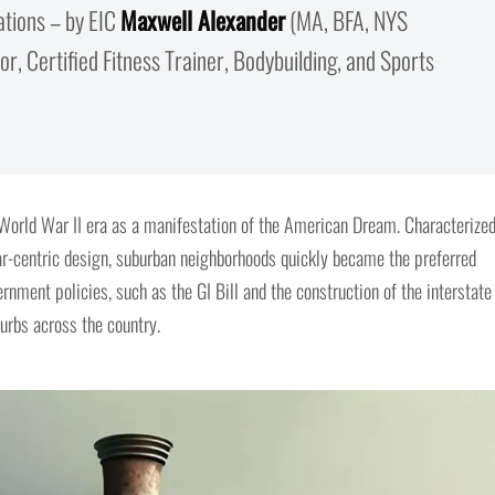
ations – by EIC
Maxwell Alexander
(MA, BFA, NYS
r, Certified Fitness Trainer, Bodybuilding, and Sports
orld War II era as a manifestation of the American Dream. Characterize
ar-centric design, suburban neighborhoods quickly became the preferred
rnment policies, such as the GI Bill and the construction of the interstate
urbs across the country.