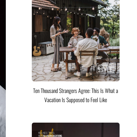
Ten Thousand Strangers Agree: This Is What a
Vacation Is Supposed to Feel Like