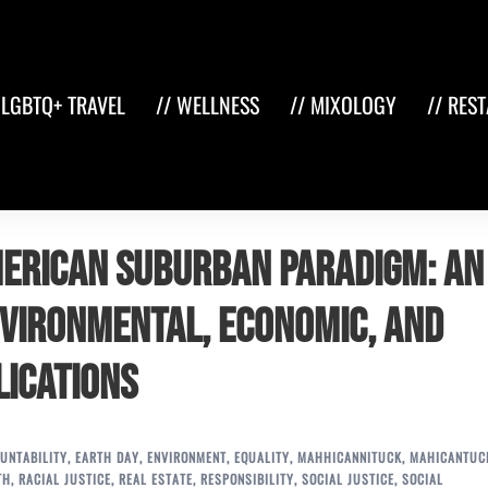
 LGBTQ+ TRAVEL
// WELLNESS
// MIXOLOGY
// RES
erican Suburban Paradigm: An
nvironmental, Economic, and
lications
UNTABILITY
,
EARTH DAY
,
ENVIRONMENT
,
EQUALITY
,
MAHHICANNITUCK
,
MAHICANTUC
TH
,
RACIAL JUSTICE
,
REAL ESTATE
,
RESPONSIBILITY
,
SOCIAL JUSTICE
,
SOCIAL