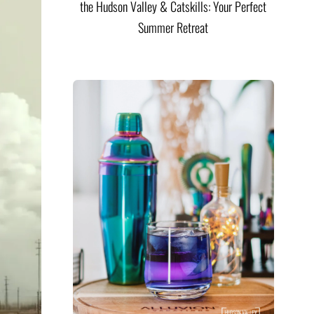
the Hudson Valley & Catskills: Your Perfect
Summer Retreat