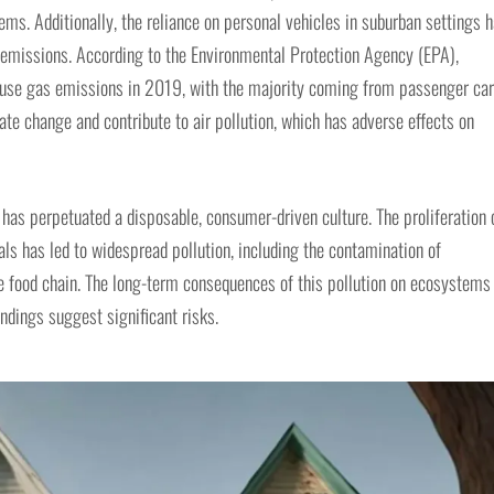
ms. Additionally, the reliance on personal vehicles in suburban settings 
s emissions. According to the Environmental Protection Agency (EPA),
ouse gas emissions in 2019, with the majority coming from passenger ca
te change and contribute to air pollution, which has adverse effects on
as perpetuated a disposable, consumer-driven culture. The proliferation 
ls has led to widespread pollution, including the contamination of
e food chain. The long-term consequences of this pollution on ecosystems
indings suggest significant risks.