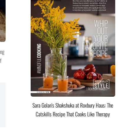
ing
f
Sara Golan's Shakshuka at Roxbury Haus: The
Catskills Recipe That Cooks Like Therapy