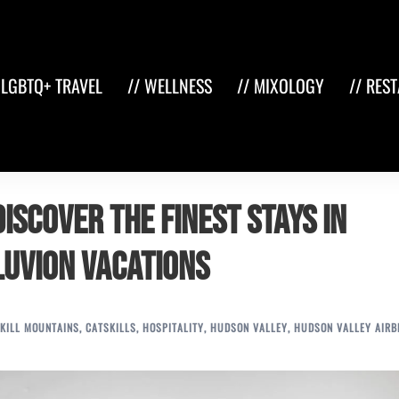
 LGBTQ+ TRAVEL
// WELLNESS
// MIXOLOGY
// RES
iscover the Finest Stays in
luvion Vacations
KILL MOUNTAINS
,
CATSKILLS
,
HOSPITALITY
,
HUDSON VALLEY
,
HUDSON VALLEY AIRB