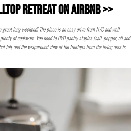
illtop Retreat on Airbnb >>
a great long weekend! The place is an easy drive from NYC and well
plenty of cookware. You need to BYO pantry staples (salt, pepper, oil and
 hot tub, and the wraparound view of the treetops from the living area is