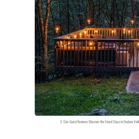
5-Star Guest Reviews: Discover the Finest Stays in Hudson Val