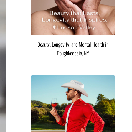
Beauty, Longevity, and Mental Health in
Poughkeepsie, NY