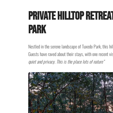
Private Hilltop Retrea
Park
Nestled in the serene landscape of Tuxedo Park, this hil
Guests have raved about their stays, with one recent vis
quiet and privacy. This is the place lots of nature”