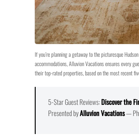
If you’re planning a getaway to the picturesque Hudson 
accommodations, Alluvion Vacations ensures every guest
their top-rated properties, based on the most recent fiv
5-Star Guest Reviews:
Discover the Fi
Presented by
Alluvion Vacations
— Pho