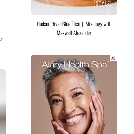
Hudson River Blue Elixir | Mixology with
Maxwell Alexander
 a