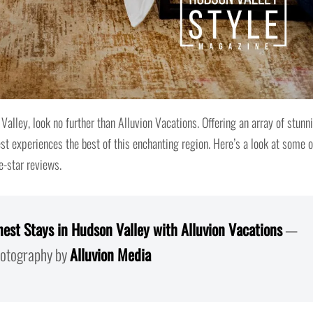
Valley, look no further than Alluvion Vacations. Offering an array of stunn
 experiences the best of this enchanting region. Here’s a look at some o
e-star reviews.
nest Stays in Hudson Valley with Alluvion Vacations
—
tography by
Alluvion Media