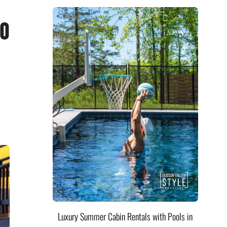
do
Luxury Summer Cabin Rentals with Pools in