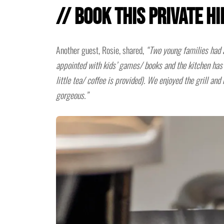
// Book This Private H
Another guest, Rosie, shared,
“Two young families had 
appointed with kids’ games/ books and the kitchen has 
little tea/ coffee is provided). We enjoyed the grill and
gorgeous.”