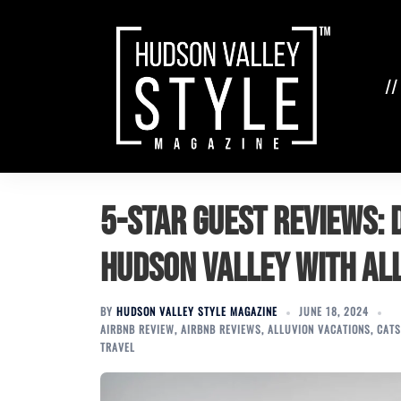
Skip
to
content
//
5-Star Guest Reviews: D
Hudson Valley with Al
BY
HUDSON VALLEY STYLE MAGAZINE
JUNE 18, 2024
AIRBNB REVIEW
,
AIRBNB REVIEWS
,
ALLUVION VACATIONS
,
CATS
TRAVEL