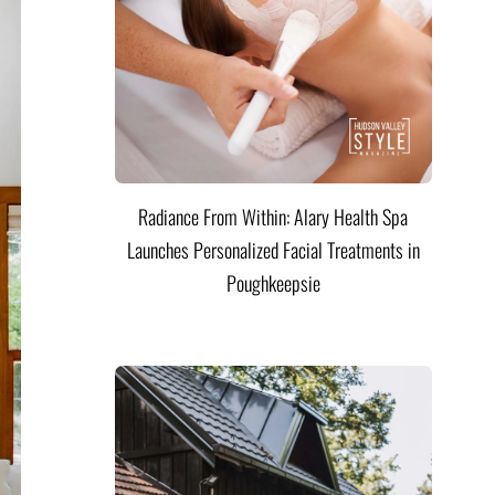
Radiance From Within: Alary Health Spa
Launches Personalized Facial Treatments in
Poughkeepsie