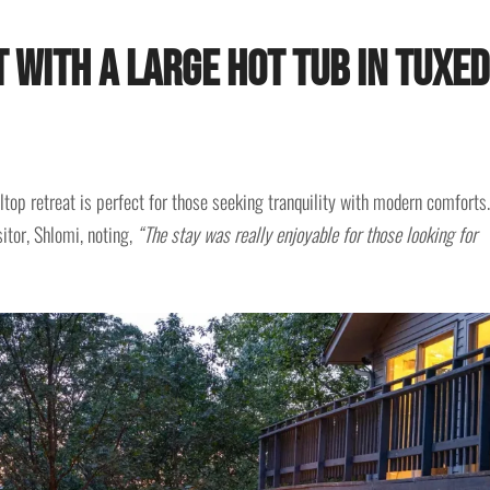
t with a Large Hot Tub in Tuxe
ltop retreat is perfect for those seeking tranquility with modern comforts.
itor, Shlomi, noting,
“The stay was really enjoyable for those looking for