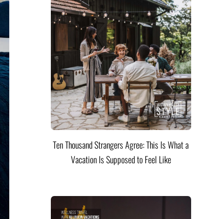
Ten Thousand Strangers Agree: This Is What a
Vacation Is Supposed to Feel Like