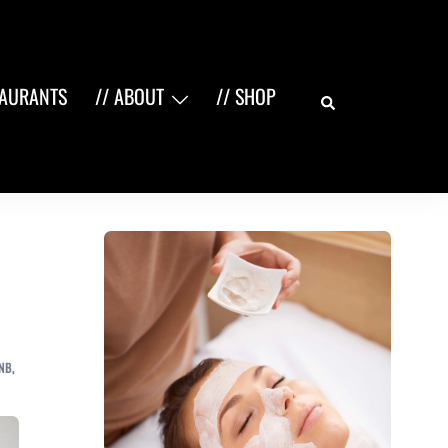
Search
TAURANTS
// ABOUT
// SHOP
NB
,