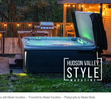
ley with Alluvion Vacations — Presented by Alluvion Vacations — Photography by Alluvion Media