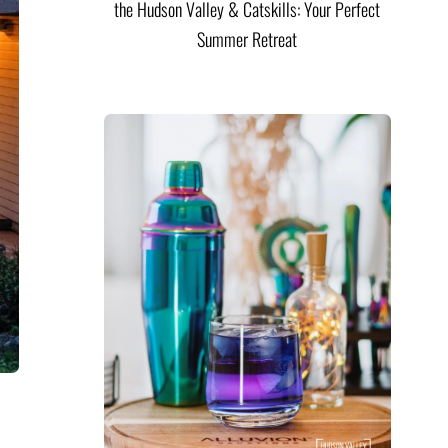
the Hudson Valley & Catskills: Your Perfect
Summer Retreat