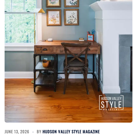
JUNE 13, 2026
BY
HUDSON VALLEY STYLE MAGAZINE