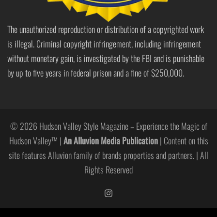
The unauthorized reproduction or distribution of a copyrighted work
is illegal. Criminal copyright infringement, including infringement
without monetary gain, is investigated by the FBI and is punishable
by up to five years in federal prison and a fine of $250,000.
© 2026 Hudson Valley Style Magazine – Experience the Magic of
Hudson Valley™ |
An Alluvion Media Publication
| Content on this
site features Alluvion family of brands properties and partners. | All
Rights Reserved
https://www.instagram.com/hudso