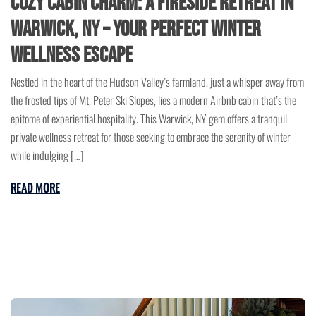
Cozy Cabin Charm: A Fireside Retreat in
Warwick, NY – Your Perfect Winter
Wellness Escape
Nestled in the heart of the Hudson Valley’s farmland, just a whisper away from
the frosted tips of Mt. Peter Ski Slopes, lies a modern Airbnb cabin that’s the
epitome of experiential hospitality. This Warwick, NY gem offers a tranquil
private wellness retreat for those seeking to embrace the serenity of winter
while indulging […]
READ MORE