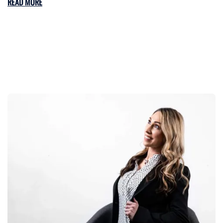
READ MORE