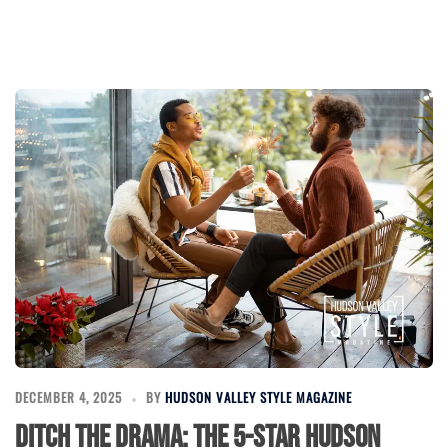
DECEMBER 4, 2025
BY
HUDSON VALLEY STYLE MAGAZINE
Ditch the Drama: The 5-Star Hudson