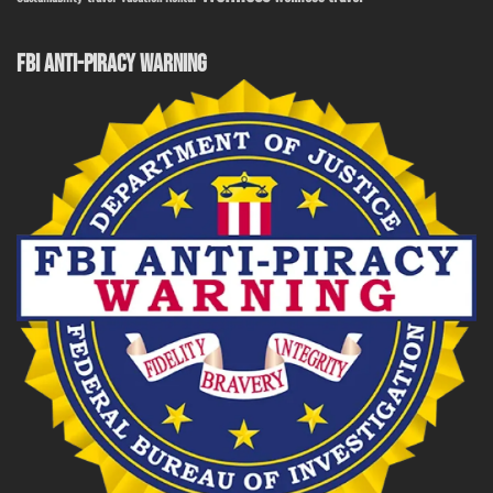
FBI ANTI-PIRACY WARNING