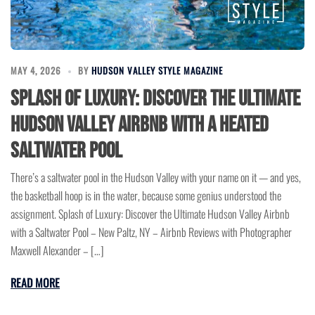
MAY 4, 2026
BY
HUDSON VALLEY STYLE MAGAZINE
Splash of Luxury: Discover the Ultimate
Hudson Valley Airbnb with a Heated
Saltwater Pool
There’s a saltwater pool in the Hudson Valley with your name on it — and yes,
the basketball hoop is in the water, because some genius understood the
assignment. Splash of Luxury: Discover the Ultimate Hudson Valley Airbnb
with a Saltwater Pool – New Paltz, NY – Airbnb Reviews with Photographer
Maxwell Alexander – […]
READ MORE