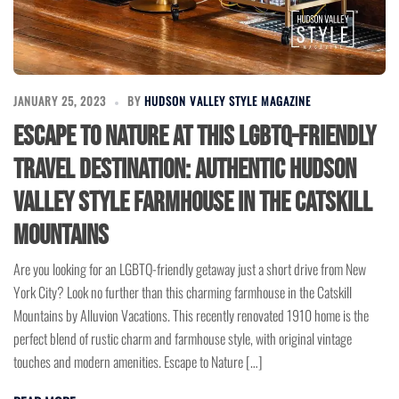
JANUARY 25, 2023
BY
HUDSON VALLEY STYLE MAGAZINE
Escape to Nature at this LGBTQ-Friendly
Travel Destination: Authentic Hudson
Valley Style Farmhouse in the Catskill
Mountains
Are you looking for an LGBTQ-friendly getaway just a short drive from New
York City? Look no further than this charming farmhouse in the Catskill
Mountains by Alluvion Vacations. This recently renovated 1910 home is the
perfect blend of rustic charm and farmhouse style, with original vintage
touches and modern amenities. Escape to Nature […]