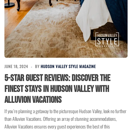
JUNE 18, 2024
BY
HUDSON VALLEY STYLE MAGAZINE
5-Star Guest Reviews: Discover the
Finest Stays in Hudson Valley with
Alluvion Vacations
If you’re planning a getaway to the picturesque Hudson Valley, look no further
than Alluvion Vacations. Offering an array of stunning accommodations,
Alluvion Vacations ensures every guest experiences the best of this