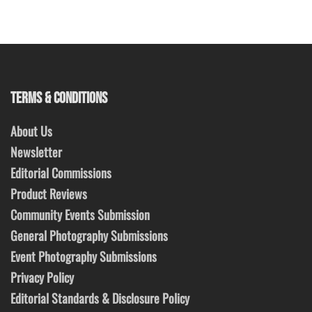
TERMS & CONDITIONS
About Us
Newsletter
Editorial Commissions
Product Reviews
Community Events Submission
General Photography Submissions
Event Photography Submissions
Privacy Policy
Editorial Standards & Disclosure Policy