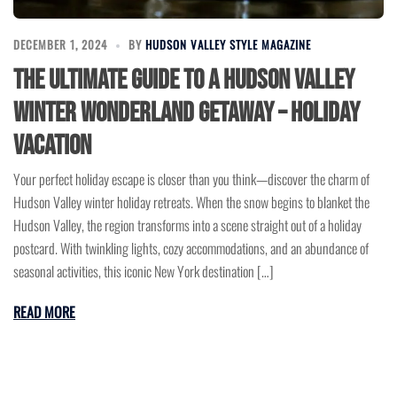
DECEMBER 1, 2024
BY
HUDSON VALLEY STYLE MAGAZINE
The Ultimate Guide to a Hudson Valley
Winter Wonderland Getaway – Holiday
Vacation
Your perfect holiday escape is closer than you think—discover the charm of
Hudson Valley winter holiday retreats. When the snow begins to blanket the
Hudson Valley, the region transforms into a scene straight out of a holiday
postcard. With twinkling lights, cozy accommodations, and an abundance of
seasonal activities, this iconic New York destination […]
READ MORE