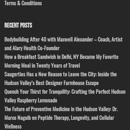
Terms & Conditions
RECENT POSTS
Bodybuilding After 40 with Maxwell Alexander – Coach, Artist
and Alary Health Co-Founder
How a Breakfast Sandwich in Delhi, NY Became My Favorite
Morning Meal in Twenty Years of Travel
Saugerties Has a New Reason to Leave the City: Inside the
Hudson Valley’s Best Designer Farmhouse Escape
Quench Your Thirst for Tranquility: Crafting the Perfect Hudson
Valley Raspberry Lemonade
The Future of Preventive Medicine in the Hudson Valley: Dr.
Marco Naguib on Peptide Therapy, Longevity, and Cellular
Wellness