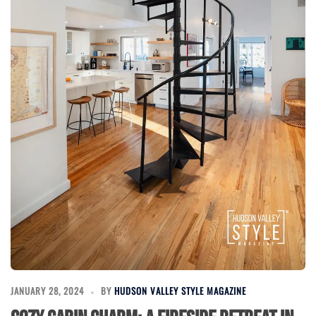
JANUARY 28, 2024
BY
HUDSON VALLEY STYLE MAGAZINE