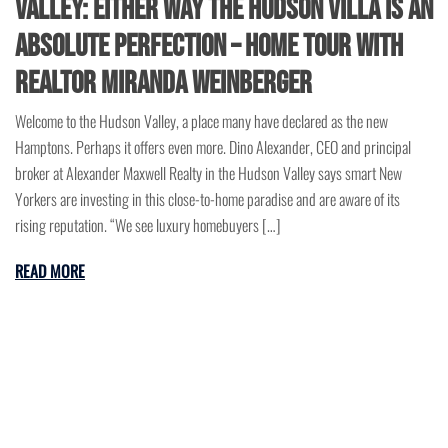
Valley: Either Way The Hudson Villa is an
Absolute Perfection – Home Tour with
Realtor Miranda Weinberger
Welcome to the Hudson Valley, a place many have declared as the new
Hamptons. Perhaps it offers even more. Dino Alexander, CEO and principal
broker at Alexander Maxwell Realty in the Hudson Valley says smart New
Yorkers are investing in this close-to-home paradise and are aware of its
rising reputation. “We see luxury homebuyers […]
READ MORE