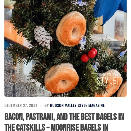
DECEMBER 27, 2024
BY
HUDSON VALLEY STYLE MAGAZINE
Bacon, Pastrami, and the Best Bagels in
the Catskills – Moonrise Bagels in