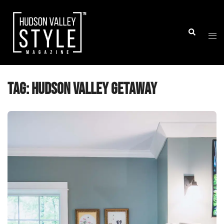
Skip
to
Togg
Search
content
men
Tag:
Hudson Valley Getaway