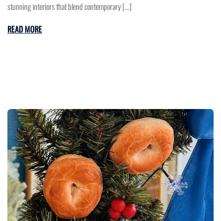
stunning interiors that blend contemporary […]
READ MORE