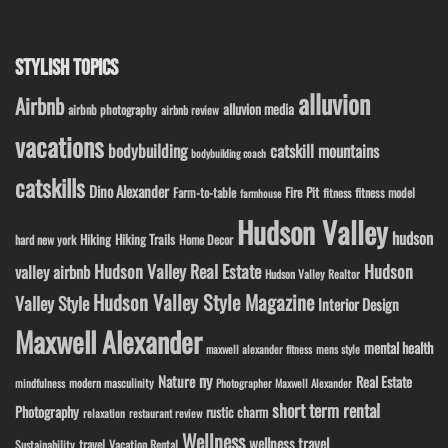
STYLISH TOPICS
alluvion
Airbnb
alluvion media
airbnb photography
airbnb review
vacations
bodybuilding
catskill mountains
bodybuilding coach
catskills
Dino Alexander
Fire Pit
Farm-to-table
fitness model
fitness
farmhouse
Hudson Valley
hudson
Hiking
Hiking Trails
Home Decor
hard new york
Hudson Valley Real Estate
Hudson
valley airbnb
Hudson Valley Realtor
Hudson Valley Style Magazine
Valley Style
Interior Design
Maxwell Alexander
mental health
maxwell alexander fitness
mens style
ny
Nature
Real Estate
modern masculinity
mindfulness
Photographer Maxwell Alexander
short term rental
Photography
rustic charm
relaxation
restaurant review
Wellness
wellness travel
travel
Sustainability
Vacation Rental