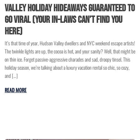
Valley Holiday Hideaways Guaranteed to
Go Viral (Your In-Laws Can’t Find You
Here)
It’s that time of year, Hudson Valley dwellers and NYC weekend escape artists!
The twinkle lights are up, the cocoa is hot, and your sanity? Well, that might be
on thin ice. Forget passive-aggressive charades and sad, droopy tinsel. This
holiday season, we’re talking about a luxury vacation rental so chic, so cozy,
and […]
READ MORE