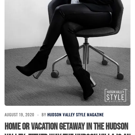
AUGUST 19, 2020
BY
HUDSON VALLEY STYLE MAGAZINE
Home or Vacation Getaway in the Hudson