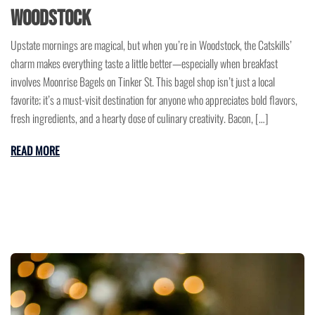
Woodstock
Upstate mornings are magical, but when you’re in Woodstock, the Catskills’
charm makes everything taste a little better—especially when breakfast
involves Moonrise Bagels on Tinker St. This bagel shop isn’t just a local
favorite; it’s a must-visit destination for anyone who appreciates bold flavors,
fresh ingredients, and a hearty dose of culinary creativity. Bacon, […]
READ MORE