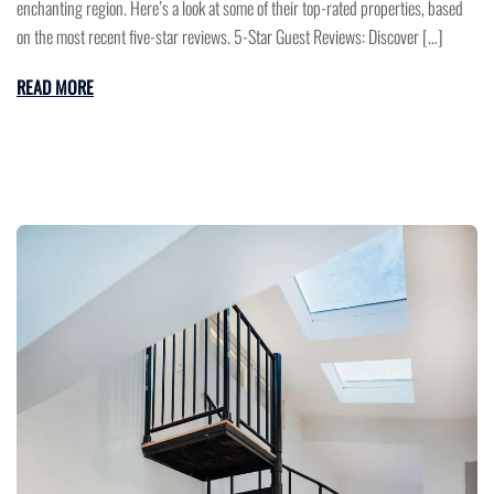
enchanting region. Here’s a look at some of their top-rated properties, based
on the most recent five-star reviews. 5-Star Guest Reviews: Discover […]
READ MORE