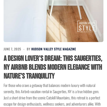
JUNE 7, 2025
BY
HUDSON VALLEY STYLE MAGAZINE
A Design Lover’s Dream: This Saugerties,
NY Airbnb Blends Modern Elegance with
Nature’s Tranquility
For those who crave a getaway that balances modern luxury with natural
serenity, this Airbnb vacation rental in Saugerties, NY is a true hidden gem.
Just a short drive from the scenic Catskill Mountains, this retreat is a perfect
escape for design enthusiasts, wellness seekers, and adventurers alike. With