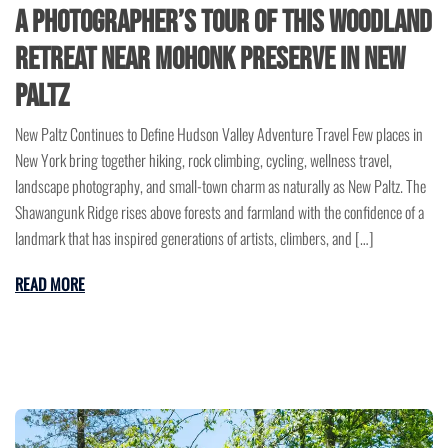
A Photographer’s Tour of This Woodland
Retreat Near Mohonk Preserve in New
Paltz
New Paltz Continues to Define Hudson Valley Adventure Travel Few places in
New York bring together hiking, rock climbing, cycling, wellness travel,
landscape photography, and small-town charm as naturally as New Paltz. The
Shawangunk Ridge rises above forests and farmland with the confidence of a
landmark that has inspired generations of artists, climbers, and […]
READ MORE