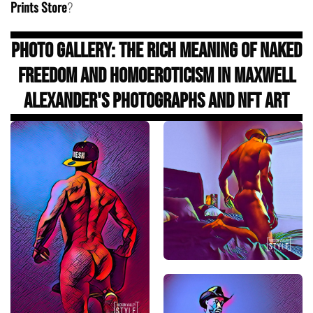
Prints Store
?
Photo Gallery: The Rich Meaning of Naked
Freedom and Homoeroticism in Maxwell
Alexander's Photographs and NFT Art