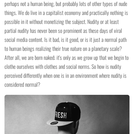
perhaps not a human being, but probably lots of other types of nude
things. We do live in a capitalist economy and practically nothing is
possible in it without monetizing the subject. Nudity or at least
partial nudity has never been so prominent as these days of viral
social media content. Is it bad, is it good, or is it just a normal path
to human beings realizing their true nature on a planetary scale?
After all, we are born naked; it's only as we grow up that we begin to
clothe ourselves with clothes and social norms. So how is nudity
perceived differently when one is in an environment where nudity is
considered normal?