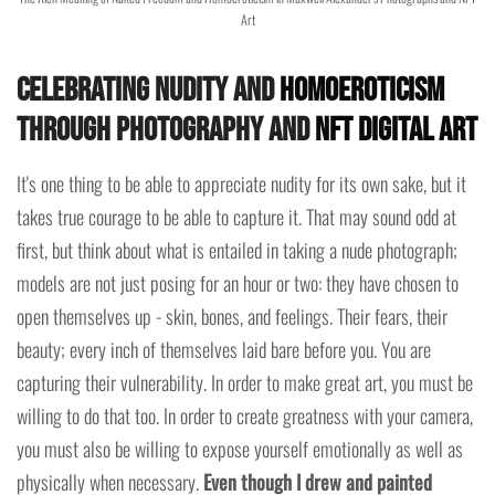
Art
Celebrating Nudity and
Homoeroticism
Through Photography and
NFT Digital Art
It's one thing to be able to appreciate nudity for its own sake, but it
takes true courage to be able to capture it. That may sound odd at
first, but think about what is entailed in taking a nude photograph;
models are not just posing for an hour or two: they have chosen to
open themselves up - skin, bones, and feelings. Their fears, their
beauty; every inch of themselves laid bare before you. You are
capturing their vulnerability. In order to make great art, you must be
willing to do that too. In order to create greatness with your camera,
you must also be willing to expose yourself emotionally as well as
physically when necessary.
Even though I drew and painted