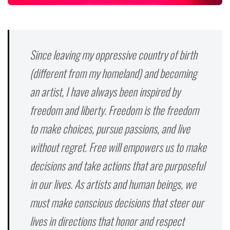
Since leaving my oppressive country of birth
(different from my homeland) and becoming
an artist, I have always been inspired by
freedom and liberty. Freedom is the freedom
to make choices, pursue passions, and live
without regret. Free will empowers us to make
decisions and take actions that are purposeful
in our lives. As artists and human beings, we
must make conscious decisions that steer our
lives in directions that honor and respect