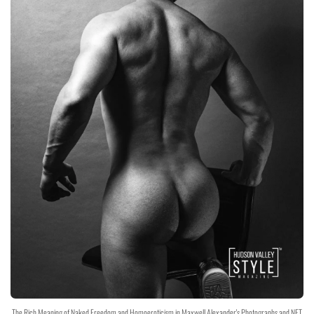
The Rich Meaning of Naked Freedom and Homoeroticism in Maxwell Alexander's Photographs and NFT