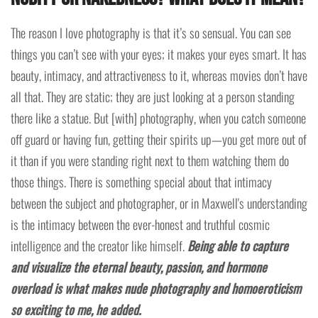
The reason I love photography is that it’s so sensual. You can see
things you can’t see with your eyes; it makes your eyes smart. It has
beauty, intimacy, and attractiveness to it, whereas movies don’t have
all that. They are static; they are just looking at a person standing
there like a statue. But [with] photography, when you catch someone
off guard or having fun, getting their spirits up—you get more out of
it than if you were standing right next to them watching them do
those things. There is something special about that intimacy
between the subject and photographer, or in Maxwell's understanding
is the intimacy between the ever-honest and truthful cosmic
intelligence and the creator like himself.
Being able to capture
and visualize the eternal beauty, passion, and hormone
overload is what makes nude photography and homoeroticism
so exciting to me, he added.