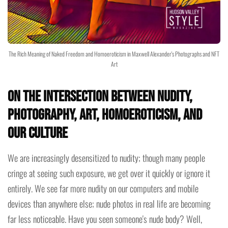
The Rich Meaning of Naked Freedom and Homoeroticism in Maxwell Alexander's Photographs and NFT
Art
On the intersection between Nudity,
Photography, Art, Homoeroticism, and
Our Culture
We are increasingly desensitized to nudity; though many people
cringe at seeing such exposure, we get over it quickly or ignore it
entirely. We see far more nudity on our computers and mobile
devices than anywhere else; nude photos in real life are becoming
far less noticeable. Have you seen someone's nude body? Well,