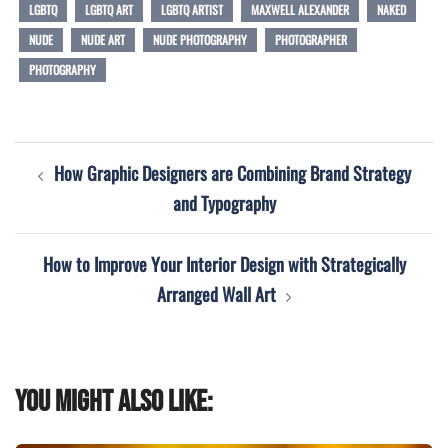
LGBTQ
LGBTQ ART
LGBTQ ARTIST
MAXWELL ALEXANDER
NAKED
NUDE
NUDE ART
NUDE PHOTOGRAPHY
PHOTOGRAPHER
PHOTOGRAPHY
Post
How Graphic Designers are Combining Brand Strategy
navigation
and Typography
How to Improve Your Interior Design with Strategically
Arranged Wall Art
You might also like: