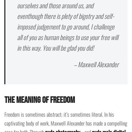
ourselves and those around us, and
eventhough there is plety of bigotry and self-
imposed judgement to go around, I challenge
all of you as human beings to use your free will
in this way. You will be glad you did!
– Maxwell Alexander
The Meaning of Freedom
Freedom is sometimes abstract; it’s sometimes literal. In his
captivating body of work, Maxwell Alexander has made a compelling
case for both. Through
nude photography
—and
nude male digital