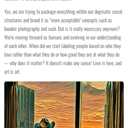
Yes, we are trying to package everything within our dogmatic social
structures and brand it as "more acceptable" concepts such as
boudoir photography and such. But is it really necessary anymore?
We're moving forward as humans and evolving in our understanding
of each other. When did we start labeling people based on who they
love rather than what they do or how good they are at what they do
— why does it matter? It doesn't make any sense! Love is love, and
art is art.