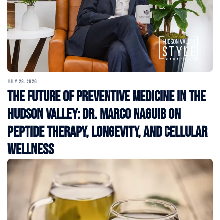
JULY 28, 2026
The Future of Preventive Medicine in the
Hudson Valley: Dr. Marco Naguib on
Peptide Therapy, Longevity, and Cellular
Wellness