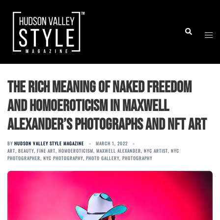
Skip
to
Togg
Search
content
men
The Rich Meaning of Naked Freedom
and Homoeroticism in Maxwell
Alexander’s Photographs and NFT Art
BY
HUDSON VALLEY STYLE MAGAZINE
MARCH 1, 2022
ART
,
BEAUTY
,
FINE ART
,
HOMOEROTICISM
,
MAXWELL ALEXANDER
,
NYC ARTIST
,
NYC
PHOTOGRAPHER
,
NYC PHOTOGRAPHY
,
PHOTO GALLERY
,
PHOTOGRAPHY