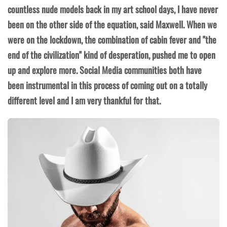
countless nude models back in my art school days, I have never
been on the other side of the equation, said Maxwell. When we
were on the lockdown, the combination of cabin fever and "the
end of the civilization" kind of desperation, pushed me to open
up and explore more. Social Media communities both have
been instrumental in this process of coming out on a totally
different level and I am very thankful for that.