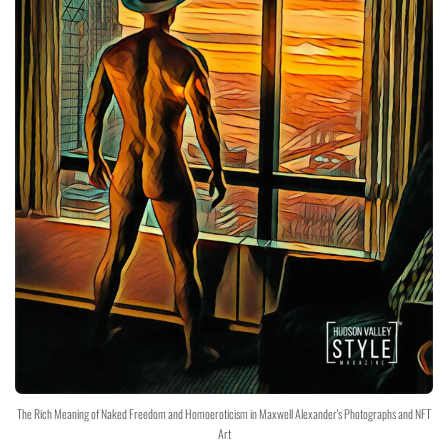
The Rich Meaning of Naked Freedom and Homoeroticism in Maxwell Alexander's Photographs and NFT
Art