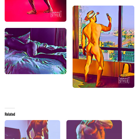
Related