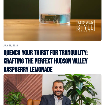
JULY 29, 2026
Quench Your Thirst for Tranquility:
Crafting the Perfect Hudson Valley
Raspberry Lemonade