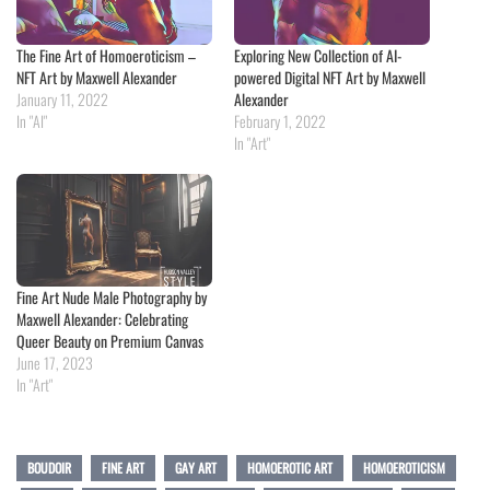
The Fine Art of Homoeroticism –
Exploring New Collection of AI-
NFT Art by Maxwell Alexander
powered Digital NFT Art by Maxwell
January 11, 2022
Alexander
In "AI"
February 1, 2022
In "Art"
Fine Art Nude Male Photography by
Maxwell Alexander: Celebrating
Queer Beauty on Premium Canvas
June 17, 2023
In "Art"
BOUDOIR
FINE ART
GAY ART
HOMOEROTIC ART
HOMOEROTICISM