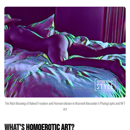
The Rich Meaning of Naked Freedom and Homoeroticism in Maxwell Alexander's Photographs and NFT
Art
What's
Homoerotic Art
?