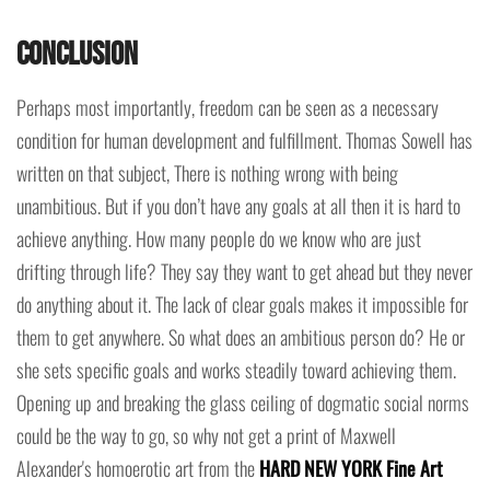
Conclusion
Perhaps most importantly, freedom can be seen as a necessary
condition for human development and fulfillment. Thomas Sowell has
written on that subject, There is nothing wrong with being
unambitious. But if you don’t have any goals at all then it is hard to
achieve anything. How many people do we know who are just
drifting through life? They say they want to get ahead but they never
do anything about it. The lack of clear goals makes it impossible for
them to get anywhere. So what does an ambitious person do? He or
she sets specific goals and works steadily toward achieving them.
Opening up and breaking the glass ceiling of dogmatic social norms
could be the way to go, so why not get a print of Maxwell
Alexander's homoerotic art from the
HARD NEW YORK Fine Art