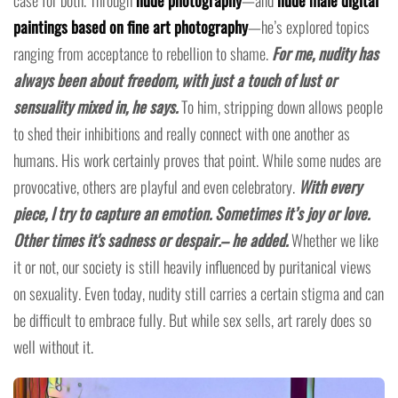
paintings based on fine art photography
—he’s explored topics
ranging from acceptance to rebellion to shame.
For me, nudity has
always been about freedom, with just a touch of lust or
sensuality mixed in, he says.
To him, stripping down allows people
to shed their inhibitions and really connect with one another as
humans. His work certainly proves that point. While some nudes are
provocative, others are playful and even celebratory.
With every
piece, I try to capture an emotion. Sometimes it’s joy or love.
Other times it's sadness or despair.– he added.
Whether we like
it or not, our society is still heavily influenced by puritanical views
on sexuality. Even today, nudity still carries a certain stigma and can
be difficult to embrace fully. But while sex sells, art rarely does so
well without it.