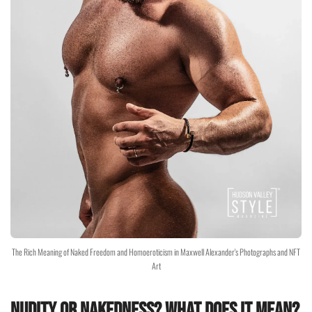
The Rich Meaning of Naked Freedom and Homoeroticism in Maxwell Alexander's Photographs and NFT
Art
Nudity or nakedness? What does it mean?